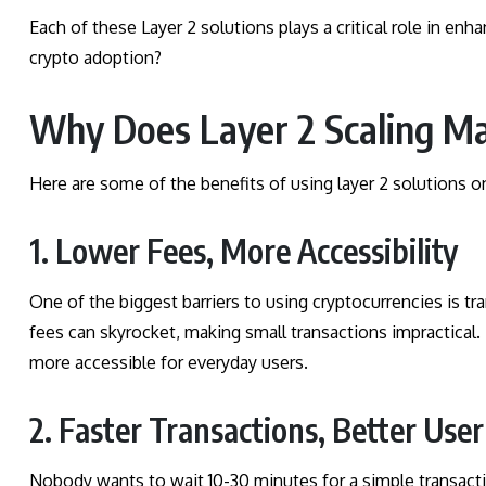
Each of these Layer 2 solutions plays a critical role in enh
crypto adoption?
Why Does Layer 2 Scaling Ma
Here are some of the benefits of using layer 2 solutions o
1. Lower Fees, More Accessibility
One of the biggest barriers to using cryptocurrencies is 
fees can skyrocket, making small transactions impractical. 
more accessible for everyday users.
2. Faster Transactions, Better Use
Nobody wants to wait 10-30 minutes for a simple transacti