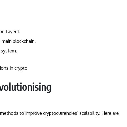
on Layer 1.
e main blockchain.
 system.
ons in crypto.
volutionising
methods to improve cryptocurrencies’ scalability. Here are