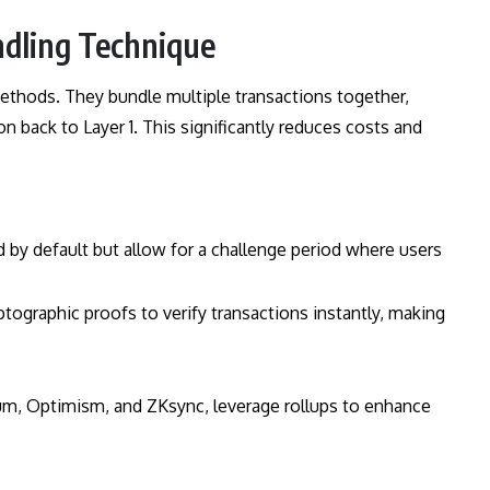
ndling Technique
ethods. They bundle multiple transactions together,
n back to Layer 1. This significantly reduces costs and
d by default but allow for a challenge period where users
yptographic proofs to verify transactions instantly, making
rum, Optimism, and ZKsync, leverage rollups to enhance