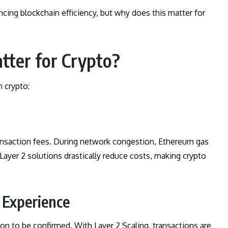
ancing blockchain efficiency, but why does this matter for
tter for Crypto?
n crypto:
transaction fees. During network congestion, Ethereum gas
Layer 2 solutions drastically reduce costs, making crypto
r Experience
on to be confirmed. With Layer 2 Scaling, transactions are