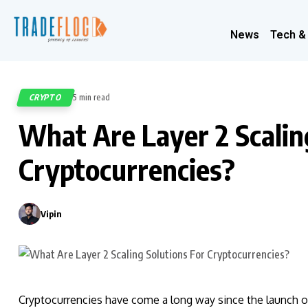
News
Tech &
CRYPTO
5 min read
592
What Are Layer 2 Scalin
Cryptocurrencies?
Vipin
0
Cryptocurrencies have come a long way since the launch of 