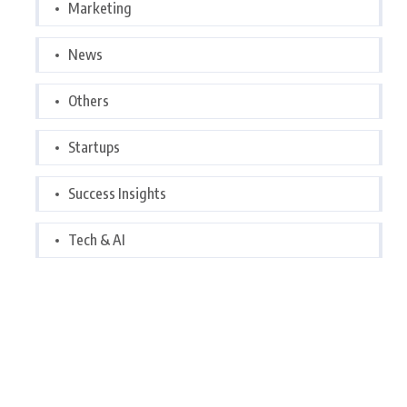
Marketing
News
Others
Startups
Success Insights
Tech & AI