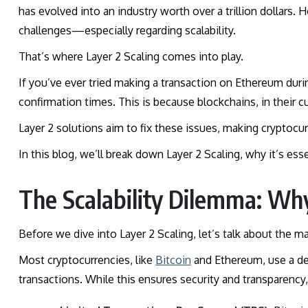
has evolved into an industry worth over a trillion dollars. 
challenges—especially regarding scalability.
That’s where Layer 2 Scaling comes into play.
If you’ve ever tried making a transaction on Ethereum dur
confirmation times. This is because blockchains, in their c
Layer 2 solutions aim to fix these issues, making cryptocur
In this blog, we’ll break down Layer 2 Scaling, why it’s esse
The Scalability Dilemma: Wh
Before we dive into Layer 2 Scaling, let’s talk about the ma
Most cryptocurrencies, like
Bitcoin
and Ethereum, use a de
transactions. While this ensures security and transparency,