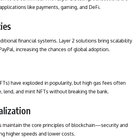
 applications like payments, gaming, and DeFi.
ies
itional financial systems. Layer 2 solutions bring scalability
PayPal, increasing the chances of global adoption.
Ts) have exploded in popularity, but high gas fees often
de, lend, and mint NFTs without breaking the bank.
alization
s maintain the core principles of blockchain—security and
ing higher speeds and lower costs.