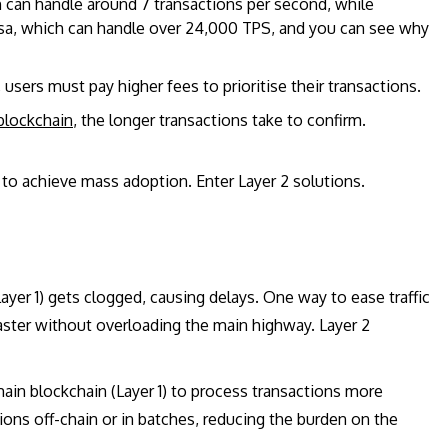
 can handle around 7 transactions per second, while
sa, which can handle over 24,000 TPS, and you can see why
sers must pay higher fees to prioritise their transactions.
blockchain
, the longer transactions take to confirm.
 to achieve mass adoption. Enter Layer 2 solutions.
ayer 1) gets clogged, causing delays. One way to ease traffic
faster without overloading the main highway. Layer 2
main blockchain (Layer 1) to process transactions more
ions off-chain or in batches, reducing the burden on the