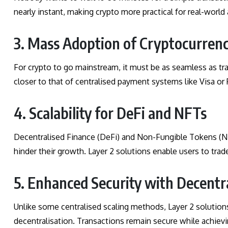
nearly instant, making crypto more practical for real-world
3. Mass Adoption of Cryptocurrenc
For crypto to go mainstream, it must be as seamless as trad
closer to that of centralised payment systems like Visa or 
4. Scalability for DeFi and NFTs
Decentralised Finance (DeFi) and Non-Fungible Tokens (NF
hinder their growth. Layer 2 solutions enable users to tra
5. Enhanced Security with Decentr
Unlike some centralised scaling methods, Layer 2 solution
decentralisation. Transactions remain secure while achiev