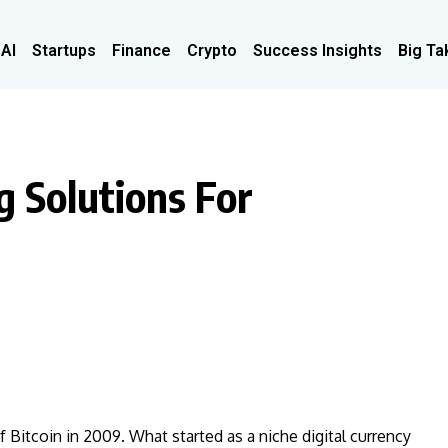
 AI
Startups
Finance
Crypto
Success Insights
Big Ta
g Solutions For
Bitcoin in 2009. What started as a niche digital currency