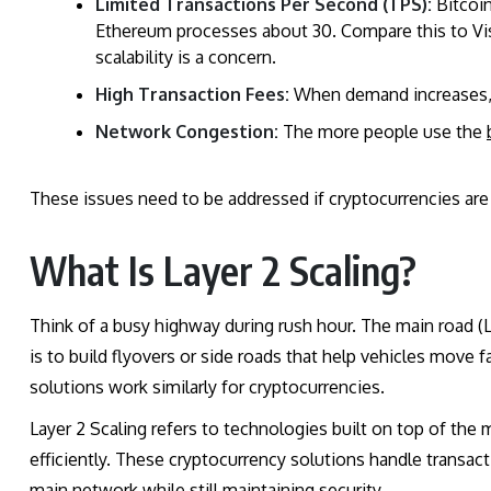
Limited Transactions Per Second (TPS):
Bitcoin
Ethereum processes about 30. Compare this to Vi
scalability is a concern.
High Transaction Fees:
When demand increases, u
Network Congestion:
The more people use the
These issues need to be addressed if cryptocurrencies are
What Is Layer 2 Scaling?
Think of a busy highway during rush hour. The main road (L
is to build flyovers or side roads that help vehicles move 
solutions work similarly for cryptocurrencies.
Layer 2 Scaling refers to technologies built on top of the 
efficiently. These cryptocurrency solutions handle transact
main network while still maintaining security.