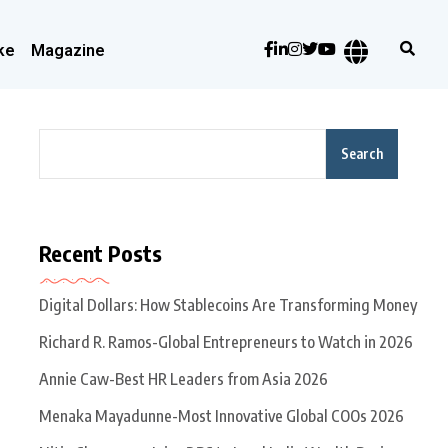
ke
Magazine
Search
Recent Posts
Digital Dollars: How Stablecoins Are Transforming Money
Richard R. Ramos-Global Entrepreneurs to Watch in 2026
Annie Caw-Best HR Leaders from Asia 2026
Menaka Mayadunne-Most Innovative Global COOs 2026