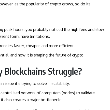
However, as the popularity of crypto grows, so do its
ing peak hours, you probably noticed the high fees and slow
urrent form, have limitations.
rencies faster, cheaper, and more efficient.
ntial, and how it is shaping the future of crypto.
y Blockchains Struggle?
in issue it’s trying to solve—scalability.
centralised network of computers (nodes) to validate
 it also creates a major bottleneck: