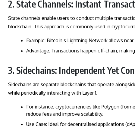
2. State Channels: Instant Transac
State channels enable users to conduct multiple transaction
blockchain. This approach is commonly used in cryptocurr
Example: Bitcoin’s Lightning Network allows near
Advantage: Transactions happen off-chain, making 
3. Sidechains: Independent Yet Co
Sidechains are separate blockchains that operate alongsid
while periodically interacting with Layer 1.
For instance, cryptocurrencies like Polygon (forme
reduce fees and improve scalability.
Use Case: Ideal for decentralised applications (dA