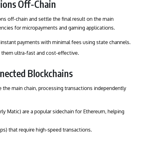
tions Off-Chain
s off-chain and settle the final result on the main
encies for micropayments and gaming applications.
-instant payments with minimal fees using state channels.
them ultra-fast and cost-effective.
nnected Blockchains
e the main chain, processing transactions independently
rly Matic) are a popular sidechain for Ethereum, helping
pps) that require high-speed transactions.