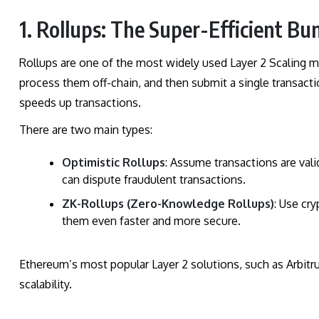
1. Rollups: The Super-Efficient Bu
Rollups are one of the most widely used Layer 2 Scaling m
process them off-chain, and then submit a single transactio
speeds up transactions.
There are two main types:
Optimistic Rollups
: Assume transactions are vali
can dispute fraudulent transactions.
ZK-Rollups (Zero-Knowledge Rollups)
: Use cr
them even faster and more secure.
Ethereum’s most popular Layer 2 solutions, such as Arbit
scalability.