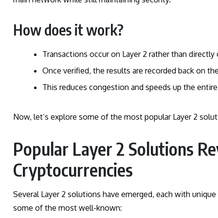
How does it work?
Transactions occur on Layer 2 rather than directly 
Once verified, the results are recorded back on th
This reduces congestion and speeds up the entire
Now, let’s explore some of the most popular Layer 2 soluti
Popular Layer 2 Solutions Re
Cryptocurrencies
Several Layer 2 solutions have emerged, each with unique 
some of the most well-known: