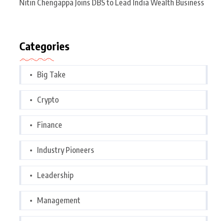
Nitin Chengappa Joins DBS to Lead India Wealth Business
Categories
Big Take
Crypto
Finance
Industry Pioneers
Leadership
Management