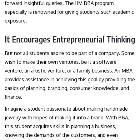
forward insightful queries. The IIM BBA program
especially is renowned for giving students such academic
exposure.
It Encourages Entrepreneurial Thinking
But not all students aspire to be part of a company. Some
wish to make their own ventures, be it a software
venture, an artistic venture, or a family business. An MBA
provides assistance in achieving this goal by providing the
basics of planning, branding, consumer knowledge, and
finance.
Imagine a student passionate about making handmade
jewelry with hopes of making it into a brand. With BBA,
this student acquires skills in planning a business,
knowing the demands of the customers, and even