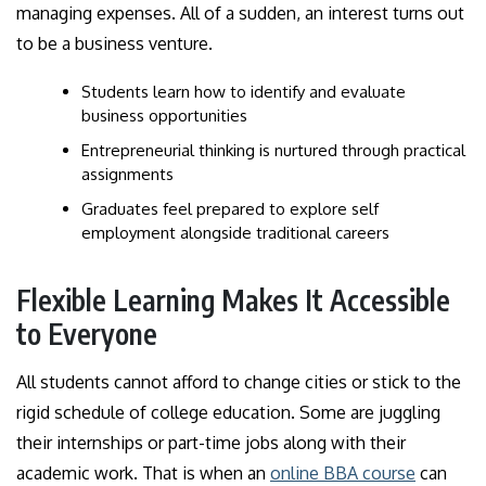
managing expenses. All of a sudden, an interest turns out
to be a business venture.
Students learn how to identify and evaluate
business opportunities
Entrepreneurial thinking is nurtured through practical
assignments
Graduates feel prepared to explore self
employment alongside traditional careers
Flexible Learning Makes It Accessible
to Everyone
All students cannot afford to change cities or stick to the
rigid schedule of college education. Some are juggling
their internships or part-time jobs along with their
academic work. That is when an
online BBA course
can