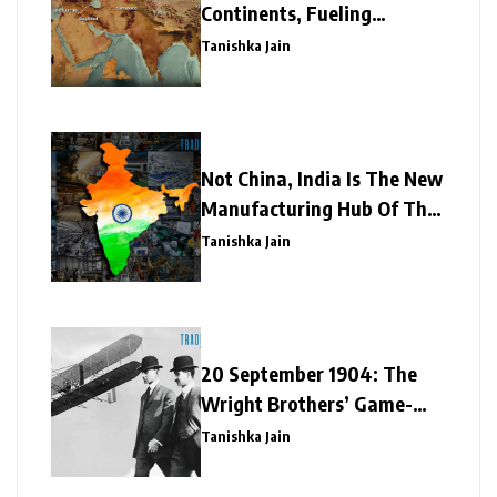
Continents, Fueling
Economies
Tanishka Jain
Not China, India Is The New
Manufacturing Hub Of The
World
Tanishka Jain
20 September 1904: The
Wright Brothers’ Game-
Changing Flight
Tanishka Jain