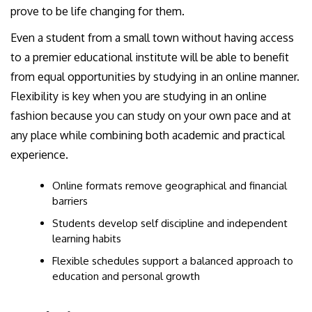
prove to be life changing for them.
Even a student from a small town without having access
to a premier educational institute will be able to benefit
from equal opportunities by studying in an online manner.
Flexibility is key when you are studying in an online
fashion because you can study on your own pace and at
any place while combining both academic and practical
experience.
Online formats remove geographical and financial
barriers
Students develop self discipline and independent
learning habits
Flexible schedules support a balanced approach to
education and personal growth