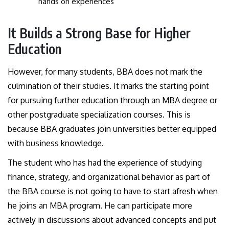
hands on experiences
It Builds a Strong Base for Higher
Education
However, for many students, BBA does not mark the
culmination of their studies. It marks the starting point
for pursuing further education through an MBA degree or
other postgraduate specialization courses. This is
because BBA graduates join universities better equipped
with business knowledge.
The student who has had the experience of studying
finance, strategy, and organizational behavior as part of
the BBA course is not going to have to start afresh when
he joins an MBA program. He can participate more
actively in discussions about advanced concepts and put