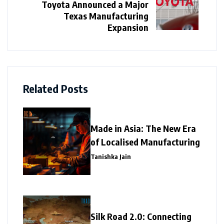
Toyota Announced a Major
Texas Manufacturing
Expansion
Related Posts
Made in Asia: The New Era
of Localised Manufacturing
Tanishka Jain
Silk Road 2.0: Connecting