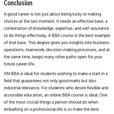
Conclusion
A good career is not just about being lucky or making
choices at the last moment. It needs an effective base, a
combination of knowledge, expertise, and self-assurance
to do things effectively. A BBA course is the best example
of that base. This degree gives you insights into business
operations, teamwork, decision-making processes, and at
the same time, keeps many other paths open for your
future career life.
IIM BBA is ideal for students wishing to make a start in a
field that guarantees not only good marks but also
industrial relevance. For students who desire flexible and
accessible education, an online BBA course is ideal. One
of the most crucial things a person should do when
embarking on a professional life is to make the best