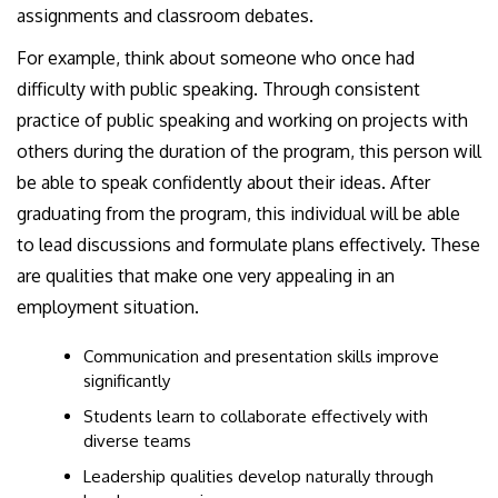
assignments and classroom debates.
For example, think about someone who once had
difficulty with public speaking. Through consistent
practice of public speaking and working on projects with
others during the duration of the program, this person will
be able to speak confidently about their ideas. After
graduating from the program, this individual will be able
to lead discussions and formulate plans effectively. These
are qualities that make one very appealing in an
employment situation.
Communication and presentation skills improve
significantly
Students learn to collaborate effectively with
diverse teams
Leadership qualities develop naturally through