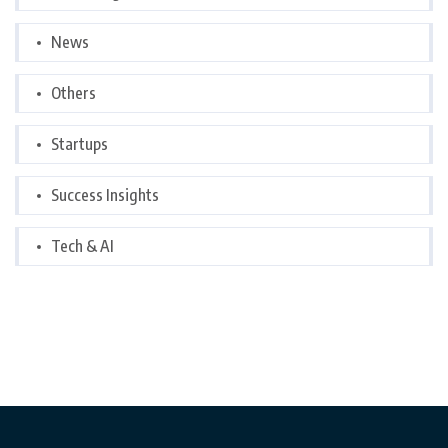
News
Others
Startups
Success Insights
Tech & AI