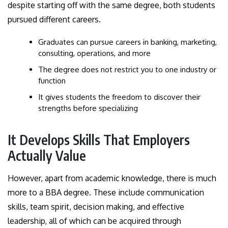
despite starting off with the same degree, both students
pursued different careers.
Graduates can pursue careers in banking, marketing,
consulting, operations, and more
The degree does not restrict you to one industry or
function
It gives students the freedom to discover their
strengths before specializing
It Develops Skills That Employers
Actually Value
However, apart from academic knowledge, there is much
more to a BBA degree. These include communication
skills, team spirit, decision making, and effective
leadership, all of which can be acquired through