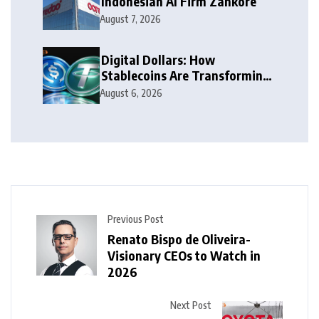
Indonesian AI Firm Zankore
August 7, 2026
Digital Dollars: How
Stablecoins Are Transforming
Money
August 6, 2026
Previous Post
Renato Bispo de Oliveira-
Visionary CEOs to Watch in
2026
Next Post