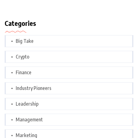
Categories
Big Take
Crypto
Finance
Industry Pioneers
Leadership
Management
Marketing