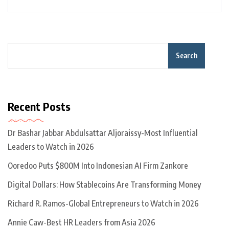
Search
Recent Posts
Dr Bashar Jabbar Abdulsattar Aljoraissy-Most Influential
Leaders to Watch in 2026
Ooredoo Puts $800M Into Indonesian AI Firm Zankore
Digital Dollars: How Stablecoins Are Transforming Money
Richard R. Ramos-Global Entrepreneurs to Watch in 2026
Annie Caw-Best HR Leaders from Asia 2026