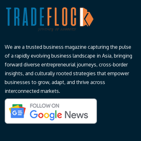
We are a trusted business magazine capturing the pulse
of a rapidly evolving business landscape in Asia, bringing
forward diverse entrepreneurial journeys, cross-border
insights, and culturally rooted strategies that empower
businesses to grow, adapt, and thrive across
interconnected markets.