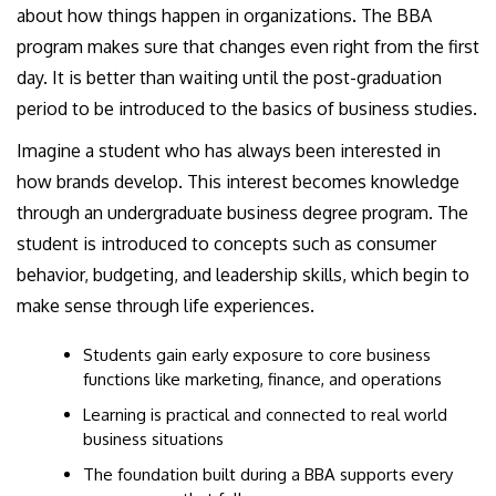
about how things happen in organizations. The BBA
program makes sure that changes even right from the first
day. It is better than waiting until the post-graduation
period to be introduced to the basics of business studies.
Imagine a student who has always been interested in
how brands develop. This interest becomes knowledge
through an undergraduate business degree program. The
student is introduced to concepts such as consumer
behavior, budgeting, and leadership skills, which begin to
make sense through life experiences.
Students gain early exposure to core business
functions like marketing, finance, and operations
Learning is practical and connected to real world
business situations
The foundation built during a BBA supports every