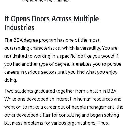
career move that follows
It Opens Doors Across Multiple
Industries
The BBA degree program has one of the most
outstanding characteristics, which is versatility. You are
not limited to working in a specific job like you would if
you had another type of degree. It enables you to pursue
careers in various sectors until you find what you enjoy
doing.
Two students graduated together from a batch in BBA.
While one developed an interest in human resources and
went on to make a career out of people management, the
other developed a flair for consulting and began solving
business problems for various organizations. Thus,