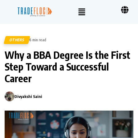
OTHERS
6 min read
76
Why a BBA Degree Is the First
Step Toward a Successful
Career
Divyakshi Saini
0