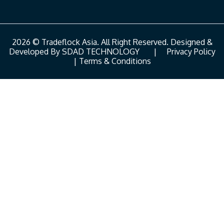
2026 © Tradeflock Asia. All Right Reserved. Designed &
Developed By
SDAD TECHNOLOGY
|
Privacy Policy
|
Terms & Conditions