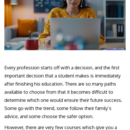
Every profession starts off with a decision, and the first
important decision that a student makes is immediately
after finishing his education. There are so many paths
available to choose from that it becomes difficult to
determine which one would ensure their future success.
Some go with the trend, some follow their family’s
advice, and some choose the safer option.
However, there are very few courses which give you a