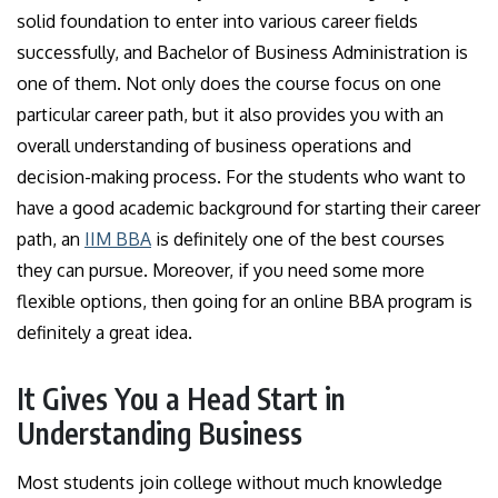
solid foundation to enter into various career fields
successfully, and Bachelor of Business Administration is
one of them. Not only does the course focus on one
particular career path, but it also provides you with an
overall understanding of business operations and
decision-making process. For the students who want to
have a good academic background for starting their career
path, an
IIM BBA
is definitely one of the best courses
they can pursue. Moreover, if you need some more
flexible options, then going for an online BBA program is
definitely a great idea.
It Gives You a Head Start in
Understanding Business
Most students join college without much knowledge