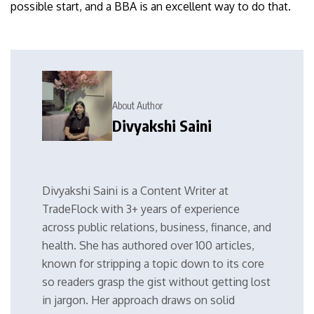
possible start, and a BBA is an excellent way to do that.
About Author
Divyakshi Saini
Divyakshi Saini is a Content Writer at
TradeFlock with 3+ years of experience
across public relations, business, finance, and
health. She has authored over 100 articles,
known for stripping a topic down to its core
so readers grasp the gist without getting lost
in jargon. Her approach draws on solid