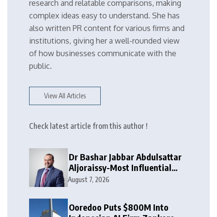
research and relatable comparisons, making
complex ideas easy to understand. She has
also written PR content for various firms and
institutions, giving her a well-rounded view
of how businesses communicate with the
public.
View All Articles
Check latest article from this author !
Dr Bashar Jabbar Abdulsattar
Aljoraissy-Most Influential
Leaders to Watch in 2026
August 7, 2026
Ooredoo Puts $800M Into