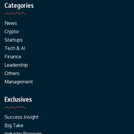
Categories
News
Crypto
Startups
Tech & AI
Finance
Leadership
Others
Management
Exclusives
Success Insight
Big Take
Industry Pioneers