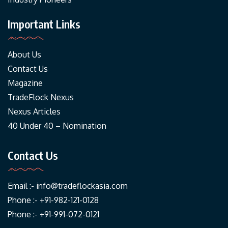
Important Links
About Us
Contact Us
Magazine
TradeFlock Nexus
Nexus Articles
40 Under 40 – Nomination
Contact Us
Email :-
info@tradeflockasia.com
Phone :- +91-982-121-0128
Phone :- +91-991-072-0121