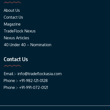
About Us
Contact Us
Magazine
TradeFlock Nexus
Nexus Articles
40 Under 40 – Nomination
Contact Us
Email :-
info@tradeflockasia.com
Phone :- +91-982-121-0128
Phone :- +91-991-072-0121