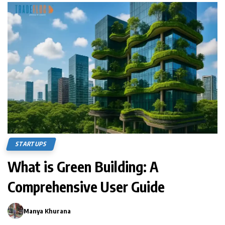
STARTUPS
What is Green Building: A
Comprehensive User Guide
Manya Khurana
0