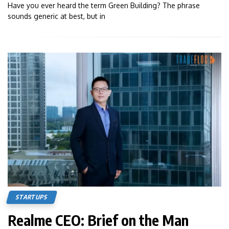
Have you ever heard the term Green Building? The phrase
sounds generic at best, but in
STARTUPS
Realme CEO: Brief on the Man