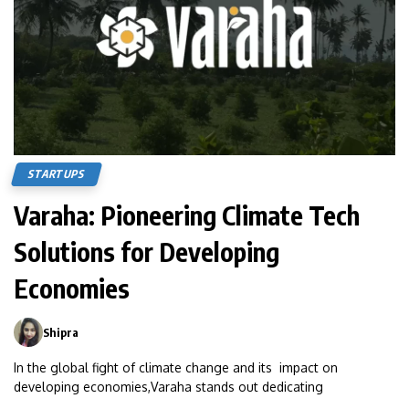
STARTUPS
Varaha: Pioneering Climate Tech
Solutions for Developing
Economies
Shipra
0
In the global fight of climate change and its impact on
developing economies,Varaha stands out dedicating