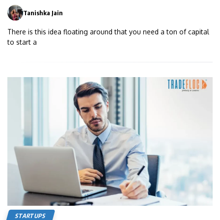
Tanishka Jain
0
There is this idea floating around that you need a ton of capital
to start a
STARTUPS