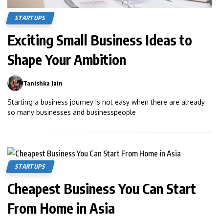
STARTUPS
Exciting Small Business Ideas to
Shape Your Ambition
Tanishka Jain
0
Starting a business journey is not easy when there are already
so many businesses and businesspeople
STARTUPS
Cheapest Business You Can Start
From Home in Asia