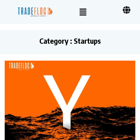
Category : Startups