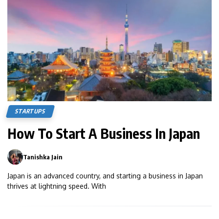
STARTUPS
How To Start A Business In Japan
Tanishka Jain
0
Japan is an advanced country, and starting a business in Japan
thrives at lightning speed. With