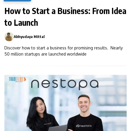
How to Start a Business: From Idea
to Launch
Abhyudaya Mittal
0
Discover how to start a business for promising results. Nearly
50 million startups are launched worldwide