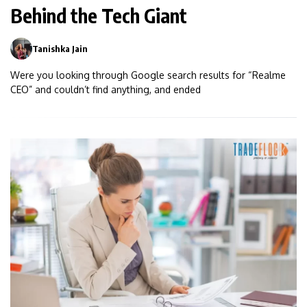
Behind the Tech Giant
Tanishka Jain
0
Were you looking through Google search results for “Realme
CEO” and couldn’t find anything, and ended