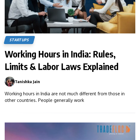
STARTUPS
Working Hours in India: Rules,
Limits & Labor Laws Explained
Tanishka Jain
0
Working hours in India are not much different from those in
other countries. People generally work