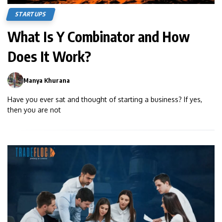
STARTUPS
What Is Y Combinator and How
Does It Work?
Manya Khurana
0
Have you ever sat and thought of starting a business? If yes,
then you are not