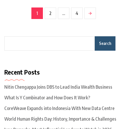
1
2
…
4
Search
Recent Posts
Nitin Chengappa Joins DBS to Lead India Wealth Business
What Is Y Combinator and How Does It Work?
CoreWeave Expands into Indonesia With New Data Centre
World Human Rights Day: History, Importance & Challenges