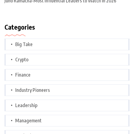
Juno Ramacha-Most Influential Leaders to Watch in 2026
Categories
Big Take
Crypto
Finance
Industry Pioneers
Leadership
Management