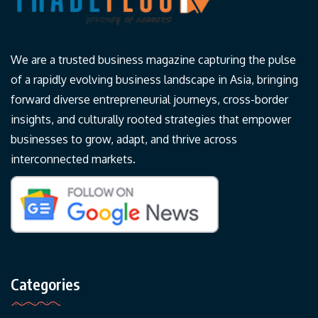
We are a trusted business magazine capturing the pulse
of a rapidly evolving business landscape in Asia, bringing
forward diverse entrepreneurial journeys, cross-border
insights, and culturally rooted strategies that empower
businesses to grow, adapt, and thrive across
interconnected markets.
Categories