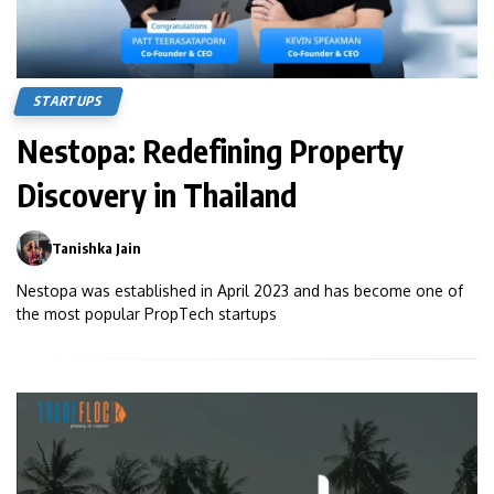
STARTUPS
Nestopa: Redefining Property
Discovery in Thailand
Tanishka Jain
0
Nestopa was established in April 2023 and has become one of
the most popular PropTech startups