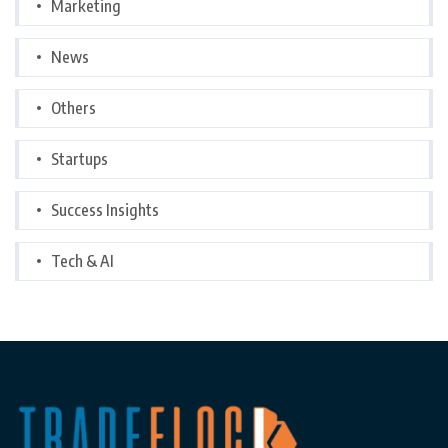
Marketing
News
Others
Startups
Success Insights
Tech & AI