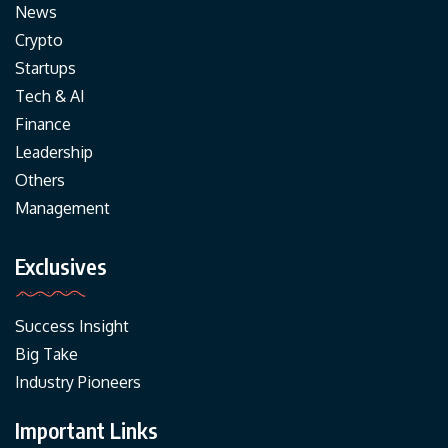
News
Crypto
Startups
Tech & AI
Finance
Leadership
Others
Management
Exclusives
Success Insight
Big Take
Industry Pioneers
Important Links