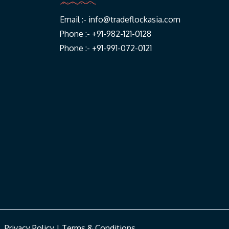
Email :-
info@tradeflockasia.com
Phone :- +91-982-121-0128
Phone :- +91-991-072-0121
|
Privacy Policy
|
Terms & Conditions