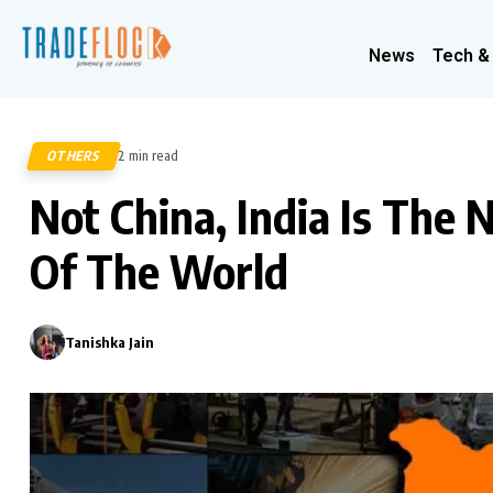
News
Tech &
OTHERS
2 min read
516
Not China, India Is Th
Of The World
Tanishka Jain
0