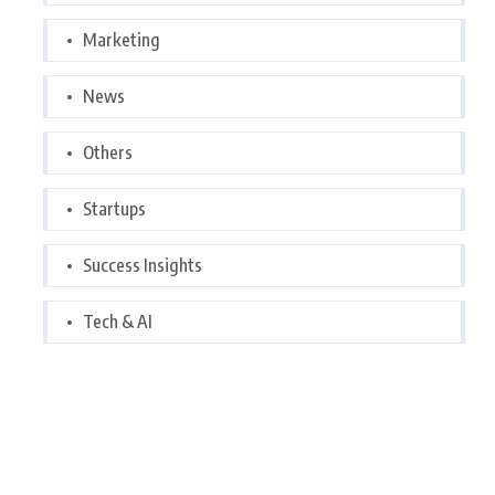
Marketing
News
Others
Startups
Success Insights
Tech & AI