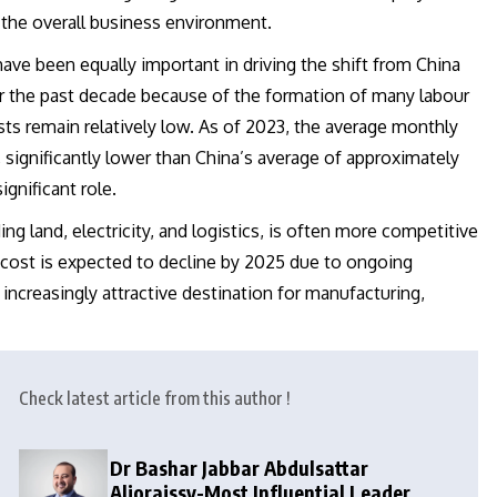
 the overall business environment.
have been equally important in driving the shift from China
ver the past decade because of the formation of many labour
sts remain relatively low. As of 2023, the average monthly
 significantly lower than China’s average of approximately
gnificant role.
ng land, electricity, and logistics, is often more competitive
ics cost is expected to decline by 2025 due to ongoing
increasingly attractive destination for manufacturing,
Check latest article from this author !
Dr Bashar Jabbar Abdulsattar
Aljoraissy-Most Influential Leaders