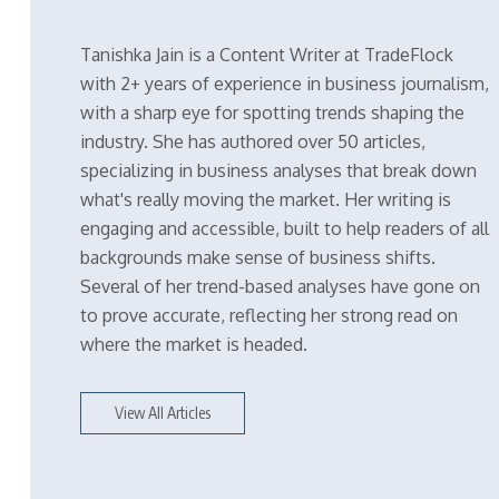
Tanishka Jain is a Content Writer at TradeFlock
with 2+ years of experience in business journalism,
with a sharp eye for spotting trends shaping the
industry. She has authored over 50 articles,
specializing in business analyses that break down
what's really moving the market. Her writing is
engaging and accessible, built to help readers of all
backgrounds make sense of business shifts.
Several of her trend-based analyses have gone on
to prove accurate, reflecting her strong read on
where the market is headed.
View All Articles