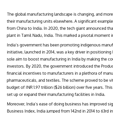
The global manufacturing landscape is changing, and more
their manufacturing units elsewhere. A significant example 
from China to India. In 2020, the tech giant announced that
plant in Tamil Nadu, India. This marked a pivotal moment 
India’s government has been promoting indigenous manufa
initiative, launched in 2014, was a key driver in positioning
sole aim to boost manufacturing in India by making the co
investors. By 2020, the government introduced the Produc
financial incentives to manufacturers in a plethora of manuf
pharmaceuticals, and textiles. The scheme proved to be vita
budget of INR 1.97 trillion ($26 billion) over five years. Th
set up or expand their manufacturing facilities in India.
Moreover, India’s ease of doing business has improved sig
Business Index, India jumped from 142nd in 2014 to 63rd in