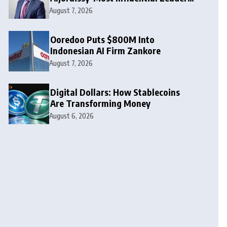
to Watch in 2026
August 7, 2026
Ooredoo Puts $800M Into
Indonesian AI Firm Zankore
August 7, 2026
Digital Dollars: How Stablecoins
Are Transforming Money
August 6, 2026