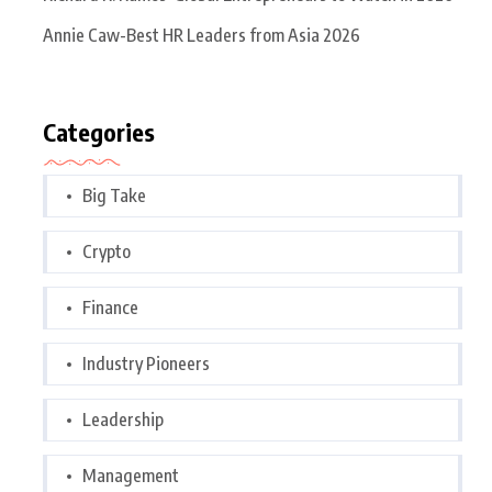
Annie Caw-Best HR Leaders from Asia 2026
Categories
Big Take
Crypto
Finance
Industry Pioneers
Leadership
Management