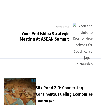
Next Post
Yoon And Ishiba Strategic
Meeting At ASEAN Summit
Silk Road 2.0: Connecting
Continents, Fueling Economies
Tanishka Jain