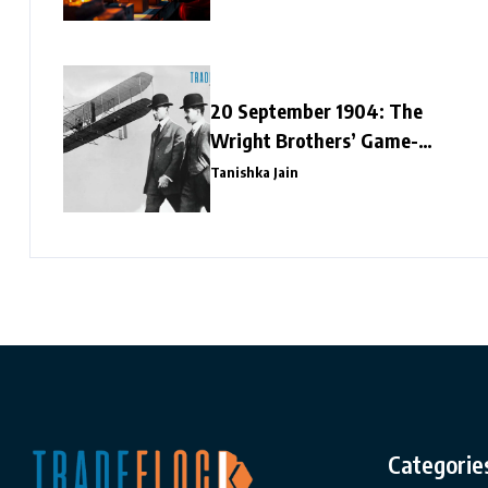
20 September 1904: The
Wright Brothers’ Game-
Changing Flight
Tanishka Jain
Categorie