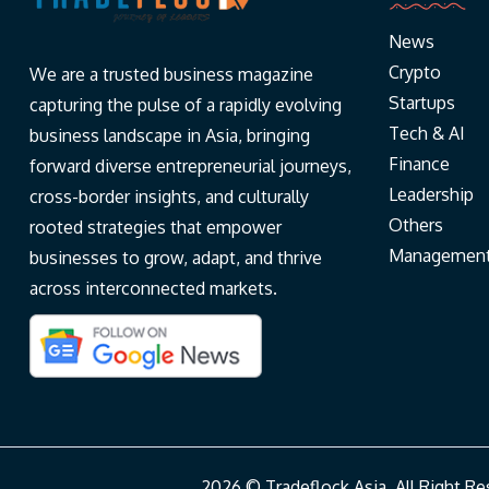
News
Crypto
We are a trusted business magazine
Startups
capturing the pulse of a rapidly evolving
Tech & AI
business landscape in Asia, bringing
Finance
forward diverse entrepreneurial journeys,
Leadership
cross-border insights, and culturally
Others
rooted strategies that empower
Managemen
businesses to grow, adapt, and thrive
across interconnected markets.
2026 © Tradeflock Asia. All Right 