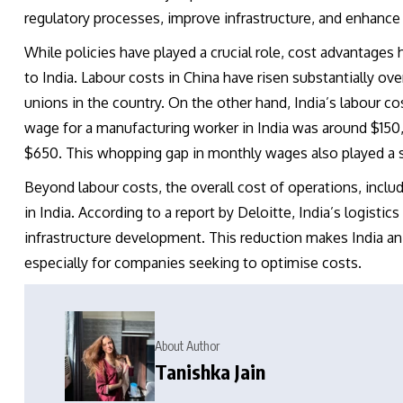
regulatory processes, improve infrastructure, and enhance
While policies have played a crucial role, cost advantages 
to India. Labour costs in China have risen substantially o
unions in the country. On the other hand, India’s labour co
wage for a manufacturing worker in India was around $150,
$650. This whopping gap in monthly wages also played a si
Beyond labour costs, the overall cost of operations, includi
in India. According to a report by Deloitte, India’s logist
infrastructure development. This reduction makes India an 
especially for companies seeking to optimise costs.
About Author
Tanishka Jain