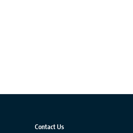
Contact Us