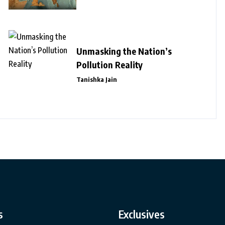
Unmasking the Nation’s
Pollution Reality
Tanishka Jain
s
Exclusives