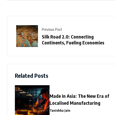
Previous Post
Silk Road 2.0: Connecting
Continents, Fueling Economies
Related Posts
Made in Asia: The New Era of
Localised Manufacturing
Tanishka Jain