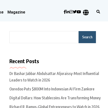
ke
Magazine
Search
Recent Posts
Dr Bashar Jabbar Abdulsattar Aljoraissy-Most Influential
Leaders to Watch in 2026
Ooredoo Puts $800M Into Indonesian AI Firm Zankore
Digital Dollars: How Stablecoins Are Transforming Money
Richard R. Ramos-Global Entrepreneurs to Watch in 2026