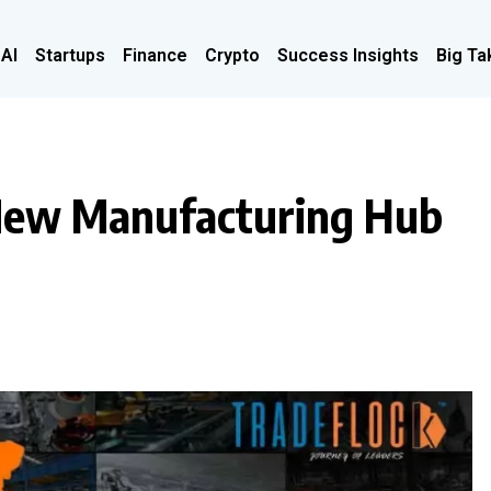
 AI
Startups
Finance
Crypto
Success Insights
Big Ta
e New Manufacturing Hub