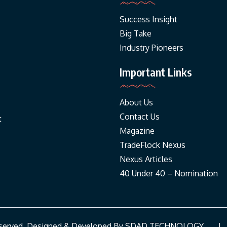
Success Insight
Big Take
Industry Pioneers
Important Links
About Us
Contact Us
t
Magazine
TradeFlock Nexus
Nexus Articles
40 Under 40 – Nomination
Reserved. Designed & Developed By
SDAD TECHNOLOGY