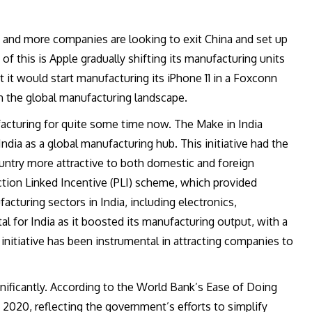
 and more companies are looking to exit China and set up
of this is Apple gradually shifting its manufacturing units
 it would start manufacturing its iPhone 11 in a Foxconn
in the global manufacturing landscape.
cturing for quite some time now. The Make in India
 India as a global manufacturing hub. This initiative had the
untry more attractive to both domestic and foreign
tion Linked Incentive (PLI) scheme, which provided
acturing sectors in India, including electronics,
l for India as it boosted its manufacturing output, with a
is initiative has been instrumental in attracting companies to
nificantly. According to the World Bank’s Ease of Doing
 2020, reflecting the government’s efforts to simplify