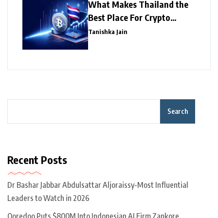
What Makes Thailand the
Best Place For Crypto
Investment?
Tanishka Jain
Search
Recent Posts
Dr Bashar Jabbar Abdulsattar Aljoraissy-Most Influential
Leaders to Watch in 2026
Ooredoo Puts $800M Into Indonesian AI Firm Zankore