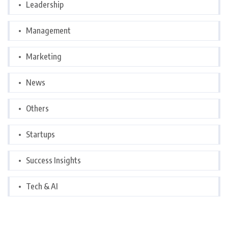
Leadership
Management
Marketing
News
Others
Startups
Success Insights
Tech & AI