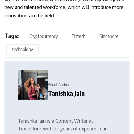
new and talented workforce, which will introduce more
innovations in the field.
Tags:
Cryptocurrency
Fintech
Singapore
technology
About Author
Tanishka Jain
Tanishka Jain is a Content Writer at
TradeFlock with 2+ years of experience in