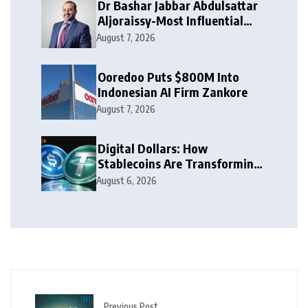
Dr Bashar Jabbar Abdulsattar
Aljoraissy-Most Influential
Leaders to Watch in 2026
August 7, 2026
Ooredoo Puts $800M Into
Indonesian AI Firm Zankore
August 7, 2026
Digital Dollars: How
Stablecoins Are Transforming
Money
August 6, 2026
Previous Post