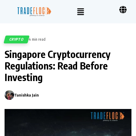
CRYPTO
4 min read
592
Singapore Cryptocurrency
Regulations: Read Before
Investing
Tanishka Jain
0