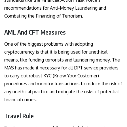
standards like the Financial Action Task Force’s
recommendations for Anti-Money Laundering and
Combating the Financing of Terrorism.
AML And CFT Measures
One of the biggest problems with adopting
cryptocurrency is that it is being used for unethical
means, like funding terrorists and laundering money. The
MAS has made it necessary for all DPT service providers
to carry out robust KYC (Know Your Customer)
procedures and monitor transactions to reduce the risk of
any unethical practice and mitigate the risks of potential
financial crimes.
Travel Rule