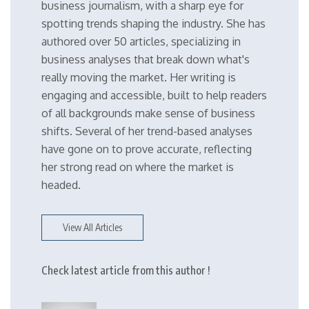
business journalism, with a sharp eye for
spotting trends shaping the industry. She has
authored over 50 articles, specializing in
business analyses that break down what's
really moving the market. Her writing is
engaging and accessible, built to help readers
of all backgrounds make sense of business
shifts. Several of her trend-based analyses
have gone on to prove accurate, reflecting
her strong read on where the market is
headed.
View All Articles
Check latest article from this author !