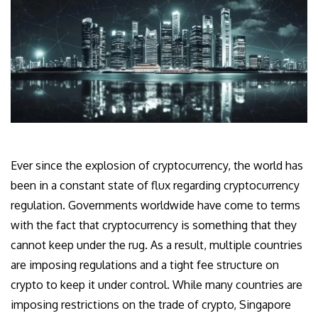
Ever since the explosion of cryptocurrency, the world has
been in a constant state of flux regarding cryptocurrency
regulation. Governments worldwide have come to terms
with the fact that cryptocurrency is something that they
cannot keep under the rug. As a result, multiple countries
are imposing regulations and a tight fee structure on
crypto to keep it under control. While many countries are
imposing restrictions on the trade of crypto, Singapore