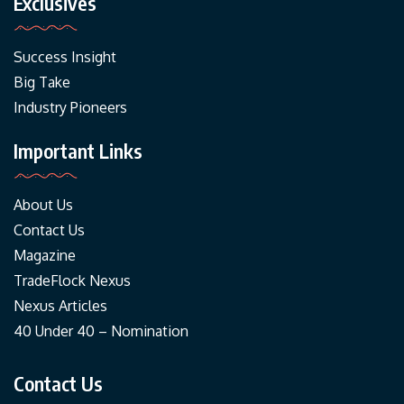
Exclusives
Success Insight
Big Take
Industry Pioneers
Important Links
About Us
Contact Us
Magazine
TradeFlock Nexus
Nexus Articles
40 Under 40 – Nomination
Contact Us