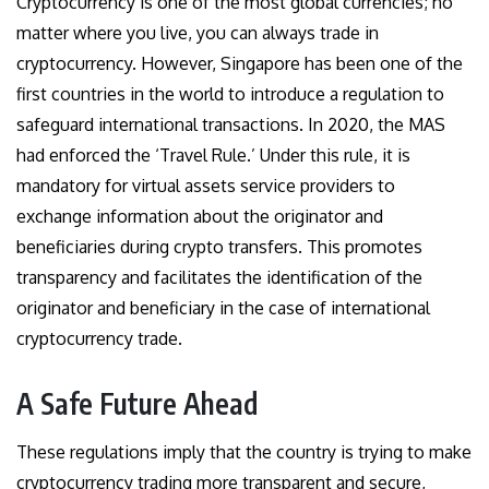
Cryptocurrency is one of the most global currencies; no
matter where you live, you can always trade in
cryptocurrency. However, Singapore has been one of the
first countries in the world to introduce a regulation to
safeguard international transactions. In 2020, the MAS
had enforced the ‘Travel Rule.’ Under this rule, it is
mandatory for virtual assets service providers to
exchange information about the originator and
beneficiaries during crypto transfers. This promotes
transparency and facilitates the identification of the
originator and beneficiary in the case of international
cryptocurrency trade.
A Safe Future Ahead
These regulations imply that the country is trying to make
cryptocurrency trading more transparent and secure,