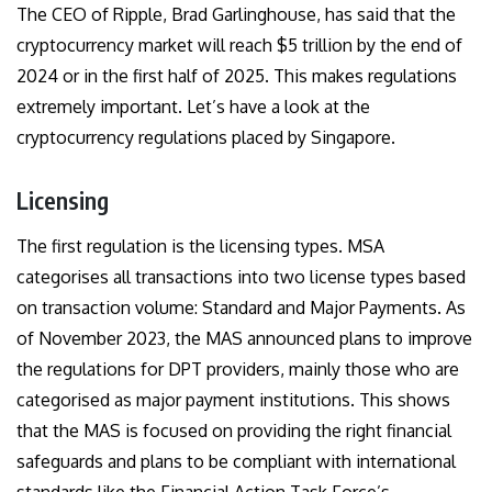
The CEO of Ripple, Brad Garlinghouse, has said that the
cryptocurrency market will reach $5 trillion
by the end of
2024 or in the first half of 2025. This makes regulations
extremely important. Let’s have a look at the
cryptocurrency regulations placed by Singapore.
Licensing
The first regulation is the licensing types. MSA
categorises all transactions into two license types based
on transaction volume: Standard and Major Payments. As
of November 2023, the MAS announced plans to improve
the regulations for DPT providers, mainly those who are
categorised as major payment institutions. This shows
that the MAS is focused on providing the right financial
safeguards and plans to be compliant with international