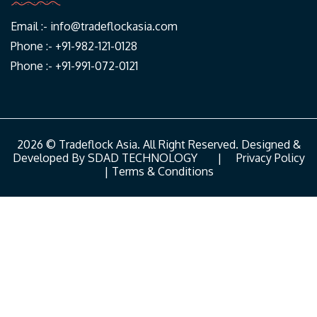
Email :-
info@tradeflockasia.com
Phone :- +91-982-121-0128
Phone :- +91-991-072-0121
2026 © Tradeflock Asia. All Right Reserved. Designed &
Developed By
SDAD TECHNOLOGY
|
Privacy Policy
|
Terms & Conditions