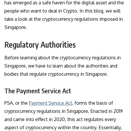
has emerged as a safe haven for the digital asset and the
people who want to deal in Crypto. In this blog, we will
take a look at the cryptocurrency regulations imposed in
Singapore.
Regulatory Authorities
Before learning about the cryptocurrency regulations in
Singapore, we have to learn about the authorities and
bodies that regulate cryptocurrency in Singapore.
The Payment Service Act
PSA, or the
Payment Service Act
, forms the basis of
cryptocurrency regulations in Singapore. Enacted in 2019
and came into effect in 2020, this act regulates every
aspect of cryptocurrency within the country. Essentially,