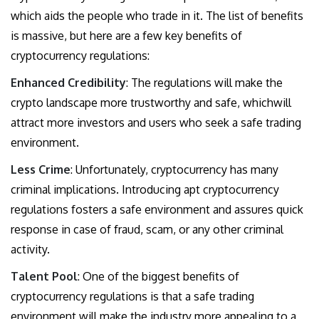
which aids the people who trade in it. The list of benefits
is massive, but here are a few key benefits of
cryptocurrency regulations:
Enhanced Credibility
: The regulations will make the
crypto landscape more trustworthy and safe, whichwill
attract more investors and users who seek a safe trading
environment.
Less Crime
: Unfortunately, cryptocurrency has many
criminal implications. Introducing apt cryptocurrency
regulations fosters a safe environment and assures quick
response in case of fraud, scam, or any other criminal
activity.
Talent Pool
: One of the biggest benefits of
cryptocurrency regulations is that a safe trading
environment will make the industry more appealing to a