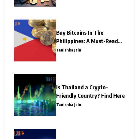
Buy Bitcoins In The
Philippines: A Must-Read
Write-Up
Tanishka Jain
Is Thailand a Crypto-
Friendly Country? Find Here
Tanishka Jain