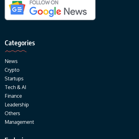
Categories
News
Crypto
Startups
Tech & AI
Finance
Leadership
Others
Management