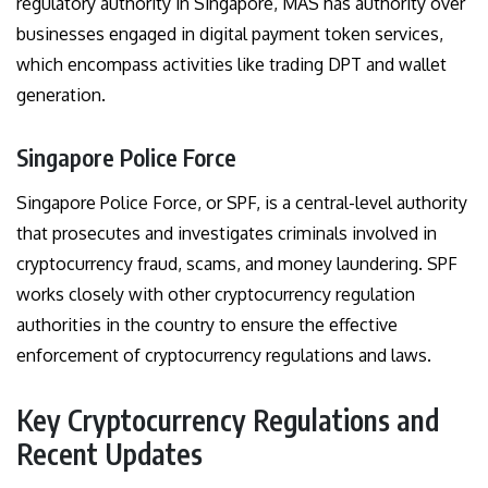
regulatory authority in Singapore, MAS has authority over
businesses engaged in digital payment token services,
which encompass activities like trading DPT and wallet
generation.
Singapore Police Force
Singapore Police Force, or SPF, is a central-level authority
that prosecutes and investigates criminals involved in
cryptocurrency fraud, scams, and money laundering. SPF
works closely with other cryptocurrency regulation
authorities in the country to ensure the effective
enforcement of cryptocurrency regulations and laws.
Key Cryptocurrency Regulations and
Recent Updates