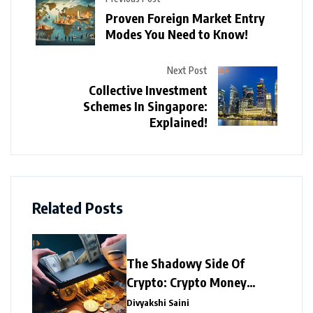
Proven Foreign Market Entry
Modes You Need to Know!
Next Post
Collective Investment
Schemes In Singapore:
Explained!
Related Posts
The Shadowy Side Of
Crypto: Crypto Money
Laundering
Divyakshi Saini