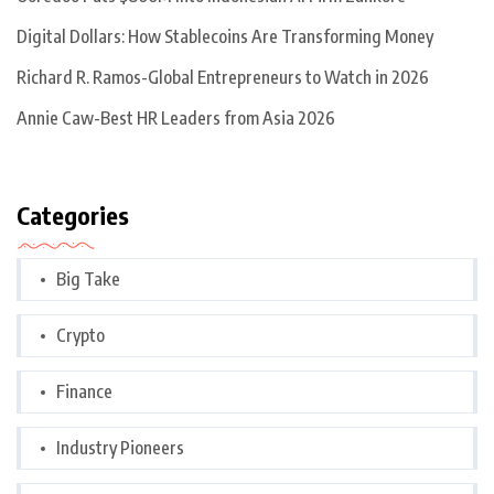
Digital Dollars: How Stablecoins Are Transforming Money
Richard R. Ramos-Global Entrepreneurs to Watch in 2026
Annie Caw-Best HR Leaders from Asia 2026
Categories
Big Take
Crypto
Finance
Industry Pioneers