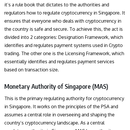
it’s a rule book that dictates to the authorities and
regulators how to regulate cryptocurrency in Singapore. It
ensures that everyone who deals with cryptocurrency in
the country is safe and secure. To achieve this, the act is
divided into 2 categories: Designation Framework, which
identifies and regulates payment systems used in Crypto
trading. The other one is the Licensing Framework, which
essentially identifies and regulates payment services
based on transaction size.
Monetary Authority of Singapore (MAS)
This is the primary regulating authority for cryptocurrency
in Singapore. It works on the principles of the PSA and
assumes a central role in overseeing and shaping the
country’s cryptocurrency landscape. As a central