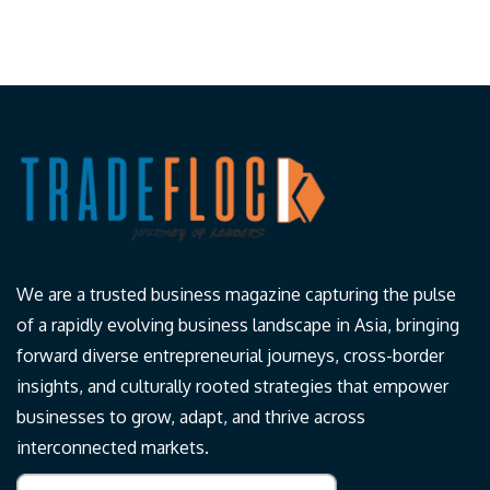
We are a trusted business magazine capturing the pulse
of a rapidly evolving business landscape in Asia, bringing
forward diverse entrepreneurial journeys, cross-border
insights, and culturally rooted strategies that empower
businesses to grow, adapt, and thrive across
interconnected markets.