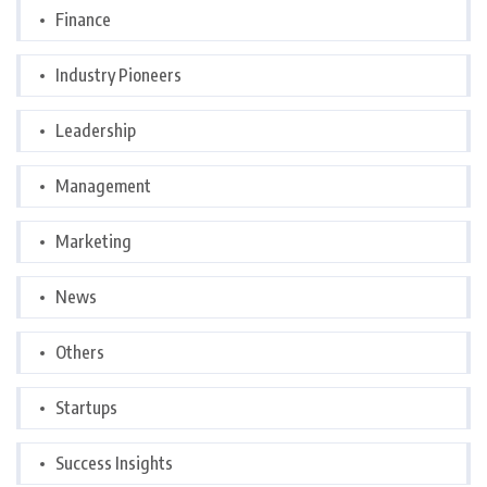
Finance
Industry Pioneers
Leadership
Management
Marketing
News
Others
Startups
Success Insights