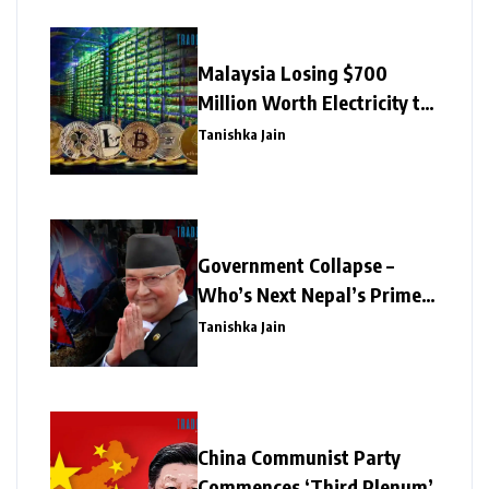
Malaysia Losing $700
Million Worth Electricity to
Illegal Crypto Mining
Tanishka Jain
Government Collapse –
Who’s Next Nepal’s Prime
Minister?
Tanishka Jain
China Communist Party
Commences ‘Third Plenum’