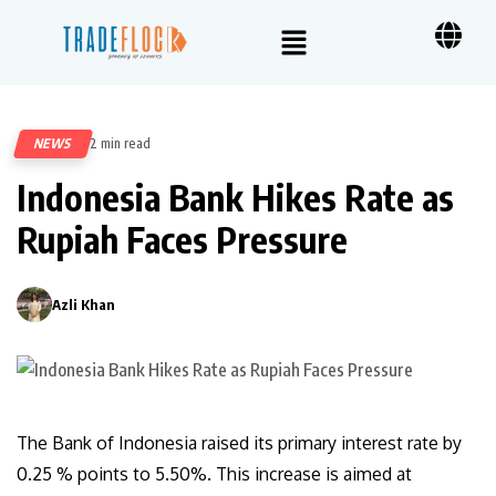
NEWS
2 min read
51
Indonesia Bank Hikes Rate as
Rupiah Faces Pressure
Azli Khan
0
The Bank of Indonesia raised its primary interest rate by
0.25 % points to 5.50%. This increase is aimed at