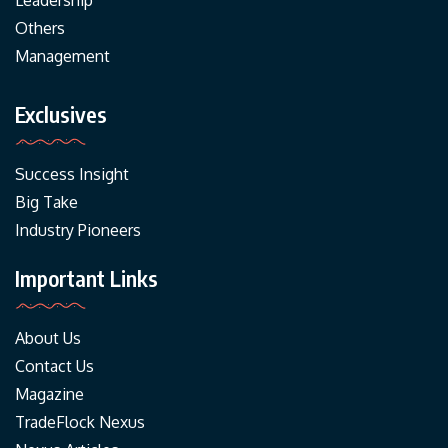
Leadership
Others
Management
Exclusives
Success Insight
Big Take
Industry Pioneers
Important Links
About Us
Contact Us
Magazine
TradeFlock Nexus