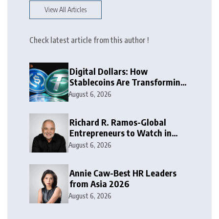
View All Articles
Check latest article from this author !
Digital Dollars: How
Stablecoins Are Transforming
Money
August 6, 2026
Richard R. Ramos-Global
Entrepreneurs to Watch in
2026
August 6, 2026
Annie Caw-Best HR Leaders
from Asia 2026
August 6, 2026