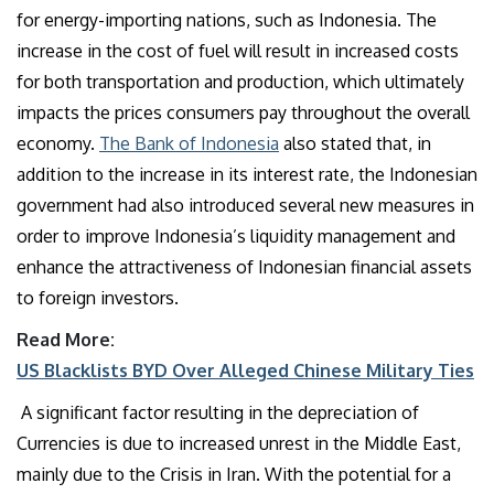
for energy-importing nations, such as Indonesia. The
increase in the cost of fuel will result in increased costs
for both transportation and production, which ultimately
impacts the prices consumers pay throughout the overall
economy.
The Bank of Indonesia
also stated that, in
addition to the increase in its interest rate, the Indonesian
government had also introduced several new measures in
order to improve Indonesia’s liquidity management and
enhance the attractiveness of Indonesian financial assets
to foreign investors.
Read More:
US Blacklists BYD Over Alleged Chinese Military Ties
A significant factor resulting in the depreciation of
Currencies is due to increased unrest in the Middle East,
mainly due to the Crisis in Iran. With the potential for a