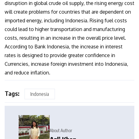
disruption in global crude oil supply, the rising energy cost
will create problems for countries that are dependent on
imported energy, including Indonesia. Rising fuel costs
could lead to higher transportation and manufacturing
costs, resulting in an increase in the overall price level.
According to Bank Indonesia, the increase in interest
rates is designed to provide greater confidence in
Currencies, increase foreign investment into Indonesia,
and reduce inflation.
Tags:
Indonesia
About Author