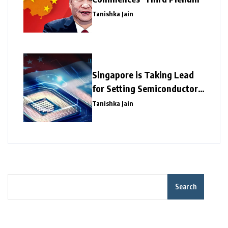
Tanishka Jain
Singapore is Taking Lead
for Setting Semiconductor
Giants
Tanishka Jain
Search