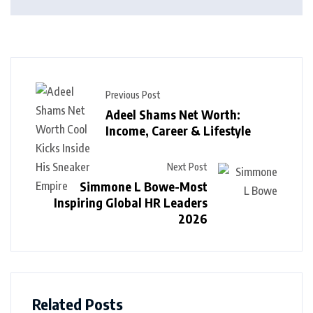
Previous Post
Adeel Shams Net Worth:
Income, Career & Lifestyle
Next Post
Simmone L Bowe-Most
Inspiring Global HR Leaders
2026
Related Posts