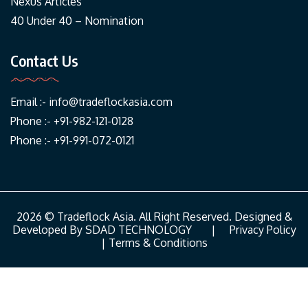
Nexus Articles
40 Under 40 – Nomination
Contact Us
Email :-
info@tradeflockasia.com
Phone :- +91-982-121-0128
Phone :- +91-991-072-0121
2026 © Tradeflock Asia. All Right Reserved. Designed &
Developed By
SDAD TECHNOLOGY
|
Privacy Policy
|
Terms & Conditions