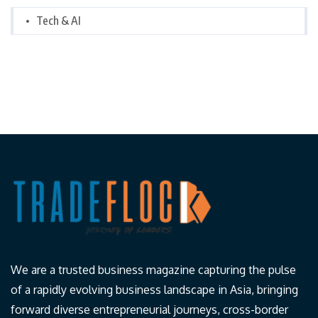
Tech & AI
We are a trusted business magazine capturing the pulse
of a rapidly evolving business landscape in Asia, bringing
forward diverse entrepreneurial journeys, cross-border