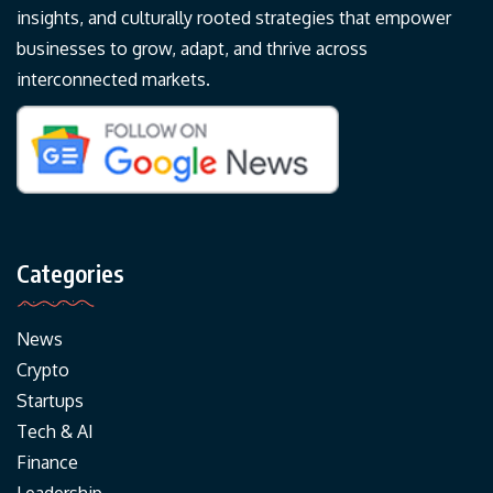
insights, and culturally rooted strategies that empower
businesses to grow, adapt, and thrive across
interconnected markets.
Categories
News
Crypto
Startups
Tech & AI
Finance