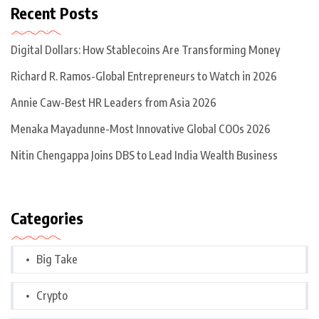
Recent Posts
Digital Dollars: How Stablecoins Are Transforming Money
Richard R. Ramos-Global Entrepreneurs to Watch in 2026
Annie Caw-Best HR Leaders from Asia 2026
Menaka Mayadunne-Most Innovative Global COOs 2026
Nitin Chengappa Joins DBS to Lead India Wealth Business
Categories
Big Take
Crypto