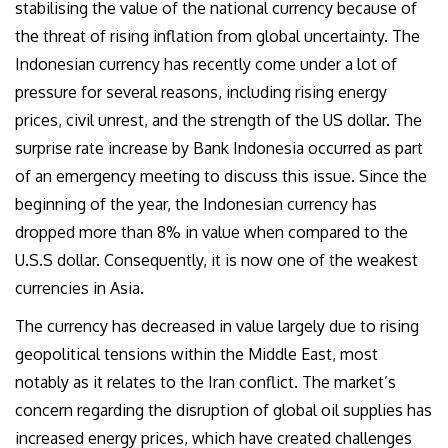
stabilising the value of the national currency because of
the threat of rising inflation from global uncertainty. The
Indonesian currency has recently come under a lot of
pressure for several reasons, including rising energy
prices, civil unrest, and the strength of the
US dollar. The
surprise rate increase by Bank Indonesia occurred as part
of an emergency meeting to discuss this issue. Since the
beginning of the year, the Indonesian currency has
dropped more than 8% in value when compared to the
U
.S.
S
dollar. Consequently, it is now one of the weakest
currencies in Asia.
The currency has decreased in value largely due to rising
geopolitical tensions within the Middle East, most
notably as it relates to the Iran conflict. The market’s
concern regarding the disruption of global oil supplies has
increased energy prices, which have created challenges