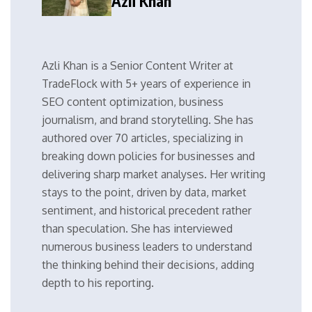
Azli Khan
Azli Khan is a Senior Content Writer at
TradeFlock with 5+ years of experience in
SEO content optimization, business
journalism, and brand storytelling. She has
authored over 70 articles, specializing in
breaking down policies for businesses and
delivering sharp market analyses. Her writing
stays to the point, driven by data, market
sentiment, and historical precedent rather
than speculation. She has interviewed
numerous business leaders to understand
the thinking behind their decisions, adding
depth to his reporting.