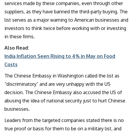
services made by these companies, even through other
suppliers, as they have banned the third-party buying. The
list serves as a major warning to American businesses and
investors to think twice before working with or investing
in these firms.
Also Read:
India Inflation Seen Rising to 4% in May on Food
Costs
The Chinese Embassy in Washington called the list as
“discriminatory” and are very unhappy with the US
decision. The Chinese Embassy also accused the US of
abusing the idea of national security just to hurt Chinese
businesses.
Leaders from the targeted companies stated there is no
true proof or basis for them to be on a military list, and