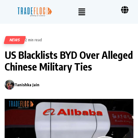
NEWS
2 min read
55
US Blacklists BYD Over Alleged
Chinese Military Ties
Tanishka Jain
0