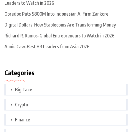
Leaders to Watch in 2026
Ooredoo Puts $800M Into Indonesian AI Firm Zankore
Digital Dollars: How Stablecoins Are Transforming Money
Richard R. Ramos-Global Entrepreneurs to Watch in 2026
Annie Caw-Best HR Leaders from Asia 2026
Categories
Big Take
Crypto
Finance