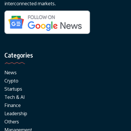
interconnected markets.
Categories
News
Crypto
Startups
Tech & AI
Finance
Leadership
Others
Management