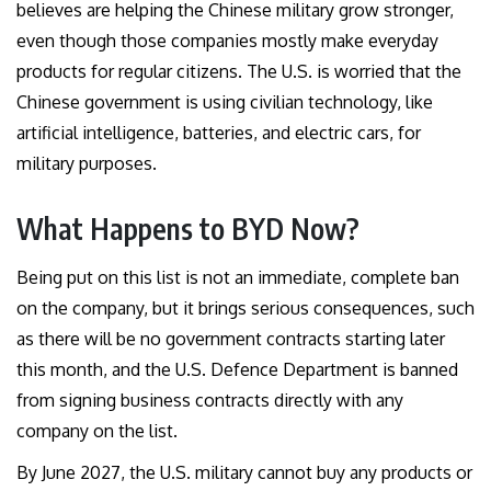
believes are helping the Chinese military grow stronger,
even though those companies mostly make everyday
products for regular citizens. The U.S. is worried that the
Chinese government is using civilian technology, like
artificial intelligence, batteries, and electric cars, for
military purposes.
What Happens to BYD Now?
Being put on this list is not an immediate, complete ban
on the company, but it brings serious consequences, such
as there will be no government contracts starting later
this month, and the U.S. Defence Department is banned
from signing business contracts directly with any
company on the list.
By June 2027, the U.S. military cannot buy any products or