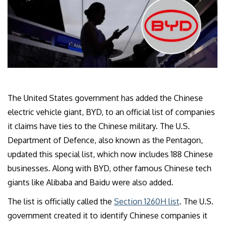
The United States government has added the Chinese
electric vehicle giant, BYD, to an official list of companies
it claims have ties to the Chinese military. The U.S.
Department of Defence, also known as the Pentagon,
updated this special list, which now includes 188 Chinese
businesses. Along with BYD, other famous Chinese tech
giants like Alibaba and Baidu were also added.
The list is officially called the
Section 1260H list
. The U.S.
government created it to identify Chinese companies it