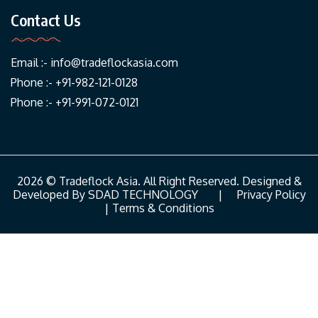
Contact Us
Email :-
info@tradeflockasia.com
Phone :- +91-982-121-0128
Phone :- +91-991-072-0121
2026 © Tradeflock Asia. All Right Reserved. Designed &
Developed By
SDAD TECHNOLOGY
|
Privacy Policy
|
Terms & Conditions