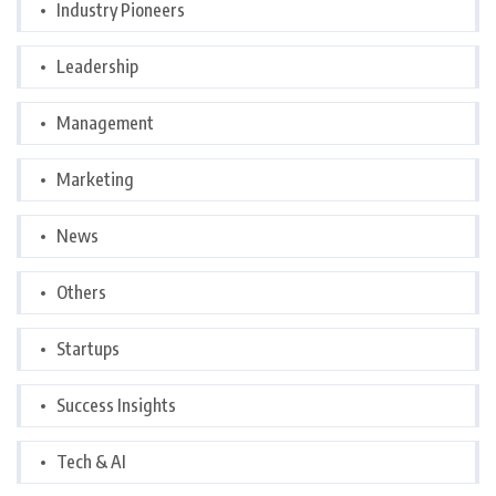
Industry Pioneers
Leadership
Management
Marketing
News
Others
Startups
Success Insights
Tech & AI