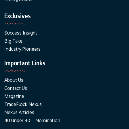
Exclusives
Success Insight
Big Take
Industry Pioneers
Important Links
About Us
Contact Us
Magazine
TradeFlock Nexus
Nexus Articles
40 Under 40 – Nomination