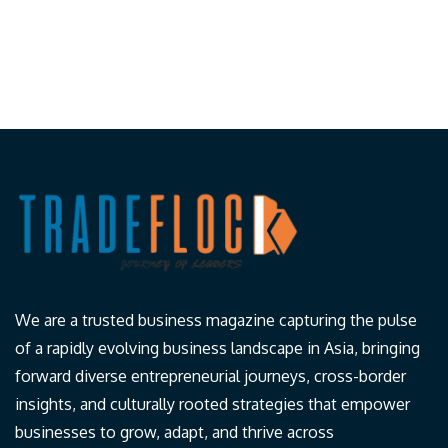
We are a trusted business magazine capturing the pulse
of a rapidly evolving business landscape in Asia, bringing
forward diverse entrepreneurial journeys, cross-border
insights, and culturally rooted strategies that empower
businesses to grow, adapt, and thrive across