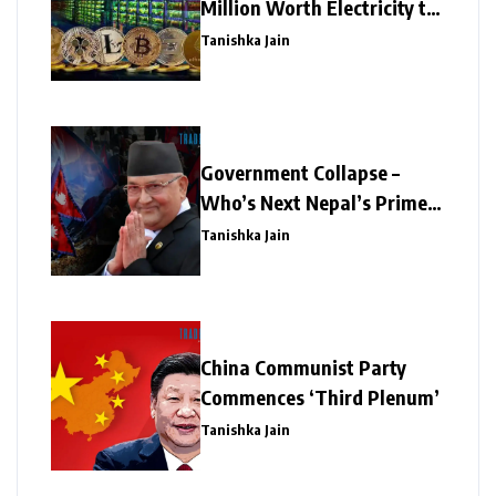
Million Worth Electricity to
Illegal Crypto Mining
Tanishka Jain
Government Collapse –
Who’s Next Nepal’s Prime
Minister?
Tanishka Jain
China Communist Party
Commences ‘Third Plenum’
Tanishka Jain