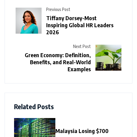
Previous Post
Tiffany Dorsey-Most
Inspiring Global HR Leaders
2026
Next Post
Green Economy: Definition,
Benefits, and Real-World
Examples
Related Posts
Malaysia Losing $700