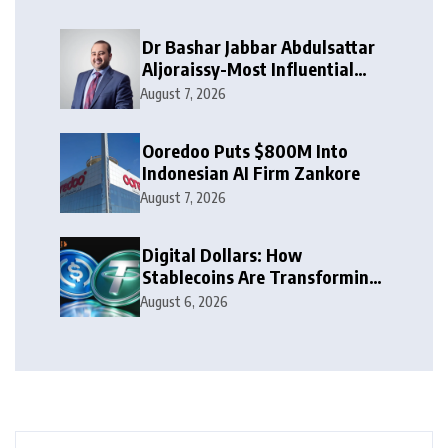
Dr Bashar Jabbar Abdulsattar
Aljoraissy-Most Influential
Leaders to Watch in 2026
August 7, 2026
Ooredoo Puts $800M Into
Indonesian AI Firm Zankore
August 7, 2026
Digital Dollars: How
Stablecoins Are Transforming
Money
August 6, 2026