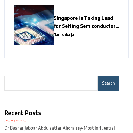
Singapore is Taking Lead
for Setting Semiconductor
Giants
Tanishka Jain
Search
Recent Posts
Dr Bashar Jabbar Abdulsattar Aljoraissy-Most Influential