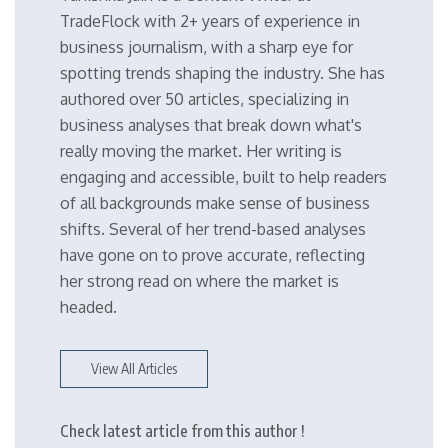
TradeFlock with 2+ years of experience in
business journalism, with a sharp eye for
spotting trends shaping the industry. She has
authored over 50 articles, specializing in
business analyses that break down what's
really moving the market. Her writing is
engaging and accessible, built to help readers
of all backgrounds make sense of business
shifts. Several of her trend-based analyses
have gone on to prove accurate, reflecting
her strong read on where the market is
headed.
View All Articles
Check latest article from this author !