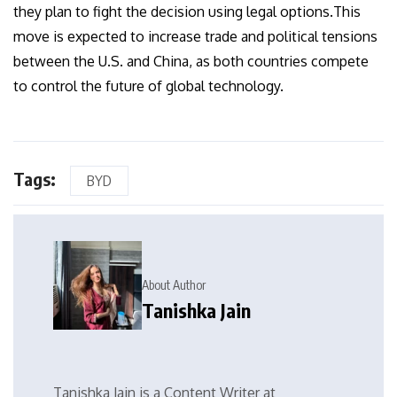
they plan to fight the decision using legal options.This
move is expected to increase trade and political tensions
between the U.S. and China, as both countries compete
to control the future of global technology.
Tags:
BYD
About Author
Tanishka Jain
Tanishka Jain is a Content Writer at