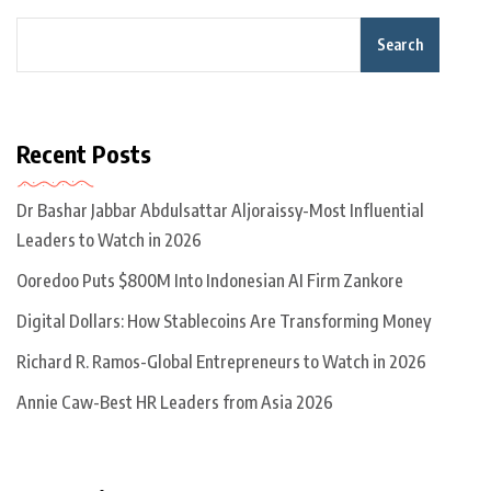
Search
Recent Posts
Dr Bashar Jabbar Abdulsattar Aljoraissy-Most Influential
Leaders to Watch in 2026
Ooredoo Puts $800M Into Indonesian AI Firm Zankore
Digital Dollars: How Stablecoins Are Transforming Money
Richard R. Ramos-Global Entrepreneurs to Watch in 2026
Annie Caw-Best HR Leaders from Asia 2026