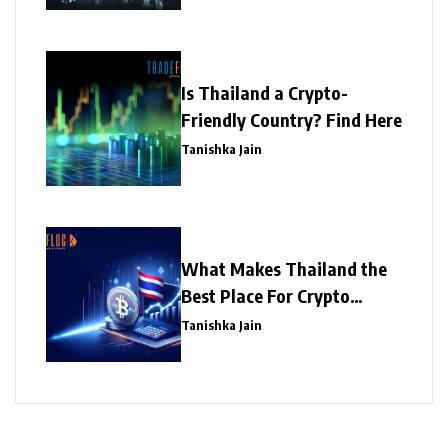
Is Thailand a Crypto-
Friendly Country? Find Here
Tanishka Jain
What Makes Thailand the
Best Place For Crypto
Investment?
Tanishka Jain