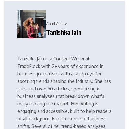
About Author
Tanishka Jain
Tanishka Jain is a Content Writer at
TradeFlock with 2+ years of experience in
business journalism, with a sharp eye for
spotting trends shaping the industry. She has
authored over 50 articles, specializing in
business analyses that break down what's
really moving the market. Her writing is
engaging and accessible, built to help readers
of all backgrounds make sense of business
shifts. Several of her trend-based analyses