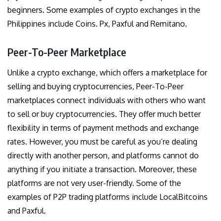
beginners. Some examples of crypto exchanges in the
Philippines include Coins. Px, Paxful and Remitano.
Peer-To-Peer Marketplace
Unlike a crypto exchange, which offers a marketplace for
selling and buying cryptocurrencies, Peer-To-Peer
marketplaces connect individuals with others who want
to sell or buy cryptocurrencies. They offer much better
flexibility in terms of payment methods and exchange
rates. However, you must be careful as you’re dealing
directly with another person, and platforms cannot do
anything if you initiate a transaction. Moreover, these
platforms are not very user-friendly. Some of the
examples of P2P trading platforms include LocalBitcoins
and Paxful.