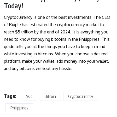
Today!
Cryptocurrency is one of the best investments. The CEO
of Ripple has estimated the
crypt
o
currency market to
reach $5 trillion
by the end of 2024. It is everything you
need to know for buying bitcoins in the Philippines. This
guide tells you all the things you have to keep in mind
while investing in bitcoins. When you choose a desired
platform, make your wallet, add money into your wallet,
and buy bitcoins without any hassle.
Tags:
Asia
Bitcoin
Cryptocurrency
Philippines