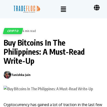
CRYPTO
4 min read
550
Buy Bitcoins In The
Philippines: A Must-Read
Write-Up
Tanishka Jain
0
Cryptocurrency has gained a lot of traction in the last few