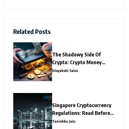
Related Posts
The Shadowy Side Of
Crypto: Crypto Money
Laundering
Divyakshi Saini
Singapore Cryptocurrency
Regulations: Read Before
Investing
Tanishka Jain