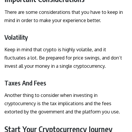
There are some considerations that you have to keep in
mind in order to make your experience better.
Volatility
Keep in mind that crypto is highly volatile, and it
fluctuates a lot. Be prepared for price swings, and don’t
invest all your money in a single cryptocurrency.
Taxes And Fees
Another thing to consider when investing in
cryptocurrency is the tax implications and the fees
extorted by the government and the platform you use.
Start Your Cryptocurrency Journey