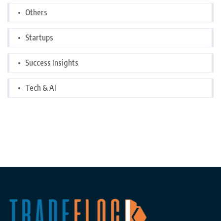
Others
Startups
Success Insights
Tech & AI