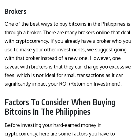
Brokers
One of the best ways to buy bitcoins in the Philippines is
through a broker. There are many brokers online that deal
with cryptocurrency. If you already have a broker who you
use to make your other investments, we suggest going
with that broker instead of a new one. However, one
caveat with brokers is that they can charge you excessive
fees, which is not ideal for small transactions as it can
significantly impact your ROI (Return on Investment).
Factors To Consider When Buying
Bitcoins In The Philippines
Before investing your hard-earned money in
cryptocurrency, here are some factors you have to