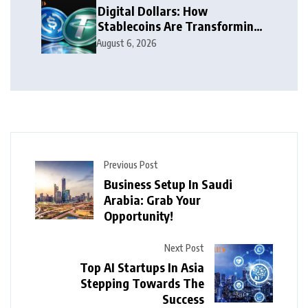
Digital Dollars: How
Stablecoins Are Transforming
Money
August 6, 2026
Previous Post
Business Setup In Saudi
Arabia: Grab Your
Opportunity!
Next Post
Top AI Startups In Asia
Stepping Towards The
Success