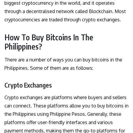
biggest cryptocurrency in the world, and it operates
through a decentralised network called Blockchain. Most
cryptocurrencies are traded through crypto exchanges.
How To Buy Bitcoins In The
Philippines?
There are a number of ways you can buy bitcoins in the
Philippines. Some of them are as follows:
Crypto Exchanges
Crypto exchanges are platforms where buyers and sellers
can connect. These platforms allow you to buy bitcoins in
the Philippines using Philippine Pesos. Generally, these
platforms offer user-friendly interfaces and various
payment methods, making them the go-to platforms for