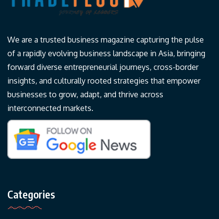
We are a trusted business magazine capturing the pulse
of a rapidly evolving business landscape in Asia, bringing
forward diverse entrepreneurial journeys, cross-border
insights, and culturally rooted strategies that empower
businesses to grow, adapt, and thrive across
interconnected markets.
Categories