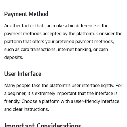
Payment Method
Another factor that can make a big difference is the
payment methods accepted by the platform. Consider the
platform that offers your preferred payment methods,
such as card transactions, internet banking, or cash
deposits.
User Interface
Many people take the platform’s user interface lightly. For
a beginner, it’s extremely important that the interface is
friendly. Choose a platform with a user-friendly interface
and clear instructions.
Important Considerations