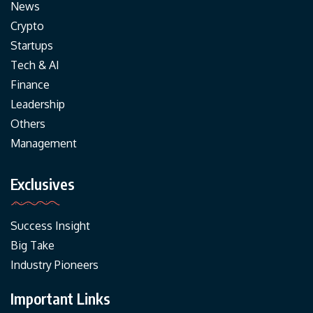
News
Crypto
Startups
Tech & AI
Finance
Leadership
Others
Management
Exclusives
Success Insight
Big Take
Industry Pioneers
Important Links