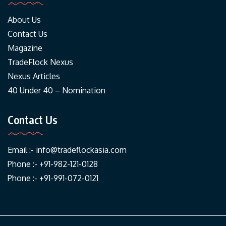
About Us
Contact Us
Magazine
TradeFlock Nexus
Nexus Articles
40 Under 40 – Nomination
Contact Us
Email :-
info@tradeflockasia.com
Phone :- +91-982-121-0128
Phone :- +91-991-072-0121