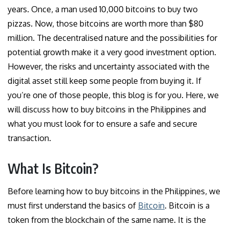
years. Once, a man used 10,000 bitcoins to buy two
pizzas. Now, those bitcoins are worth more than $80
million. The decentralised nature and the possibilities for
potential growth make it a very good investment option.
However, the risks and uncertainty associated with the
digital asset still keep some people from buying it. If
you’re one of those people, this blog is for you. Here, we
will discuss how to buy bitcoins in the Philippines and
what you must look for to ensure a safe and secure
transaction.
What Is Bitcoin?
Before learning how to buy bitcoins in the Philippines, we
must first understand the basics of
Bitcoin
. Bitcoin is a
token from the blockchain of the same name. It is the