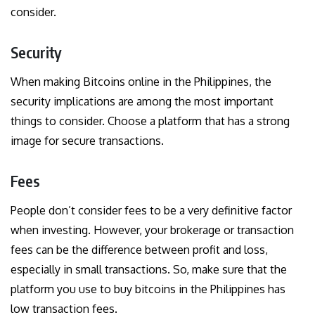
consider.
Security
When making Bitcoins online in the Philippines, the
security implications are among the most important
things to consider. Choose a platform that has a strong
image for secure transactions.
Fees
People don’t consider fees to be a very definitive factor
when investing. However, your brokerage or transaction
fees can be the difference between profit and loss,
especially in small transactions. So, make sure that the
platform you use to buy bitcoins in the Philippines has
low transaction fees.