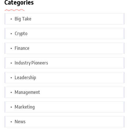
Categories
Big Take
Crypto
Finance
Industry Pioneers
Leadership
Management
Marketing
News