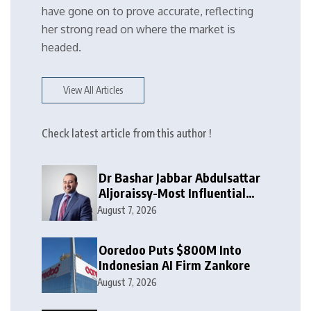
have gone on to prove accurate, reflecting
her strong read on where the market is
headed.
View All Articles
Check latest article from this author !
Dr Bashar Jabbar Abdulsattar
Aljoraissy-Most Influential
Leaders to Watch in 2026
August 7, 2026
Ooredoo Puts $800M Into
Indonesian AI Firm Zankore
August 7, 2026