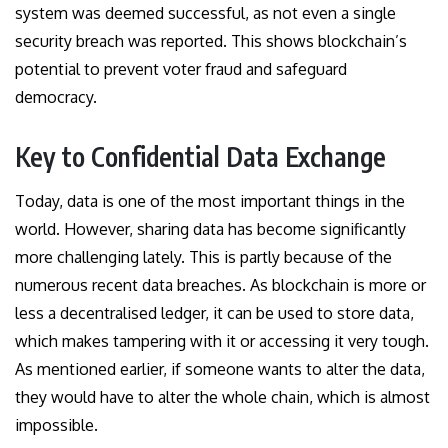
system was deemed successful, as not even a single
security breach was reported. This shows blockchain’s
potential to prevent voter fraud and safeguard
democracy.
Key to Confidential Data Exchange
Today, data is one of the most important things in the
world. However, sharing data has become significantly
more challenging lately. This is partly because of the
numerous recent data breaches. As blockchain is more or
less a decentralised ledger, it can be used to store data,
which makes tampering with it or accessing it very tough.
As mentioned earlier, if someone wants to alter the data,
they would have to alter the whole chain, which is almost
impossible.