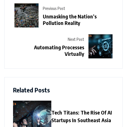
Previous Post
Unmasking the Nation’s
Pollution Reality
Next Post
Automating Processes
Virtually
Related Posts
Tech Titans: The Rise Of AI
Startups In Southeast Asia