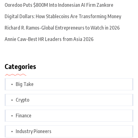
Ooredoo Puts $800M Into Indonesian AI Firm Zankore
Digital Dollars: How Stablecoins Are Transforming Money
Richard R. Ramos-Global Entrepreneurs to Watch in 2026
Annie Caw-Best HR Leaders from Asia 2026
Categories
Big Take
Crypto
Finance
Industry Pioneers