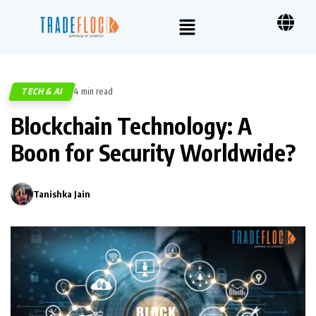
TECH & AI
4 min read
354
Blockchain Technology: A
Boon for Security Worldwide?
Tanishka Jain
0