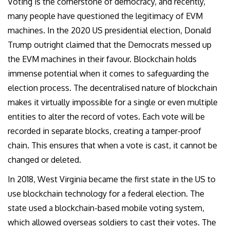
Voting is the cornerstone of democracy, and recently,
many people have questioned the legitimacy of EVM
machines. In the 2020 US presidential election, Donald
Trump outright claimed that the Democrats messed up
the EVM machines in their favour. Blockchain holds
immense potential when it comes to safeguarding the
election process. The decentralised nature of blockchain
makes it virtually impossible for a single or even multiple
entities to alter the record of votes. Each vote will be
recorded in separate blocks, creating a tamper-proof
chain. This ensures that when a vote is cast, it cannot be
changed or deleted.
In 2018, West Virginia became the first state in the US to
use blockchain technology for a federal election. The
state used a blockchain-based mobile voting system,
which allowed overseas soldiers to cast their votes. The