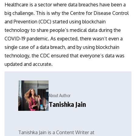
Healthcare is a sector where data breaches have been a
big challenge. This is why the Centre for Disease Control
and Prevention (CDC) started using blockchain
technology to share people’s medical data during the
COVID-19 pandemic. As expected, there wasn’t even a
single case of a data breach, and by using blockchain
technology, the CDC ensured that everyone’s data was
updated and accurate.
About Author
Tanishka Jain
Tanishka Jain is a Content Writer at