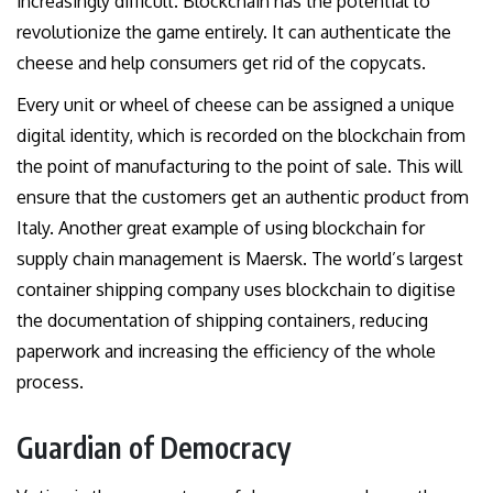
increasingly difficult. Blockchain has the potential to
revolutionize the game entirely. It can authenticate the
cheese and help consumers get rid of the copycats.
Every unit or wheel of cheese can be assigned a unique
digital identity, which is recorded on the blockchain from
the point of manufacturing to the point of sale. This will
ensure that the customers get an authentic product from
Italy. Another great example of using blockchain for
supply chain management is Maersk. The world’s largest
container shipping company uses blockchain to digitise
the documentation of shipping containers, reducing
paperwork and increasing the efficiency of the whole
process.
Guardian of Democracy