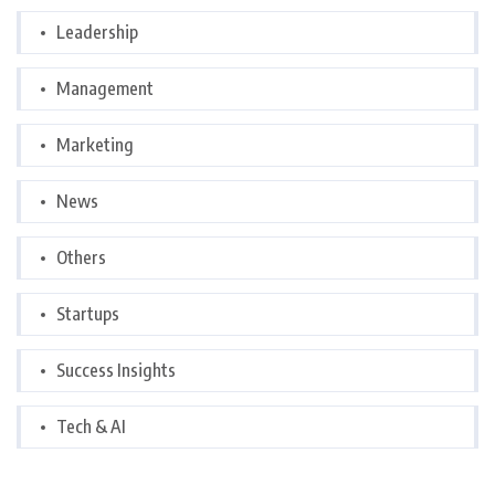
Leadership
Management
Marketing
News
Others
Startups
Success Insights
Tech & AI