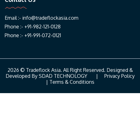
Email :-
info@tradeflockasia.com
Phone :- +91-982-121-0128
Phone :- +91-991-072-0121
2026 © Tradeflock Asia. All Right Reserved. Designed &
Developed By
SDAD TECHNOLOGY
|
Privacy Policy
|
Terms & Conditions