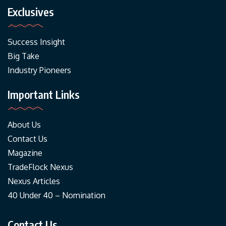
Exclusives
Success Insight
Big Take
Industry Pioneers
Important Links
About Us
Contact Us
Magazine
TradeFlock Nexus
Nexus Articles
40 Under 40 – Nomination
Contact Us