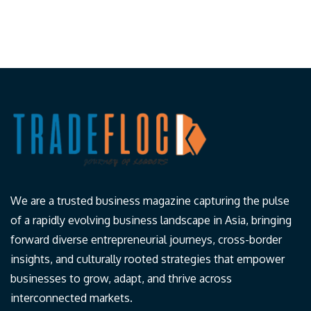
We are a trusted business magazine capturing the pulse
of a rapidly evolving business landscape in Asia, bringing
forward diverse entrepreneurial journeys, cross-border
insights, and culturally rooted strategies that empower
businesses to grow, adapt, and thrive across
interconnected markets.