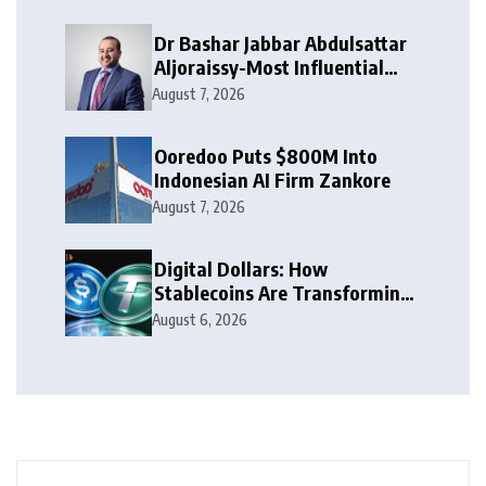
Dr Bashar Jabbar Abdulsattar
Aljoraissy-Most Influential
Leaders to Watch in 2026
August 7, 2026
Ooredoo Puts $800M Into
Indonesian AI Firm Zankore
August 7, 2026
Digital Dollars: How
Stablecoins Are Transforming
Money
August 6, 2026