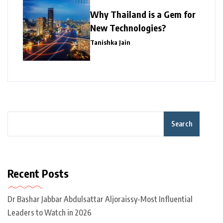
Why Thailand is a Gem for
New Technologies?
Tanishka Jain
Search
Recent Posts
Dr Bashar Jabbar Abdulsattar Aljoraissy-Most Influential
Leaders to Watch in 2026