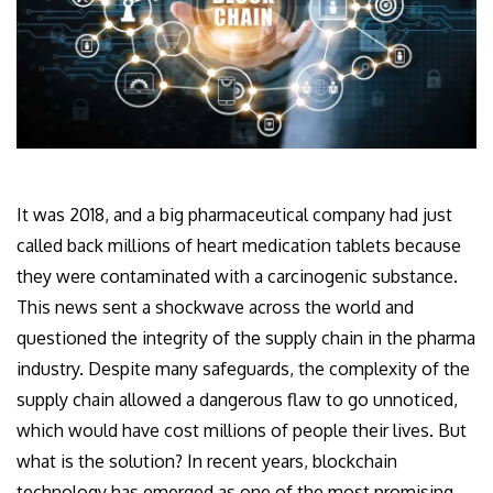
It was 2018, and a big pharmaceutical company had just
called back millions of heart medication tablets because
they were contaminated with a carcinogenic substance.
This news sent a shockwave across the world and
questioned the integrity of the supply chain in the pharma
industry. Despite many safeguards, the complexity of the
supply chain allowed a dangerous flaw to go unnoticed,
which would have cost millions of people their lives. But
what is the solution? In recent years, blockchain
technology has emerged as one of the most promising