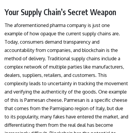
Your Supply Chain’s Secret Weapon
The aforementioned pharma company is just one
example of how opaque the current supply chains are.
Today, consumers demand transparency and
accountability from companies, and blockchain is the
method of delivery. Traditional supply chains include a
complex network of multiple parties like manufacturers,
dealers, suppliers, retailers, and customers. This
complexity leads to uncertainty in tracking the movement
and verifying the authenticity of the goods. One example
of this is Parmesan cheese. Parmesan is a specific cheese
that comes from the Parmigiano region of Italy, but due
to its popularity, many fakes have entered the market, and
differentiating them from the real deal has become