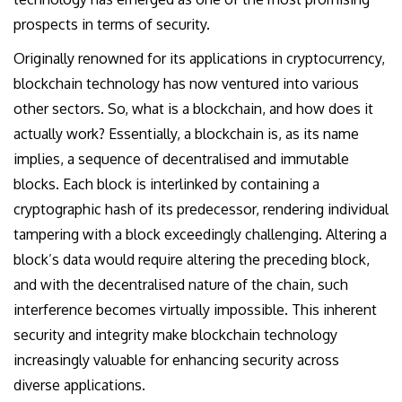
prospects in terms of security.
Originally renowned for its applications in cryptocurrency,
blockchain technology has now ventured into various
other sectors. So, what is a blockchain, and how does it
actually work? Essentially, a blockchain is, as its name
implies, a sequence of decentralised and immutable
blocks. Each block is interlinked by containing a
cryptographic hash of its predecessor, rendering individual
tampering with a block exceedingly challenging. Altering a
block’s data would require altering the preceding block,
and with the decentralised nature of the chain, such
interference becomes virtually impossible. This inherent
security and integrity make blockchain technology
increasingly valuable for enhancing security across
diverse applications.