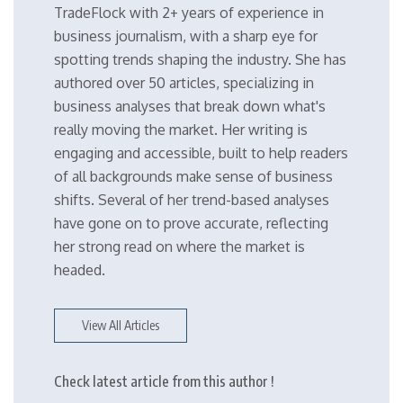
TradeFlock with 2+ years of experience in
business journalism, with a sharp eye for
spotting trends shaping the industry. She has
authored over 50 articles, specializing in
business analyses that break down what's
really moving the market. Her writing is
engaging and accessible, built to help readers
of all backgrounds make sense of business
shifts. Several of her trend-based analyses
have gone on to prove accurate, reflecting
her strong read on where the market is
headed.
View All Articles
Check latest article from this author !