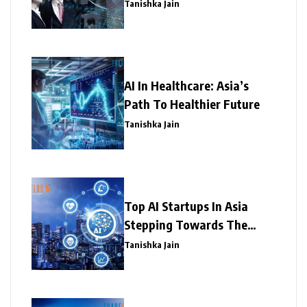
Tanishka Jain
AI In Healthcare: Asia’s
Path To Healthier Future
Tanishka Jain
Top AI Startups In Asia
Stepping Towards The
Success
Tanishka Jain