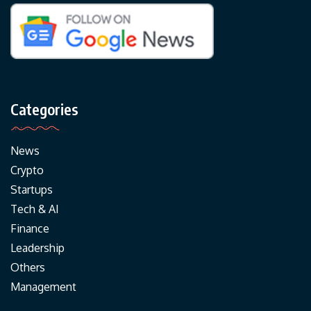
Categories
News
Crypto
Startups
Tech & AI
Finance
Leadership
Others
Management