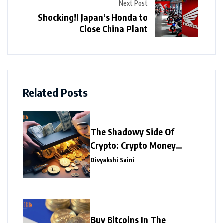
Next Post
Shocking!! Japan’s Honda to
Close China Plant
Related Posts
The Shadowy Side Of
Crypto: Crypto Money
Laundering
Divyakshi Saini
Buy Bitcoins In The