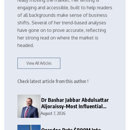
really moving the market. Her writing is
engaging and accessible, built to help readers
of all backgrounds make sense of business
shifts. Several of her trend-based analyses
have gone on to prove accurate, reflecting
her strong read on where the market is
headed.
View All Articles
Check latest article from this author !
Dr Bashar Jabbar Abdulsattar
Aljoraissy-Most Influential
Leaders to Watch in 2026
August 7, 2026
Ooredoo Puts $800M Into