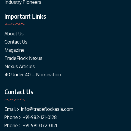
Industry Pioneers
Important Links
About Us
Contact Us
Magazine
TradeFlock Nexus
Nexus Articles
40 Under 40 – Nomination
Contact Us
Email :-
info@tradeflockasia.com
Phone :- +91-982-121-0128
Phone :- +91-991-072-0121