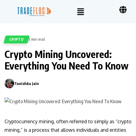
CRYPTO
5 min read
521
Crypto Mining Uncovered:
Everything You Need To Know
Tanishka Jain
0
Cryptocurrency mining, often referred to simply as “crypto
mining,” is a process that allows individuals and entities