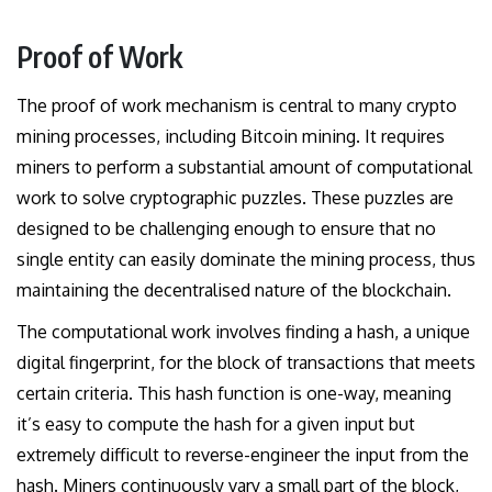
Proof of Work
The proof of work mechanism is central to many crypto
mining processes, including Bitcoin mining. It requires
miners to perform a substantial amount of computational
work to solve cryptographic puzzles. These puzzles are
designed to be challenging enough to ensure that no
single entity can easily dominate the mining process, thus
maintaining the decentralised nature of the blockchain.
The computational work involves finding a hash, a unique
digital fingerprint, for the block of transactions that meets
certain criteria. This hash function is one-way, meaning
it’s easy to compute the hash for a given input but
extremely difficult to reverse-engineer the input from the
hash. Miners continuously vary a small part of the block,