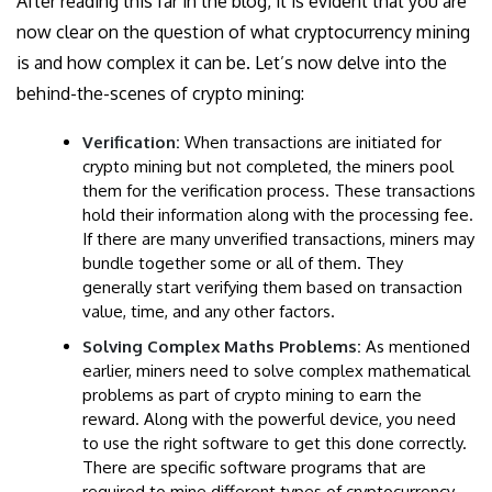
After reading this far in the blog, it is evident that you are
now clear on the question of what cryptocurrency mining
is and how complex it can be. Let’s now delve into the
behind-the-scenes of crypto mining:
Verification:
When transactions are initiated for
crypto mining but not completed, the miners pool
them for the verification process. These transactions
hold their information along with the processing fee.
If there are many unverified transactions, miners may
bundle together some or all of them. They
generally start verifying them based on transaction
value, time, and any other factors.
Solving Complex Maths Problems:
As mentioned
earlier, miners need to solve complex mathematical
problems as part of crypto mining to earn the
reward. Along with the powerful device, you need
to use the right software to get this done correctly.
There are specific software programs that are
required to mine
different types of cryptocurrency.