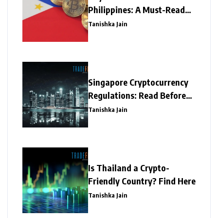
Philippines: A Must-Read
Write-Up
Tanishka Jain
Singapore Cryptocurrency
Regulations: Read Before
Investing
Tanishka Jain
Is Thailand a Crypto-
Friendly Country? Find Here
Tanishka Jain