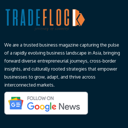
We are a trusted business magazine capturing the pulse
of a rapidly evolving business landscape in Asia, bringing
forward diverse entrepreneurial journeys, cross-border
insights, and culturally rooted strategies that empower
businesses to grow, adapt, and thrive across
interconnected markets.