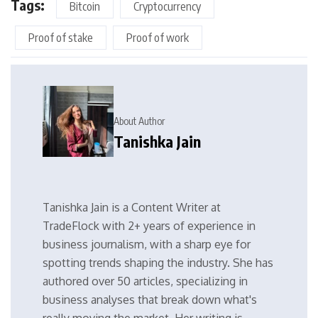
Tags:
Bitcoin
Cryptocurrency
Proof of stake
Proof of work
About Author
Tanishka Jain
Tanishka Jain is a Content Writer at
TradeFlock with 2+ years of experience in
business journalism, with a sharp eye for
spotting trends shaping the industry. She has
authored over 50 articles, specializing in
business analyses that break down what's