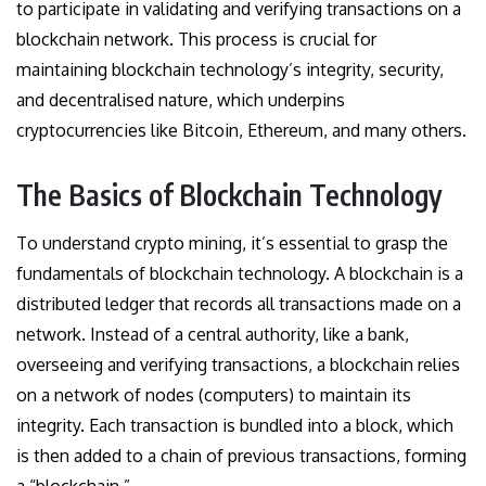
to participate in validating and verifying transactions on a
blockchain network. This process is crucial for
maintaining blockchain technology’s integrity, security,
and decentralised nature, which underpins
cryptocurrencies like Bitcoin, Ethereum, and many others.
The Basics of Blockchain Technology
To understand crypto mining, it’s essential to grasp the
fundamentals of blockchain technology. A blockchain is a
distributed ledger that records all transactions made on a
network. Instead of a central authority, like a bank,
overseeing and verifying transactions, a blockchain relies
on a network of nodes (computers) to maintain its
integrity. Each transaction is bundled into a block, which
is then added to a chain of previous transactions, forming