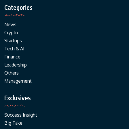
Categories
News
Crypto
Startups
Tech & AI
Finance
Leadership
Others
Management
Exclusives
Success Insight
Big Take