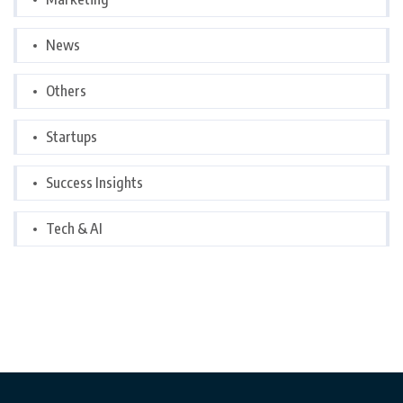
News
Others
Startups
Success Insights
Tech & AI