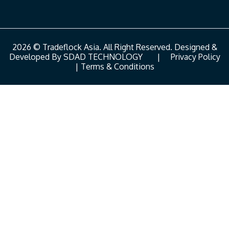
2026 © Tradeflock Asia. All Right Reserved. Designed &
Developed By
SDAD TECHNOLOGY
|
Privacy Policy
|
Terms & Conditions