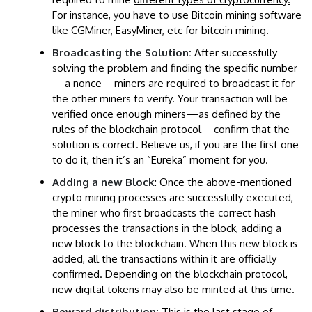
For instance, you have to use Bitcoin mining software
like CGMiner, EasyMiner, etc for bitcoin mining.
Broadcasting the Solution:
After successfully
solving the problem and finding the specific number
—a nonce—miners are required to broadcast it for
the other miners to verify. Your transaction will be
verified once enough miners—as defined by the
rules of the blockchain protocol—confirm that the
solution is correct. Believe us, if you are the first one
to do it, then it’s an “Eureka” moment for you.
Adding a new Block
: Once the above-mentioned
crypto mining processes are successfully executed,
the miner who first broadcasts the correct hash
processes the transactions in the block, adding a
new block to the blockchain. When this new block is
added, all the transactions within it are officially
confirmed. Depending on the blockchain protocol,
new digital tokens may also be minted at this time.
Reward distribution:
This is the last stage of