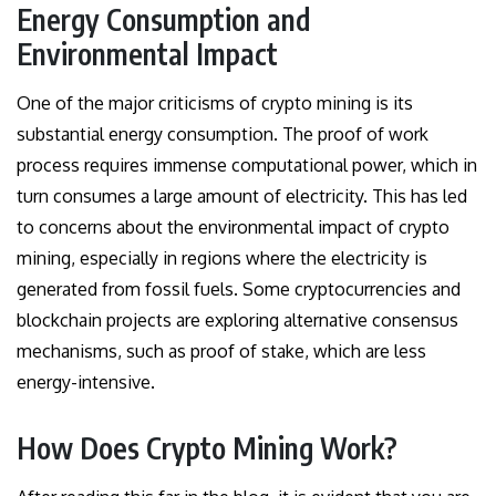
Energy Consumption and
Environmental Impact
One of the major criticisms of crypto mining is its
substantial energy consumption. The proof of work
process requires immense computational power, which in
turn consumes a large amount of electricity. This has led
to concerns about the environmental impact of crypto
mining, especially in regions where the electricity is
generated from fossil fuels. Some cryptocurrencies and
blockchain projects are exploring alternative consensus
mechanisms, such as proof of stake, which are less
energy-intensive.
How Does Crypto Mining Work?