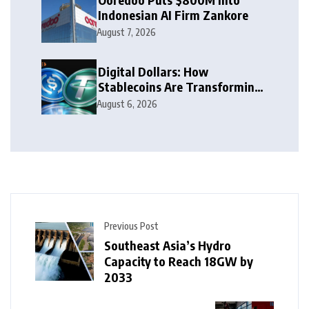
Indonesian AI Firm Zankore
August 7, 2026
Digital Dollars: How
Stablecoins Are Transforming
Money
August 6, 2026
Previous Post
Southeast Asia’s Hydro
Capacity to Reach 18GW by
2033