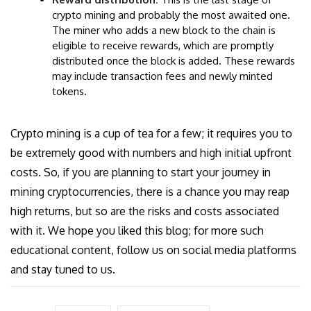
crypto mining and probably the most awaited one.
The miner who adds a new block to the chain is
eligible to receive rewards, which are promptly
distributed once the block is added. These rewards
may include transaction fees and newly minted
tokens.
Crypto mining is a cup of tea for a few; it requires you to
be extremely good with numbers and high initial upfront
costs. So, if you are planning to start your journey in
mining cryptocurrencies, there is a chance you may reap
high returns, but so are the risks and costs associated
with it. We hope you liked this blog; for more such
educational content, follow us on social media platforms
and stay tuned to us.