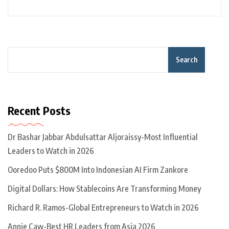
Search
Recent Posts
Dr Bashar Jabbar Abdulsattar Aljoraissy-Most Influential
Leaders to Watch in 2026
Ooredoo Puts $800M Into Indonesian AI Firm Zankore
Digital Dollars: How Stablecoins Are Transforming Money
Richard R. Ramos-Global Entrepreneurs to Watch in 2026
Annie Caw-Best HR Leaders from Asia 2026