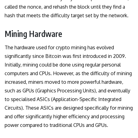
called the nonce, and rehash the block until they find a
hash that meets the difficulty target set by the network.
Mining Hardware
The hardware used for crypto mining has evolved
significantly since Bitcoin was first introduced in 2009.
Initially, mining could be done using regular personal
computers and CPUs. However, as the difficulty of mining
increased, miners moved to more powerful hardware,
such as GPUs (Graphics Processing Units), and eventually
to specialised ASICs (Application-Specific Integrated
Circuits). These ASICs are designed specifically for mining
and offer significantly higher efficiency and processing
power compared to traditional CPUs and GPUs.