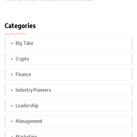
Categories
Big Take
Crypto
Finance
Industry Pioneers
Leadership
Management
Marketing