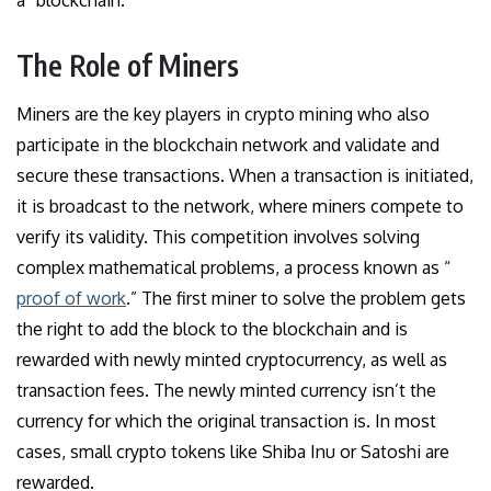
a “blockchain.”
The Role of Miners
Miners are the key players in crypto mining who also
participate in the blockchain network and validate and
secure these transactions. When a transaction is initiated,
it is broadcast to the network, where miners compete to
verify its validity. This competition involves solving
complex mathematical problems, a process known as “
proof of work
.” The first miner to solve the problem gets
the right to add the block to the blockchain and is
rewarded with newly minted cryptocurrency, as well as
transaction fees. The newly minted currency isn’t the
currency for which the original transaction is. In most
cases, small crypto tokens like Shiba Inu or Satoshi are
rewarded.