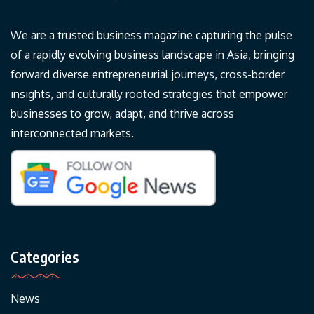
We are a trusted business magazine capturing the pulse
of a rapidly evolving business landscape in Asia, bringing
forward diverse entrepreneurial journeys, cross-border
insights, and culturally rooted strategies that empower
businesses to grow, adapt, and thrive across
interconnected markets.
Categories
News