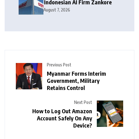
Indonesian AI Firm Zankore
August 7, 2026
Previous Post
Myanmar Forms Interim
Government, Military
Retains Control
Next Post
How to Log Out Amazon
Account Safely On Any
Device?