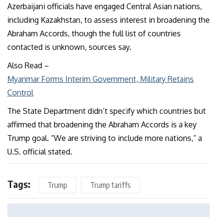
Azerbaijani officials have engaged Central Asian nations,
including Kazakhstan, to assess interest in broadening the
Abraham Accords, though the full list of countries
contacted is unknown, sources say.
Also Read
–
Myanmar Forms Interim Government, Military Retains
Control
The State Department didn’t specify which countries but
affirmed that broadening the Abraham Accords is a key
Trump goal. “We are striving to include more nations,” a
U.S. official stated.
Tags:
Trump
Trump tariffs