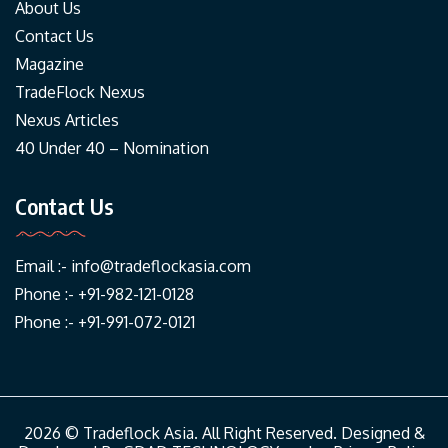
About Us
Contact Us
Magazine
TradeFlock Nexus
Nexus Articles
40 Under 40 – Nomination
Contact Us
Email :-
info@tradeflockasia.com
Phone :- +91-982-121-0128
Phone :- +91-991-072-0121
2026 © Tradeflock Asia. All Right Reserved. Designed &