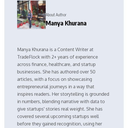
About Author
Manya Khurana
Manya Khurana is a Content Writer at
TradeFlock with 2+ years of experience
across finance, healthcare, and startup
businesses. She has authored over 50
articles, with a focus on showcasing
entrepreneurial journeys in a way that
inspires readers. Her storytelling is grounded
in numbers, blending narrative with data to
give startups' stories real weight. She has
covered several upcoming startups well
before they gained recognition, using her