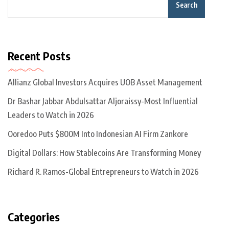
Search
Recent Posts
Allianz Global Investors Acquires UOB Asset Management
Dr Bashar Jabbar Abdulsattar Aljoraissy-Most Influential
Leaders to Watch in 2026
Ooredoo Puts $800M Into Indonesian AI Firm Zankore
Digital Dollars: How Stablecoins Are Transforming Money
Richard R. Ramos-Global Entrepreneurs to Watch in 2026
Categories