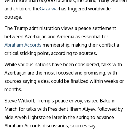
With more than 60,000 fatalities, including many women
and children, the
Gaza war
has triggered worldwide
outrage.
The Trump administration views a peace settlement
between Azerbaijan and Armenia as essential for
Abraham Accords
membership, making their conflict a
critical sticking point, according to sources.
While various nations have been considered, talks with
Azerbaijan are the most focused and promising, with
sources saying a deal could be finalized within weeks or
months.
Steve Witkoff, Trump’s peace envoy, visited Baku in
March for talks with President Ilham Aliyev, followed by
aide Aryeh Lightstone later in the spring to advance
Abraham Accords discussions, sources say.