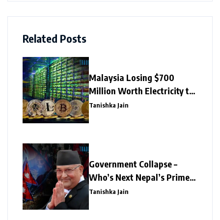
Related Posts
Malaysia Losing $700
Million Worth Electricity to
Illegal Crypto Mining
Tanishka Jain
Government Collapse –
Who’s Next Nepal’s Prime
Minister?
Tanishka Jain