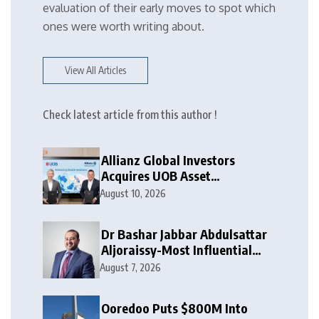
evaluation of their early moves to spot which
ones were worth writing about.
View All Articles
Check latest article from this author !
Allianz Global Investors
Acquires UOB Asset
Management
August 10, 2026
Dr Bashar Jabbar Abdulsattar
Aljoraissy-Most Influential
Leaders to Watch in 2026
August 7, 2026
Ooredoo Puts $800M Into