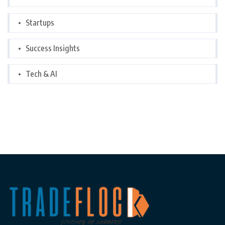
Startups
Success Insights
Tech & AI