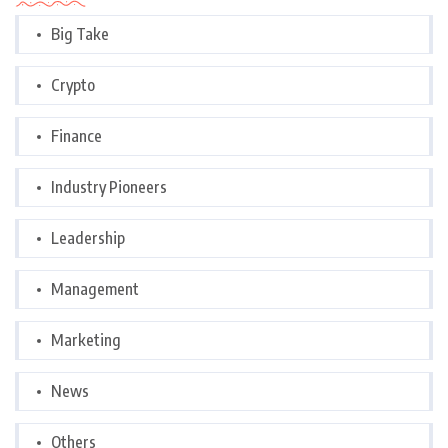
Big Take
Crypto
Finance
Industry Pioneers
Leadership
Management
Marketing
News
Others