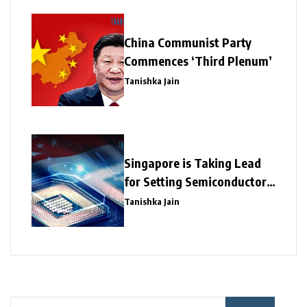
China Communist Party
Commences ‘Third Plenum’
Tanishka Jain
Singapore is Taking Lead
for Setting Semiconductor
Giants
Tanishka Jain