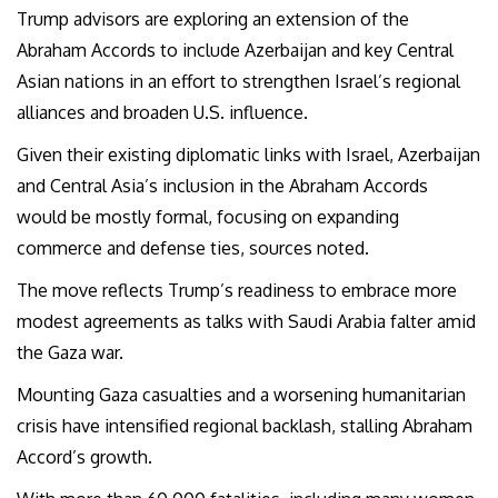
Trump advisors are exploring an extension of the
Abraham Accords to include Azerbaijan and key Central
Asian nations in an effort to strengthen Israel’s regional
alliances and broaden U.S. influence.
Given their existing diplomatic links with Israel, Azerbaijan
and Central Asia’s inclusion in the Abraham Accords
would be mostly formal, focusing on expanding
commerce and defense ties, sources noted.
The move reflects Trump’s readiness to embrace more
modest agreements as talks with Saudi Arabia falter amid
the Gaza war.
Mounting Gaza casualties and a worsening humanitarian
crisis have intensified regional backlash, stalling Abraham
Accord’s growth.