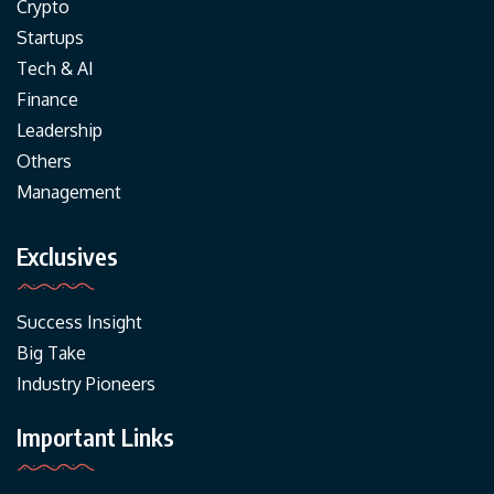
Crypto
Startups
Tech & AI
Finance
Leadership
Others
Management
Exclusives
Success Insight
Big Take
Industry Pioneers
Important Links