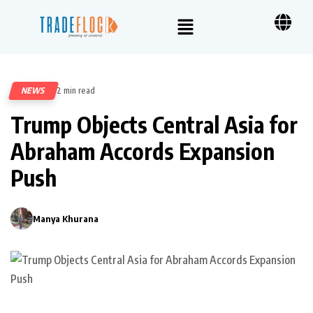
NEWS
2 min read
291
Trump Objects Central Asia for
Abraham Accords Expansion
Push
Manya Khurana
0