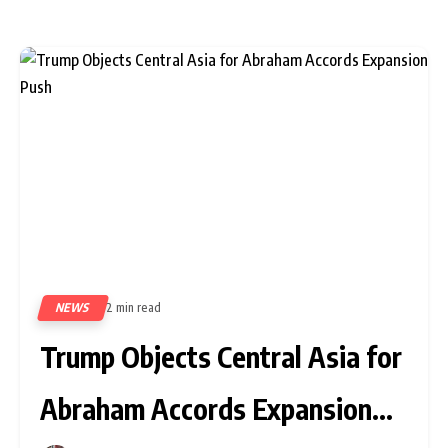
NEWS
2 min read
289
Trump Objects Central Asia for
Abraham Accords Expansion