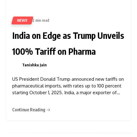
NEWS
2 min read
226
India on Edge as Trump Unveils
100% Tariff on Pharma
Tanishka Jain
0
US President Donald Trump announced new tariffs on
pharmaceutical imports, with rates up to 100 percent
starting October 1, 2025. India, a major exporter of
generic and biosimilar drugs to the US, could be
heavily impacted by these measures. Trump stated
Continue Reading
that branded and patented pharmaceutical products
would face tariffs