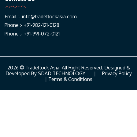
Email :-
info@tradeflockasia.com
Phone :- +91-982-121-0128
Phone :- +91-991-072-0121
2026 © Tradeflock Asia. All Right Reserved. Designed &
Developed By
SDAD TECHNOLOGY
|
Privacy Policy
|
Terms & Conditions