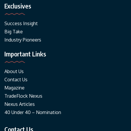
Exclusives
Success Insight
Big Take
Industry Pioneers
Important Links
About Us
Contact Us
Magazine
TradeFlock Nexus
Nexus Articles
40 Under 40 – Nomination
Contact Us