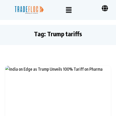
Tag:
Trump tariffs