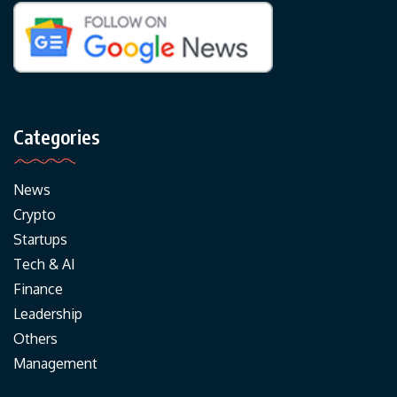
Categories
News
Crypto
Startups
Tech & AI
Finance
Leadership
Others
Management