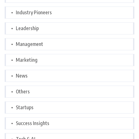
Industry Pioneers
Leadership
Management
Marketing
News
Others
Startups
Success Insights