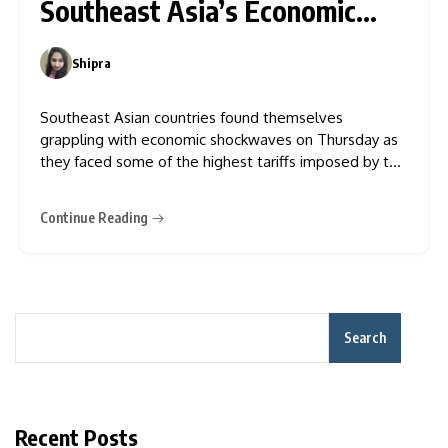
Southeast Asia’s Economic
Gains
Shipra
0
Southeast Asian countries found themselves
grappling with economic shockwaves on Thursday as
they faced some of the highest tariffs imposed by the
U.S. President Donald Trump. These hefty duties now
threaten the economies that previously thrived on
Continue Reading
investments since Trump’s first-term tariffs on China
redirected manufacturing to the region. Vietnam,
Search
Recent Posts