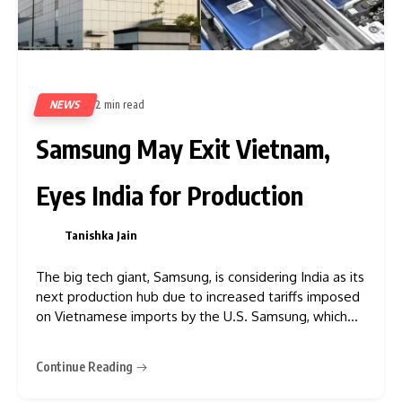
NEWS
2 min read
385
Samsung May Exit Vietnam,
Eyes India for Production
Tanishka Jain
0
The big tech giant, Samsung, is considering India as its
next production hub due to increased tariffs imposed
on Vietnamese imports by the U.S. Samsung, which
nearly produces half of its smartphones and tablets in
Vietnam, may look to India as a more effective and
Continue Reading
strategic alternative. India has emerged