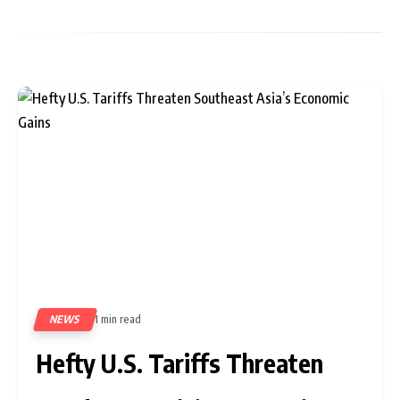
NEWS
1 min read
330
Hefty U.S. Tariffs Threaten