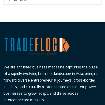
Tech & AI
We are a trusted business magazine capturing the pulse
of a rapidly evolving business landscape in Asia, bringing
forward diverse entrepreneurial journeys, cross-border
insights, and culturally rooted strategies that empower
businesses to grow, adapt, and thrive across
interconnected markets.