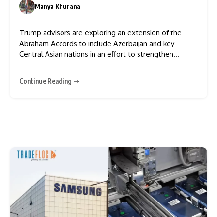
Push
Manya Khurana
0
Trump advisors are exploring an extension of the
Abraham Accords to include Azerbaijan and key
Central Asian nations in an effort to strengthen
Israel’s regional alliances and broaden U.S. influence.
Given their existing diplomatic links with Israel,
Continue Reading
Azerbaijan and Central Asia’s inclusion in the Abraham
Accords would be mostly formal,