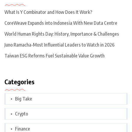
What Is Y Combinator and How Does It Work?
CoreWeave Expands into Indonesia With New Data Centre
World Human Rights Day: History, Importance & Challenges
Juno Ramacha-Most Influential Leaders to Watch in 2026
Taiwan ESG Reforms Fuel Sustainable Value Growth
Categories
Big Take
Crypto
Finance