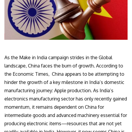
As the Make in India campaign strides in the Global
landscape, China faces the burn of growth. According to
the Economic Times, China appears to be attempting to
hinder the growth of a key milestone in India’s domestic
manufacturing journey: Apple production. As India’s
electronics manufacturing sector has only recently gained
momentum, it remains dependent on China for
intermediate goods and advanced machinery essential for
producing electronic items—resources that are not yet
readily available in India. However, it now seems China is