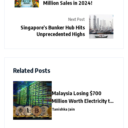
Million Sales in 2024!
Next Post
Singapore’s Bunker Hub Hits
Unprecedented Highs
Related Posts
Malaysia Losing $700
Million Worth Electricity to
Illegal Crypto Mining
Tanishka Jain