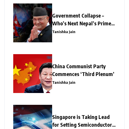
Government Collapse –
Who’s Next Nepal’s Prime
Minister?
Tanishka Jain
China Communist Party
Commences ‘Third Plenum’
Tanishka Jain
Singapore is Taking Lead
for Setting Semiconductor