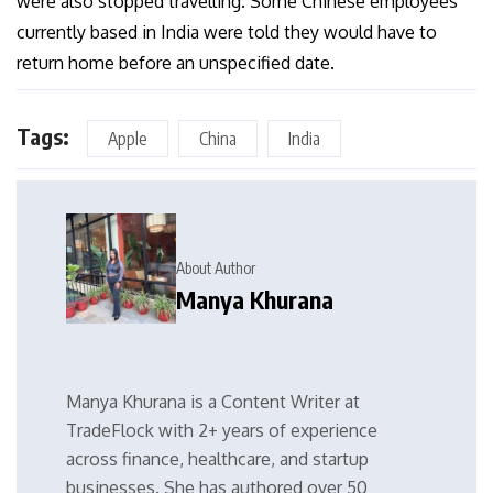
were also stopped travelling. Some Chinese employees
currently based in India were told they would have to
return home before an unspecified date.
Tags:
Apple
China
India
About Author
Manya Khurana
Manya Khurana is a Content Writer at
TradeFlock with 2+ years of experience
across finance, healthcare, and startup
businesses. She has authored over 50