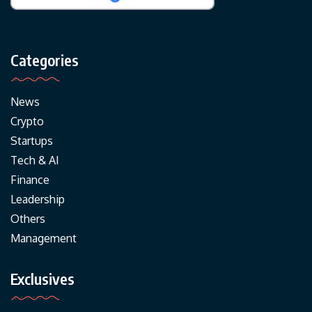
Categories
News
Crypto
Startups
Tech & AI
Finance
Leadership
Others
Management
Exclusives