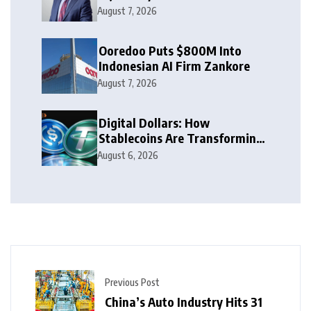
Leaders to Watch in 2026
August 7, 2026
Ooredoo Puts $800M Into
Indonesian AI Firm Zankore
August 7, 2026
Digital Dollars: How
Stablecoins Are Transforming
Money
August 6, 2026
Previous Post
China’s Auto Industry Hits 31