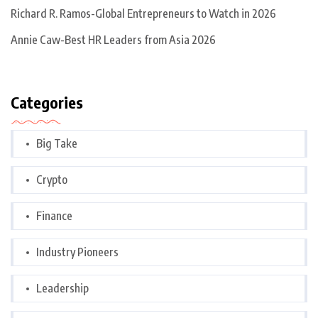
Richard R. Ramos-Global Entrepreneurs to Watch in 2026
Annie Caw-Best HR Leaders from Asia 2026
Categories
Big Take
Crypto
Finance
Industry Pioneers
Leadership