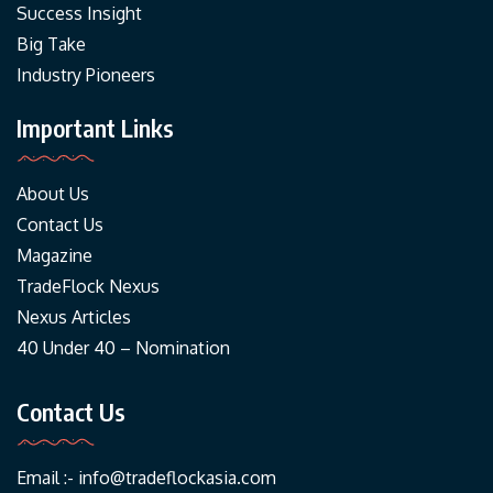
Success Insight
Big Take
Industry Pioneers
Important Links
About Us
Contact Us
Magazine
TradeFlock Nexus
Nexus Articles
40 Under 40 – Nomination
Contact Us
Email :-
info@tradeflockasia.com