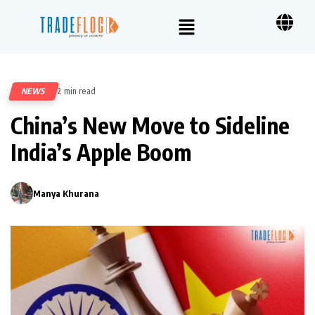
NEWS
2 min read
413
China’s New Move to Sideline
India’s Apple Boom
Manya Khurana
0