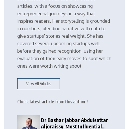
articles, with a focus on showcasing
entrepreneurial journeys in a way that
inspires readers. Her storytelling is grounded
in numbers, blending narrative with data to
give startups' stories real weight. She has
covered several upcoming startups well
before they gained recognition, using her
evaluation of their early moves to spot which
ones were worth writing about.
View All Articles
Check latest article from this author !
Dr Bashar Jabbar Abdulsattar
Aljoraissy-Most Influential