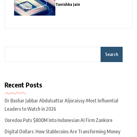
Giants
Tanishka Jain
Search
Recent Posts
Dr Bashar Jabbar Abdulsattar Aljoraissy-Most Influential
Leaders to Watch in 2026
Ooredoo Puts $800M Into Indonesian AI Firm Zankore
Digital Dollars: How Stablecoins Are Transforming Money