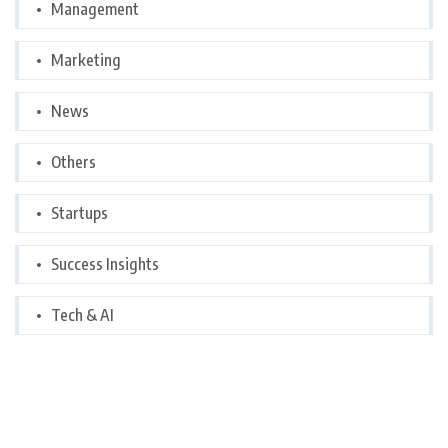
Management
Marketing
News
Others
Startups
Success Insights
Tech & AI