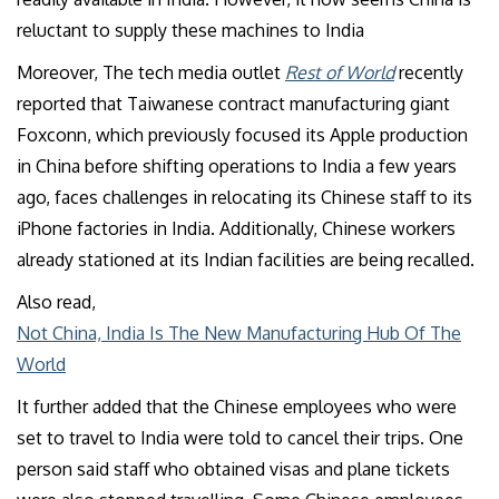
reluctant to supply these machines to India
Moreover, The tech media outlet
Rest of World
recently
reported that Taiwanese contract manufacturing giant
Foxconn, which previously focused its Apple production
in China before shifting operations to India a few years
ago, faces challenges in relocating its Chinese staff to its
iPhone factories in India. Additionally, Chinese workers
already stationed at its Indian facilities are being recalled.
Also read,
Not China, India Is The New Manufacturing Hub Of The
World
It further added that the Chinese employees who were
set to travel to India were told to cancel their trips. One
person said staff who obtained visas and plane tickets