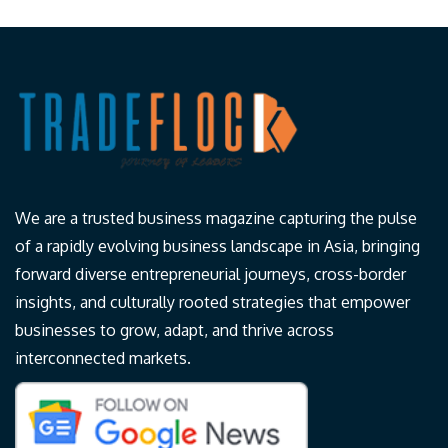
We are a trusted business magazine capturing the pulse
of a rapidly evolving business landscape in Asia, bringing
forward diverse entrepreneurial journeys, cross-border
insights, and culturally rooted strategies that empower
businesses to grow, adapt, and thrive across
interconnected markets.