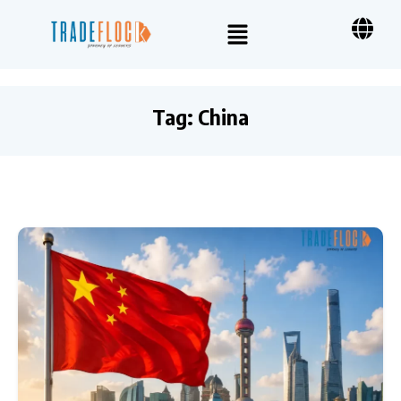
Tag:
China