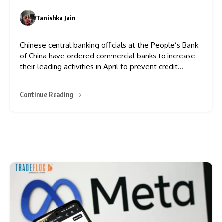
Tanishka Jain
0
Chinese central banking officials at the People’s Bank
of China have ordered commercial banks to increase
their leading activities in April to prevent credit
growth from declining, which will help preserve
economic stability. The bank received direction to
Continue Reading
ensure that its total outstanding loans experienced a
month-to-month increase in April,