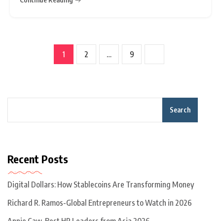
ordered the transaction to be unwound, marking a
rare and significant intervention
1
2
…
9
Search
Recent Posts
Digital Dollars: How Stablecoins Are Transforming Money
Richard R. Ramos-Global Entrepreneurs to Watch in 2026