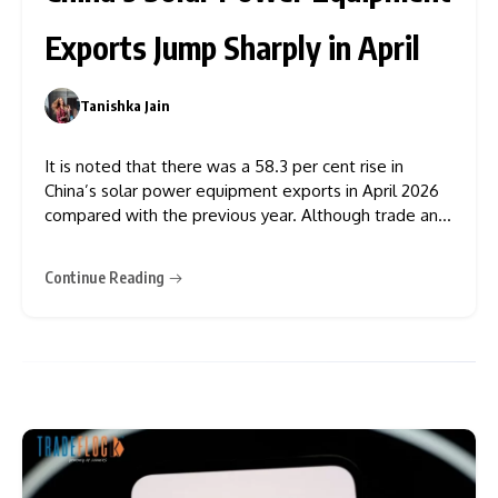
Exports Jump Sharply in April
Tanishka Jain
0
It is noted that there was a 58.3 per cent rise in
China’s solar power equipment exports in April 2026
compared with the previous year. Although trade and
price pressures exist in the market, it is evident that
international demand for equipment for renewable
Continue Reading
energy production is very high. This