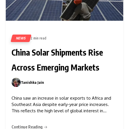
NEWS
2 min read
82
China Solar Shipments Rise
Across Emerging Markets
Tanishka Jain
0
China saw an increase in solar exports to Africa and
Southeast Asia despite early-year price increases.
This reflects the high level of global interest in
renewable energy infrastructure. Figures from the
trade association and members of the solar industry
Continue Reading