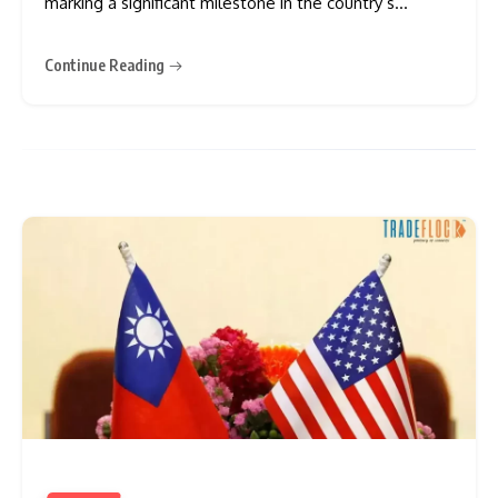
marking a significant milestone in the country’s
expanding use of AI in the financial sector. The move
involves some of Japan’s biggest banking groups,
Continue Reading
which are expected to integrate the AI system into
operations ranging from customer