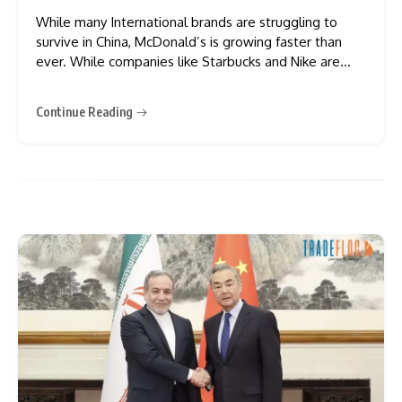
While many International brands are struggling to
survive in China, McDonald’s is growing faster than
ever. While companies like Starbucks and Nike are
seeing very few customers, this famous burger chain
is planning to open new stores across many more
Continue Reading
locations. By 2028, China is expected to have 10,000
stores,