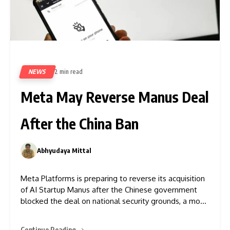
NEWS
2 min read
97
Meta May Reverse Manus Deal
After the China Ban
Abhyudaya Mittal
0
Meta Platforms is preparing to reverse its acquisition
of AI Startup Manus after the Chinese government
blocked the deal on national security grounds, a move
that cost more than $2 billion. The National
Development and Reform Commission (NDRC)
Continue Reading