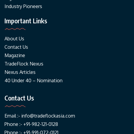
Industry Pioneers
Important Links
About Us
Contact Us
Magazine
TradeFlock Nexus
Nexus Articles
40 Under 40 – Nomination
Contact Us
Email :-
info@tradeflockasia.com
Phone :- +91-982-121-0128
Phone :- +91-991-072-0121