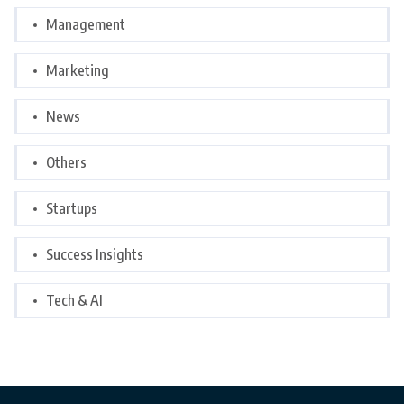
Management
Marketing
News
Others
Startups
Success Insights
Tech & AI