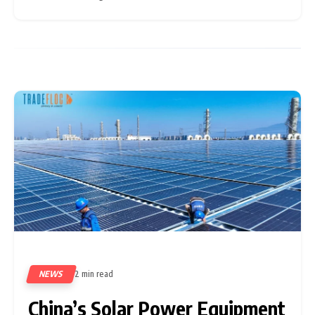
indicate a rapid rise in system shipments from China to
developing
NEWS
2 min read
77
China’s Solar Power Equipment