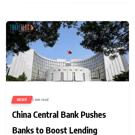
NEWS
2 min read
97
China Central Bank Pushes
Banks to Boost Lending