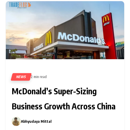
NEWS
2 min read
80
McDonald’s Super-Sizing
Business Growth Across China
Abhyudaya Mittal
0