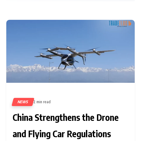
NEWS
2 min read
60
China Strengthens the Drone
and Flying Car Regulations