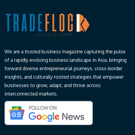
We are a trusted business magazine capturing the pulse
of a rapidly evolving business landscape in Asia, bringing
forward diverse entrepreneurial journeys, cross-border
insights, and culturally rooted strategies that empower
businesses to grow, adapt, and thrive across
interconnected markets.