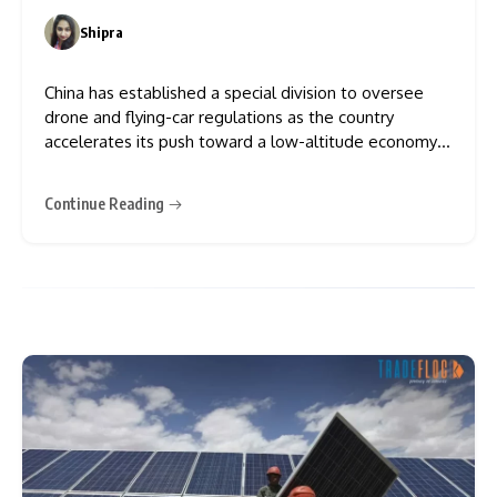
Shipra
0
China has established a special division to oversee
drone and flying-car regulations as the country
accelerates its push toward a low-altitude economy.
China’s aviation administration established this new
division, and it will be responsible for managing safety
Continue Reading
and operations in the low-altitude aviation sector.
Investment in drones, electric vertical