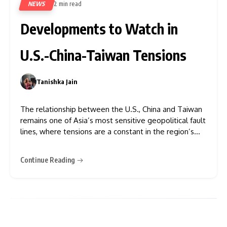
NEWS
2 min read
85
Developments to Watch in
U.S.-China-Taiwan Tensions
Tanishka Jain
0
The relationship between the U.S., China and Taiwan
remains one of Asia’s most sensitive geopolitical fault
lines, where tensions are a constant in the region’s
security outlook and in global diplomacy. The issue
has received new focus ahead of expected talks
Continue Reading
between U.S. President Donald Trump and China’s
President Xi