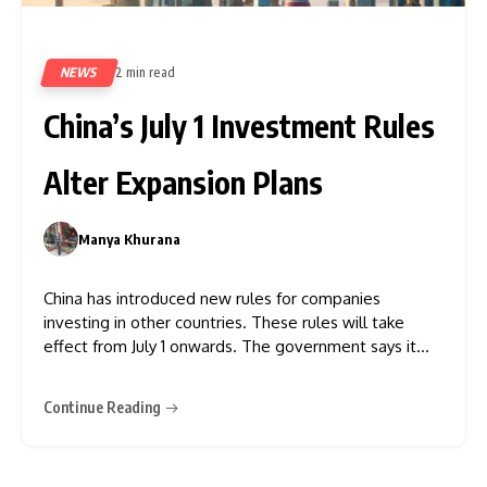
NEWS
2 min read
29
China’s July 1 Investment Rules
Alter Expansion Plans
Manya Khurana
0
China has introduced new rules for companies
investing in other countries. These rules will take
effect from July 1 onwards. The government says it
wants to closely check overseas investments to
protect the country’s national security. The new rules
Continue Reading
mainly affect businesses in important industries such
as artificial intelligence (AI),