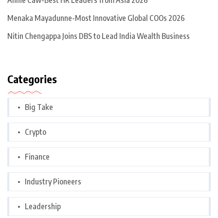
Annie Caw-Best HR Leaders from Asia 2026
Menaka Mayadunne-Most Innovative Global COOs 2026
Nitin Chengappa Joins DBS to Lead India Wealth Business
Categories
Big Take
Crypto
Finance
Industry Pioneers
Leadership