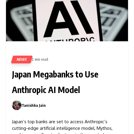
NEWS
2 min read
83
Japan Megabanks to Use
Anthropic AI Model
Tanishka Jain
0
Japan’s top banks are set to access Anthropic’s
cutting-edge artificial intelligence model, Mythos,