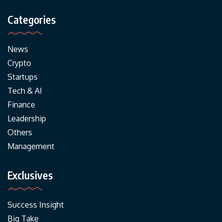
Categories
News
Crypto
Startups
Tech & AI
Finance
Leadership
Others
Management
Exclusives
Success Insight
Big Take