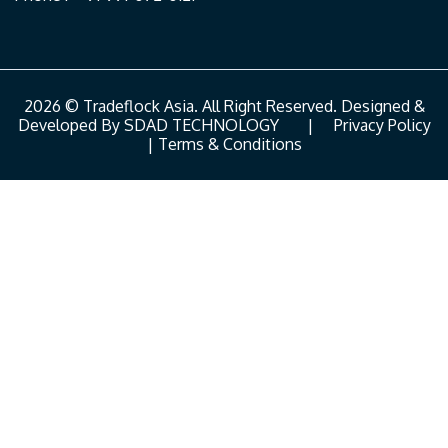
2026 © Tradeflock Asia. All Right Reserved. Designed &
Developed By
SDAD TECHNOLOGY
|
Privacy Policy
|
Terms & Conditions