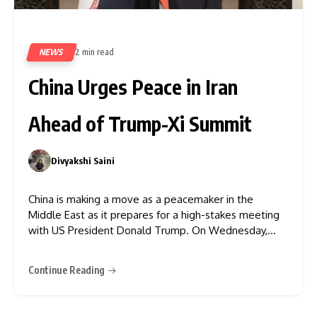
NEWS
2 min read
79
China Urges Peace in Iran
Ahead of Trump-Xi Summit
Divyakshi Saini
0
China is making a move as a peacemaker in the
Middle East as it prepares for a high-stakes meeting
with US President Donald Trump. On Wednesday,
Chinese Foreign Minister Wang Yi met with Iranian
Foreign Minister Abbas Araghchi in Beijing to urge an
Continue Reading
immediate end to hostilities and a return