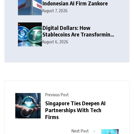
Indonesian AI Firm Zankore
August 7, 2026
Digital Dollars: How
Stablecoins Are Transforming
Money
August 6, 2026
Previous Post
Singapore Ties Deepen AI
Partnerships With Tech
Firms
Next Post