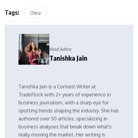
Tags:
China
About Author
Tanishka Jain
Tanishka Jain is a Content Writer at
TradeFlock with 2+ years of experience in
business journalism, with a sharp eye for
spotting trends shaping the industry. She has
authored over 50 articles, specializing in
business analyses that break down what's
really moving the market. Her writing is