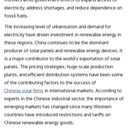
electricity, address shortages, and reduce dependence on
fossil fuels.
The increasing level of urbanisation and demand for
electricity have driven investment in renewable energy in
these regions. China continues to be the dominant
producer of solar panels and renewable energy devices. It
is a major contributor to the world’s exportation of solar
panels. The pricing strategies, huge-scale production
plants, and efficient distribution systems have been some
of the contributing factors to the success of
Chinese solar firms
in international markets. According to
experts in the Chinese industrial sector, the importance of
emerging markets has changed since many Western
countries have introduced restrictions and tariffs on
Chinese renewable energy goods.