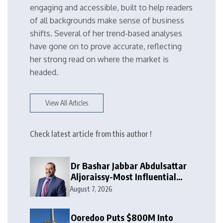
engaging and accessible, built to help readers
of all backgrounds make sense of business
shifts. Several of her trend-based analyses
have gone on to prove accurate, reflecting
her strong read on where the market is
headed.
View All Articles
Check latest article from this author !
Dr Bashar Jabbar Abdulsattar
Aljoraissy-Most Influential
Leaders to Watch in 2026
August 7, 2026
Ooredoo Puts $800M Into