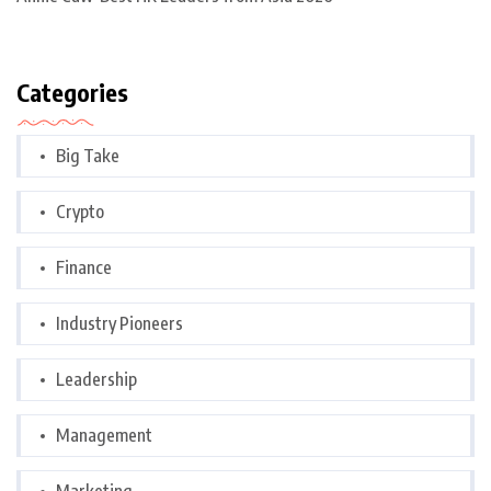
Categories
Big Take
Crypto
Finance
Industry Pioneers
Leadership
Management