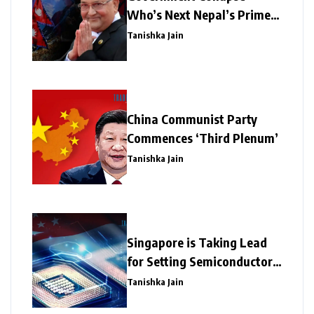
Who’s Next Nepal’s Prime
Minister?
Tanishka Jain
China Communist Party
Commences ‘Third Plenum’
Tanishka Jain
Singapore is Taking Lead
for Setting Semiconductor
Giants
Tanishka Jain