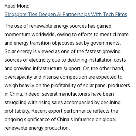
Read More:
Singapore Ties Deepen AI Partnerships With Tech Firms
The use of renewable energy sources has gained
momentum worldwide, owing to efforts to meet climate
and energy transition objectives set by governments.
Solar energy is viewed as one of the fastest-growing
sources of electricity due to declining installation costs
and growing infrastructure support. On the other hand,
overcapacity and intense competition are expected to
weigh heavily on the profitability of solar panel producers
in China. Indeed, several manufacturers have been
struggling with rising sales accompanied by declining
profitability. Recent export performance reflects the
ongoing significance of China’s influence on global
renewable energy production.