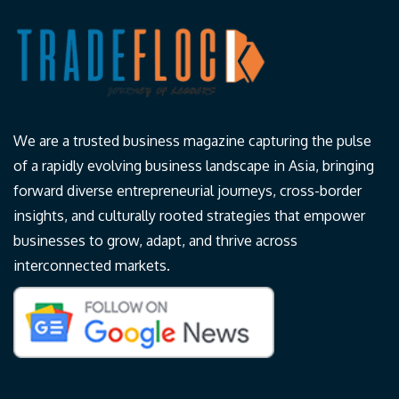
We are a trusted business magazine capturing the pulse
of a rapidly evolving business landscape in Asia, bringing
forward diverse entrepreneurial journeys, cross-border
insights, and culturally rooted strategies that empower
businesses to grow, adapt, and thrive across
interconnected markets.