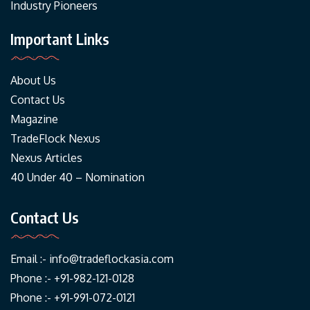
Industry Pioneers
Important Links
About Us
Contact Us
Magazine
TradeFlock Nexus
Nexus Articles
40 Under 40 – Nomination
Contact Us
Email :-
info@tradeflockasia.com
Phone :- +91-982-121-0128
Phone :- +91-991-072-0121