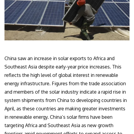
China saw an increase in solar exports to Africa and
Southeast Asia despite early-year price increases. This
reflects the high level of global interest in renewable
energy infrastructure. Figures from the trade association
and members of the solar industry indicate a rapid rise in
system shipments from China to developing countries in
April, as these countries are making greater investments
in renewable energy. China’s solar firms have been
targeting Africa and Southeast Asia as new growth
frontiers amid government efforts to expand access to