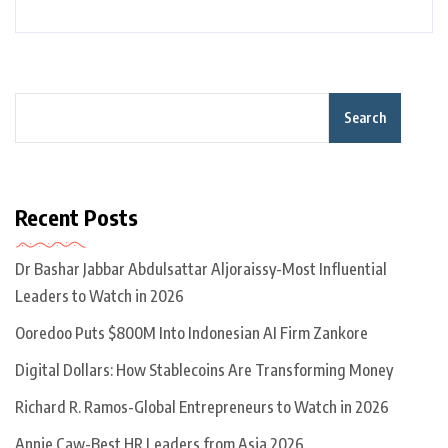
Search
Recent Posts
Dr Bashar Jabbar Abdulsattar Aljoraissy-Most Influential
Leaders to Watch in 2026
Ooredoo Puts $800M Into Indonesian AI Firm Zankore
Digital Dollars: How Stablecoins Are Transforming Money
Richard R. Ramos-Global Entrepreneurs to Watch in 2026
Annie Caw-Best HR Leaders from Asia 2026