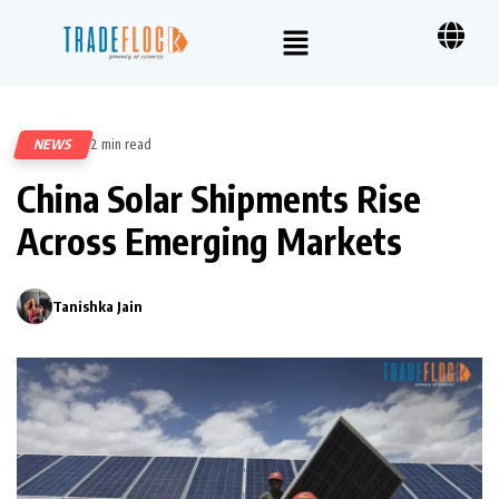
NEWS
2 min read
83
China Solar Shipments Rise
Across Emerging Markets
Tanishka Jain
0