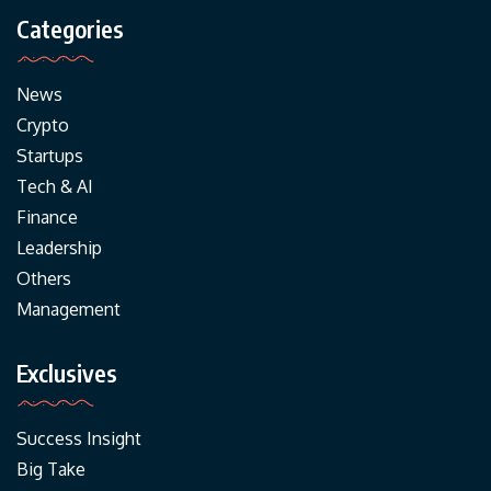
Categories
News
Crypto
Startups
Tech & AI
Finance
Leadership
Others
Management
Exclusives
Success Insight
Big Take