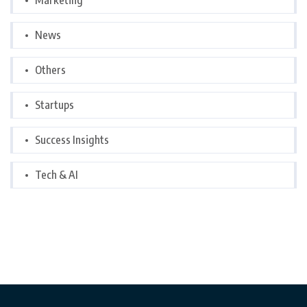
Marketing
News
Others
Startups
Success Insights
Tech & AI