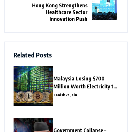
Hong Kong Strengthens
Healthcare Sector
Innovation Push
Related Posts
Malaysia Losing $700
Million Worth Electricity to
Illegal Crypto Mining
Tanishka Jain
Government Collapse –