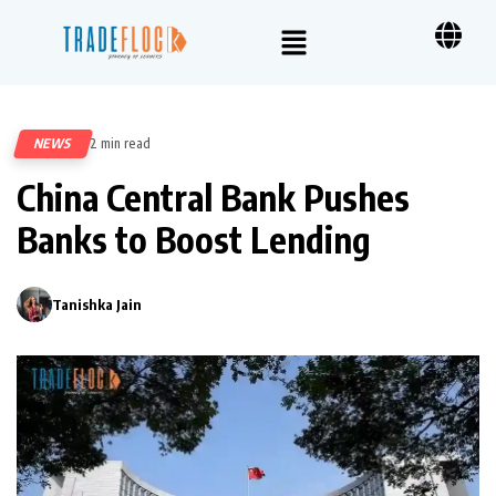
NEWS
2 min read
97
China Central Bank Pushes
Banks to Boost Lending
Tanishka Jain
0