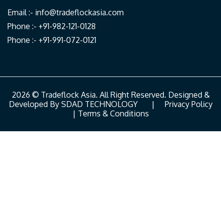
Email :-
info@tradeflockasia.com
Phone :- +91-982-121-0128
Phone :- +91-991-072-0121
2026 © Tradeflock Asia. All Right Reserved. Designed &
Developed By
SDAD TECHNOLOGY
|
Privacy Policy
|
Terms & Conditions