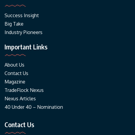
Success Insight
Big Take
Industry Pioneers
Important Links
About Us
Contact Us
Magazine
TradeFlock Nexus
Nexus Articles
40 Under 40 – Nomination
Contact Us