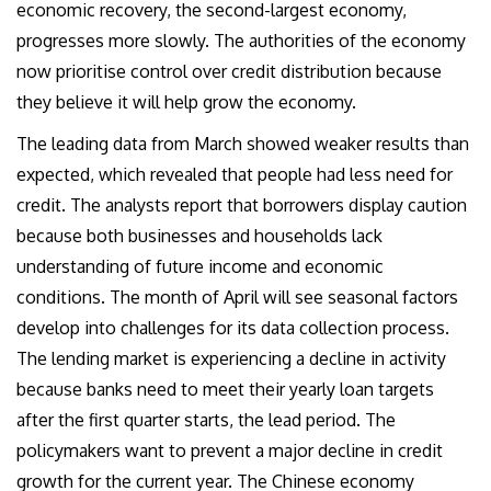
economic recovery, the second-largest economy,
progresses more slowly. The authorities of the economy
now prioritise control over credit distribution because
they believe it will help grow the economy.
The leading data from March showed weaker results than
expected, which revealed that people had less need for
credit. The analysts report that borrowers display caution
because both businesses and households lack
understanding of future income and economic
conditions. The month of April will see seasonal factors
develop into challenges for its data collection process.
The lending market is experiencing a decline in activity
because banks need to meet their yearly loan targets
after the first quarter starts, the lead period. The
policymakers want to prevent a major decline in credit
growth for the current year. The Chinese economy