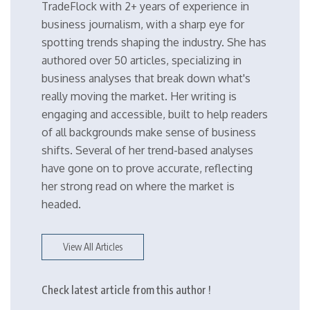
TradeFlock with 2+ years of experience in
business journalism, with a sharp eye for
spotting trends shaping the industry. She has
authored over 50 articles, specializing in
business analyses that break down what's
really moving the market. Her writing is
engaging and accessible, built to help readers
of all backgrounds make sense of business
shifts. Several of her trend-based analyses
have gone on to prove accurate, reflecting
her strong read on where the market is
headed.
View All Articles
Check latest article from this author !