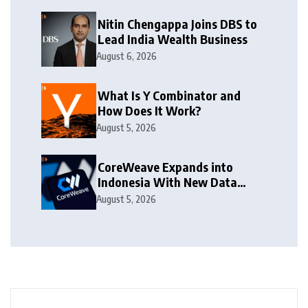
Nitin Chengappa Joins DBS to
Lead India Wealth Business
August 6, 2026
What Is Y Combinator and
How Does It Work?
August 5, 2026
CoreWeave Expands into
Indonesia With New Data
Centre
August 5, 2026