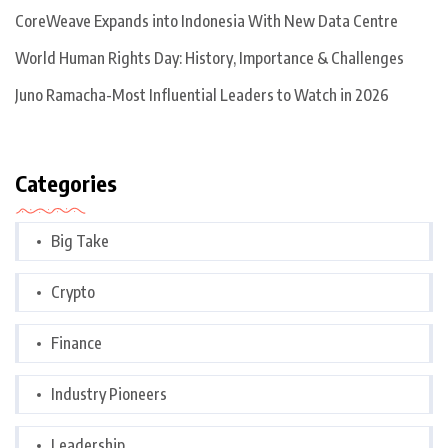
CoreWeave Expands into Indonesia With New Data Centre
World Human Rights Day: History, Importance & Challenges
Juno Ramacha-Most Influential Leaders to Watch in 2026
Categories
Big Take
Crypto
Finance
Industry Pioneers
Leadership