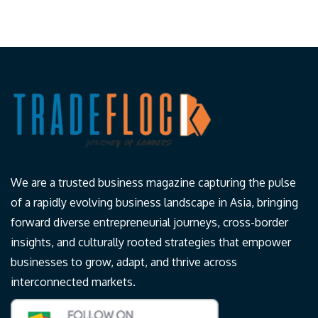
We are a trusted business magazine capturing the pulse
of a rapidly evolving business landscape in Asia, bringing
forward diverse entrepreneurial journeys, cross-border
insights, and culturally rooted strategies that empower
businesses to grow, adapt, and thrive across
interconnected markets.