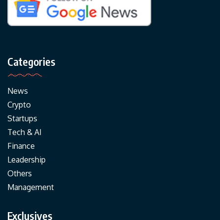
Categories
News
Crypto
Startups
Tech & AI
Finance
Leadership
Others
Management
Exclusives