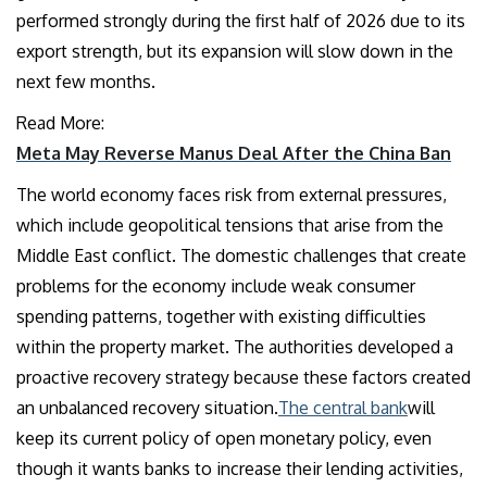
performed strongly during the first half of 2026 due to its
export strength, but its expansion will slow down in the
next few months.
Read More:
Meta May Reverse Manus Deal After the China Ban
The world economy faces risk from external pressures,
which include geopolitical tensions that arise from the
Middle East conflict. The domestic challenges that create
problems for the economy include weak consumer
spending patterns, together with existing difficulties
within the property market. The authorities developed a
proactive recovery strategy because these factors created
an unbalanced recovery situation.
The central bank
will
keep its current policy of open monetary policy, even
though it wants banks to increase their lending activities,