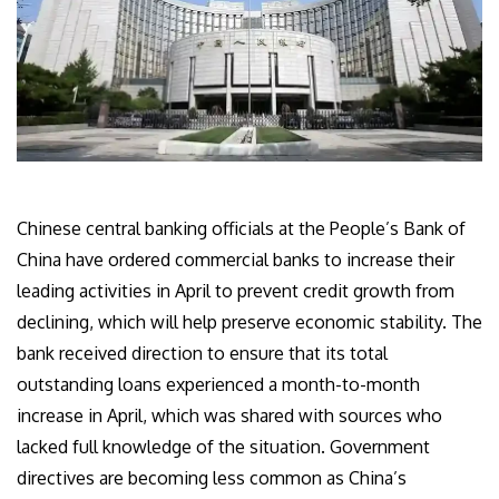
Chinese central banking officials at the People’s Bank of
China have ordered commercial banks to increase their
leading activities in April to prevent credit growth from
declining, which will help preserve economic stability. The
bank received direction to ensure that its total
outstanding loans experienced a month-to-month
increase in April, which was shared with sources who
lacked full knowledge of the situation. Government
directives are becoming less common as China’s