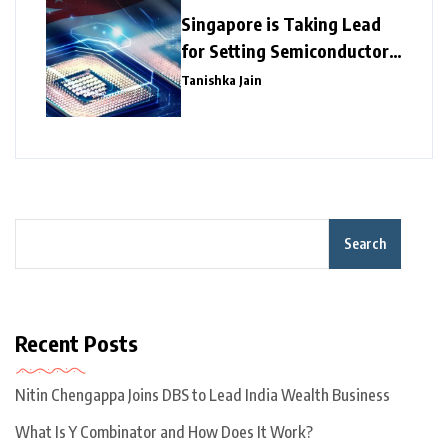
Singapore is Taking Lead
for Setting Semiconductor
Giants
Tanishka Jain
Search
Recent Posts
Nitin Chengappa Joins DBS to Lead India Wealth Business
What Is Y Combinator and How Does It Work?