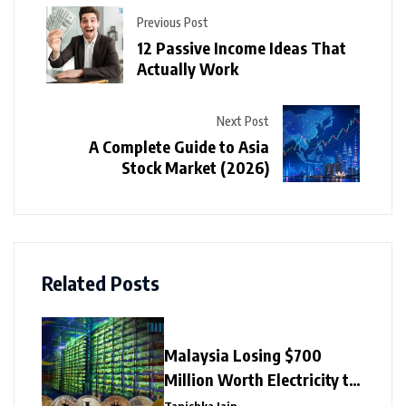
Previous Post
12 Passive Income Ideas That
Actually Work
Next Post
A Complete Guide to Asia
Stock Market (2026)
Related Posts
Malaysia Losing $700
Million Worth Electricity to
Illegal Crypto Mining