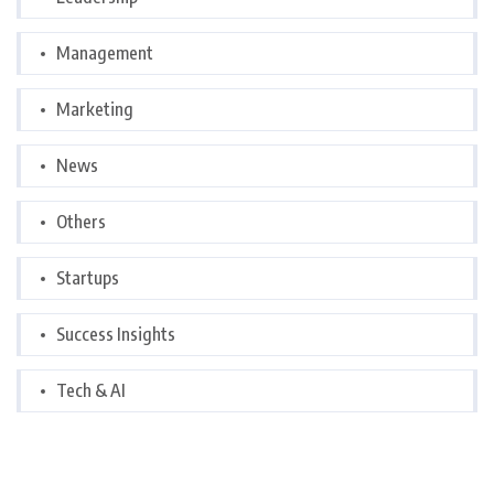
Management
Marketing
News
Others
Startups
Success Insights
Tech & AI