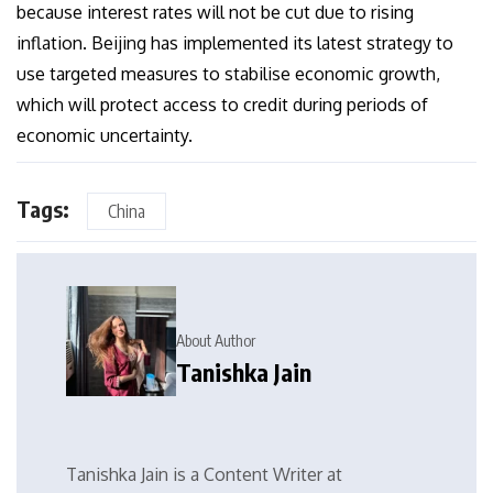
because interest rates will not be cut due to rising
inflation. Beijing has implemented its latest strategy to
use targeted measures to stabilise economic growth,
which will protect access to credit during periods of
economic uncertainty.
Tags:
China
About Author
Tanishka Jain
Tanishka Jain is a Content Writer at