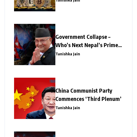
Tanishka Jain
Government Collapse –
Who’s Next Nepal’s Prime
Minister?
Tanishka Jain
China Communist Party
Commences ‘Third Plenum’
Tanishka Jain