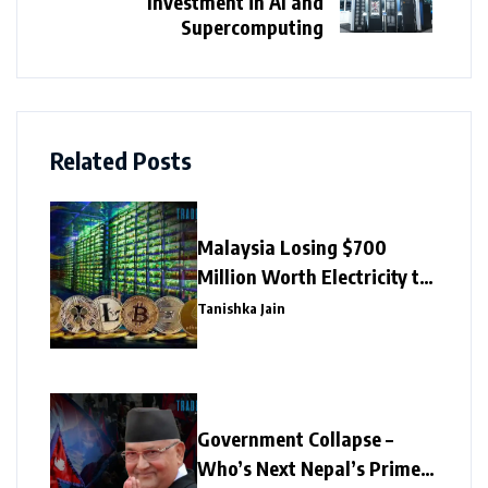
Investment in AI and
Supercomputing
Related Posts
Malaysia Losing $700
Million Worth Electricity to
Illegal Crypto Mining
Tanishka Jain
Government Collapse –
Who’s Next Nepal’s Prime