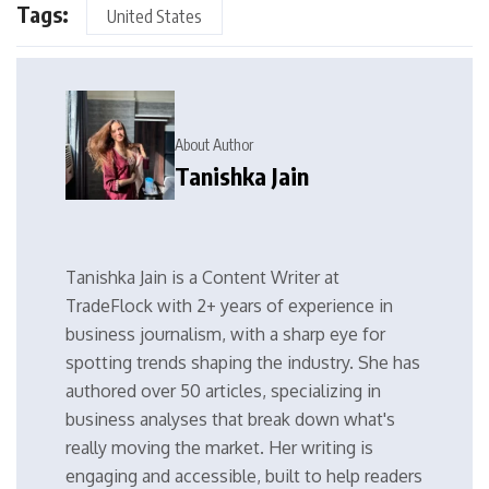
Tags:
United States
About Author
Tanishka Jain
Tanishka Jain is a Content Writer at
TradeFlock with 2+ years of experience in
business journalism, with a sharp eye for
spotting trends shaping the industry. She has
authored over 50 articles, specializing in
business analyses that break down what's
really moving the market. Her writing is
engaging and accessible, built to help readers