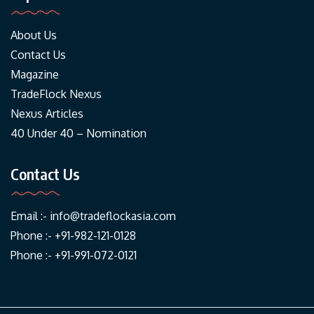
About Us
Contact Us
Magazine
TradeFlock Nexus
Nexus Articles
40 Under 40 – Nomination
Contact Us
Email :-
info@tradeflockasia.com
Phone :- +91-982-121-0128
Phone :- +91-991-072-0121