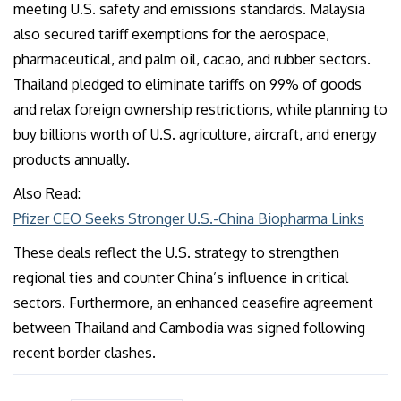
meeting U.S. safety and emissions standards. Malaysia
also secured tariff exemptions for the aerospace,
pharmaceutical, and palm oil, cacao, and rubber sectors.
Thailand pledged to eliminate tariffs on 99% of goods
and relax foreign ownership restrictions, while planning to
buy billions worth of U.S. agriculture, aircraft, and energy
products annually.
Also Read:
Pfizer CEO Seeks Stronger U.S.-China Biopharma Links
These deals reflect the U.S. strategy to strengthen
regional ties and counter China’s influence in critical
sectors. Furthermore, an enhanced ceasefire agreement
between Thailand and Cambodia was signed following
recent border clashes.