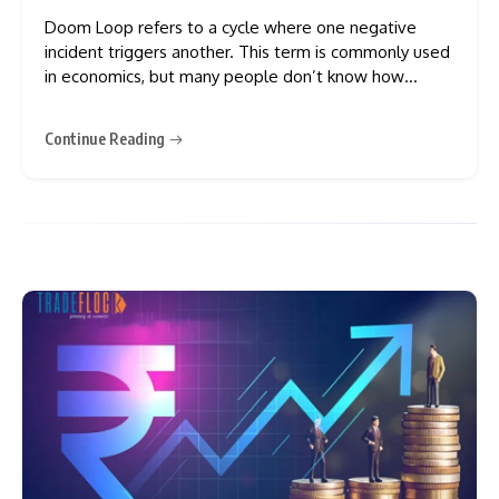
Doom Loop refers to a cycle where one negative
incident triggers another. This term is commonly used
in economics, but many people don’t know how
negative it can be. In this blog, we will discuss the
doom loopy, its causes, examples, and its impact on
Continue Reading
the economy. Doom Loop in