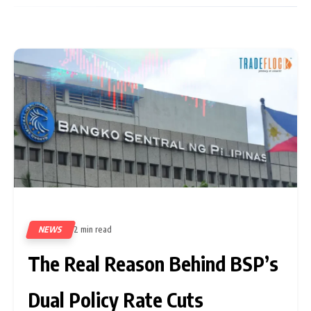
NEWS
2 min read
467
The Real Reason Behind BSP’s
Dual Policy Rate Cuts