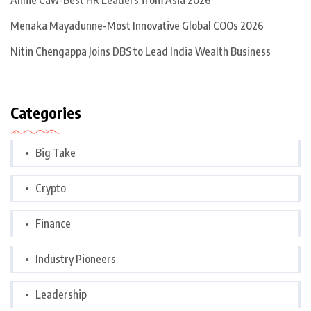
Annie Caw-Best HR Leaders from Asia 2026
Menaka Mayadunne-Most Innovative Global COOs 2026
Nitin Chengappa Joins DBS to Lead India Wealth Business
Categories
Big Take
Crypto
Finance
Industry Pioneers
Leadership