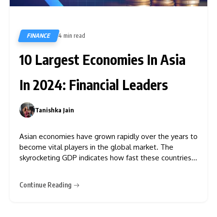
FINANCE
4 min read
839
10 Largest Economies In Asia
In 2024: Financial Leaders
Tanishka Jain
0
Asian economies have grown rapidly over the years to
become vital players in the global market. The
skyrocketing GDP indicates how fast these countries
have evolved. Regional cooperation initiatives played
a major role in this remarkable growth. But which
Continue Reading
countries lead the pack? To find out the answer, we
have