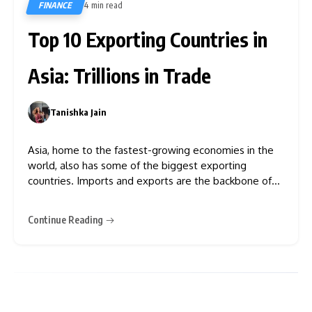
FINANCE
4 min read
633
Top 10 Exporting Countries in
Asia: Trillions in Trade
Tanishka Jain
0
Asia, home to the fastest-growing economies in the
world, also has some of the biggest exporting
countries. Imports and exports are the backbone of
every country’s economy. From the towering
skyscrapers of Shanghai to the dynamic tech hubs of
Continue Reading
Bangalore and Seoul, Asia’s export economy is a story
of relentless