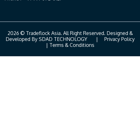
2026 © Tradeflock Asia. All Right Reserved. Designed &
Developed By
SDAD TECHNOLOGY
|
Privacy Policy
|
Terms & Conditions