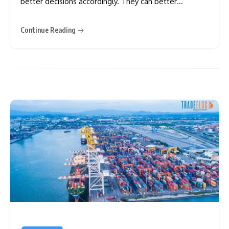
better decisions accordingly. They can better
understand tax policies, interest rates, inflation,
wealth, etc. There are different types of economies,
Continue Reading
among which a centrally planned economy is criticised
greatly. Do you live in