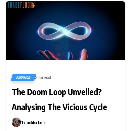
FINANCE
5 min read
737
The Doom Loop Unveiled?
Analysing The Vicious Cycle
Tanishka Jain
0