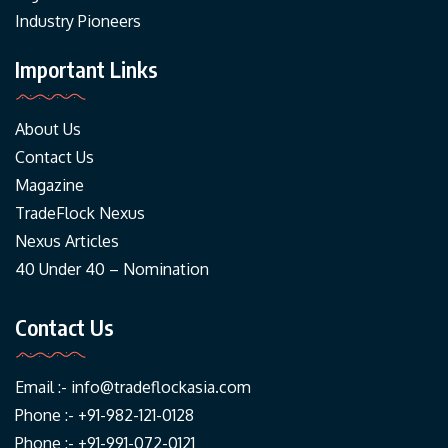
Industry Pioneers
Important Links
About Us
Contact Us
Magazine
TradeFlock Nexus
Nexus Articles
40 Under 40 – Nomination
Contact Us
Email :-
info@tradeflockasia.com
Phone :- +91-982-121-0128
Phone :- +91-991-072-0121