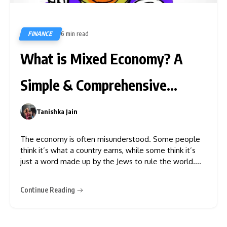
FINANCE
6 min read
142
What is Mixed Economy? A
Simple & Comprehensive
Explainer
Tanishka Jain
0
The economy is often misunderstood. Some people
think it’s what a country earns, while some think it’s
just a word made up by the Jews to rule the world.
The people who believe the latter also think that the
world was made last Thursday, so they don’t hold a
Continue Reading
lot