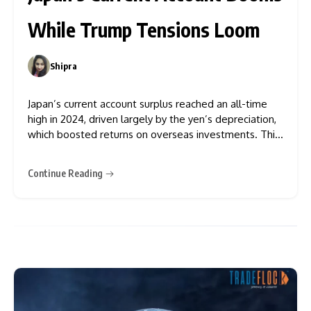
While Trump Tensions Loom
Shipra
0
Japan’s current account surplus reached an all-time
high in 2024, driven largely by the yen’s depreciation,
which boosted returns on overseas investments. This
surge comes amid growing concerns over the impact
of US President Donald Trump’s economic policies.
Continue Reading
According to data from the Finance Ministry released
on Monday, the surplus