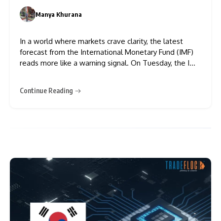
Chaos
Manya Khurana
0
In a world where markets crave clarity, the latest
forecast from the International Monetary Fund (IMF)
reads more like a warning signal. On Tuesday, the IMF
revised its 2025 economic growth projections for
Asia’s powerhouse economies — and it wasn’t pretty.
Continue Reading
China’s GDP is now expected to grow at just