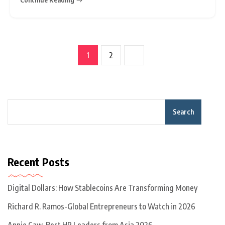
and a slumping yen.
1
2
Search
Recent Posts
Digital Dollars: How Stablecoins Are Transforming Money
Richard R. Ramos-Global Entrepreneurs to Watch in 2026