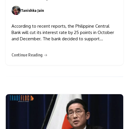
Tanishka Jain
0
According to recent reports, the Philippine Central
Bank will cut its interest rate by 25 points in October
and December. The bank decided to support
economic growth, as economists expected inflation
to stay under control. The governor of BSP
Continue Reading
(Philippine Central Bank), Eli Remolona, revealed that
a 25 bps reduction