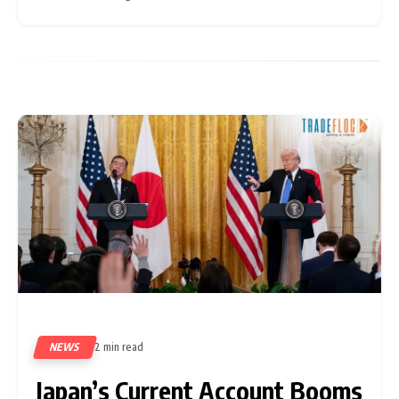
increasing pressure on the government to enhance
NEWS
2 min read
328
Japan’s Current Account Booms