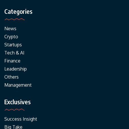
Categories
News
Crypto
Startups
Tech & AI
Finance
Leadership
Others
Management
Exclusives
Success Insight
Big Take