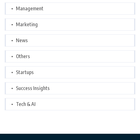
Management
Marketing
News
Others
Startups
Success Insights
Tech & AI