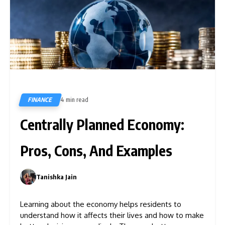
FINANCE
4 min read
590
Centrally Planned Economy:
Pros, Cons, And Examples
Tanishka Jain
0
Learning about the economy helps residents to
understand how it affects their lives and how to make