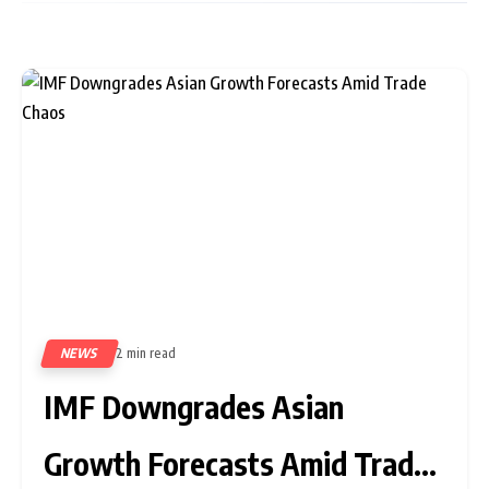
NEWS
2 min read
362
IMF Downgrades Asian
Growth Forecasts Amid Trade