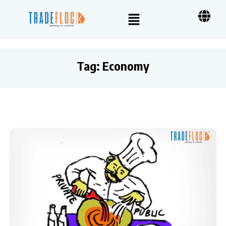
Tag:
Economy