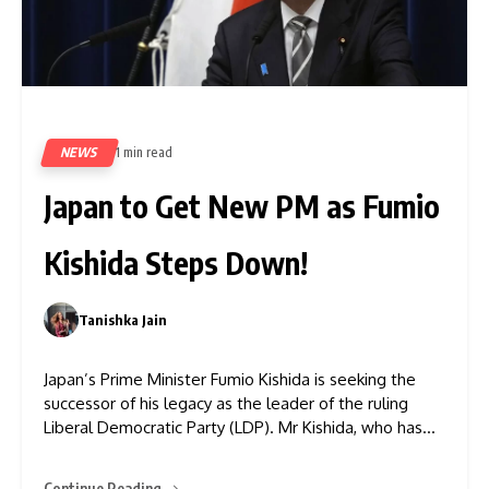
NEWS
1 min read
478
Japan to Get New PM as Fumio
Kishida Steps Down!
Tanishka Jain
0
Japan’s Prime Minister Fumio Kishida is seeking the
successor of his legacy as the leader of the ruling
Liberal Democratic Party (LDP). Mr Kishida, who has
been PM since 2021, has stepped down in the wake of
a corruption scandal for his party, rising living costs,
Continue Reading