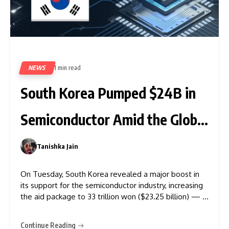
NEWS
1 min read
323
South Korea Pumped $24B in
Semiconductor Amid the Global
Race
Tanishka Jain
0
On Tuesday, South Korea revealed a major boost in
its support for the semiconductor industry, increasing
the aid package to 33 trillion won ($23.25 billion) — a
25% jump from the 26 trillion won package
announced last year. This strategic move comes amid
Continue Reading