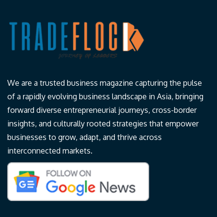
We are a trusted business magazine capturing the pulse
of a rapidly evolving business landscape in Asia, bringing
forward diverse entrepreneurial journeys, cross-border
insights, and culturally rooted strategies that empower
businesses to grow, adapt, and thrive across
interconnected markets.