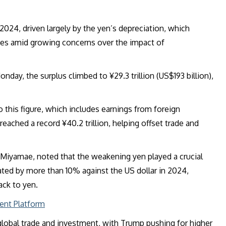
 2024, driven largely by the yen’s depreciation, which
es amid growing concerns over the impact of
day, the surplus climbed to ¥29.3 trillion (US$193 billion),
o this figure, which includes earnings from foreign
eached a record ¥40.2 trillion, helping offset trade and
Miyamae, noted that the weakening yen played a crucial
ted by more than 10% against the US dollar in 2024,
ack to yen.
ent Platform
 global trade and investment, with Trump pushing for higher