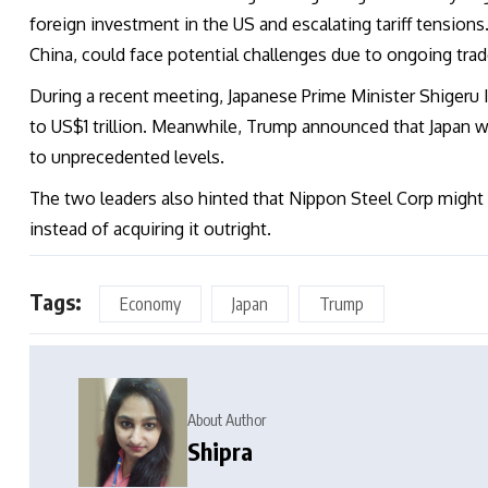
foreign investment in the US and escalating tariff tensions.
China, could face potential challenges due to ongoing trad
During a recent meeting, Japanese Prime Minister Shigeru
to US$1 trillion. Meanwhile, Trump announced that Japan w
to unprecedented levels.
The two leaders also hinted that Nippon Steel Corp might 
instead of acquiring it outright.
Tags:
Economy
Japan
Trump
About Author
Shipra