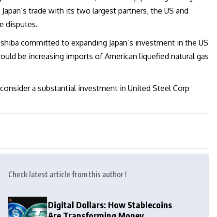
 Japan’s trade with its two largest partners, the US and
e disputes.
 Ishiba committed to expanding Japan’s investment in the US
ould be increasing imports of American liquefied natural gas
consider a substantial investment in United Steel Corp
Check latest article from this author !
Digital Dollars: How Stablecoins
Are Transforming Money