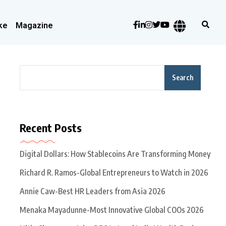
ke
Magazine
Search
Recent Posts
Digital Dollars: How Stablecoins Are Transforming Money
Richard R. Ramos-Global Entrepreneurs to Watch in 2026
Annie Caw-Best HR Leaders from Asia 2026
Menaka Mayadunne-Most Innovative Global COOs 2026