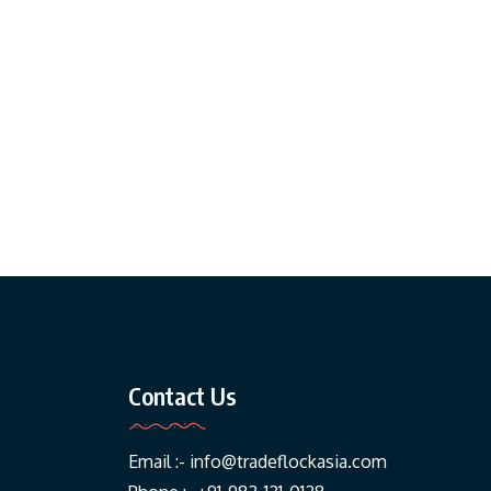
Contact Us
Email :-
info@tradeflockasia.com