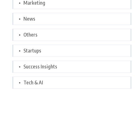
Marketing
News
Others
Startups
Success Insights
Tech & AI