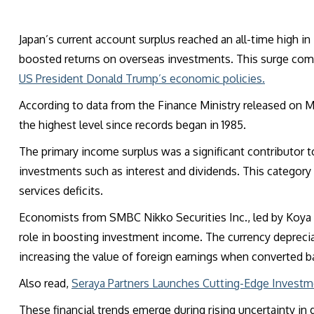
Japan’s current account surplus reached an all-time high in
boosted returns on overseas investments. This surge com
US President Donald Trump’s economic policies.
According to data from the Finance Ministry released on Mon
the highest level since records began in 1985.
The primary income surplus was a significant contributor t
investments such as interest and dividends. This category r
services deficits.
Economists from SMBC Nikko Securities Inc., led by Koya 
role in boosting investment income. The currency deprecia
increasing the value of foreign earnings when converted b
Also read,
Seraya Partners Launches Cutting-Edge Investm
These financial trends emerge during rising uncertainty in