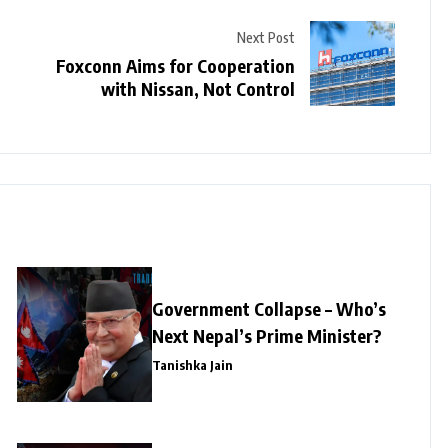
Next Post
Foxconn Aims for Cooperation
with Nissan, Not Control
Government Collapse – Who’s
Next Nepal’s Prime Minister?
Tanishka Jain