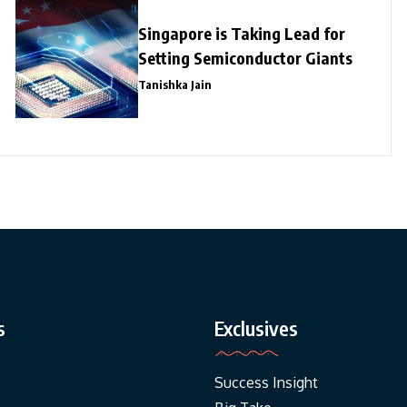
Singapore is Taking Lead for
Setting Semiconductor Giants
Tanishka Jain
s
Exclusives
Success Insight