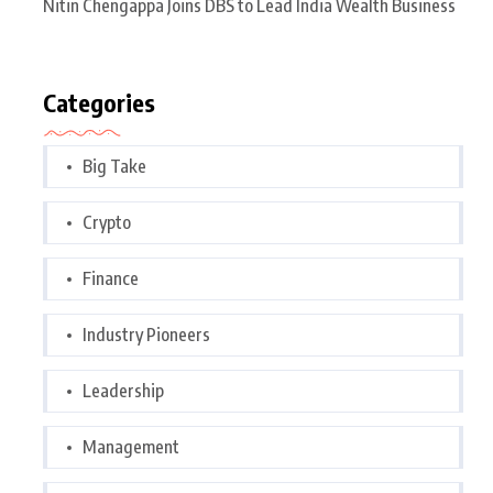
Nitin Chengappa Joins DBS to Lead India Wealth Business
Categories
Big Take
Crypto
Finance
Industry Pioneers
Leadership
Management