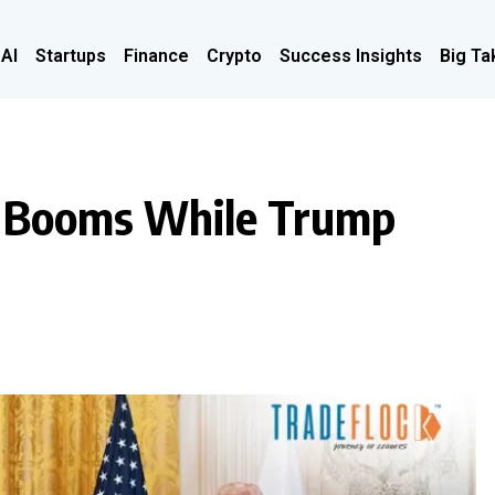
 AI
Startups
Finance
Crypto
Success Insights
Big Ta
t Booms While Trump