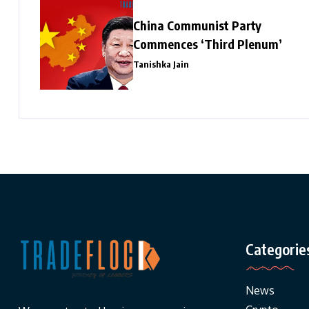
China Communist Party
Commences ‘Third Plenum’
Tanishka Jain
Categorie
News