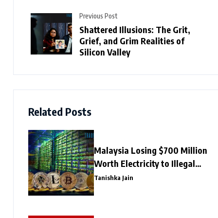
Previous Post
Shattered Illusions: The Grit,
Grief, and Grim Realities of
Silicon Valley
Related Posts
Malaysia Losing $700 Million
Worth Electricity to Illegal
Crypto Mining
Tanishka Jain