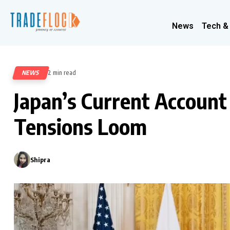
News
Tech &
NEWS
2 min read
328
Japan’s Current Accoun
Tensions Loom
Shipra
0