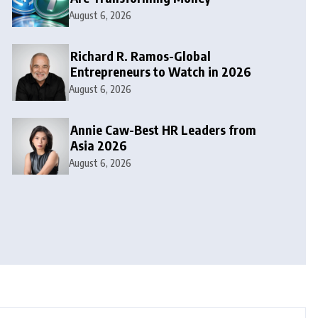
August 6, 2026
Richard R. Ramos-Global
Entrepreneurs to Watch in 2026
August 6, 2026
Annie Caw-Best HR Leaders from
Asia 2026
August 6, 2026