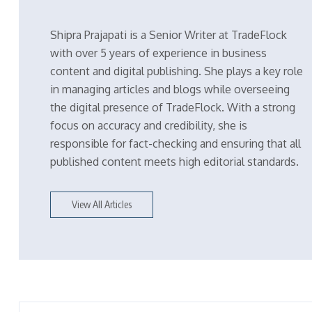
Shipra Prajapati is a Senior Writer at TradeFlock
with over 5 years of experience in business
content and digital publishing. She plays a key role
in managing articles and blogs while overseeing
the digital presence of TradeFlock. With a strong
focus on accuracy and credibility, she is
responsible for fact-checking and ensuring that all
published content meets high editorial standards.
View All Articles