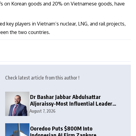
iffs on Korean goods and 20% on Vietnamese goods, have
 key players in Vietnam’s nuclear, LNG, and rail projects,
ween the two countries.
Check latest article from this author !
Dr Bashar Jabbar Abdulsattar
Aljoraissy-Most Influential Leaders
to Watch in 2026
August 7, 2026
Ooredoo Puts $800M Into
Indonesian AI Firm Zankore