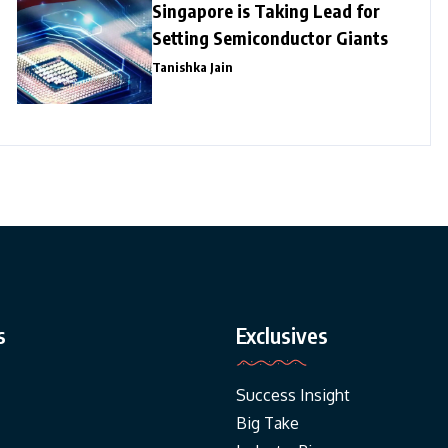
Singapore is Taking Lead for
Setting Semiconductor Giants
Tanishka Jain
s
Exclusives
Success Insight
Big Take