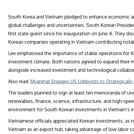
South Korea and Vietnam pledged to enhance economic and 
global challenges and uncertainties
. South Korean Preside
first state guest since his inauguration on June 4. They d
Korean companies operating in Vietnam contributing nota
Lee emphasised the importance of stable operations for K
investment climate. Both nations agreed to expand their m
alongside increased investment and technological collabor
Also read:
Myanmar Engages US Lobbyists to Strategically R
The leaders planned to sign at least ten memoranda of und
renewables, finance, science, infrastructure, and high-speed 
environment for South Korean investments in Vietnam’s in
Vietnamese officials appreciated Korean investments, a
Vietnam as an export hub, taking advantage of low labor co