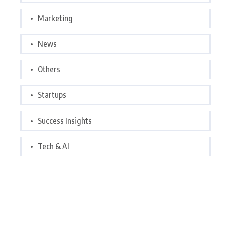
Marketing
News
Others
Startups
Success Insights
Tech & AI