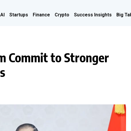
 AI
Startups
Finance
Crypto
Success Insights
Big Ta
m Commit to Stronger
es