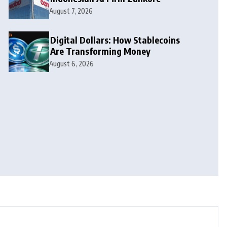
August 7, 2026
Digital Dollars: How Stablecoins
Are Transforming Money
August 6, 2026