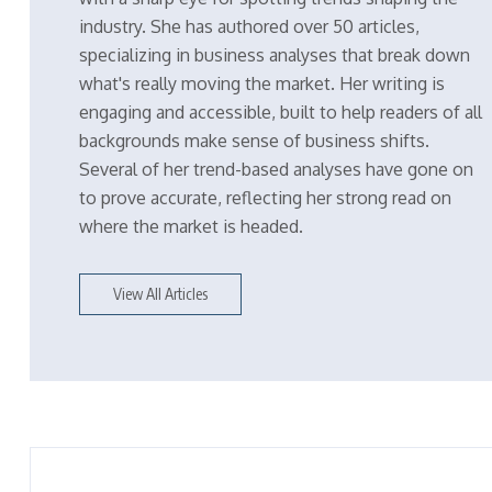
industry. She has authored over 50 articles,
specializing in business analyses that break down
what's really moving the market. Her writing is
engaging and accessible, built to help readers of all
backgrounds make sense of business shifts.
Several of her trend-based analyses have gone on
to prove accurate, reflecting her strong read on
where the market is headed.
View All Articles