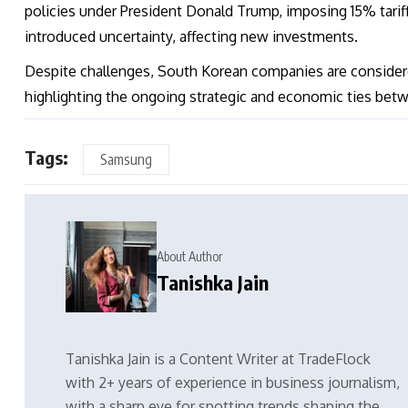
policies under President Donald Trump, imposing 15% tar
introduced uncertainty, affecting new investments.
Despite challenges, South Korean companies are considered
highlighting the ongoing strategic and economic ties bet
Tags:
Samsung
About Author
Tanishka Jain
Tanishka Jain is a Content Writer at TradeFlock
with 2+ years of experience in business journalism,
with a sharp eye for spotting trends shaping the