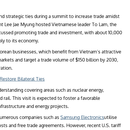
strategic ties during a summit to increase trade amidst
nt Lee Jae Myung hosted Vietnamese leader To Lam, the
iscussed promoting trade and investment, with about 10,000
bly to its economy.
orean businesses, which benefit from Vietnam’s attractive
arkets and target a trade volume of $150 billion by 2030,
ation.
estore Bilateral Ties
erstanding covering areas such as nuclear energy,
rail. This visit is expected to foster a favorable
frastructure and energy projects.
s numerous companies such as
Samsung Electronics
utilise
sts and free trade agreements. However, recent U.S. tariff