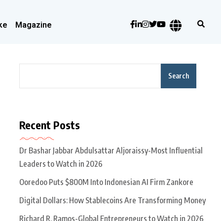
ke
Magazine
Search
Recent Posts
Dr Bashar Jabbar Abdulsattar Aljoraissy-Most Influential
Leaders to Watch in 2026
Ooredoo Puts $800M Into Indonesian AI Firm Zankore
Digital Dollars: How Stablecoins Are Transforming Money
Richard R. Ramos-Global Entrepreneurs to Watch in 2026