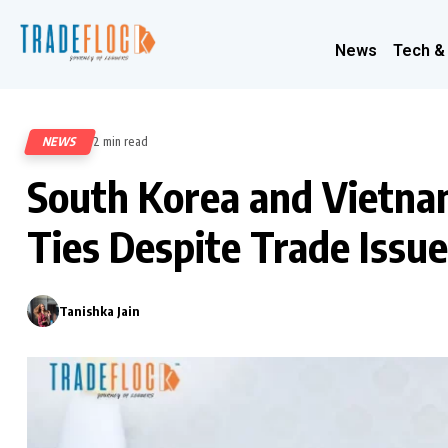
News
Tech &
NEWS
2 min read
284
South Korea and Vietna
Ties Despite Trade Issu
Tanishka Jain
0