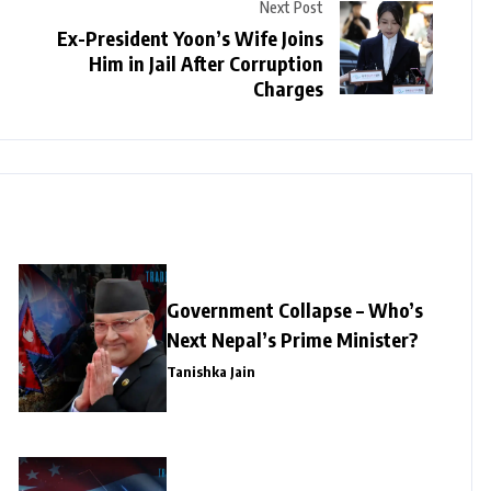
Next Post
Ex-President Yoon’s Wife Joins
Him in Jail After Corruption
Charges
Government Collapse – Who’s
Next Nepal’s Prime Minister?
Tanishka Jain