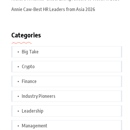
Annie Caw-Best HR Leaders from Asia 2026
Categories
Big Take
Crypto
Finance
Industry Pioneers
Leadership
Management