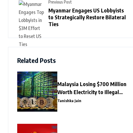
Previous Post
Myanmar Engages US Lobbyists
to Strategically Restore Bilateral
Ties
Related Posts
Malaysia Losing $700 Million
Worth Electricity to Illegal
Crypto Mining
Tanishka Jain