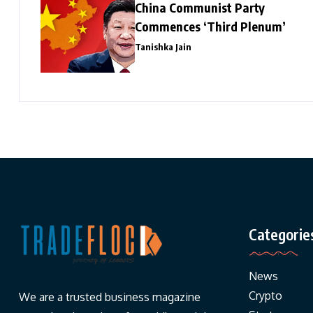
China Communist Party
Commences ‘Third Plenum’
Tanishka Jain
Categorie
News
Crypto
We are a trusted business magazine