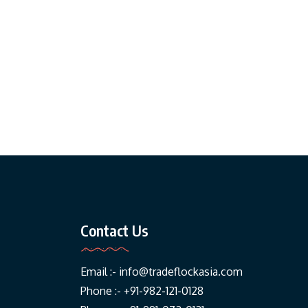
Contact Us
Email :-
info@tradeflockasia.com
Phone :- +91-982-121-0128