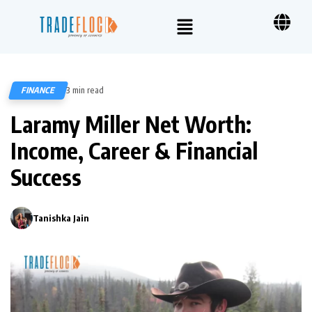
FINANCE
3 min read
307
Laramy Miller Net Worth:
Income, Career & Financial
Success
Tanishka Jain
0