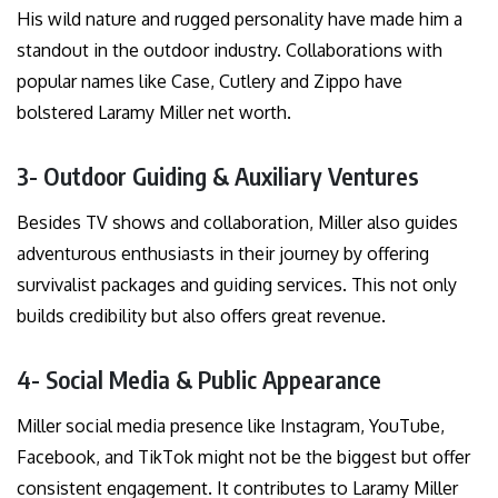
His wild nature and rugged personality have made him a
standout in the outdoor industry. Collaborations with
popular names like Case, Cutlery and Zippo have
bolstered Laramy Miller net worth.
3- Outdoor Guiding & Auxiliary Ventures
Besides TV shows and collaboration, Miller also guides
adventurous enthusiasts in their journey by offering
survivalist packages and guiding services. This not only
builds credibility but also offers great revenue.
4- Social Media & Public Appearance
Miller social media presence like Instagram, YouTube,
Facebook, and TikTok might not be the biggest but offer
consistent engagement. It contributes to Laramy Miller