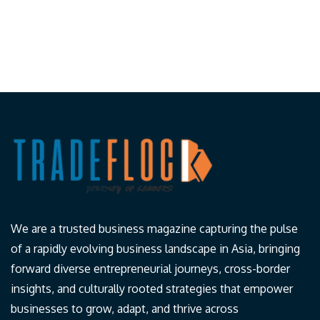
We are a trusted business magazine capturing the pulse
of a rapidly evolving business landscape in Asia, bringing
forward diverse entrepreneurial journeys, cross-border
insights, and culturally rooted strategies that empower
businesses to grow, adapt, and thrive across