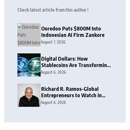
Check latest article from this author !
Ooredoo Puts $800M Into
Indonesian AI Firm Zankore
August 7, 2026
Digital Dollars: How
Stablecoins Are Transforming
Money
August 6, 2026
Richard R. Ramos-Global
Entrepreneurs to Watch in
2026
August 6, 2026