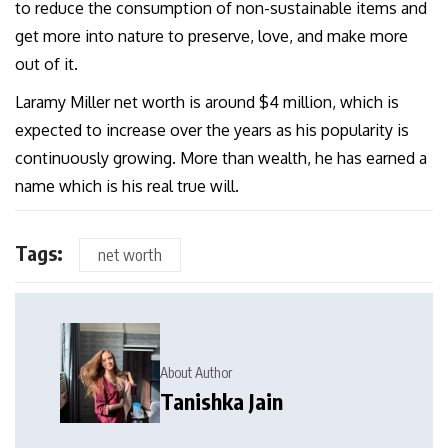
to reduce the consumption of non-sustainable items and
get more into nature to preserve, love, and make more
out of it.
Laramy Miller net worth is around $4 million, which is
expected to increase over the years as his popularity is
continuously growing. More than wealth, he has earned a
name which is his real true will.
Tags:
net worth
About Author
Tanishka Jain