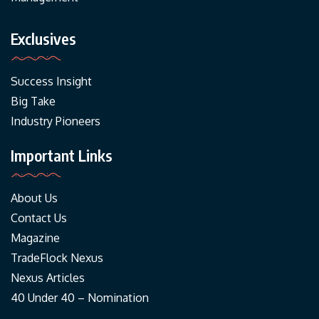
Exclusives
Success Insight
Big Take
Industry Pioneers
Important Links
About Us
Contact Us
Magazine
TradeFlock Nexus
Nexus Articles
40 Under 40 – Nomination