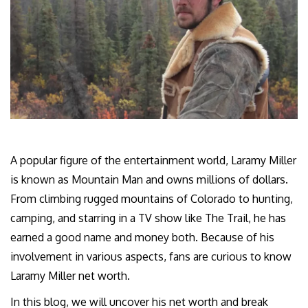
A popular figure of the entertainment world, Laramy Miller
is known as Mountain Man and owns millions of dollars.
From climbing rugged mountains of Colorado to hunting,
camping, and starring in a TV show like The Trail, he has
earned a good name and money both. Because of his
involvement in various aspects, fans are curious to know
Laramy Miller net worth.
In this blog, we will uncover his net worth and break