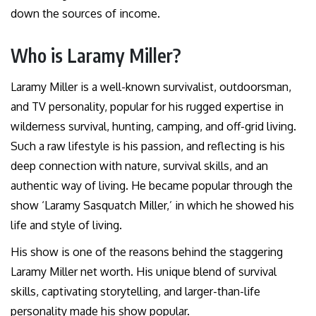
down the sources of income.
Who is Laramy Miller?
Laramy Miller is a well-known survivalist, outdoorsman,
and TV personality, popular for his rugged expertise in
wilderness survival, hunting, camping, and off-grid living.
Such a raw lifestyle is his passion, and reflecting is his
deep connection with nature, survival skills, and an
authentic way of living. He became popular through the
show ‘Laramy Sasquatch Miller,’ in which he showed his
life and style of living.
His show is one of the reasons behind the staggering
Laramy Miller net worth. His unique blend of survival
skills, captivating storytelling, and larger-than-life
personality made his show popular.