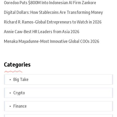
Ooredoo Puts $800M Into Indonesian AI Firm Zankore
Digital Dollars: How Stablecoins Are Transforming Money
Richard R. Ramos-Global Entrepreneurs to Watch in 2026
Annie Caw-Best HR Leaders from Asia 2026
Menaka Mayadunne-Most Innovative Global COOs 2026
Categories
Big Take
Crypto
Finance