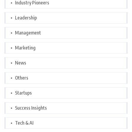
Industry Pioneers
Leadership
Management
Marketing
News
Others
Startups
Success Insights
Tech & AI