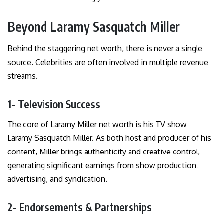
Beyond Laramy Sasquatch Miller
Behind the staggering net worth, there is never a single
source. Celebrities are often involved in multiple revenue
streams.
1- Television Success
The core of Laramy Miller net worth is his TV show
Laramy Sasquatch Miller. As both host and producer of his
content, Miller brings authenticity and creative control,
generating significant earnings from show production,
advertising, and syndication.
2- Endorsements & Partnerships