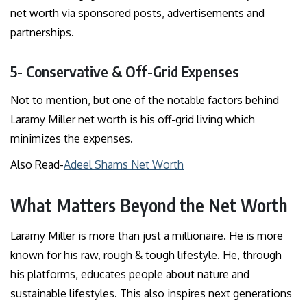
net worth via sponsored posts, advertisements and
partnerships.
5- Conservative & Off-Grid Expenses
Not to mention, but one of the notable factors behind
Laramy Miller net worth is his off-grid living which
minimizes the expenses.
Also Read-
Adeel Shams Net Worth
What Matters Beyond the Net Worth
Laramy Miller is more than just a millionaire. He is more
known for his raw, rough & tough lifestyle. He, through
his platforms, educates people about nature and
sustainable lifestyles. This also inspires next generations