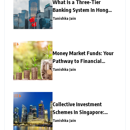
What Is a Three-Tier
Banking System In Hong
Kong?
Tanishka Jain
Money Market Funds: Your
Pathway to Financial
Prosperity
Tanishka Jain
Collective Investment
Schemes In Singapore:
Explained!
Tanishka Jain