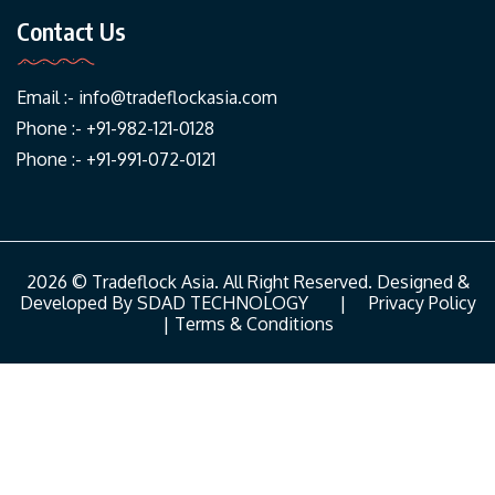
Contact Us
Email :-
info@tradeflockasia.com
Phone :- +91-982-121-0128
Phone :- +91-991-072-0121
2026 © Tradeflock Asia. All Right Reserved. Designed &
Developed By
SDAD TECHNOLOGY
|
Privacy Policy
|
Terms & Conditions