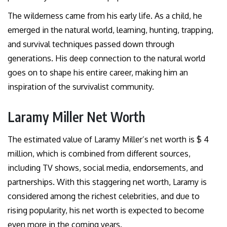
The wilderness came from his early life. As a child, he
emerged in the natural world, learning, hunting, trapping,
and survival techniques passed down through
generations. His deep connection to the natural world
goes on to shape his entire career, making him an
inspiration of the survivalist community.
Laramy Miller Net Worth
The estimated value of Laramy Miller’s net worth is $ 4
million, which is combined from different sources,
including TV shows, social media, endorsements, and
partnerships. With this staggering net worth, Laramy is
considered among the richest celebrities, and due to
rising popularity, his net worth is expected to become
even more in the coming years.