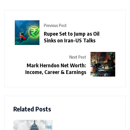
Previous Post
Rupee Set to Jump as Oil
Sinks on Iran-US Talks
Next Post
Mark Herndon Net Worth:
Income, Career & Earnings
Related Posts