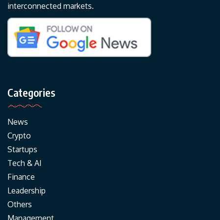
interconnected markets.
Categories
News
Crypto
Startups
Tech & AI
Finance
Leadership
Others
Management