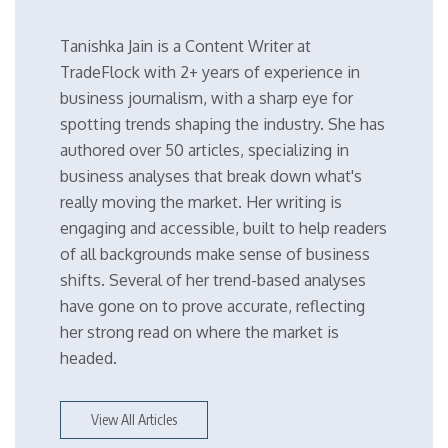
Tanishka Jain is a Content Writer at
TradeFlock with 2+ years of experience in
business journalism, with a sharp eye for
spotting trends shaping the industry. She has
authored over 50 articles, specializing in
business analyses that break down what's
really moving the market. Her writing is
engaging and accessible, built to help readers
of all backgrounds make sense of business
shifts. Several of her trend-based analyses
have gone on to prove accurate, reflecting
her strong read on where the market is
headed.
View All Articles