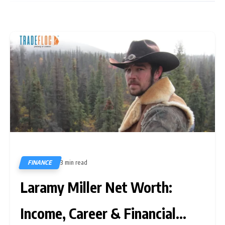
FINANCE
3 min read
305
Laramy Miller Net Worth:
Income, Career & Financial