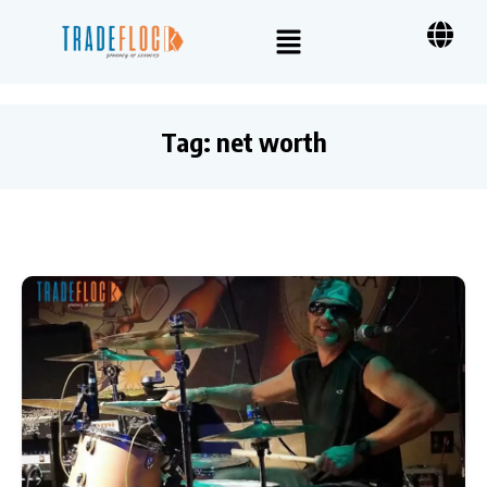
Tag:
net worth