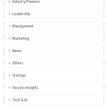
Industry Pioneers
Leadership
Management
Marketing
News
Others
Startups
Success Insights
Tech & AI