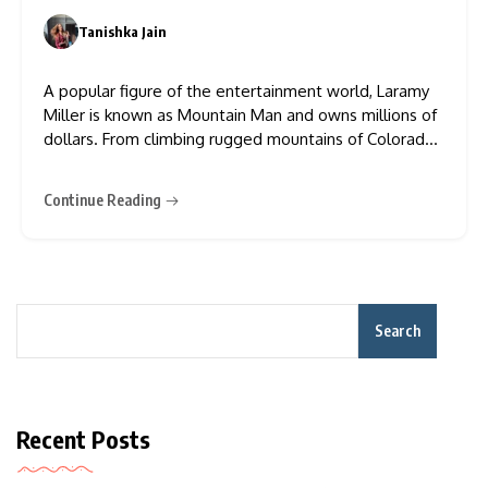
Success
Tanishka Jain
0
A popular figure of the entertainment world, Laramy
Miller is known as Mountain Man and owns millions of
dollars. From climbing rugged mountains of Colorado
to hunting, camping, and starring in a TV show like The
Trail, he has earned a good name and money both.
Continue Reading
Because of his involvement
Search
Recent Posts