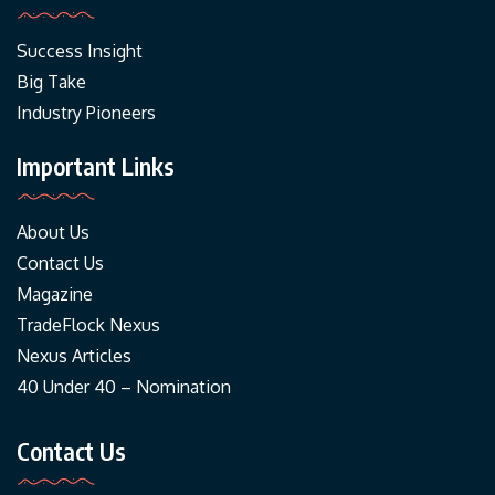
Success Insight
Big Take
Industry Pioneers
Important Links
About Us
Contact Us
Magazine
TradeFlock Nexus
Nexus Articles
40 Under 40 – Nomination
Contact Us