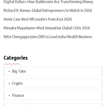
Digital Dollars: How Stablecoins Are Transforming Money
Richard R. Ramos-Global Entrepreneurs to Watch in 2026
Annie Caw-Best HR Leaders from Asia 2026
Menaka Mayadunne-Most Innovative Global COOs 2026
Nitin Chengappa Joins DBS to Lead India Wealth Business
Categories
Big Take
Crypto
Finance