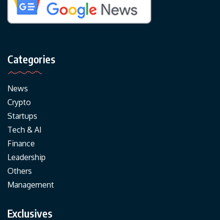
Categories
News
Crypto
Startups
Tech & AI
Finance
Leadership
Others
Management
Exclusives