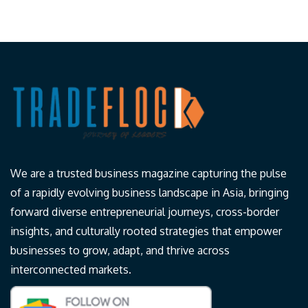
We are a trusted business magazine capturing the pulse
of a rapidly evolving business landscape in Asia, bringing
forward diverse entrepreneurial journeys, cross-border
insights, and culturally rooted strategies that empower
businesses to grow, adapt, and thrive across
interconnected markets.