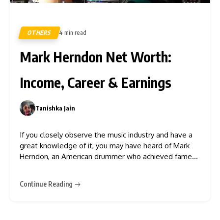
OTHERS
4 min read
160
Mark Herndon Net Worth:
Income, Career & Earnings
Tanishka Jain
0
If you closely observe the music industry and have a
great knowledge of it, you may have heard of Mark
Herndon, an American drummer who achieved fame
as a member of the iconic country rock band
“Alabama”. Although he left the band in 2004, he
Continue Reading
remains actively involved in the