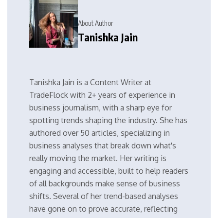
About Author
Tanishka Jain
Tanishka Jain is a Content Writer at
TradeFlock with 2+ years of experience in
business journalism, with a sharp eye for
spotting trends shaping the industry. She has
authored over 50 articles, specializing in
business analyses that break down what's
really moving the market. Her writing is
engaging and accessible, built to help readers
of all backgrounds make sense of business
shifts. Several of her trend-based analyses
have gone on to prove accurate, reflecting