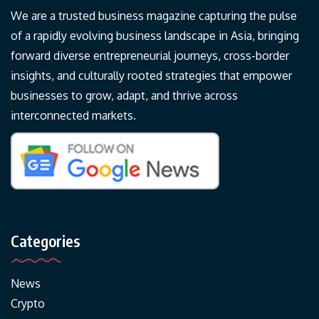
We are a trusted business magazine capturing the pulse
of a rapidly evolving business landscape in Asia, bringing
forward diverse entrepreneurial journeys, cross-border
insights, and culturally rooted strategies that empower
businesses to grow, adapt, and thrive across
interconnected markets.
Categories
News
Crypto