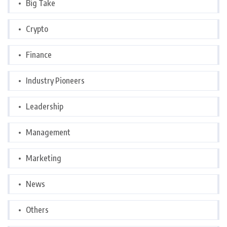
Big Take
Crypto
Finance
Industry Pioneers
Leadership
Management
Marketing
News
Others