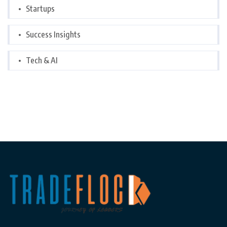
Startups
Success Insights
Tech & AI