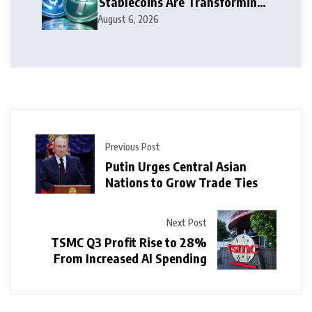
Stablecoins Are Transforming
Money
August 6, 2026
Previous Post
Putin Urges Central Asian
Nations to Grow Trade Ties
Next Post
TSMC Q3 Profit Rise to 28%
From Increased AI Spending