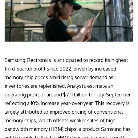
Samsung Electronics is anticipated to record its highest
third-quarter profit since 2022, driven by increased
memory chip prices amid rising server demand as
inventories are replenished. Analysts estimate an
operating profit of around $7.11 billion for July-September,
reflecting a 10% increase year-over-year. This recovery is
largely attributed to improved pricing of conventional
memory chips, which offsets weaker sales of high-
bandwidth memory (HBM) chips, a product Samsung has
yet to supply to Nvidia. HBM chips are essential for AI