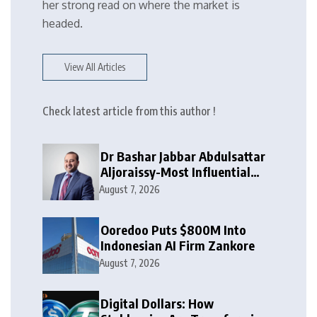
her strong read on where the market is
headed.
View All Articles
Check latest article from this author !
Dr Bashar Jabbar Abdulsattar
Aljoraissy-Most Influential
Leaders to Watch in 2026
August 7, 2026
Ooredoo Puts $800M Into
Indonesian AI Firm Zankore
August 7, 2026
Digital Dollars: How