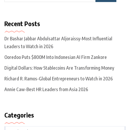
Recent Posts
Dr Bashar Jabbar Abdulsattar Aljoraissy-Most Influential
Leaders to Watch in 2026
Ooredoo Puts $800M Into Indonesian AI Firm Zankore
Digital Dollars: How Stablecoins Are Transforming Money
Richard R. Ramos-Global Entrepreneurs to Watch in 2026
Annie Caw-Best HR Leaders from Asia 2026
Categories