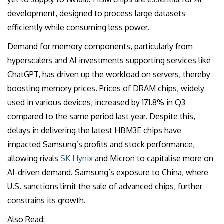
development, designed to process large datasets
efficiently while consuming less power.
Demand for memory components, particularly from
hyperscalers and AI investments supporting services like
ChatGPT, has driven up the workload on servers, thereby
boosting memory prices. Prices of DRAM chips, widely
used in various devices, increased by 171.8% in Q3
compared to the same period last year. Despite this,
delays in delivering the latest HBM3E chips have
impacted Samsung’s profits and stock performance,
allowing rivals
SK Hynix
and Micron to capitalise more on
AI-driven demand. Samsung’s exposure to China, where
U.S. sanctions limit the sale of advanced chips, further
constrains its growth.
Also Read: