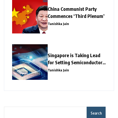
China Communist Party
Commences ‘Third Plenum’
Tanishka Jain
Singapore is Taking Lead
for Setting Semiconductor
Giants
Tanishka Jain
Search