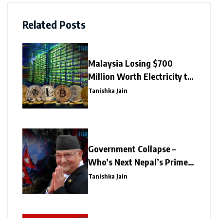
Related Posts
Malaysia Losing $700
Million Worth Electricity to
Illegal Crypto Mining
Tanishka Jain
Government Collapse –
Who’s Next Nepal’s Prime
Minister?
Tanishka Jain