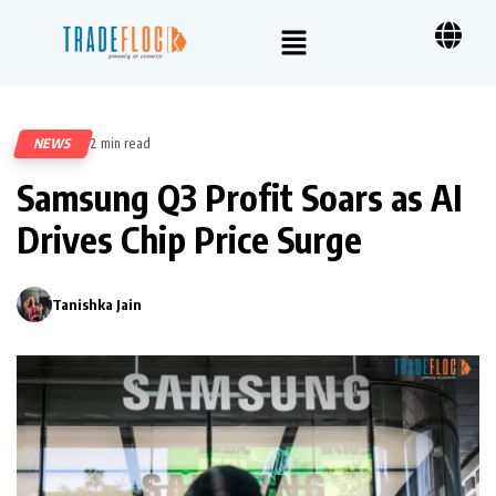
NEWS
2 min read
230
Samsung Q3 Profit Soars as AI
Drives Chip Price Surge
Tanishka Jain
0