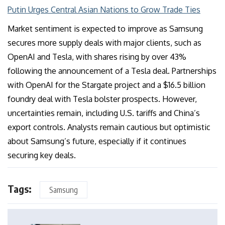
Putin Urges Central Asian Nations to Grow Trade Ties
Market sentiment is expected to improve as Samsung
secures more supply deals with major clients, such as
OpenAI and Tesla, with shares rising by over 43%
following the announcement of a Tesla deal. Partnerships
with OpenAI for the Stargate project and a $16.5 billion
foundry deal with Tesla bolster prospects. However,
uncertainties remain, including U.S. tariffs and China’s
export controls. Analysts remain cautious but optimistic
about Samsung’s future, especially if it continues
securing key deals.
Tags:
Samsung