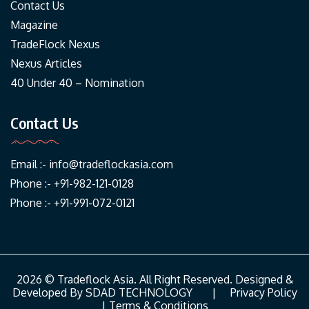
Contact Us
Magazine
TradeFlock Nexus
Nexus Articles
40 Under 40 – Nomination
Contact Us
Email :-
info@tradeflockasia.com
Phone :- +91-982-121-0128
Phone :- +91-991-072-0121
2026 © Tradeflock Asia. All Right Reserved. Designed &
Developed By
SDAD TECHNOLOGY
|
Privacy Policy
|
Terms & Conditions