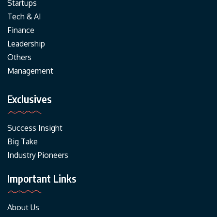
Startups
Tech & AI
Finance
Leadership
Others
Management
Exclusives
Success Insight
Big Take
Industry Pioneers
Important Links
About Us