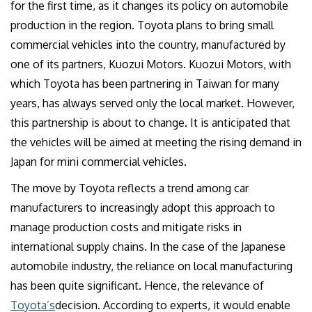
for the first time, as it changes its policy on automobile
production in the region. Toyota plans to bring small
commercial vehicles into the country, manufactured by
one of its partners, Kuozui Motors. Kuozui Motors, with
which Toyota has been partnering in Taiwan for many
years, has always served only the local market. However,
this partnership is about to change. It is anticipated that
the vehicles will be aimed at meeting the rising demand in
Japan for mini commercial vehicles.
The move by Toyota reflects a trend among car
manufacturers to increasingly adopt this approach to
manage production costs and mitigate risks in
international supply chains. In the case of the Japanese
automobile industry, the reliance on local manufacturing
has been quite significant. Hence, the relevance of
Toyota’s
decision. According to experts, it would enable