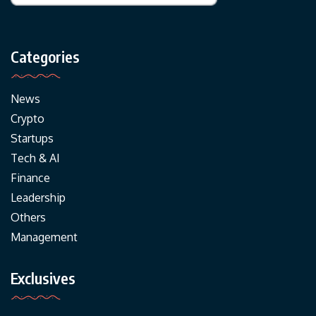
Categories
News
Crypto
Startups
Tech & AI
Finance
Leadership
Others
Management
Exclusives