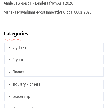
Annie Caw-Best HR Leaders from Asia 2026
Menaka Mayadunne-Most Innovative Global COOs 2026
Categories
Big Take
Crypto
Finance
Industry Pioneers
Leadership