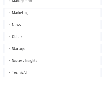
Management
Marketing
News
Others
Startups
Success Insights
Tech & AI