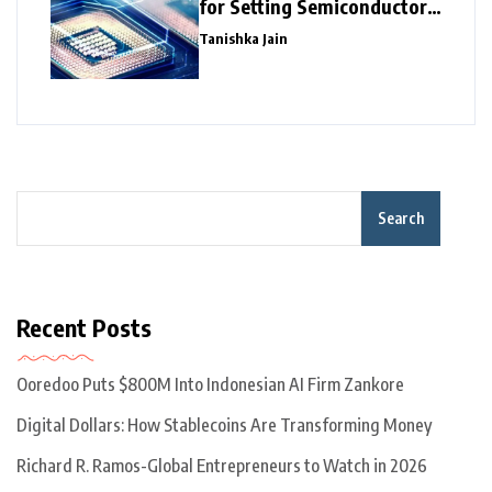
for Setting Semiconductor
Giants
Tanishka Jain
Search
Recent Posts
Ooredoo Puts $800M Into Indonesian AI Firm Zankore
Digital Dollars: How Stablecoins Are Transforming Money
Richard R. Ramos-Global Entrepreneurs to Watch in 2026