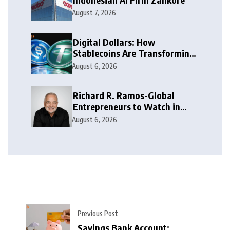
August 7, 2026
Digital Dollars: How
Stablecoins Are Transforming
Money
August 6, 2026
Richard R. Ramos-Global
Entrepreneurs to Watch in
2026
August 6, 2026
Previous Post
Savings Bank Account: