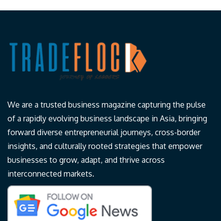
We are a trusted business magazine capturing the pulse
of a rapidly evolving business landscape in Asia, bringing
forward diverse entrepreneurial journeys, cross-border
insights, and culturally rooted strategies that empower
businesses to grow, adapt, and thrive across
interconnected markets.