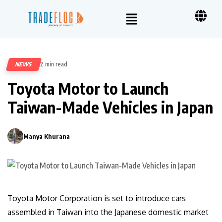
NEWS
2 min read
53
Toyota Motor to Launch
Taiwan-Made Vehicles in Japan
Manya Khurana
0
Toyota Motor Corporation is set to introduce cars
assembled in Taiwan into the Japanese domestic market