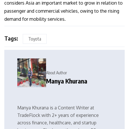
considers Asia an important market to grow in relation to
passenger and commercial vehicles, owing to the rising
demand for mobility services.
Tags:
Toyota
About Author
Manya Khurana
Manya Khurana is a Content Writer at
TradeFlock with 2+ years of experience
across finance, healthcare, and startup