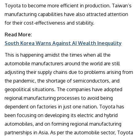
Toyota to become more efficient in production. Taiwan’s
manufacturing capabilities have also attracted attention
for their cost-effectiveness and stability.
Read More:
South Korea Warns Against AI Wealth Inequality
This is happening amidst the times when all the
automobile manufacturers around the world are still
adjusting their supply chains due to problems arising from
the pandemic, the shortage of semiconductors, and
geopolitical situations. The companies have adopted
regional manufacturing processes to avoid being
dependent on factories in just one nation. Toyota has
been focusing on developing its electric and hybrid
automobiles, and on forming regional manufacturing
partnerships in Asia. As per the automobile sector, Toyota