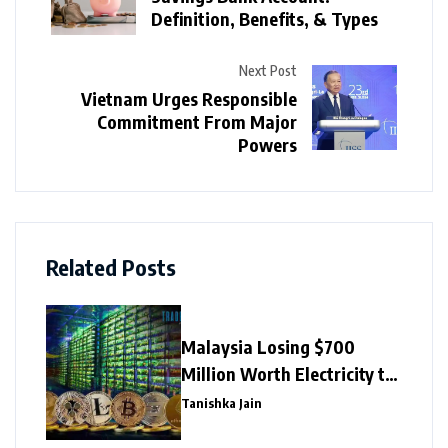
Definition, Benefits, & Types
Next Post
Vietnam Urges Responsible
Commitment From Major
Powers
Related Posts
Malaysia Losing $700
Million Worth Electricity to
Illegal Crypto Mining
Tanishka Jain