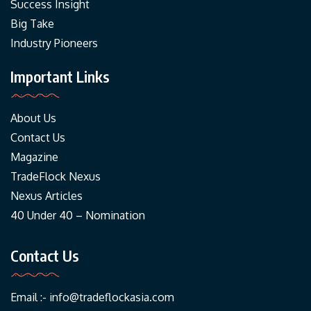
Success Insight
Big Take
Industry Pioneers
Important Links
About Us
Contact Us
Magazine
TradeFlock Nexus
Nexus Articles
40 Under 40 – Nomination
Contact Us
Email :-
info@tradeflockasia.com