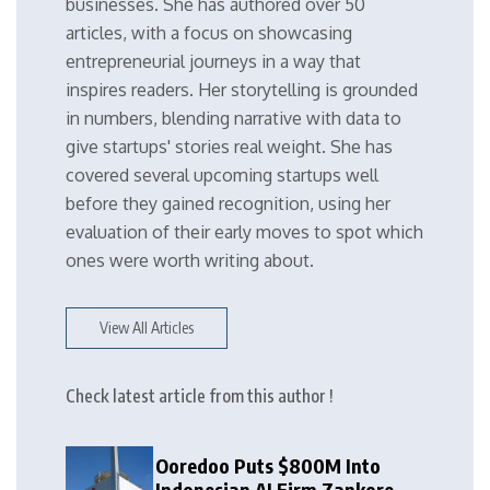
businesses. She has authored over 50
articles, with a focus on showcasing
entrepreneurial journeys in a way that
inspires readers. Her storytelling is grounded
in numbers, blending narrative with data to
give startups' stories real weight. She has
covered several upcoming startups well
before they gained recognition, using her
evaluation of their early moves to spot which
ones were worth writing about.
View All Articles
Check latest article from this author !
Ooredoo Puts $800M Into
Indonesian AI Firm Zankore