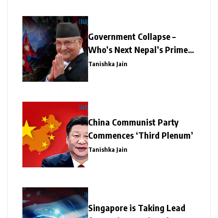
Government Collapse –
Who’s Next Nepal’s Prime
Minister?
Tanishka Jain
China Communist Party
Commences ‘Third Plenum’
Tanishka Jain
Singapore is Taking Lead