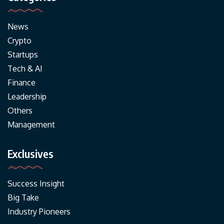
News
Crypto
Startups
Tech & AI
Finance
Leadership
Others
Management
Exclusives
Success Insight
Big Take
Industry Pioneers