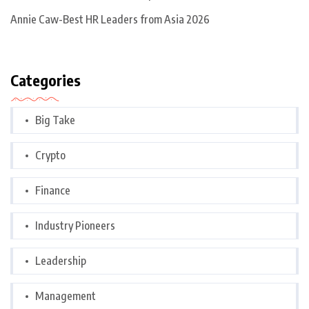
Annie Caw-Best HR Leaders from Asia 2026
Categories
Big Take
Crypto
Finance
Industry Pioneers
Leadership
Management