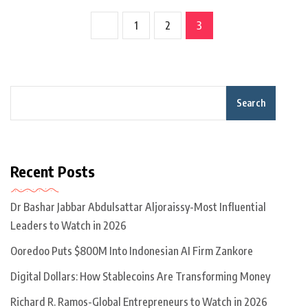
1
2
3
Search
Recent Posts
Dr Bashar Jabbar Abdulsattar Aljoraissy-Most Influential
Leaders to Watch in 2026
Ooredoo Puts $800M Into Indonesian AI Firm Zankore
Digital Dollars: How Stablecoins Are Transforming Money
Richard R. Ramos-Global Entrepreneurs to Watch in 2026