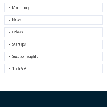
Marketing
News
Others
Startups
Success Insights
Tech & AI