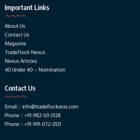
Important Links
About Us
Contact Us
Magazine
TradeFlock Nexus
Nexus Articles
40 Under 40 – Nomination
Contact Us
Email :-
info@tradeflockasia.com
Phone :- +91-982-121-0128
Phone :- +91-991-072-0121