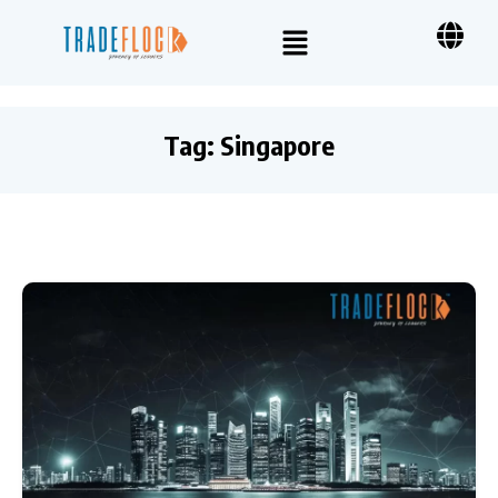
Tag:
Singapore