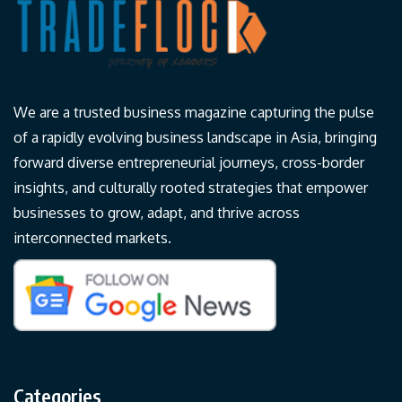
We are a trusted business magazine capturing the pulse
of a rapidly evolving business landscape in Asia, bringing
forward diverse entrepreneurial journeys, cross-border
insights, and culturally rooted strategies that empower
businesses to grow, adapt, and thrive across
interconnected markets.
Categories