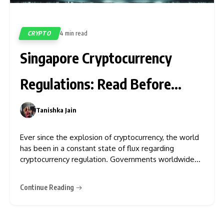
CRYPTO
4 min read
591
Singapore Cryptocurrency
Regulations: Read Before
Investing
Tanishka Jain
0
Ever since the explosion of cryptocurrency, the world
has been in a constant state of flux regarding
cryptocurrency regulation. Governments worldwide
have come to terms with the fact that cryptocurrency
is something that they cannot keep under the rug. As
Continue Reading
a result, multiple countries are imposing regulations
and a tight