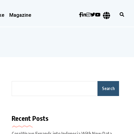
ke
Magazine
Search
Recent Posts
CoreWeave Expands into Indonesia With New Data