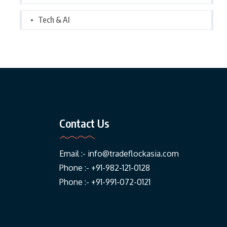
Tech & AI
Contact Us
Email :-
info@tradeflockasia.com
Phone :- +91-982-121-0128
Phone :- +91-991-072-0121