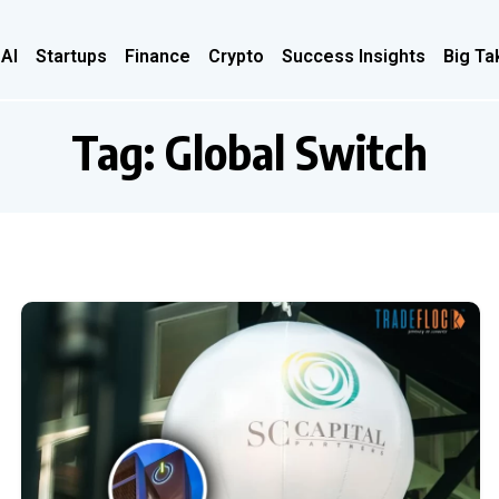
 AI
Startups
Finance
Crypto
Success Insights
Big Ta
Tag:
Global Switch