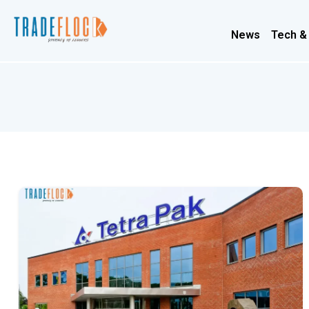
News
Tech &