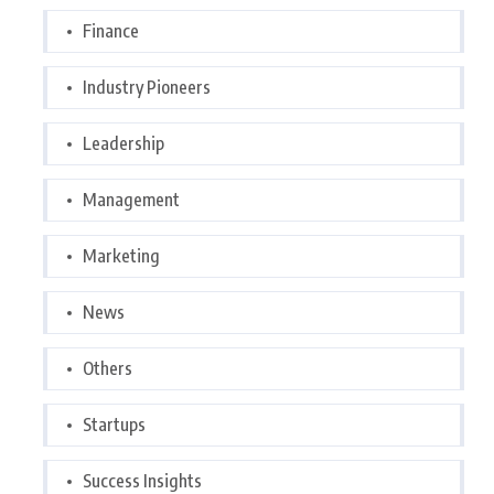
Finance
Industry Pioneers
Leadership
Management
Marketing
News
Others
Startups
Success Insights