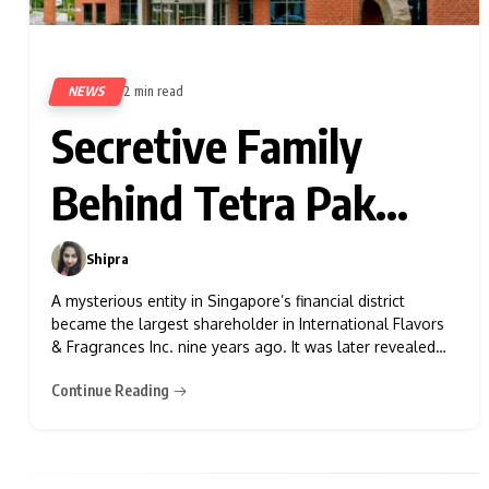
NEWS
2 min read
468
Secretive Family
Behind Tetra Pak
Pours $9 Billion Into
Shipra
0
Stocks
A mysterious entity in Singapore’s financial district
became the largest shareholder in International Flavors
& Fragrances Inc. nine years ago. It was later revealed
that the owner was the Rausing family from Sweden,
Continue Reading
known for their fortune from Tetra Pak cartons. This
disclosure marked one of the earliest public insights