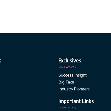
s
Exclusives
Success Insight
Big Take
Industry Pioneers
Important Links