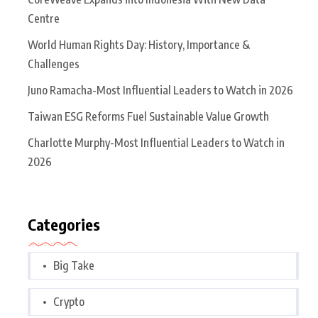
Centre
World Human Rights Day: History, Importance &
Challenges
Juno Ramacha-Most Influential Leaders to Watch in 2026
Taiwan ESG Reforms Fuel Sustainable Value Growth
Charlotte Murphy-Most Influential Leaders to Watch in
2026
Categories
Big Take
Crypto