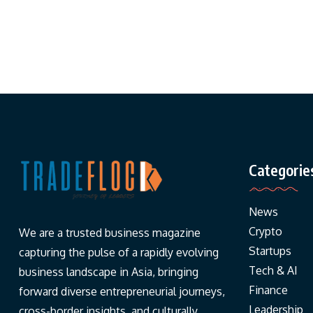
Categorie
News
Crypto
We are a trusted business magazine
Startups
capturing the pulse of a rapidly evolving
Tech & AI
business landscape in Asia, bringing
Finance
forward diverse entrepreneurial journeys,
Leadership
cross-border insights, and culturally