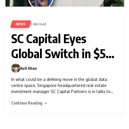
NEWS
2 min read
353
SC Capital Eyes
Global Switch in $5
Billion Data Centre
Azli Khan
0
Deal
In what could be a defining move in the global data
centre space, Singapore-headquartered real estate
investment manager SC Capital Partners is in talks to
acquire Global Switch, a leading British data centre
Continue Reading
company, according to sources close to the matter. The
deal, if it materialises, could value Global Switch