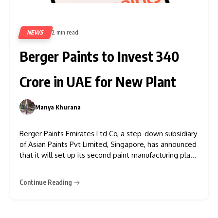
NEWS
2 min read
148
Berger Paints to Invest ₹340
Crore in UAE for New Plant
Manya Khurana
0
Berger Paints Emirates Ltd Co, a step-down subsidiary
of Asian Paints Pvt Limited, Singapore, has announced
that it will set up its second paint manufacturing plant
in the UAE. The company has pledged an investment
of AED 140 million, which is approximately ₹340 crore
Continue Reading
or $38.12 million. According to Berger