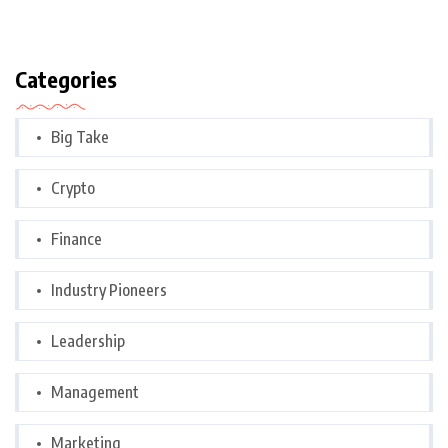
Categories
Big Take
Crypto
Finance
Industry Pioneers
Leadership
Management
Marketing