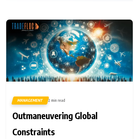
MANAGEMENT
2 min read
399
Outmaneuvering Global
Constraints