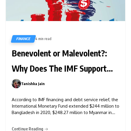
FINANCE
4 min read
443
Benevolent or Malevolent?:
Why Does The IMF Support
Financially Weak Asian
Tanishka Jain
0
Nations?
According to IMF financing and debt service relief, the
International Monetary Fund extended $244 million to
Bangladesh in 2020, $248.27 million to Myanmar in
2021, and even lent to other Asian nations. It further
mentioned that the IMF assisted with $2,622.78
Continue Reading