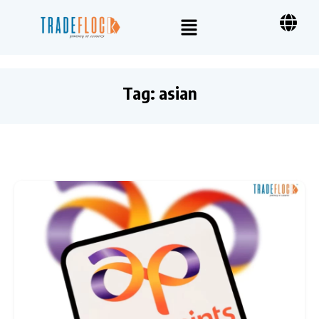
Tag:
asian