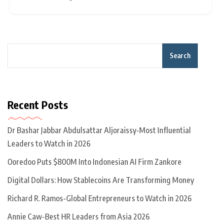
million to Asian nations from 2020 to 2021. However,
Search
Recent Posts
Dr Bashar Jabbar Abdulsattar Aljoraissy-Most Influential
Leaders to Watch in 2026
Ooredoo Puts $800M Into Indonesian AI Firm Zankore
Digital Dollars: How Stablecoins Are Transforming Money
Richard R. Ramos-Global Entrepreneurs to Watch in 2026
Annie Caw-Best HR Leaders from Asia 2026