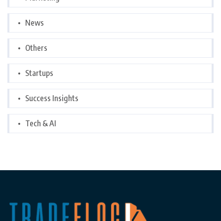
News
Others
Startups
Success Insights
Tech & AI