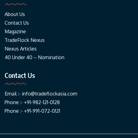
About Us
Contact Us
Magazine
TradeFlock Nexus
Nexus Articles
40 Under 40 – Nomination
Contact Us
Email :-
info@tradeflockasia.com
Phone :- +91-982-121-0128
Phone :- +91-991-072-0121