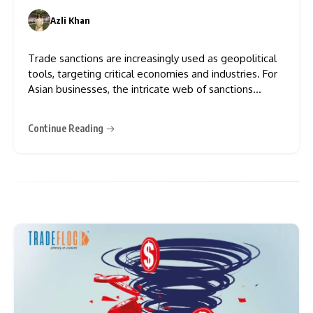
Azli Khan
0
Trade sanctions are increasingly used as geopolitical
tools, targeting critical economies and industries. For
Asian businesses, the intricate web of sanctions
creates challenges and opportunities for strategic
realignment. The pivot from “instructional guidance”
Continue Reading
to “directional guidance” has shifted the compliance
burden onto companies. Moreover, Trade sanctions
have surged in complexity,