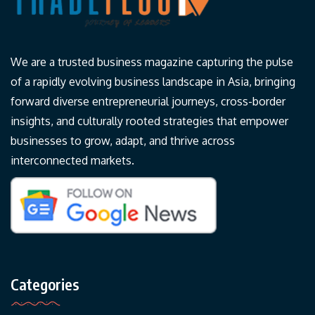
We are a trusted business magazine capturing the pulse
of a rapidly evolving business landscape in Asia, bringing
forward diverse entrepreneurial journeys, cross-border
insights, and culturally rooted strategies that empower
businesses to grow, adapt, and thrive across
interconnected markets.
Categories