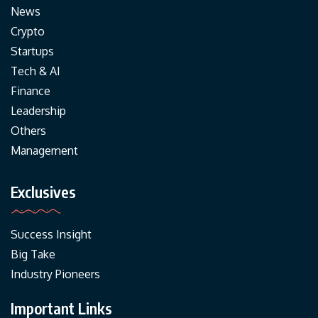
News
Crypto
Startups
Tech & AI
Finance
Leadership
Others
Management
Exclusives
Success Insight
Big Take
Industry Pioneers
Important Links