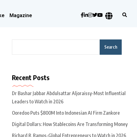
ke
Magazine
Search
Recent Posts
Dr Bashar Jabbar Abdulsattar Aljoraissy-Most Influential
Leaders to Watch in 2026
Ooredoo Puts $800M Into Indonesian AI Firm Zankore
Digital Dollars: How Stablecoins Are Transforming Money
Richard R. Ramos-Global Entrepreneurs to Watch in 2026