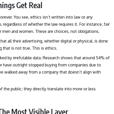
hings Get Real
orever. You see, ethics isn’t written into law or any
regardless of whether the law requires it. For instance, fair
or men and women. These are choices, not obligations.
t all their advertising, whether digital or physical, is done
that is not true. This is ethics.
acked by irrefutable data. Research shows that around 54% of
 or have outright stopped buying from companies due to
y’ve walked away from a company that doesn’t align with
 the public; they directly translate into more or less
 The Most Visible Layer