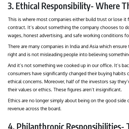
3. Ethical Responsibility- Where T
This is where most companies either build trust or lose it f
contract. It’s about something the company chooses to do, 
wages, honest advertising, and safe working conditions f
There are many companies in India and Asia which ensure tha
right and is not misleading people into believing something 
And it’s not something we cooked up in our office. It’s b
consumers have significantly changed their buying habits
ethical concerns. Moreover, half of the investors say the
their values or ethics. These figures aren’t insignificant.
Ethics are no longer simply about being on the good side of
revenue across the board.
4. Philanthropic Responsibilities-