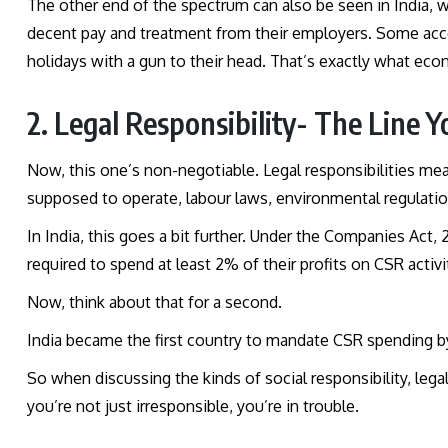
The other end of the spectrum can also be seen in India, 
decent pay and treatment from their employers. Some acc
holidays with a gun to their head. That’s exactly what eco
2. Legal Responsibility- The Line Y
Now, this one’s non-negotiable. Legal responsibilities mea
supposed to operate, labour laws, environmental regulatio
In India, this goes a bit further. Under the Companies Act,
required to spend at least 2% of their profits on CSR activi
Now, think about that for a second.
India became the first country to mandate CSR spending by 
So when discussing the kinds of social responsibility, legal
you’re not just irresponsible, you’re in trouble.