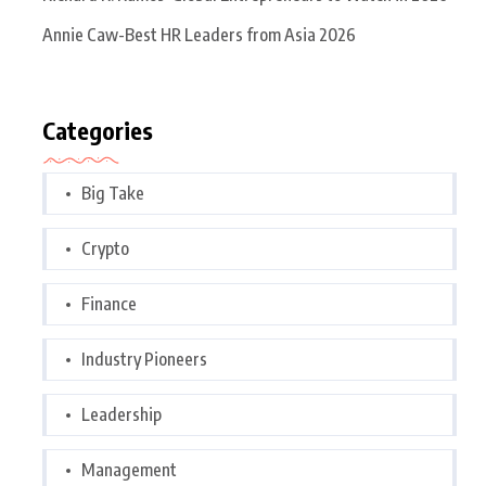
Annie Caw-Best HR Leaders from Asia 2026
Categories
Big Take
Crypto
Finance
Industry Pioneers
Leadership
Management