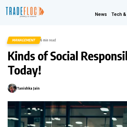
News
Tech &
MANAGEMENT
6 min read
90
Kinds of Social Responsi
Today!
Tanishka Jain
0