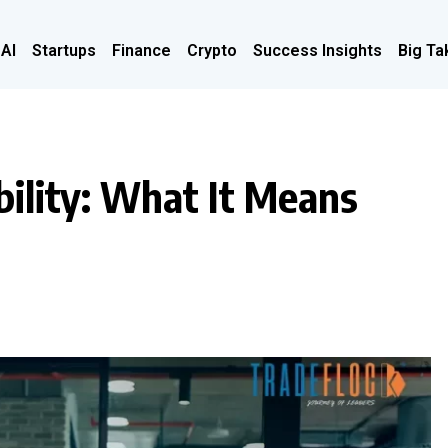
 AI
Startups
Finance
Crypto
Success Insights
Big Ta
bility: What It Means