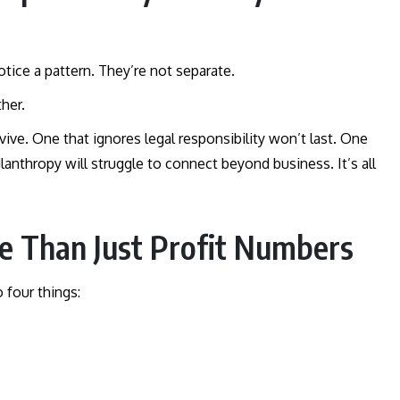
 notice a pattern. They’re not separate.
ther.
ve. One that ignores legal responsibility won’t last. One
ilanthropy will struggle to connect beyond business. It’s all
re Than Just Profit Numbers
 four things: