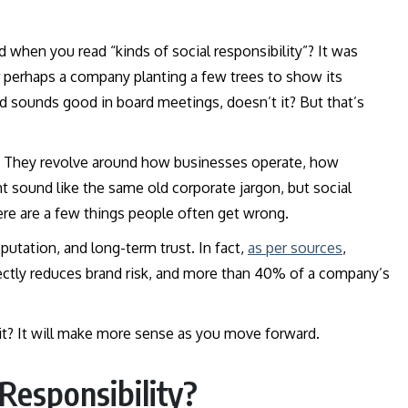
 when you read “kinds of social responsibility”? It was
r perhaps a company planting a few trees to show its
sounds good in board meetings, doesn’t it? But that’s
his. They revolve around how businesses operate, how
t sound like the same old corporate jargon, but social
here are a few things people often get wrong.
putation, and long-term trust. In fact,
as per sources
,
ectly reduces brand risk, and more than 40% of a company’s
 it? It will make more sense as you move forward.
Responsibility?