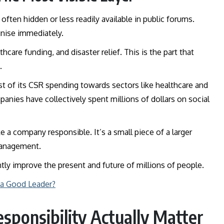
often hidden or less readily available in public forums.
ognise immediately.
care funding, and disaster relief. This is the part that
t.
st of its CSR spending towards sectors like healthcare and
panies have collectively spent millions of dollars on social
 a company responsible. It’s a small piece of a larger
 management.
ntly improve the present and future of millions of people.
 a Good Leader?
sponsibility Actually Matter