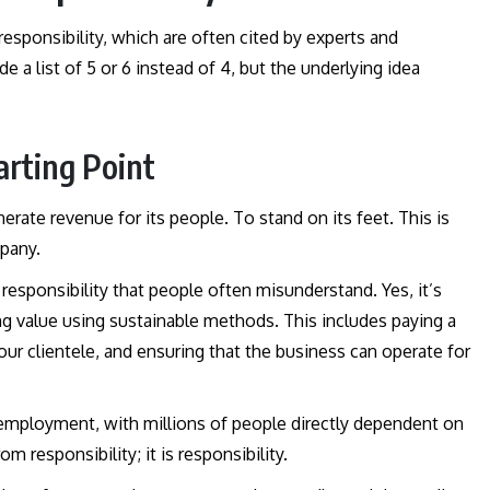
 responsibility, which are often cited by experts and
e a list of 5 or 6 instead of 4, but the underlying idea
arting Point
rate revenue for its people. To stand on its feet. This is
mpany.
responsibility that people often misunderstand. Yes, it’s
ing value using sustainable methods. This includes paying a
your clientele, and ensuring that the business can operate for
o employment, with millions of people directly dependent on
m responsibility; it is responsibility.