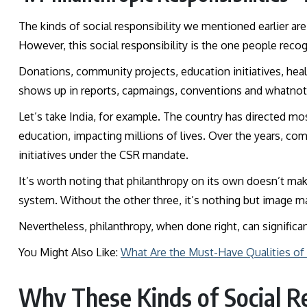
The kinds of social responsibility we mentioned earlier are 
However, this social responsibility is the one people rec
Donations, community projects, education initiatives, health
shows up in reports, capmaings, conventions and whatno
Let’s take India, for example. The country has directed mo
education, impacting millions of lives. Over the years, com
initiatives under the CSR mandate.
It’s worth noting that philanthropy on its own doesn’t make
system. Without the other three, it’s nothing but image
Nevertheless, philanthropy, when done right, can significa
You Might Also Like:
What Are the Must-Have Qualities of
Why These Kinds of Social Re