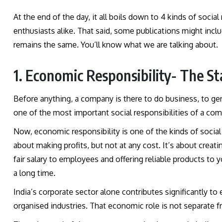
At the end of the day, it all boils down to 4 kinds of social
enthusiasts alike. That said, some publications might includ
remains the same. You’ll know what we are talking about.
1. Economic Responsibility- The St
Before anything, a company is there to do business, to gene
one of the most important social responsibilities of a co
Now, economic responsibility is one of the kinds of social 
about making profits, but not at any cost. It’s about creat
fair salary to employees and offering reliable products to 
a long time.
India’s corporate sector alone contributes significantly t
organised industries. That economic role is not separate fro