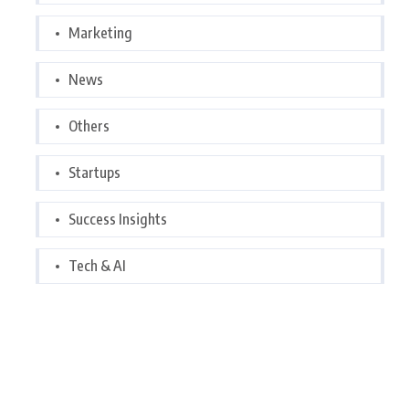
Marketing
News
Others
Startups
Success Insights
Tech & AI