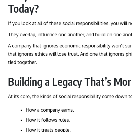
Today?
If you look at all of these social responsibilities, you will
They overlap, influence one another, and build on one ano
A company that ignores economic responsibility won’t survi
that ignores ethics will lose trust. And one that ignores ph
tied together.
Building a Legacy That’s Mo
At its core, the kinds of social responsibility come down to
How a company earns,
How it follows rules,
How it treats people,