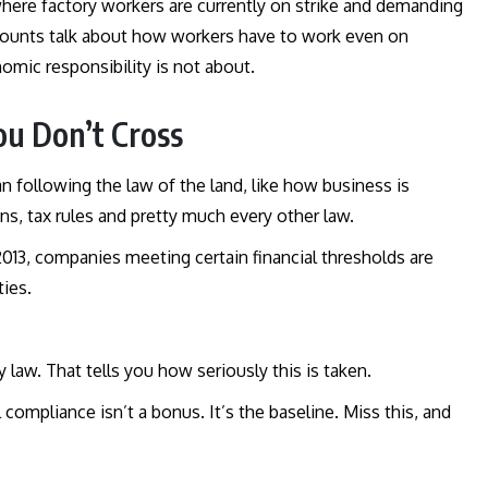
where factory workers are currently on strike and demanding
ounts talk about how workers have to work even on
nomic responsibility is not about.
ou Don’t Cross
n following the law of the land, like how business is
ns, tax rules and pretty much every other law.
 2013, companies meeting certain financial thresholds are
ties.
law. That tells you how seriously this is taken.
 compliance isn’t a bonus. It’s the baseline. Miss this, and