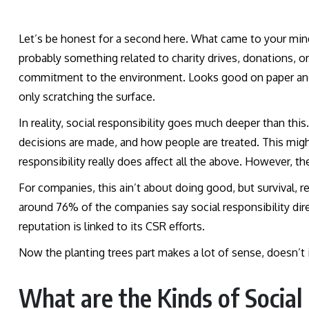
Let’s be honest for a second here. What came to your mind
probably something related to charity drives, donations, o
commitment to the environment. Looks good on paper and 
only scratching the surface.
In reality, social responsibility goes much deeper than t
decisions are made, and how people are treated. This migh
responsibility really does affect all the above. However, t
For companies, this ain’t about doing good, but survival, re
around 76% of the companies say social responsibility dir
reputation is linked to its CSR efforts.
Now the planting trees part makes a lot of sense, doesn’t
What are the Kinds of Social 