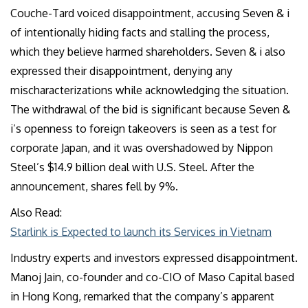
Couche-Tard voiced disappointment, accusing Seven & i
of intentionally hiding facts and stalling the process,
which they believe harmed shareholders. Seven & i also
expressed their disappointment, denying any
mischaracterizations while acknowledging the situation.
The withdrawal of the bid is significant because Seven &
i’s openness to foreign takeovers is seen as a test for
corporate Japan, and it was overshadowed by Nippon
Steel’s $14.9 billion deal with U.S. Steel. After the
announcement, shares fell by 9%.
Also Read:
Starlink is Expected to launch its Services in Vietnam
Industry experts and investors expressed disappointment.
Manoj Jain, co-founder and co-CIO of Maso Capital based
in Hong Kong, remarked that the company’s apparent