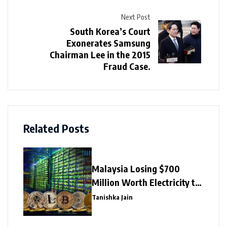
Next Post
South Korea’s Court
Exonerates Samsung
Chairman Lee in the 2015
Fraud Case.
Related Posts
Malaysia Losing $700
Million Worth Electricity to
Illegal Crypto Mining
Tanishka Jain