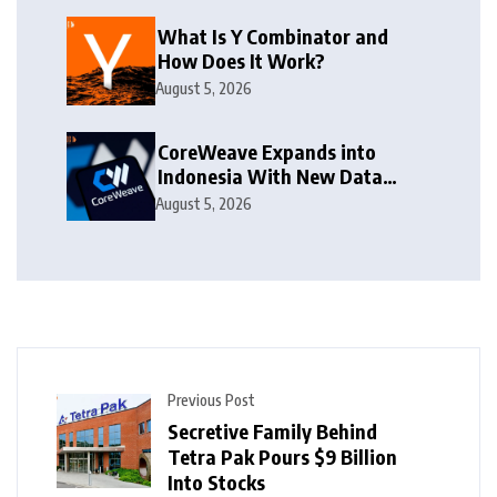
What Is Y Combinator and
How Does It Work?
August 5, 2026
CoreWeave Expands into
Indonesia With New Data
Centre
August 5, 2026
Previous Post
Secretive Family Behind
Tetra Pak Pours $9 Billion
Into Stocks