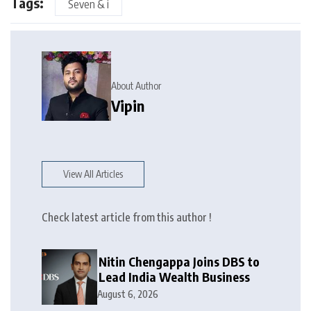
Tags:
Seven & i
About Author
Vipin
View All Articles
Check latest article from this author !
Nitin Chengappa Joins DBS to
Lead India Wealth Business
August 6, 2026