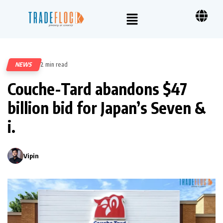
NEWS
2 min read
338
Couche-Tard abandons $47
billion bid for Japan’s Seven &
i.
Vipin
0