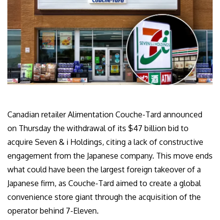
Canadian retailer Alimentation Couche-Tard announced
on Thursday the withdrawal of its $47 billion bid to
acquire Seven & i Holdings, citing a lack of constructive
engagement from the Japanese company. This move ends
what could have been the largest foreign takeover of a
Japanese firm, as Couche-Tard aimed to create a global
convenience store giant through the acquisition of the
operator behind 7-Eleven.