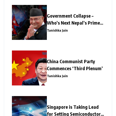
Government Collapse –
Who’s Next Nepal’s Prime
Minister?
Tanishka Jain
China Communist Party
Commences ‘Third Plenum’
Tanishka Jain
Singapore is Taking Lead
for Setting Semiconductor