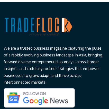
We are a trusted business magazine capturing the pulse
of a rapidly evolving business landscape in Asia, bringing
forward diverse entrepreneurial journeys, cross-border
insights, and culturally rooted strategies that empower
businesses to grow, adapt, and thrive across
interconnected markets.