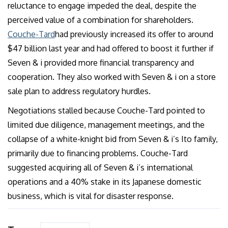
reluctance to engage impeded the deal, despite the
perceived value of a combination for shareholders.
Couche-Tard
had previously increased its offer to around
$47 billion last year and had offered to boost it further if
Seven & i provided more financial transparency and
cooperation. They also worked with Seven & i on a store
sale plan to address regulatory hurdles.
Negotiations stalled because Couche-Tard pointed to
limited due diligence, management meetings, and the
collapse of a white-knight bid from Seven & i’s Ito family,
primarily due to financing problems. Couche-Tard
suggested acquiring all of Seven & i’s international
operations and a 40% stake in its Japanese domestic
business, which is vital for disaster response.