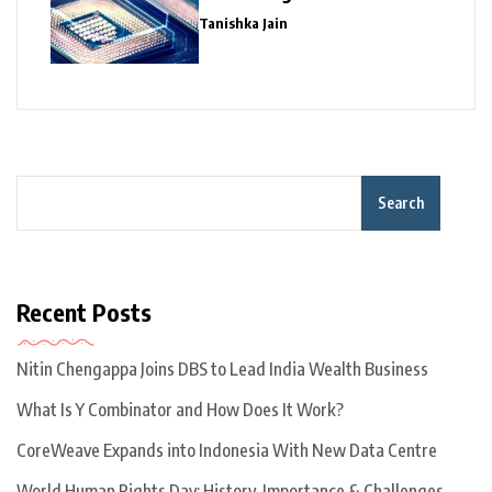
Giants
Tanishka Jain
Search
Recent Posts
Nitin Chengappa Joins DBS to Lead India Wealth Business
What Is Y Combinator and How Does It Work?
CoreWeave Expands into Indonesia With New Data Centre
World Human Rights Day: History, Importance & Challenges