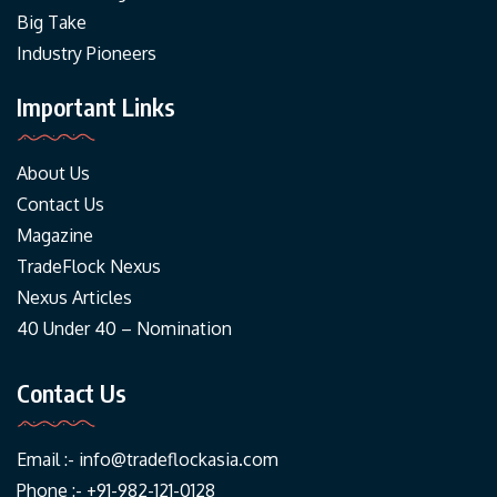
Big Take
Industry Pioneers
Important Links
About Us
Contact Us
Magazine
TradeFlock Nexus
Nexus Articles
40 Under 40 – Nomination
Contact Us
Email :-
info@tradeflockasia.com
Phone :- +91-982-121-0128