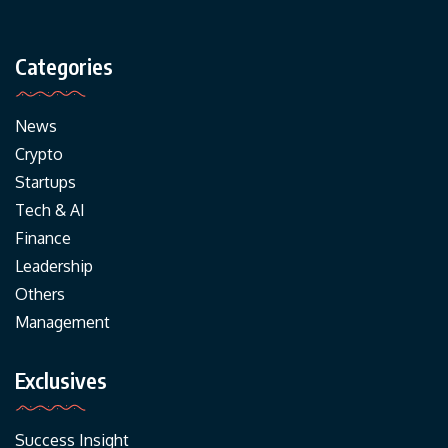
Categories
News
Crypto
Startups
Tech & AI
Finance
Leadership
Others
Management
Exclusives
Success Insight