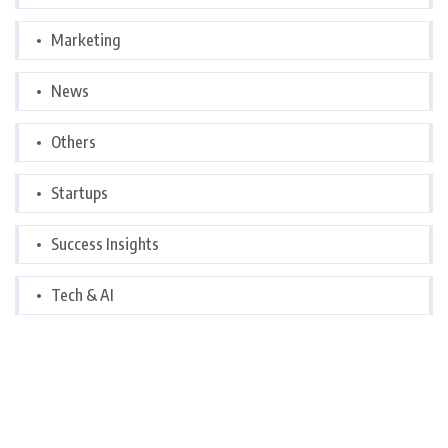
Marketing
News
Others
Startups
Success Insights
Tech & AI