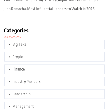
Juno Ramacha-Most Influential Leaders to Watch in 2026
Categories
Big Take
Crypto
Finance
Industry Pioneers
Leadership
Management