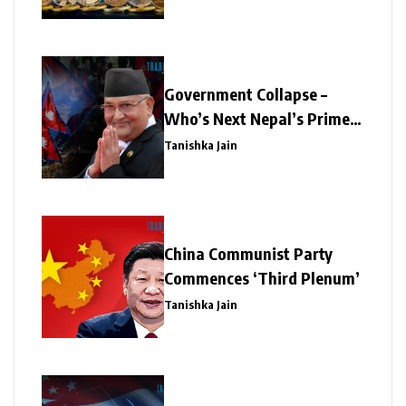
Government Collapse –
Who’s Next Nepal’s Prime
Minister?
Tanishka Jain
China Communist Party
Commences ‘Third Plenum’
Tanishka Jain