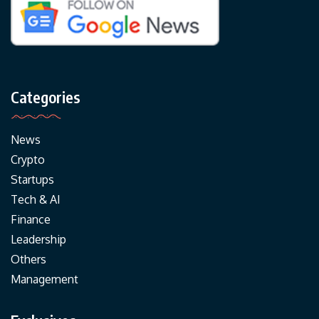
Categories
News
Crypto
Startups
Tech & AI
Finance
Leadership
Others
Management