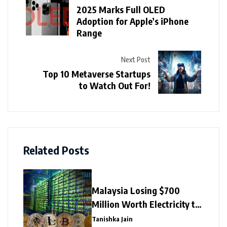
2025 Marks Full OLED
Adoption for Apple’s iPhone
Range
Next Post
Top 10 Metaverse Startups
to Watch Out For!
Related Posts
Malaysia Losing $700
Million Worth Electricity to
Illegal Crypto Mining
Tanishka Jain