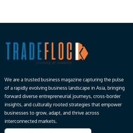
We are a trusted business magazine capturing the pulse
of a rapidly evolving business landscape in Asia, bringing
forward diverse entrepreneurial journeys, cross-border
insights, and culturally rooted strategies that empower
businesses to grow, adapt, and thrive across
interconnected markets.