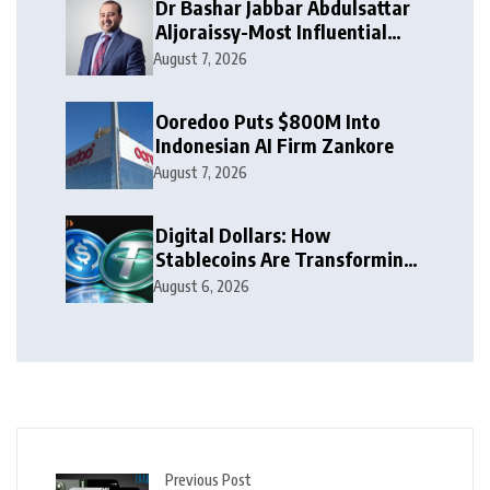
Dr Bashar Jabbar Abdulsattar
Aljoraissy-Most Influential
Leaders to Watch in 2026
August 7, 2026
Ooredoo Puts $800M Into
Indonesian AI Firm Zankore
August 7, 2026
Digital Dollars: How
Stablecoins Are Transforming
Money
August 6, 2026
Previous Post