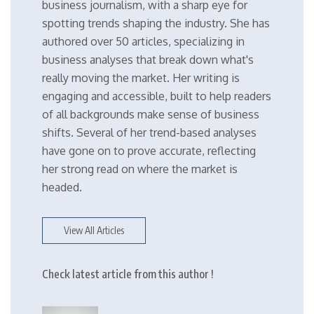
business journalism, with a sharp eye for
spotting trends shaping the industry. She has
authored over 50 articles, specializing in
business analyses that break down what's
really moving the market. Her writing is
engaging and accessible, built to help readers
of all backgrounds make sense of business
shifts. Several of her trend-based analyses
have gone on to prove accurate, reflecting
her strong read on where the market is
headed.
View All Articles
Check latest article from this author !