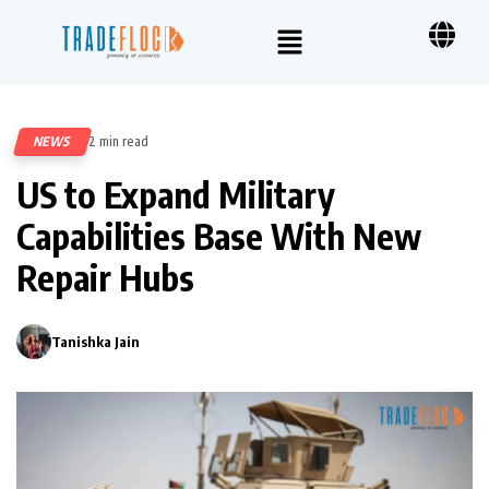
NEWS
2 min read
395
US to Expand Military
Capabilities Base With New
Repair Hubs
Tanishka Jain
0