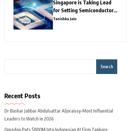
Singapore is Taking Lead
for Setting Semiconductor
Giants
Tanishka Jain
Search
Recent Posts
Dr Bashar Jabbar Abdulsattar Aljoraissy-Most Influential
Leaders to Watch in 2026
Ooredoo Puts $800M Into Indonesian AI Firm Zankore