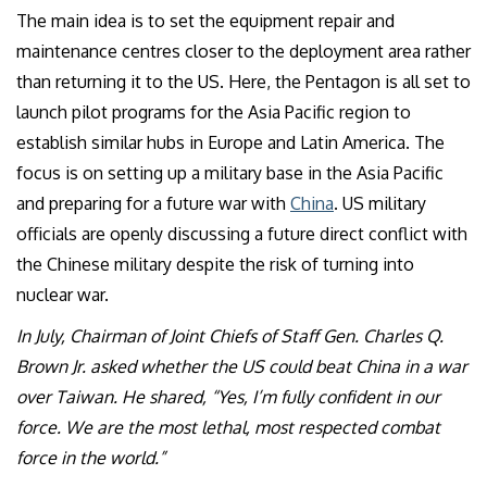
The main idea is to set the equipment repair and
maintenance centres closer to the deployment area rather
than returning it to the US. Here, the Pentagon is all set to
launch pilot programs for the Asia Pacific region to
establish similar hubs in Europe and Latin America. The
focus is on setting up a military base in the Asia Pacific
and preparing for a future war with
China
. US military
officials are openly discussing a future direct conflict with
the Chinese military despite the risk of turning into
nuclear war.
In July, Chairman of Joint Chiefs of Staff Gen. Charles Q.
Brown Jr. asked whether the US could beat China in a war
over Taiwan. He shared, “Yes, I’m fully confident in our
force. We are the most lethal, most respected combat
force in the world.”