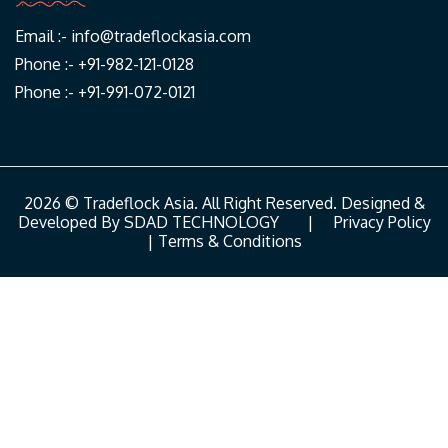
Email :-
info@tradeflockasia.com
Phone :- +91-982-121-0128
Phone :- +91-991-072-0121
2026 © Tradeflock Asia. All Right Reserved. Designed &
Developed By
SDAD TECHNOLOGY
|
Privacy Policy
|
Terms & Conditions