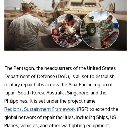
The Pentagon, the headquarters of the United States
Department of Defense (DoD), is all set to establish
military repair hubs across the Asia-Pacific region of
Japan, South Korea, Australia, Singapore, and the
Philippines. It is set under the project name
Regional Sustainment Framework
(RSF) to extend the
global network of repair facilities, including Ships, US
Planes, vehicles, and other warfighting equipment.