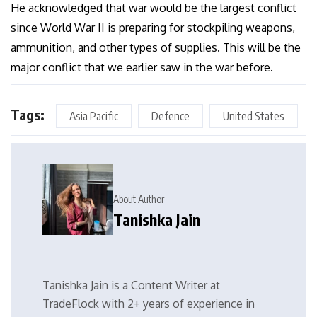
He acknowledged that war would be the largest conflict
since World War II is preparing for stockpiling weapons,
ammunition, and other types of supplies. This will be the
major conflict that we earlier saw in the war before.
Tags:
Asia Pacific
Defence
United States
About Author
Tanishka Jain
Tanishka Jain is a Content Writer at
TradeFlock with 2+ years of experience in