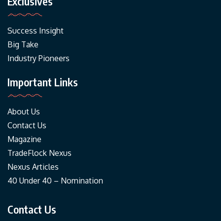
Exclusives
Success Insight
Big Take
Industry Pioneers
Important Links
About Us
Contact Us
Magazine
TradeFlock Nexus
Nexus Articles
40 Under 40 – Nomination
Contact Us