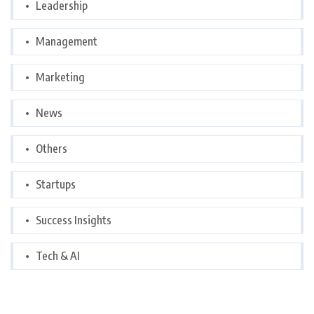
Leadership
Management
Marketing
News
Others
Startups
Success Insights
Tech & AI