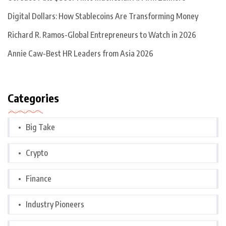
Digital Dollars: How Stablecoins Are Transforming Money
Richard R. Ramos-Global Entrepreneurs to Watch in 2026
Annie Caw-Best HR Leaders from Asia 2026
Categories
Big Take
Crypto
Finance
Industry Pioneers