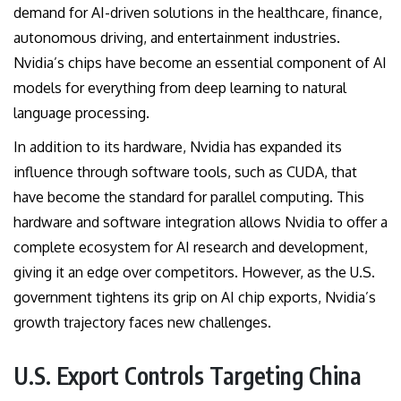
demand for AI-driven solutions in the healthcare, finance,
autonomous driving, and entertainment industries.
Nvidia’s chips have become an essential component of AI
models for everything from deep learning to natural
language processing.
In addition to its hardware, Nvidia has expanded its
influence through software tools, such as CUDA, that
have become the standard for parallel computing. This
hardware and software integration allows Nvidia to offer a
complete ecosystem for AI research and development,
giving it an edge over competitors. However, as the U.S.
government tightens its grip on AI chip exports, Nvidia’s
growth trajectory faces new challenges.
U.S. Export Controls Targeting China