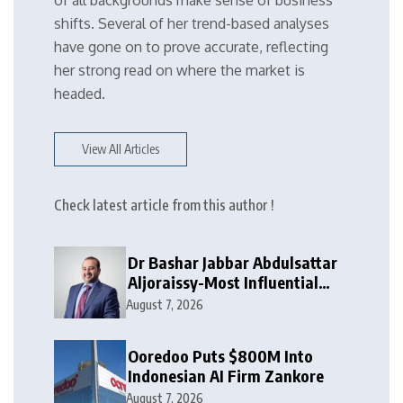
of all backgrounds make sense of business
shifts. Several of her trend-based analyses
have gone on to prove accurate, reflecting
her strong read on where the market is
headed.
View All Articles
Check latest article from this author !
Dr Bashar Jabbar Abdulsattar
Aljoraissy-Most Influential
Leaders to Watch in 2026
August 7, 2026
Ooredoo Puts $800M Into
Indonesian AI Firm Zankore
August 7, 2026