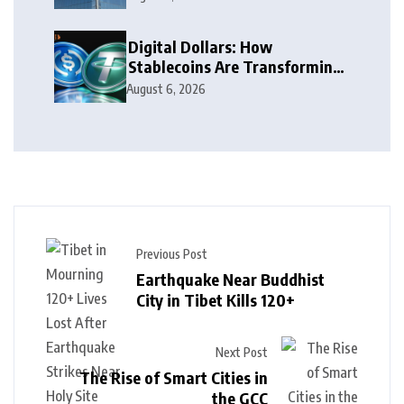
Digital Dollars: How
Stablecoins Are Transforming
Money
August 6, 2026
Previous Post
Earthquake Near Buddhist
City in Tibet Kills 120+
Next Post
The Rise of Smart Cities in
the GCC