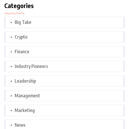
Categories
Big Take
Crypto
Finance
Industry Pioneers
Leadership
Management
Marketing
News