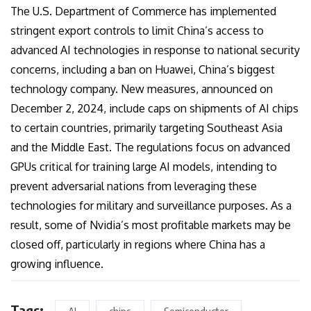
The U.S. Department of Commerce has implemented
stringent export controls to limit China’s access to
advanced AI technologies in response to national security
concerns, including a ban on Huawei, China’s biggest
technology company. New measures, announced on
December 2, 2024, include caps on shipments of AI chips
to certain countries, primarily targeting Southeast Asia
and the Middle East. The regulations focus on advanced
GPUs critical for training large AI models, intending to
prevent adversarial nations from leveraging these
technologies for military and surveillance purposes. As a
result, some of Nvidia’s most profitable markets may be
closed off, particularly in regions where China has a
growing influence.
Tags: