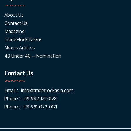
About Us
Contact Us
Magazine
TradeFlock Nexus
Nexus Articles
40 Under 40 – Nomination
Contact Us
Email :-
info@tradeflockasia.com
Phone :- +91-982-121-0128
Phone :- +91-991-072-0121