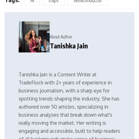
AI
chips
Semiconductor
About Author
Tanishka Jain
Tanishka Jain is a Content Writer at
TradeFlock with 2+ years of experience in
business journalism, with a sharp eye for
spotting trends shaping the industry. She has
authored over 50 articles, specializing in
business analyses that break down what's
really moving the market. Her writing is
engaging and accessible, built to help readers