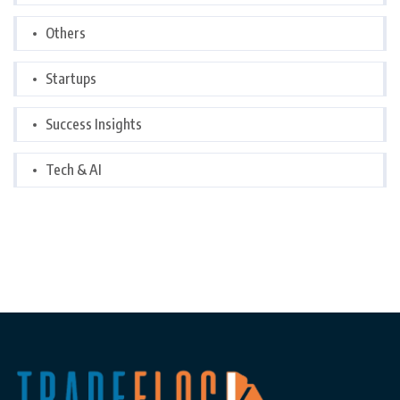
Others
Startups
Success Insights
Tech & AI