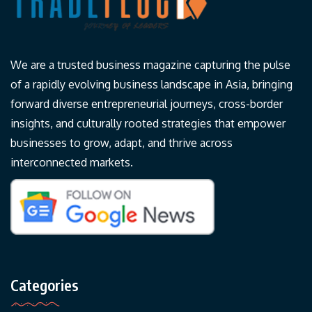
We are a trusted business magazine capturing the pulse
of a rapidly evolving business landscape in Asia, bringing
forward diverse entrepreneurial journeys, cross-border
insights, and culturally rooted strategies that empower
businesses to grow, adapt, and thrive across
interconnected markets.
Categories