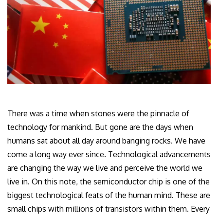
There was a time when stones were the pinnacle of
technology for mankind. But gone are the days when
humans sat about all day around banging rocks. We have
come a long way ever since. Technological advancements
are changing the way we live and perceive the world we
live in. On this note, the semiconductor chip is one of the
biggest technological feats of the human mind. These are
small chips with millions of transistors within them. Every