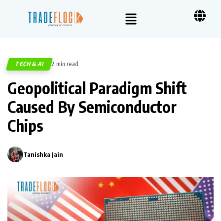
TECH & AI
2 min read
376
Geopolitical Paradigm Shift
Caused By Semiconductor
Chips
Tanishka Jain
0