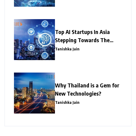
Top AI Startups In Asia
Stepping Towards The
Success
Tanishka Jain
Why Thailand is a Gem for
New Technologies?
Tanishka Jain