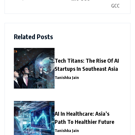
Related Posts
Tech Titans: The Rise Of AI
Startups In Southeast Asia
Tanishka Jain
AI In Healthcare: Asia’s
Path To Healthier Future
Tanishka Jain