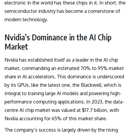
electronic in the world has these chips in it. In short, the
semiconductor industry has become a cornerstone of
modern technology.
Nvidia’s Dominance in the AI Chip
Market
Nvidia has established itself as a leader in the AI chip
market, commanding an estimated 70% to 95% market
share in AI accelerators. This dominance is underscored
by its GPUs, like the latest one, the Blackwell, which is
integral to training large AI models and powering high-
performance computing applications. In 2023, the data-
centre AI chip market was valued at $17.7 billion, with
Nvidia accounting for 65% of this market share.
The company’s success is largely driven by the rising