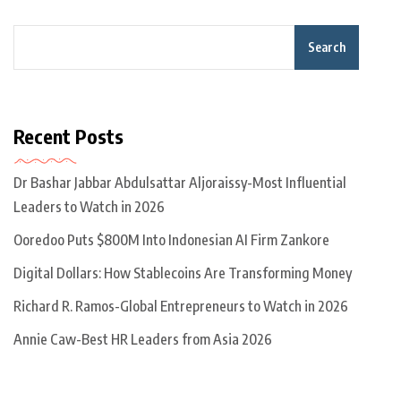
Search
Recent Posts
Dr Bashar Jabbar Abdulsattar Aljoraissy-Most Influential
Leaders to Watch in 2026
Ooredoo Puts $800M Into Indonesian AI Firm Zankore
Digital Dollars: How Stablecoins Are Transforming Money
Richard R. Ramos-Global Entrepreneurs to Watch in 2026
Annie Caw-Best HR Leaders from Asia 2026