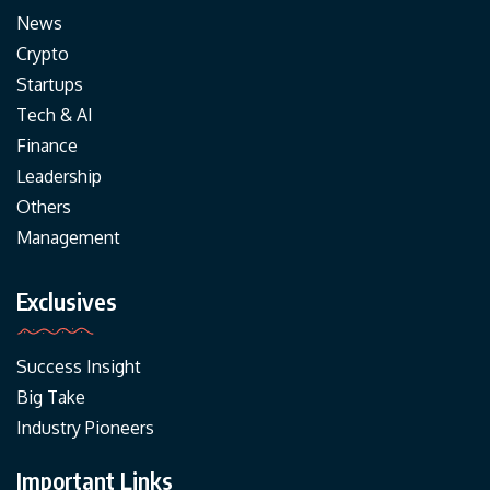
News
Crypto
Startups
Tech & AI
Finance
Leadership
Others
Management
Exclusives
Success Insight
Big Take
Industry Pioneers
Important Links