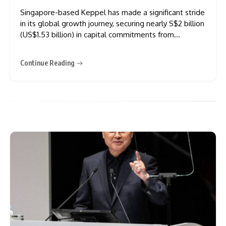
Singapore-based Keppel has made a significant stride
in its global growth journey, securing nearly S$2 billion
(US$1.53 billion) in capital commitments from
institutional investors worldwide for its flagship funds.
In a statement released on Monday, Keppel shared
Continue Reading
that the funding will support its Keppel Data Centre
Fund III, Keppel Education