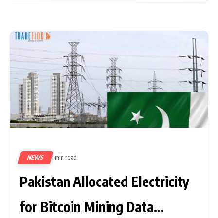
NEWS
1 min read
567
Pakistan Allocated Electricity
for Bitcoin Mining Data