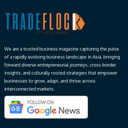
We are a trusted business magazine capturing the pulse
of a rapidly evolving business landscape in Asia, bringing
forward diverse entrepreneurial journeys, cross-border
insights, and culturally rooted strategies that empower
businesses to grow, adapt, and thrive across
interconnected markets.