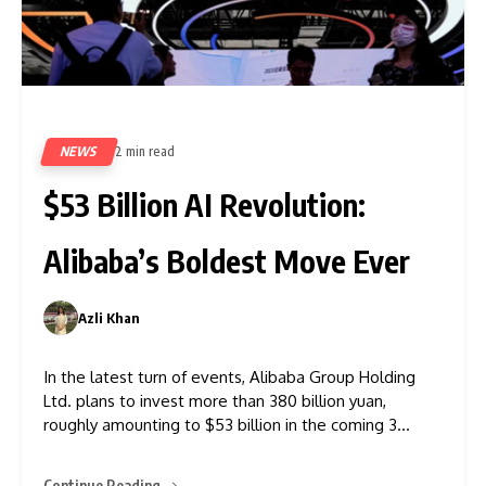
NEWS
2 min read
360
$53 Billion AI Revolution:
Alibaba’s Boldest Move Ever
Azli Khan
0
In the latest turn of events, Alibaba Group Holding
Ltd. plans to invest more than 380 billion yuan,
roughly amounting to $53 billion in the coming 3
years, to develop data centres to fuel its ambition of
becoming the leader in AI. Alibaba, the internet giant
Continue Reading