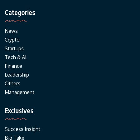
Categories
News
Crypto
Startups
Tech & AI
Finance
Leadership
Others
Management
Exclusives
Success Insight
Big Take