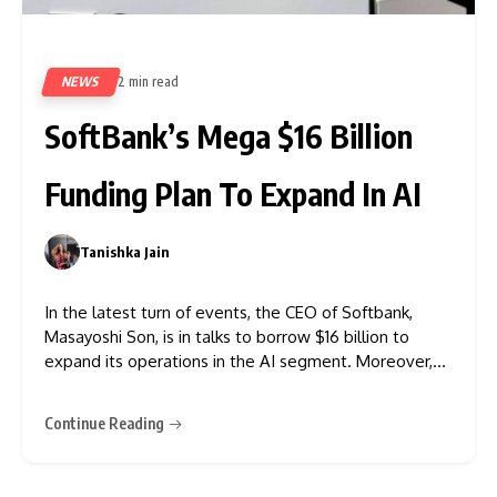
NEWS
2 min read
314
SoftBank’s Mega $16 Billion
Funding Plan To Expand In AI
Tanishka Jain
0
In the latest turn of events, the CEO of Softbank,
Masayoshi Son, is in talks to borrow $16 billion to
expand its operations in the AI segment. Moreover,
as per the information tech news, the bank might
borrow another $8 billion at the beginning of 2026.
Continue Reading
Reuters also reported that