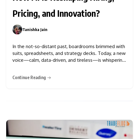
Pricing, and Innovation?
Tanishka Jain
0
In the not-so-distant past, boardrooms brimmed with
suits, spreadsheets, and strategy decks. Today, a new
voice—calm, data-driven, and tireless—is whispering
(or in some cases, shouting) in the ears of executives.
That voice isn’t human. It’s algorithmic. And it’s
Continue Reading
changing everything. As artificial intelligence (AI)
systems begin to influence, or outright