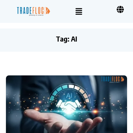
Tag:
AI