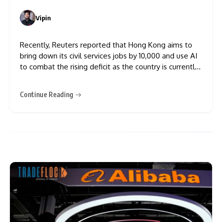
Vipin
0
Recently, Reuters reported that Hong Kong aims to
bring down its civil services jobs by 10,000 and use AI
to combat the rising deficit as the country is currently
struggling with weak property markets, geopolitical
tensions and economic uncertainty. This has become a
Continue Reading
common trend in Asian nations to replace