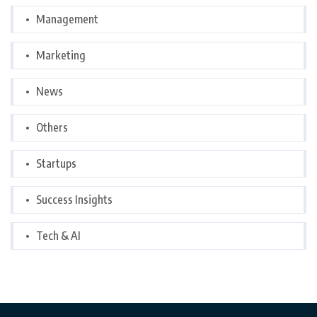
Management
Marketing
News
Others
Startups
Success Insights
Tech & AI