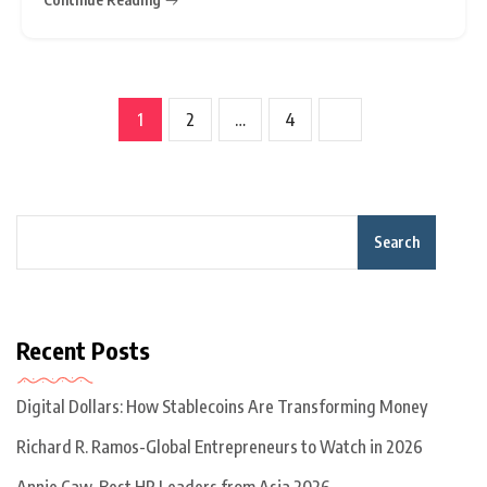
co-founded by Jack Ma,
1
2
…
4
Search
Recent Posts
Digital Dollars: How Stablecoins Are Transforming Money
Richard R. Ramos-Global Entrepreneurs to Watch in 2026