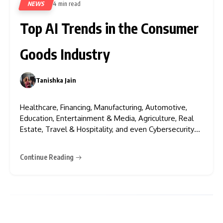
NEWS
4 min read
382
Top AI Trends in the Consumer
Goods Industry
Tanishka Jain
0
Healthcare, Financing, Manufacturing, Automotive,
Education, Entertainment & Media, Agriculture, Real
Estate, Travel & Hospitality, and even Cybersecurity
— AI, Artificial Intelligence, is everywhere. Think the
consumer goods industry has fallen behind? Not at all!
Continue Reading
AI has also revolutionised the CG sector, introducing
groundbreaking trends that are reshaping product
development, personalisation,