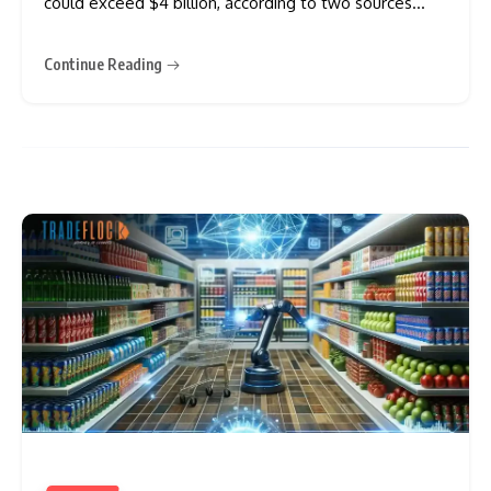
could exceed $4 billion, according to two sources
familiar with the matter. The U.S. investment firm has
enlisted advisers who have held preliminary
Continue Reading
discussions with potential buyers in recent months.