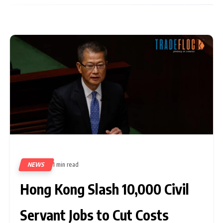
NEWS
1 min read
329
Hong Kong Slash 10,000 Civil
Servant Jobs to Cut Costs