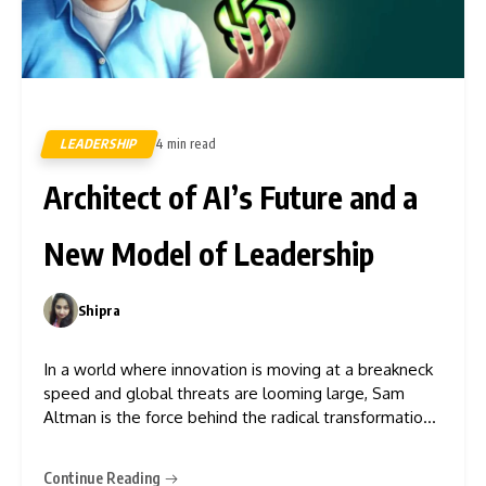
LEADERSHIP
4 min read
418
Architect of AI’s Future and a
New Model of Leadership
Shipra
0
In a world where innovation is moving at a breakneck
speed and global threats are looming large, Sam
Altman is the force behind the radical transformation
of tech. With OpenAI, a company worth almost $90
billion in 2024 and backed by over $13.75 billion from
Continue Reading