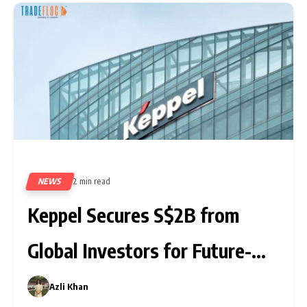
NEWS
2 min read
340
Keppel Secures S$2B from
Global Investors for Future-
Driven Funds
Azli Khan
0