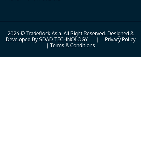
2026 © Tradeflock Asia. All Right Reserved. Designed &
Developed By
SDAD TECHNOLOGY
|
Privacy Policy
|
Terms & Conditions