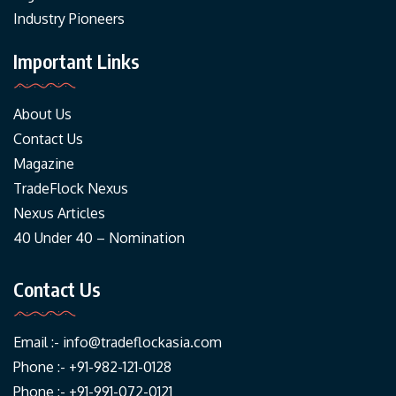
Industry Pioneers
Important Links
About Us
Contact Us
Magazine
TradeFlock Nexus
Nexus Articles
40 Under 40 – Nomination
Contact Us
Email :-
info@tradeflockasia.com
Phone :- +91-982-121-0128
Phone :- +91-991-072-0121