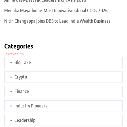
Annie Caw-Best HR Leaders from Asia 2026
Menaka Mayadunne-Most Innovative Global COOs 2026
Nitin Chengappa Joins DBS to Lead India Wealth Business
Categories
Big Take
Crypto
Finance
Industry Pioneers
Leadership