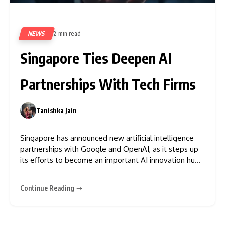
NEWS
2 min read
65
Singapore Ties Deepen AI
Partnerships With Tech Firms
Tanishka Jain
0
Singapore has announced new artificial intelligence
partnerships with Google and OpenAI, as it steps up
its efforts to become an important AI innovation hub
in Asia. These partnerships were announced at
Singapore’s ATxSummit, which featured discussions
Continue Reading
on the future of AI innovation, investment, and digital
infrastructure among government officials and