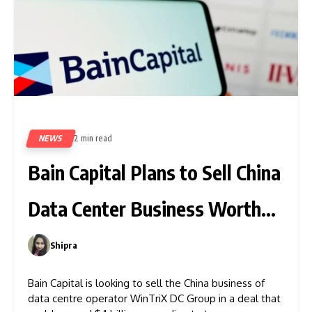
NEWS
2 min read
430
Bain Capital Plans to Sell China
Data Center Business Worth
$4B
Shipra
0
Bain Capital is looking to sell the China business of
data centre operator WinTriX DC Group in a deal that