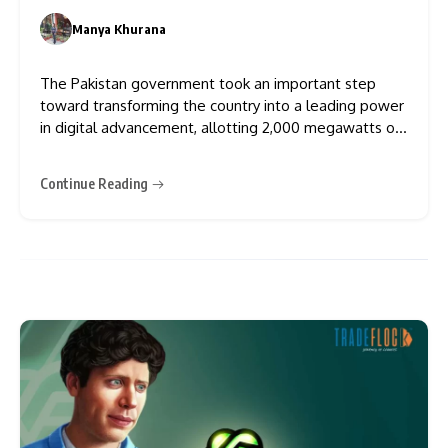
Centres
Manya Khurana
0
The Pakistan government took an important step
toward transforming the country into a leading power
in digital advancement, allotting 2,000 megawatts of
electricity to power Bitcoin mining and artificial
intelligence (AI) data centres, as the country will
Continue Reading
legalise cryptocurrency to attract foreign investment.
Pakistan’s Finance Minister, Muhammad Aurangzeb,
said on