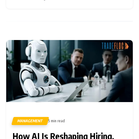
Microsoft, Altman has played During
MANAGEMENT
5 min read
298
How AI Is Reshaping Hiring,