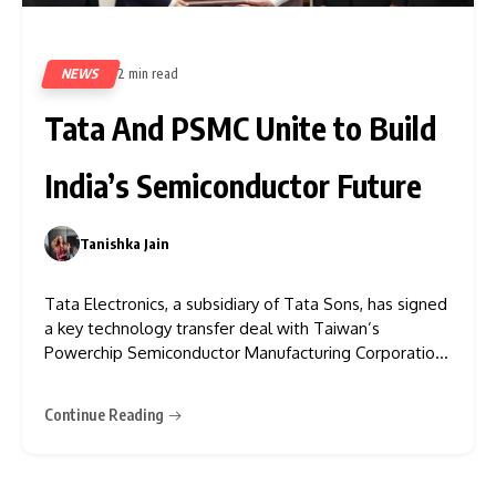
NEWS
2 min read
495
Tata And PSMC Unite to Build
India’s Semiconductor Future
Tanishka Jain
0
Tata Electronics, a subsidiary of Tata Sons, has signed
a key technology transfer deal with Taiwan’s
Powerchip Semiconductor Manufacturing Corporation
(PSMC), Tata Group said in a statement. Under the
agreement, PSMC will help design and build a
Continue Reading
greenfield Fab in Dholera, Gujarat. They will also
license various technologies and provide