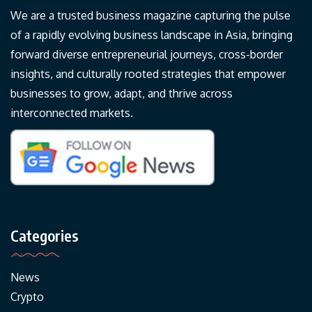
We are a trusted business magazine capturing the pulse
of a rapidly evolving business landscape in Asia, bringing
forward diverse entrepreneurial journeys, cross-border
insights, and culturally rooted strategies that empower
businesses to grow, adapt, and thrive across
interconnected markets.
Categories
News
Crypto