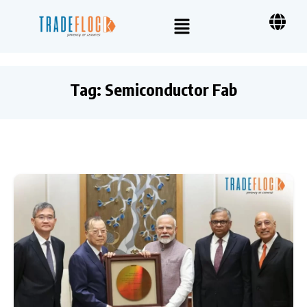
Tag:
Semiconductor Fab