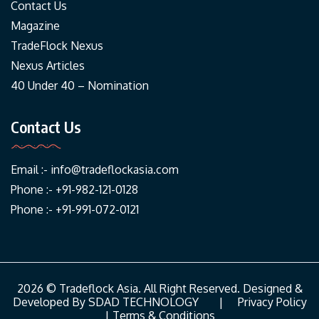
Contact Us
Magazine
TradeFlock Nexus
Nexus Articles
40 Under 40 – Nomination
Contact Us
Email :-
info@tradeflockasia.com
Phone :- +91-982-121-0128
Phone :- +91-991-072-0121
2026 © Tradeflock Asia. All Right Reserved. Designed &
Developed By
SDAD TECHNOLOGY
|
Privacy Policy
|
Terms & Conditions