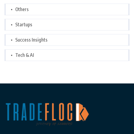
Others
Startups
Success Insights
Tech & AI