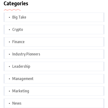
Categories
Big Take
Crypto
Finance
Industry Pioneers
Leadership
Management
Marketing
News