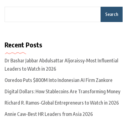
Search
Recent Posts
Dr Bashar Jabbar Abdulsattar Aljoraissy-Most Influential
Leaders to Watch in 2026
Ooredoo Puts $800M Into Indonesian AI Firm Zankore
Digital Dollars: How Stablecoins Are Transforming Money
Richard R. Ramos-Global Entrepreneurs to Watch in 2026
Annie Caw-Best HR Leaders from Asia 2026