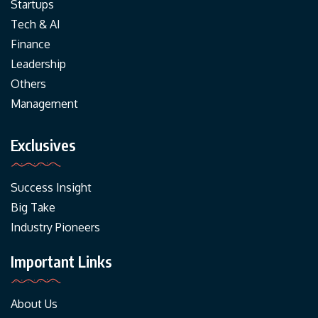
Startups
Tech & AI
Finance
Leadership
Others
Management
Exclusives
Success Insight
Big Take
Industry Pioneers
Important Links
About Us