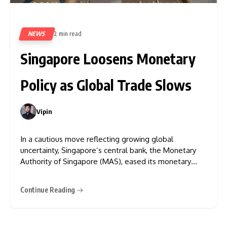
NEWS
2 min read
364
Singapore Loosens Monetary
Policy as Global Trade Slows
Vipin
0
In a cautious move reflecting growing global
uncertainty, Singapore’s central bank, the Monetary
Authority of Singapore (MAS), eased its monetary
policy for the second time this year. The decision
comes amid deteriorating global trade conditions—
Continue Reading
largely driven by rising U.S. tariffs—and a bleaker
economic outlook for 2025. On Monday, Singapore’s
Ministry