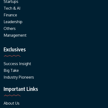
Startups
Tech & AI
Finance
Leadership
Others
Management
Exclusives
Success Insight
Big Take
Industry Pioneers
Important Links
About Us