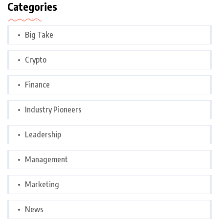
Categories
Big Take
Crypto
Finance
Industry Pioneers
Leadership
Management
Marketing
News