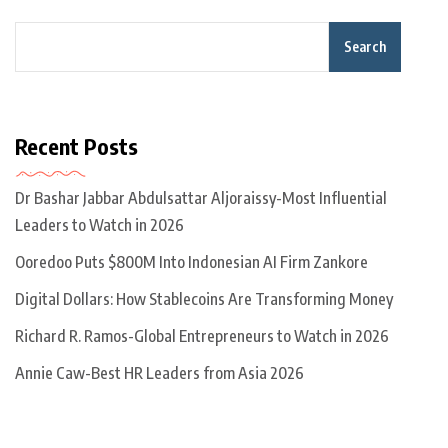
Search
Recent Posts
Dr Bashar Jabbar Abdulsattar Aljoraissy-Most Influential
Leaders to Watch in 2026
Ooredoo Puts $800M Into Indonesian AI Firm Zankore
Digital Dollars: How Stablecoins Are Transforming Money
Richard R. Ramos-Global Entrepreneurs to Watch in 2026
Annie Caw-Best HR Leaders from Asia 2026