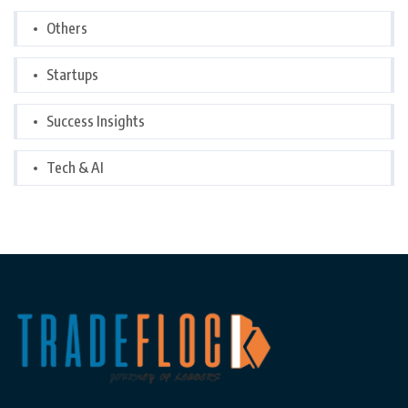
Others
Startups
Success Insights
Tech & AI