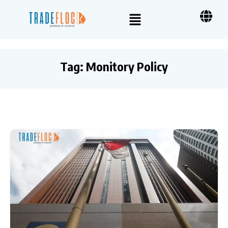
Tag:
Monitory Policy