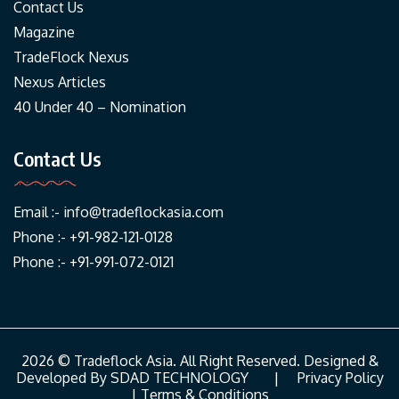
Contact Us
Magazine
TradeFlock Nexus
Nexus Articles
40 Under 40 – Nomination
Contact Us
Email :-
info@tradeflockasia.com
Phone :- +91-982-121-0128
Phone :- +91-991-072-0121
2026 © Tradeflock Asia. All Right Reserved. Designed &
Developed By
SDAD TECHNOLOGY
|
Privacy Policy
|
Terms & Conditions