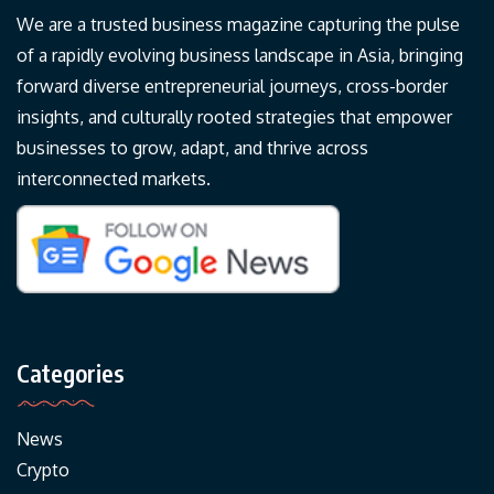
We are a trusted business magazine capturing the pulse
of a rapidly evolving business landscape in Asia, bringing
forward diverse entrepreneurial journeys, cross-border
insights, and culturally rooted strategies that empower
businesses to grow, adapt, and thrive across
interconnected markets.
Categories
News
Crypto