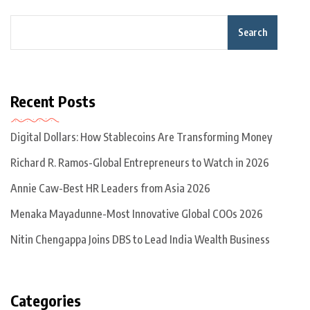
Search
Recent Posts
Digital Dollars: How Stablecoins Are Transforming Money
Richard R. Ramos-Global Entrepreneurs to Watch in 2026
Annie Caw-Best HR Leaders from Asia 2026
Menaka Mayadunne-Most Innovative Global COOs 2026
Nitin Chengappa Joins DBS to Lead India Wealth Business
Categories