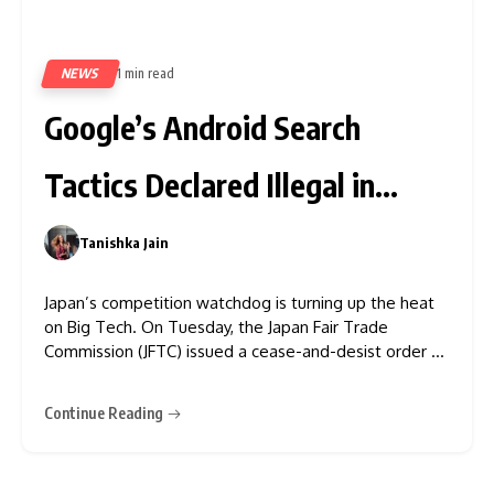
NEWS
1 min read
335
Google’s Android Search
Tactics Declared Illegal in
Japan
Tanishka Jain
0
Japan’s competition watchdog is turning up the heat
on Big Tech. On Tuesday, the Japan Fair Trade
Commission (JFTC) issued a cease-and-desist order to
Google, accusing the tech giant of unfair business
practices related to search services on Android
Continue Reading
devices. This decisive move echoes antitrust actions
already underway in the