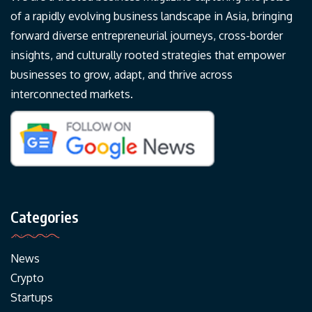
of a rapidly evolving business landscape in Asia, bringing
forward diverse entrepreneurial journeys, cross-border
insights, and culturally rooted strategies that empower
businesses to grow, adapt, and thrive across
interconnected markets.
Categories
News
Crypto
Startups