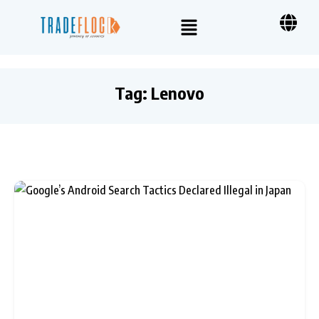
Tag:
Lenovo