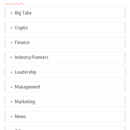
Big Take
Crypto
Finance
Industry Pioneers
Leadership
Management
Marketing
News