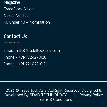
Magazine
TradeFlock Nexus
Nexus Articles
40 Under 40 – Nomination
Contact Us
Email :-
info@tradeflockasia.com
Phone :- +91-982-121-0128
Phone :- +91-991-072-0121
2026 © Tradeflock Asia. All Right Reserved. Designed &
Developed By
SDAD TECHNOLOGY
|
Privacy Policy
|
Terms & Conditions