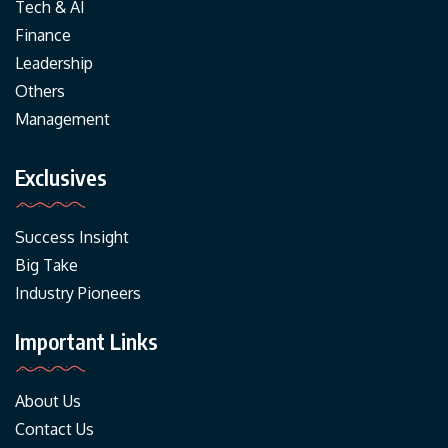
Tech & AI
Finance
Leadership
Others
Management
Exclusives
Success Insight
Big Take
Industry Pioneers
Important Links
About Us
Contact Us