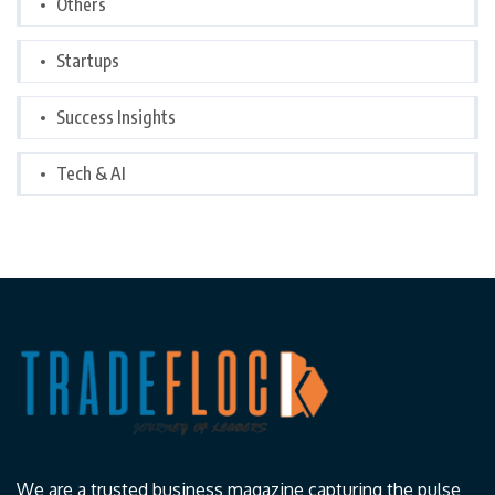
Others
Startups
Success Insights
Tech & AI
We are a trusted business magazine capturing the pulse