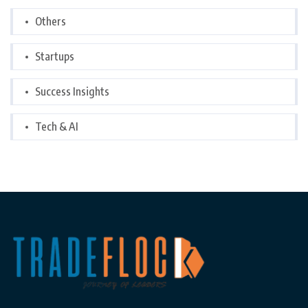
Others
Startups
Success Insights
Tech & AI