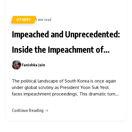
OTHERS
5 min read
395
Impeached and Unprecedented:
Inside the Impeachment of
Yoon Suk Yeol
Tanishka Jain
0
The political landscape of South Korea is once again
under global scrutiny as President Yoon Suk Yeol
faces impeachment proceedings. This dramatic turn
of events has gripped the nation and sent ripples
across international relations and domestic stability.
Continue Reading
Understanding the gravity of this moment requires
delving into the reasons for