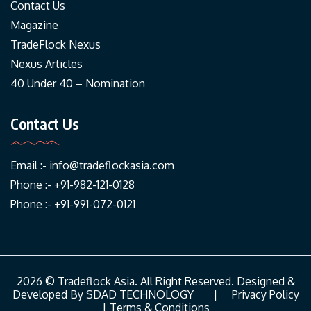
Contact Us
Magazine
TradeFlock Nexus
Nexus Articles
40 Under 40 – Nomination
Contact Us
Email :-
info@tradeflockasia.com
Phone :- +91-982-121-0128
Phone :- +91-991-072-0121
2026 © Tradeflock Asia. All Right Reserved. Designed &
Developed By
SDAD TECHNOLOGY
|
Privacy Policy
|
Terms & Conditions