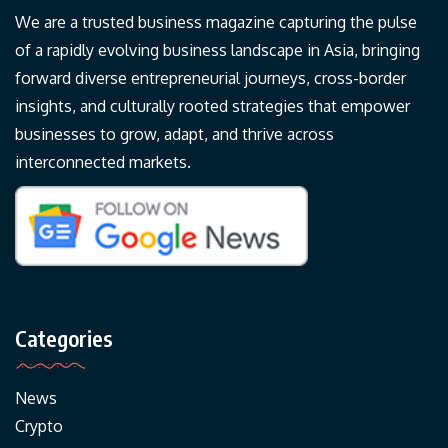
We are a trusted business magazine capturing the pulse
of a rapidly evolving business landscape in Asia, bringing
forward diverse entrepreneurial journeys, cross-border
insights, and culturally rooted strategies that empower
businesses to grow, adapt, and thrive across
interconnected markets.
Categories
News
Crypto