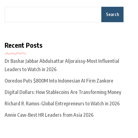
Search
Recent Posts
Dr Bashar Jabbar Abdulsattar Aljoraissy-Most Influential
Leaders to Watch in 2026
Ooredoo Puts $800M Into Indonesian AI Firm Zankore
Digital Dollars: How Stablecoins Are Transforming Money
Richard R. Ramos-Global Entrepreneurs to Watch in 2026
Annie Caw-Best HR Leaders from Asia 2026