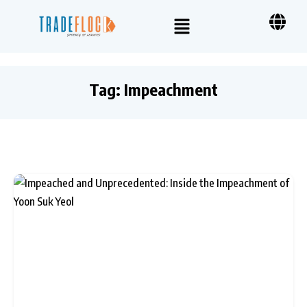
Tag:
Impeachment