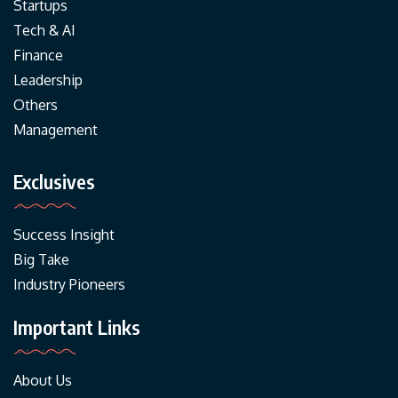
Startups
Tech & AI
Finance
Leadership
Others
Management
Exclusives
Success Insight
Big Take
Industry Pioneers
Important Links
About Us