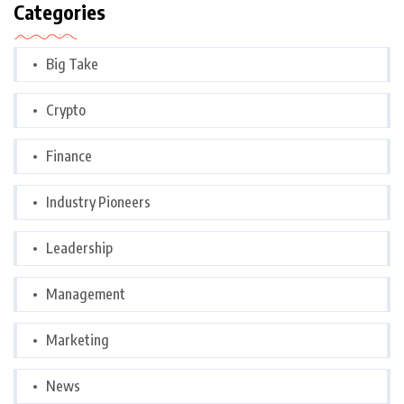
Categories
Big Take
Crypto
Finance
Industry Pioneers
Leadership
Management
Marketing
News