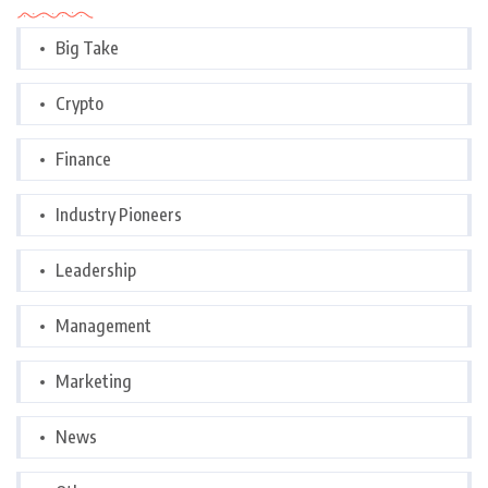
Big Take
Crypto
Finance
Industry Pioneers
Leadership
Management
Marketing
News