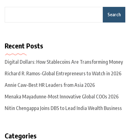
Search
Recent Posts
Digital Dollars: How Stablecoins Are Transforming Money
Richard R. Ramos-Global Entrepreneurs to Watch in 2026
Annie Caw-Best HR Leaders from Asia 2026
Menaka Mayadunne-Most Innovative Global COOs 2026
Nitin Chengappa Joins DBS to Lead India Wealth Business
Categories