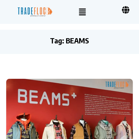
Tag:
BEAMS