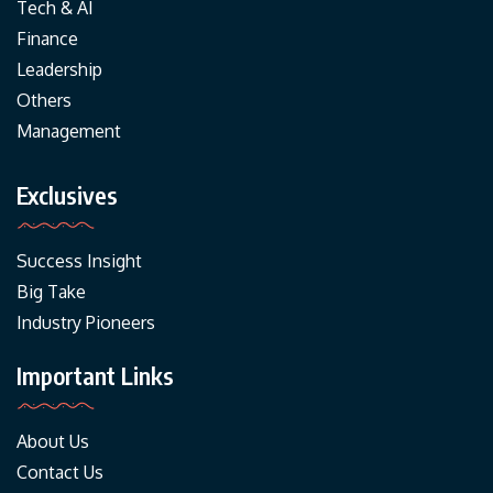
Tech & AI
Finance
Leadership
Others
Management
Exclusives
Success Insight
Big Take
Industry Pioneers
Important Links
About Us
Contact Us