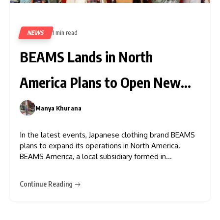
NEWS
1 min read
424
BEAMS Lands in North
America Plans to Open New
Store
Manya Khurana
0
In the latest events, Japanese clothing brand BEAMS
plans to expand its operations in North America.
BEAMS America, a local subsidiary formed in
partnership with Pacific Fashion Works, will manage
the online store. With the launch of its webstore, the
Continue Reading
company is steadily expanding its presence in the
North American