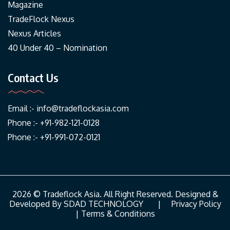
Magazine
TradeFlock Nexus
Nexus Articles
40 Under 40 – Nomination
Contact Us
Email :-
info@tradeflockasia.com
Phone :- +91-982-121-0128
Phone :- +91-991-072-0121
2026 © Tradeflock Asia. All Right Reserved. Designed &
Developed By
SDAD TECHNOLOGY
|
Privacy Policy
|
Terms & Conditions