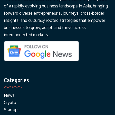
of a rapidly evolving business landscape in Asia, bringing
forward diverse entrepreneurial journeys, cross-border
insights, and culturally rooted strategies that empower
businesses to grow, adapt, and thrive across
interconnected markets.
Categories
News
Crypto
Startups