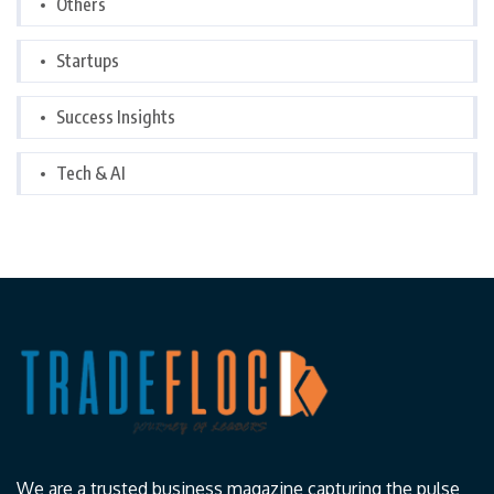
Others
Startups
Success Insights
Tech & AI
We are a trusted business magazine capturing the pulse