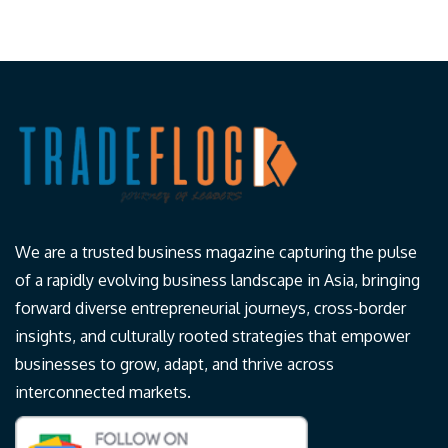
We are a trusted business magazine capturing the pulse
of a rapidly evolving business landscape in Asia, bringing
forward diverse entrepreneurial journeys, cross-border
insights, and culturally rooted strategies that empower
businesses to grow, adapt, and thrive across
interconnected markets.