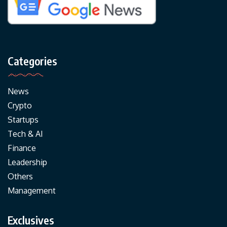
Categories
News
Crypto
Startups
Tech & AI
Finance
Leadership
Others
Management
Exclusives