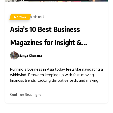
OTHERS
6 min read
350
Asia’s 10 Best Business
Magazines for Insight &
Growth
Manya Khurana
0
Running a business in Asia today feels like navigating a
whirlwind. Between keeping up with fast-moving
financial trends, tackling disruptive tech, and making
sense of ever-changing regulations, it’s tough for
executives, entrepreneurs, and professionals to stay
Continue Reading
ahead. That’s where Best business magazine in Asia
comes in, offering a lifeline to