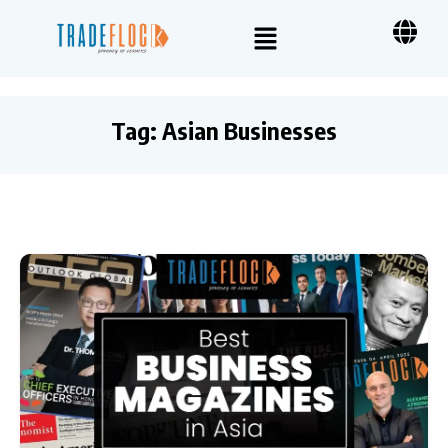
Tag:
Asian Businesses