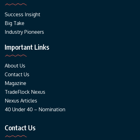
Success Insight
Big Take
Industry Pioneers
Important Links
About Us
Contact Us
Magazine
TradeFlock Nexus
Nexus Articles
40 Under 40 – Nomination
Contact Us