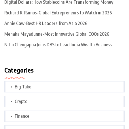
Digital Dollars: How Stablecoins Are Transforming Money
Richard R. Ramos-Global Entrepreneurs to Watch in 2026
Annie Caw-Best HR Leaders from Asia 2026
Menaka Mayadunne-Most Innovative Global COOs 2026
Nitin Chengappa Joins DBS to Lead India Wealth Business
Categories
Big Take
Crypto
Finance