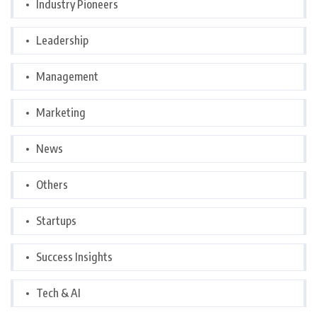
Industry Pioneers
Leadership
Management
Marketing
News
Others
Startups
Success Insights
Tech & AI