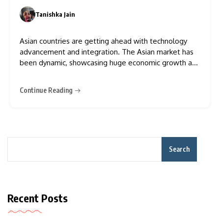
Tanishka Jain
0
Asian countries are getting ahead with technology
advancement and integration. The Asian market has
been dynamic, showcasing huge economic growth and
the evolution of cybersecurity measures that have
helped to revive the Asian economy. The APAC (Asia–
Continue Reading
Pacific) region encompasses regions like East Asia,
South Asia, Southeast Asia, and Oceania. The
Search
Recent Posts