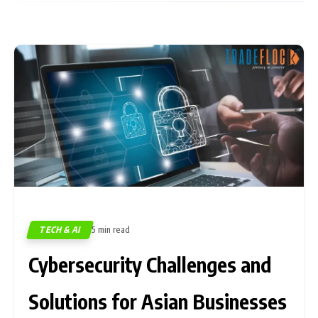
TECH & AI
5 min read
475
Cybersecurity Challenges and
Solutions for Asian Businesses