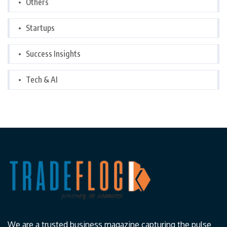
Others
Startups
Success Insights
Tech & AI
We are a trusted business magazine capturing the pulse