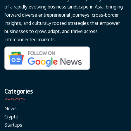
of a rapidly evolving business landscape in Asia, bringing
forward diverse entrepreneurial journeys, cross-border
insights, and culturally rooted strategies that empower
businesses to grow, adapt, and thrive across
interconnected markets.
Categories
News
Crypto
Startups