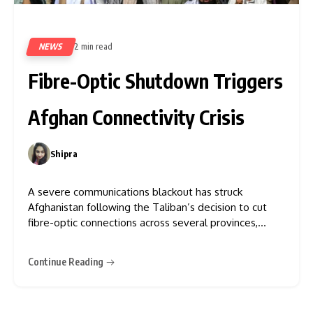
NEWS
2 min read
223
Fibre-Optic Shutdown Triggers
Afghan Connectivity Crisis
Shipra
0
A severe communications blackout has struck
Afghanistan following the Taliban’s decision to cut
fibre-optic connections across several provinces,
citing efforts to prevent “vice” as the rationale.
According to Netblocks, a cybersecurity and internet
Continue Reading
governance watchdog, the country’s connectivity has
plummeted to just 14% of normal levels, indicating an
“intentional disconnection