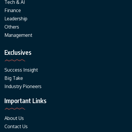
Tech & AI
Finance
Leadership
Others
Management
Exclusives
Success Insight
Big Take
Industry Pioneers
Important Links
About Us
Contact Us