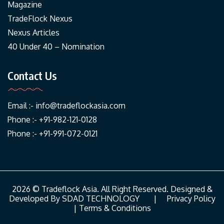
Magazine
TradeFlock Nexus
Nexus Articles
40 Under 40 – Nomination
Contact Us
Email :-
info@tradeflockasia.com
Phone :- +91-982-121-0128
Phone :- +91-991-072-0121
2026 © Tradeflock Asia. All Right Reserved. Designed &
Developed By
SDAD TECHNOLOGY
|
Privacy Policy
|
Terms & Conditions