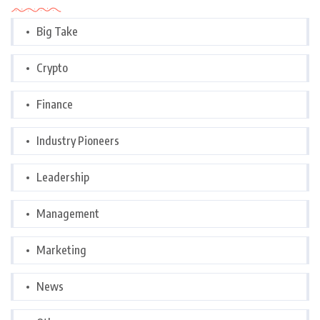
Big Take
Crypto
Finance
Industry Pioneers
Leadership
Management
Marketing
News