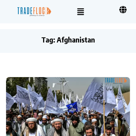
Tag:
Afghanistan