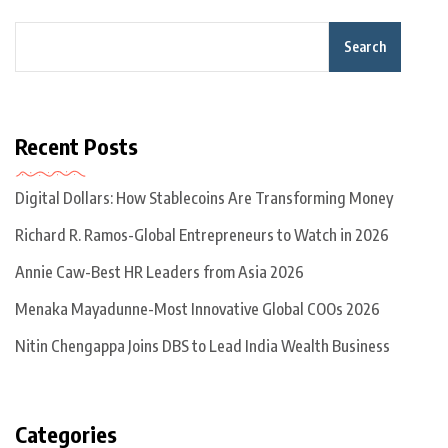
Search
Recent Posts
Digital Dollars: How Stablecoins Are Transforming Money
Richard R. Ramos-Global Entrepreneurs to Watch in 2026
Annie Caw-Best HR Leaders from Asia 2026
Menaka Mayadunne-Most Innovative Global COOs 2026
Nitin Chengappa Joins DBS to Lead India Wealth Business
Categories