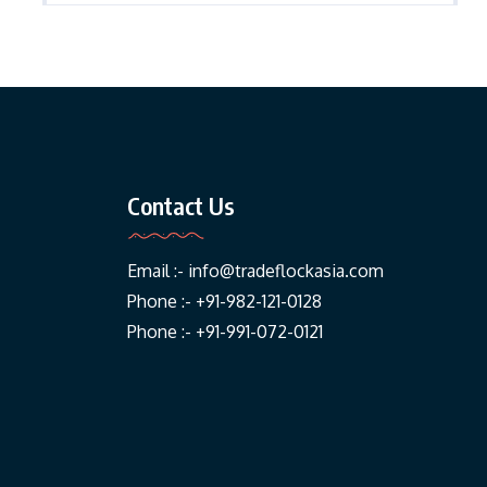
Contact Us
Email :-
info@tradeflockasia.com
Phone :- +91-982-121-0128
Phone :- +91-991-072-0121