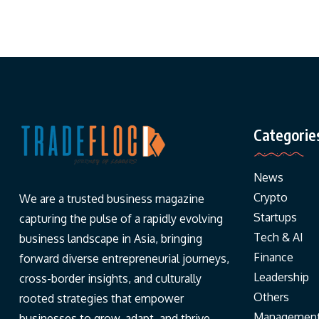
Categorie
News
Crypto
We are a trusted business magazine
Startups
capturing the pulse of a rapidly evolving
Tech & AI
business landscape in Asia, bringing
Finance
forward diverse entrepreneurial journeys,
Leadership
cross-border insights, and culturally
Others
rooted strategies that empower
Managemen
businesses to grow, adapt, and thrive