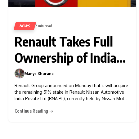
NEWS
2 min read
389
Renault Takes Full
Ownership of Indian
JV with Nissan
Manya Khurana
0
Renault Group announced on Monday that it will acquire
the remaining 51% stake in Renault Nissan Automotive
India Private Ltd (RNAIPL), currently held by Nissan Motor
Corp, making Renault the sole owner of the company.
Continue Reading
This move is part of an ongoing restructuring of their
partnership. As part of the