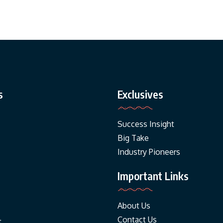
s
Exclusives
Success Insight
Big Take
Industry Pioneers
Important Links
About Us
Contact Us
t