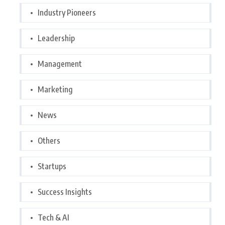
Industry Pioneers
Leadership
Management
Marketing
News
Others
Startups
Success Insights
Tech & AI