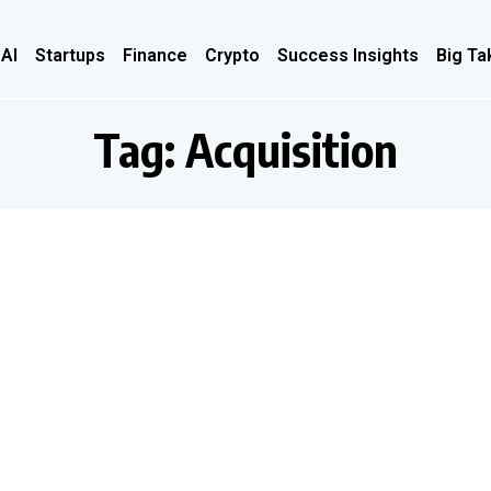
 AI
Startups
Finance
Crypto
Success Insights
Big Ta
Tag:
Acquisition