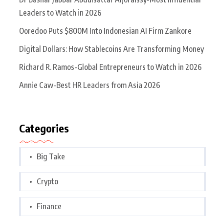
Leaders to Watch in 2026
Ooredoo Puts $800M Into Indonesian AI Firm Zankore
Digital Dollars: How Stablecoins Are Transforming Money
Richard R. Ramos-Global Entrepreneurs to Watch in 2026
Annie Caw-Best HR Leaders from Asia 2026
Categories
Big Take
Crypto
Finance