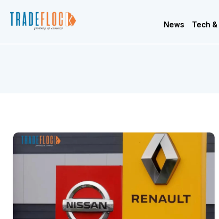
News
Tech &