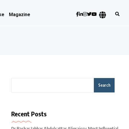
ke
Magazine
Search
Recent Posts
Dr Bashar Jabbar Abdulsattar Aljoraissy-Most Influential