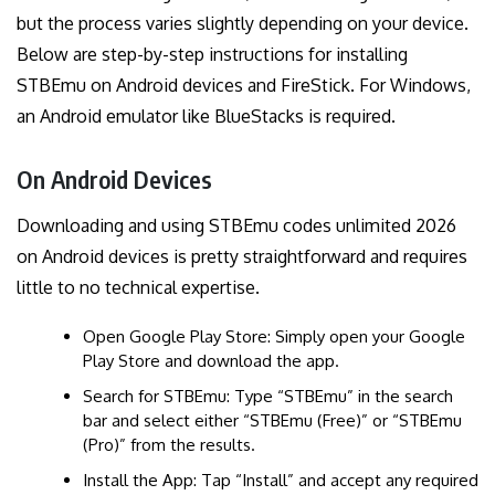
but the process varies slightly depending on your device.
Below are step-by-step instructions for installing
STBEmu on Android devices and FireStick. For Windows,
an Android emulator like BlueStacks is required.
On Android Devices
Downloading and using STBEmu codes unlimited 2026
on Android devices is pretty straightforward and requires
little to no technical expertise.
Open Google Play Store: Simply open your Google
Play Store and download the app.
Search for STBEmu: Type “STBEmu” in the search
bar and select either “STBEmu (Free)” or “STBEmu
(Pro)” from the results.
Install the App: Tap “Install” and accept any required