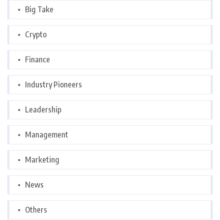
Big Take
Crypto
Finance
Industry Pioneers
Leadership
Management
Marketing
News
Others