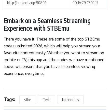
http://brokentv.rip:8080/c
00:1A:79:C3:10:15
Embark on a Seamless Streaming
Experience with STBEmu
There you have it. These are some of the top STBEmu
codes unlimited 2026, which will help you stream your
favourite content easily. Whether you want to stream on
mobile or TV, this app and the codes we have mentioned
above will ensure that you have a seamless viewing
experience, everytime.
Tags:
stbe
Tech
technology