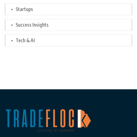
Startups
Success Insights
Tech & AI