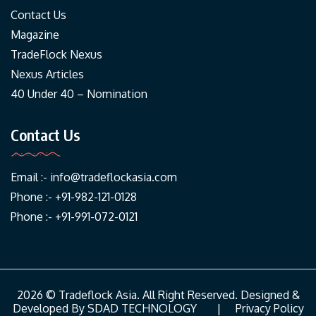
Contact Us
Magazine
TradeFlock Nexus
Nexus Articles
40 Under 40 – Nomination
Contact Us
Email :-
info@tradeflockasia.com
Phone :- +91-982-121-0128
Phone :- +91-991-072-0121
2026 © Tradeflock Asia. All Right Reserved. Designed &
Developed By
SDAD TECHNOLOGY
|
Privacy Policy