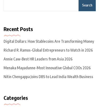
Search
Recent Posts
Digital Dollars: How Stablecoins Are Transforming Money
Richard R. Ramos-Global Entrepreneurs to Watch in 2026
Annie Caw-Best HR Leaders from Asia 2026
Menaka Mayadunne-Most Innovative Global COOs 2026
Nitin Chengappa Joins DBS to Lead India Wealth Business
Categories