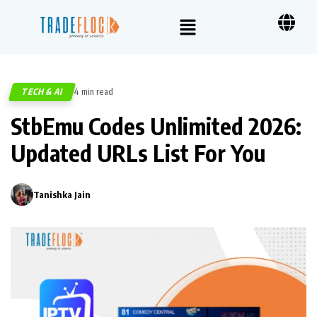
TECH & AI
4 min read
321
StbEmu Codes Unlimited 2026:
Updated URLs List For You
Tanishka Jain
0