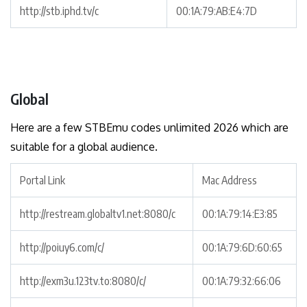
http://stb.iphd.tv/c
00:1A:79:AB:E4:7D
Global
Here are a few STBEmu codes unlimited 2026 which are
suitable for a global audience.
Portal Link
Mac Address
http://restream.globaltv1.net:8080/c
00:1A:79:14:E3:85
http://poiuy6.com/c/
00:1A:79:6D:60:65
http://exm3u.123tv.to:8080/c/
00:1A:79:32:66:06