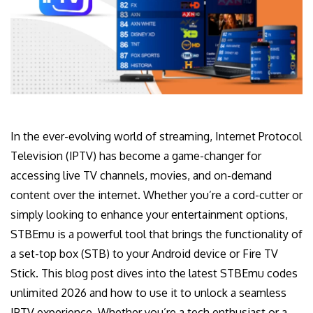
In the ever-evolving world of streaming, Internet Protocol
Television (IPTV) has become a game-changer for
accessing live TV channels, movies, and on-demand
content over the internet. Whether you’re a cord-cutter or
simply looking to enhance your entertainment options,
STBEmu is a powerful tool that brings the functionality of
a set-top box (STB) to your Android device or Fire TV
Stick. This blog post dives into the latest STBEmu codes
unlimited 2026 and how to use it to unlock a seamless
IPTV experience. Whether you’re a tech enthusiast or a