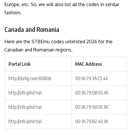
Europe, etc. So, we will also list all the codes in similar
fashion.
Canada and Romania
Here are the STBEmu codes unlimited 2026 for the
Canadian and Romanian regions.
Portal Link
MAC Address
http://cbrlig.com:8080/c
00:1A:79:3A:C5:43
http://stb.iphd.tv/c
00:1A:79:0B:65:A5
http://stb.iphd.tv/c
00:1A:79:90:0C:8C
http://stb.iphd.tv/c
00:1A:79:B2:45:1A