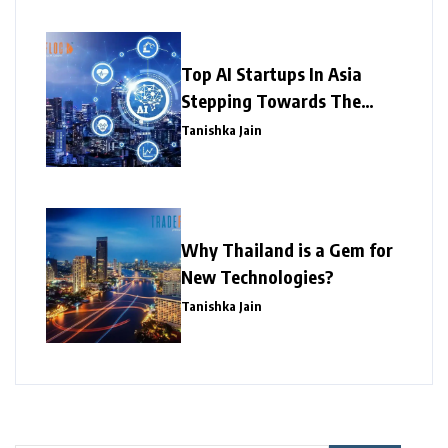
Top AI Startups In Asia
Stepping Towards The
Success
Tanishka Jain
Why Thailand is a Gem for
New Technologies?
Tanishka Jain