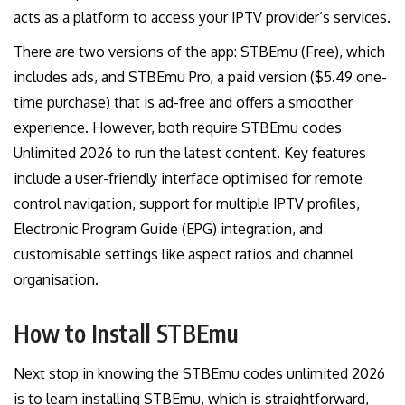
acts as a platform to access your IPTV provider’s services.
There are two versions of the app: STBEmu (Free), which
includes ads, and STBEmu Pro, a paid version ($5.49 one-
time purchase) that is ad-free and offers a smoother
experience. However, both require STBEmu codes
Unlimited 2026 to run the latest content. Key features
include a user-friendly interface optimised for remote
control navigation, support for multiple IPTV profiles,
Electronic Program Guide (EPG) integration, and
customisable settings like aspect ratios and channel
organisation.
How to Install STBEmu
Next stop in knowing the STBEmu codes unlimited 2026
is to learn installing STBEmu, which is straightforward,