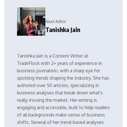
About Author
Tanishka Jain
Tanishka Jain is a Content Writer at
TradeFlock with 2+ years of experience in
business journalism, with a sharp eye for
spotting trends shaping the industry. She has
authored over 50 articles, specializing in
business analyses that break down what's
really moving the market. Her writing is
engaging and accessible, built to help readers
of all backgrounds make sense of business
shifts. Several of her trend-based analyses