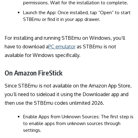
permissions. Wait for the installation to complete.
Launch the App: Once installed, tap “Open” to start
STBEmu or find it in your app drawer.
For installing and running STBEmu on Windows, you’ll
have to download a
PC emulator
as STBEmu is not
available for Windows specifically.
On Amazon FireStick
Since STBEmu is not available on the Amazon App Store,
you’ll need to sideload it using the Downloader app and
then use the STBEmu codes unlimited 2026.
Enable Apps from Unknown Sources: The first step is
to enable apps from unknown sources through
settings.