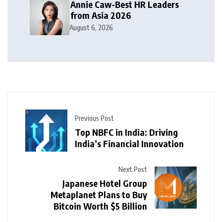
Annie Caw-Best HR Leaders
from Asia 2026
August 6, 2026
Previous Post
Top NBFC in India: Driving
India’s Financial Innovation
Next Post
Japanese Hotel Group
Metaplanet Plans to Buy
Bitcoin Worth $5 Billion