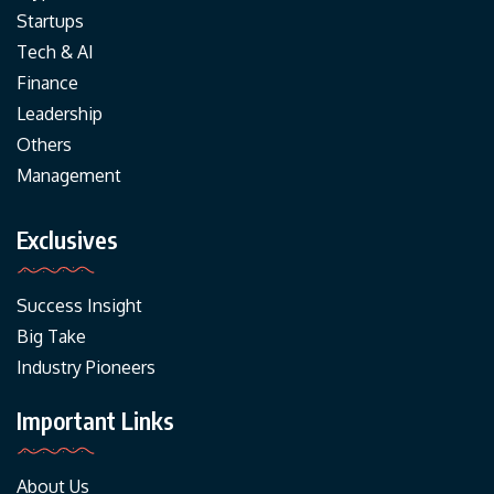
Startups
Tech & AI
Finance
Leadership
Others
Management
Exclusives
Success Insight
Big Take
Industry Pioneers
Important Links
About Us