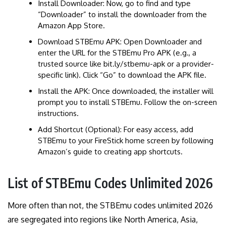
Install Downloader: Now, go to find and type
“Downloader” to install the downloader from the
Amazon App Store.
Download STBEmu APK: Open Downloader and
enter the URL for the STBEmu Pro APK (e.g., a
trusted source like bit.ly/stbemu-apk or a provider-
specific link). Click “Go” to download the APK file.
Install the APK: Once downloaded, the installer will
prompt you to install STBEmu. Follow the on-screen
instructions.
Add Shortcut (Optional): For easy access, add
STBEmu to your FireStick home screen by following
Amazon’s guide to creating app shortcuts.
List of STBEmu Codes Unlimited 2026
More often than not, the STBEmu codes unlimited 2026
are segregated into regions like North America, Asia,