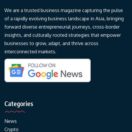
We are a trusted business magazine capturing the pulse
of a rapidly evolving business landscape in Asia, bringing
forward diverse entrepreneurial journeys, cross-border
insights, and culturally rooted strategies that empower
businesses to grow, adapt, and thrive across
interconnected markets.
Categories
News
Crypto