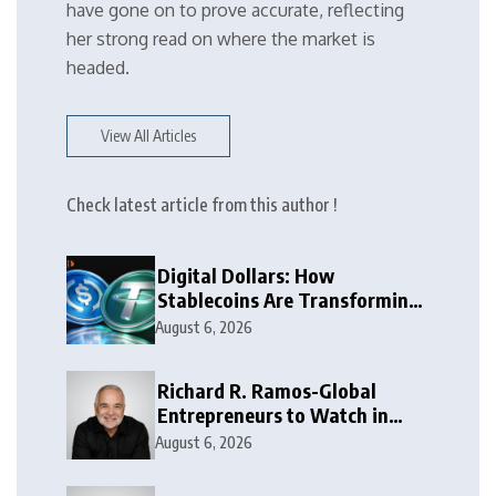
have gone on to prove accurate, reflecting
her strong read on where the market is
headed.
View All Articles
Check latest article from this author !
Digital Dollars: How
Stablecoins Are Transforming
Money
August 6, 2026
Richard R. Ramos-Global
Entrepreneurs to Watch in
2026
August 6, 2026