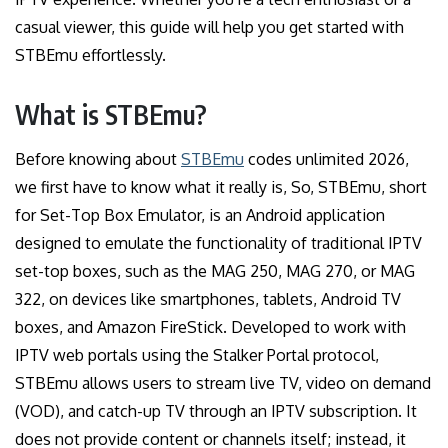
casual viewer, this guide will help you get started with
STBEmu effortlessly.
What is STBEmu?
Before knowing about
STBEmu
codes unlimited 2026,
we first have to know what it really is, So, STBEmu, short
for Set-Top Box Emulator, is an Android application
designed to emulate the functionality of traditional IPTV
set-top boxes, such as the MAG 250, MAG 270, or MAG
322, on devices like smartphones, tablets, Android TV
boxes, and Amazon FireStick. Developed to work with
IPTV web portals using the Stalker Portal protocol,
STBEmu allows users to stream live TV, video on demand
(VOD), and catch-up TV through an IPTV subscription. It
does not provide content or channels itself; instead, it