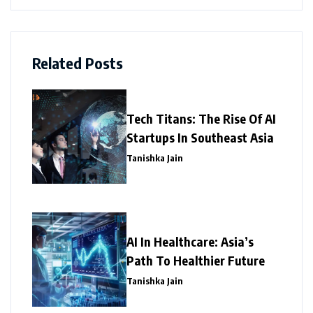
Related Posts
Tech Titans: The Rise Of AI
Startups In Southeast Asia
Tanishka Jain
AI In Healthcare: Asia’s
Path To Healthier Future
Tanishka Jain