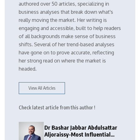
authored over 50 articles, specializing in
business analyses that break down what's
really moving the market. Her writing is
engaging and accessible, built to help readers
of all backgrounds make sense of business
shifts. Several of her trend-based analyses
have gone on to prove accurate, reflecting
her strong read on where the market is
headed.
View All Articles
Check latest article from this author !
Dr Bashar Jabbar Abdulsattar
Aljoraissy-Most Influential