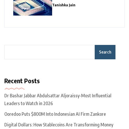
Giants
Tanishka Jain
Search
Recent Posts
Dr Bashar Jabbar Abdulsattar Aljoraissy-Most Influential
Leaders to Watch in 2026
Ooredoo Puts $800M Into Indonesian AI Firm Zankore
Digital Dollars: How Stablecoins Are Transforming Money