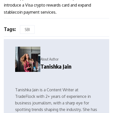
introduce a Visa crypto rewards card and expand
stablecoin payment services.
Tags:
SBI
About Author
Tanishka Jain
Tanishka Jain is a Content Writer at
TradeFlock with 2+ years of experience in
business journalism, with a sharp eye for
spotting trends shaping the industry. She has