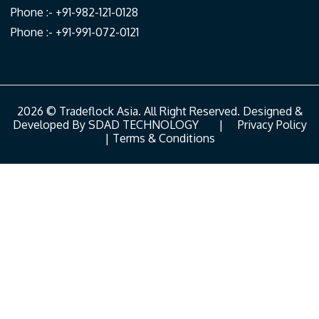
Phone :- +91-982-121-0128
Phone :- +91-991-072-0121
2026 © Tradeflock Asia. All Right Reserved. Designed &
Developed By
SDAD TECHNOLOGY
|
Privacy Policy
|
Terms & Conditions