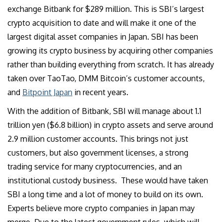
exchange Bitbank for $289 million. This is SBI’s largest
crypto acquisition to date and will make it one of the
largest digital asset companies in Japan. SBI has been
growing its crypto business by acquiring other companies
rather than building everything from scratch. It has already
taken over TaoTao, DMM Bitcoin’s customer accounts,
and
Bitpoint Japan
in recent years.
With the addition of Bitbank, SBI will manage about 1.1
trillion yen ($6.8 billion) in crypto assets and serve around
2.9 million customer accounts. This brings not just
customers, but also government licenses, a strong
trading service for many cryptocurrencies, and an
institutional custody business. These would have taken
SBI a long time and a lot of money to build on its own.
Experts believe more crypto companies in Japan may