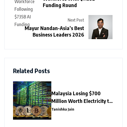
Funding Round
Next Post
Mayur Nandan-Asia’s Best
Business Leaders 2026
Related Posts
Malaysia Losing $700
Million Worth Electricity to
Illegal Crypto Mining
Tanishka Jain