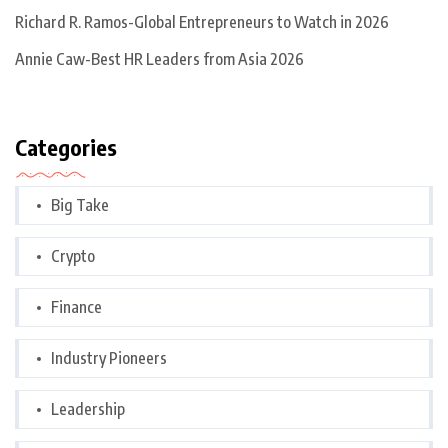
Richard R. Ramos-Global Entrepreneurs to Watch in 2026
Annie Caw-Best HR Leaders from Asia 2026
Categories
Big Take
Crypto
Finance
Industry Pioneers
Leadership