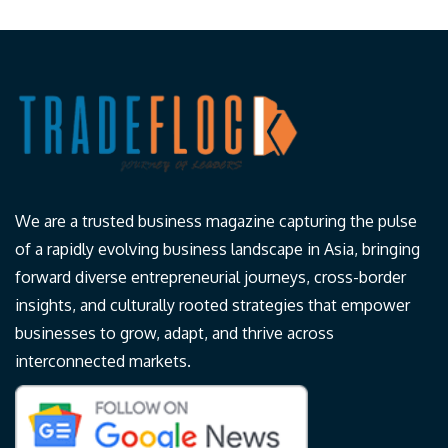
We are a trusted business magazine capturing the pulse
of a rapidly evolving business landscape in Asia, bringing
forward diverse entrepreneurial journeys, cross-border
insights, and culturally rooted strategies that empower
businesses to grow, adapt, and thrive across
interconnected markets.