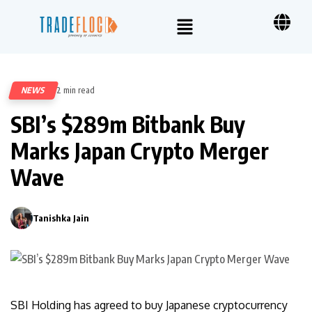
NEWS
2 min read
39
SBI’s $289m Bitbank Buy
Marks Japan Crypto Merger
Wave
Tanishka Jain
0
SBI Holding has agreed to buy Japanese cryptocurrency