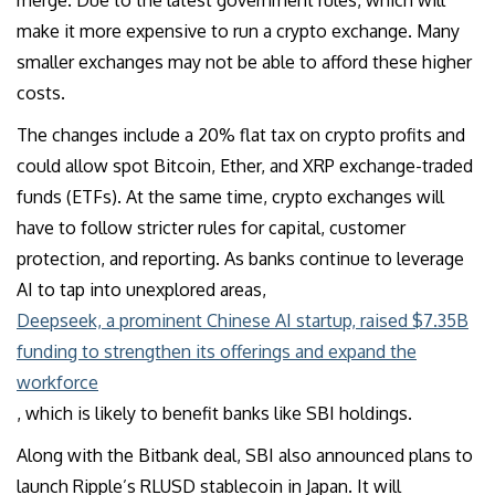
merge. Due to the latest government rules, which will
make it more expensive to run a crypto exchange. Many
smaller exchanges may not be able to afford these higher
costs.
The changes include a 20% flat tax on crypto profits and
could allow spot Bitcoin, Ether, and XRP exchange-traded
funds (ETFs). At the same time, crypto exchanges will
have to follow stricter rules for capital, customer
protection, and reporting. As banks continue to leverage
AI to tap into unexplored areas,
Deepseek, a prominent Chinese AI startup, raised $7.35B
funding to strengthen its offerings and expand the
workforce
, which is likely to benefit banks like SBI holdings.
Along with the Bitbank deal, SBI also announced plans to
launch Ripple’s RLUSD stablecoin in Japan. It will