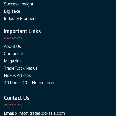
Success Insight
Big Take
Industry Pioneers
Important Links
About Us
Contact Us
Magazine
TradeFlock Nexus
Nexus Articles
40 Under 40 – Nomination
Contact Us
Email :-
info@tradeflockasia.com