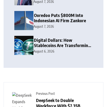
Leaders to Watch in 2026
August 7, 2026
Ooredoo Puts $800M Into
Indonesian AI Firm Zankore
August 7, 2026
Digital Dollars: How
Stablecoins Are Transforming
Money
August 6, 2026
Previous Post
DeepSeek to Double
Workforce With $7.35B