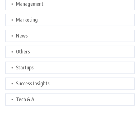
Management
Marketing
News
Others
Startups
Success Insights
Tech & AI