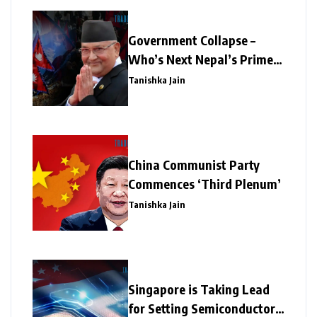
Government Collapse –
Who’s Next Nepal’s Prime
Minister?
Tanishka Jain
China Communist Party
Commences ‘Third Plenum’
Tanishka Jain
Singapore is Taking Lead
for Setting Semiconductor