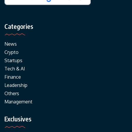
Categories
News
Crypto
Startups
Tech & AI
Finance
Leadership
Others
Management
Exclusives