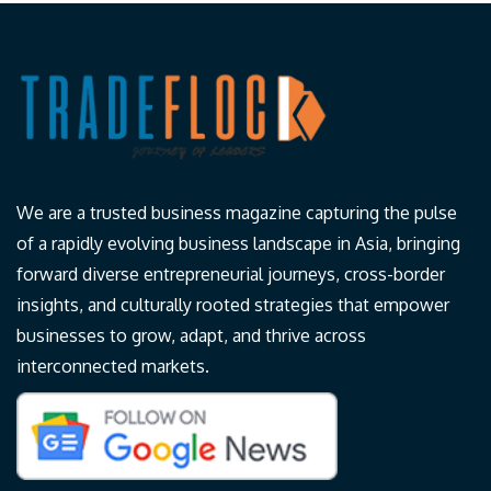
We are a trusted business magazine capturing the pulse
of a rapidly evolving business landscape in Asia, bringing
forward diverse entrepreneurial journeys, cross-border
insights, and culturally rooted strategies that empower
businesses to grow, adapt, and thrive across
interconnected markets.