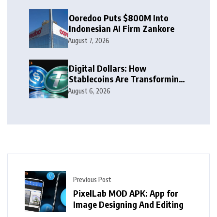
Ooredoo Puts $800M Into
Indonesian AI Firm Zankore
August 7, 2026
Digital Dollars: How
Stablecoins Are Transforming
Money
August 6, 2026
Previous Post
PixelLab MOD APK: App for
Image Designing And Editing