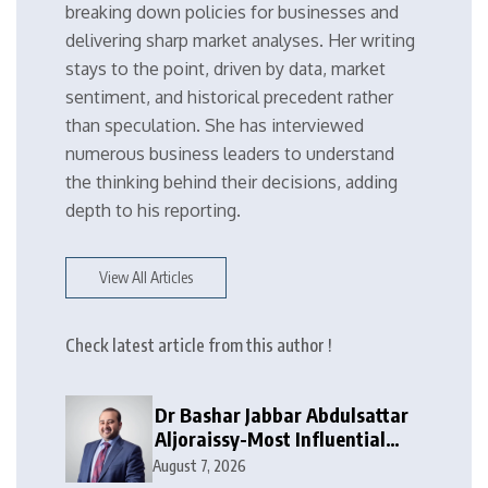
breaking down policies for businesses and
delivering sharp market analyses. Her writing
stays to the point, driven by data, market
sentiment, and historical precedent rather
than speculation. She has interviewed
numerous business leaders to understand
the thinking behind their decisions, adding
depth to his reporting.
View All Articles
Check latest article from this author !
Dr Bashar Jabbar Abdulsattar
Aljoraissy-Most Influential
Leaders to Watch in 2026
August 7, 2026