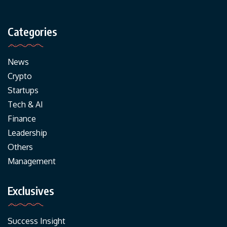
Categories
News
Crypto
Startups
Tech & AI
Finance
Leadership
Others
Management
Exclusives
Success Insight