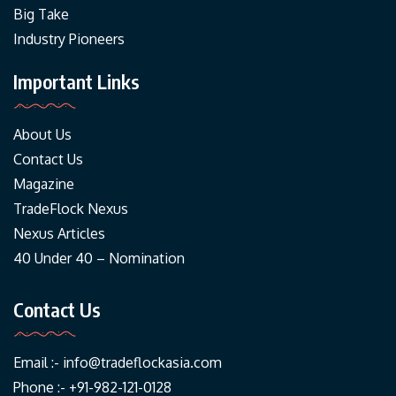
Big Take
Industry Pioneers
Important Links
About Us
Contact Us
Magazine
TradeFlock Nexus
Nexus Articles
40 Under 40 – Nomination
Contact Us
Email :-
info@tradeflockasia.com
Phone :- +91-982-121-0128