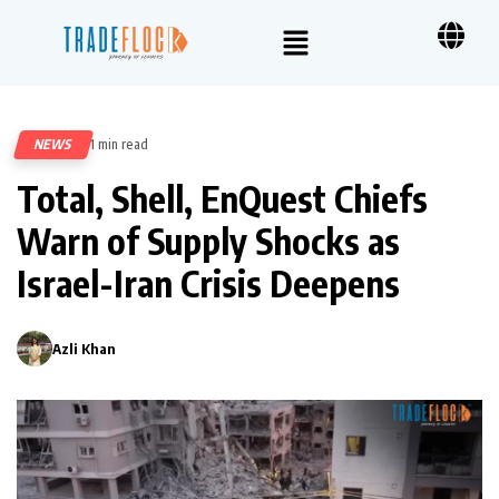
NEWS
1 min read
246
Total, Shell, EnQuest Chiefs
Warn of Supply Shocks as
Israel-Iran Crisis Deepens
Azli Khan
0