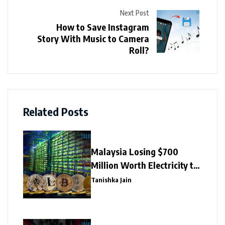
Next Post
How to Save Instagram
Story With Music to Camera
Roll?
Related Posts
Malaysia Losing $700
Million Worth Electricity to
Illegal Crypto Mining
Tanishka Jain