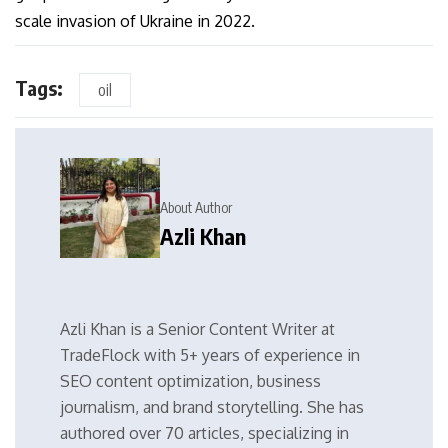
scale invasion of Ukraine in 2022.
Tags:
oil
About Author
Azli Khan
Azli Khan is a Senior Content Writer at
TradeFlock with 5+ years of experience in
SEO content optimization, business
journalism, and brand storytelling. She has
authored over 70 articles, specializing in