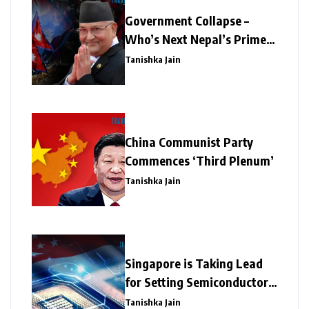
Government Collapse –
Who’s Next Nepal’s Prime
Minister?
Tanishka Jain
China Communist Party
Commences ‘Third Plenum’
Tanishka Jain
Singapore is Taking Lead
for Setting Semiconductor
Giants
Tanishka Jain