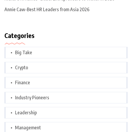
Annie Caw-Best HR Leaders from Asia 2026
Categories
Big Take
Crypto
Finance
Industry Pioneers
Leadership
Management