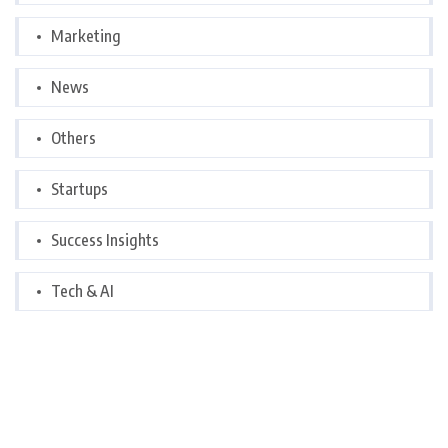
Marketing
News
Others
Startups
Success Insights
Tech & AI