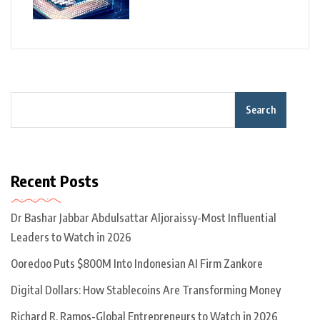
Search
Recent Posts
Dr Bashar Jabbar Abdulsattar Aljoraissy-Most Influential
Leaders to Watch in 2026
Ooredoo Puts $800M Into Indonesian AI Firm Zankore
Digital Dollars: How Stablecoins Are Transforming Money
Richard R. Ramos-Global Entrepreneurs to Watch in 2026