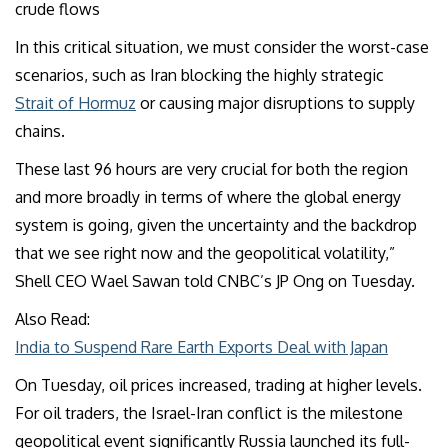
crude flows
In this critical situation, we must consider the worst-case
scenarios, such as Iran blocking the highly strategic
Strait of Hormuz
or causing major disruptions to supply
chains.
These last 96 hours are very crucial for both the region
and more broadly in terms of where the global energy
system is going, given the uncertainty and the backdrop
that we see right now and the geopolitical volatility,”
Shell CEO Wael Sawan told CNBC’s JP Ong on Tuesday.
Also Read:
India to Suspend Rare Earth Exports Deal with Japan
On Tuesday, oil prices increased, trading at higher levels.
For oil traders, the Israel-Iran conflict is the milestone
geopolitical event significantly Russia launched its full-