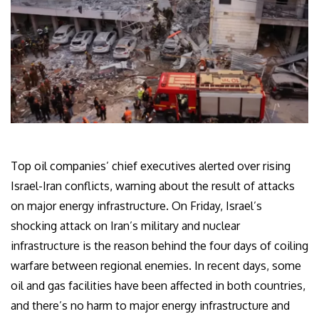
Top oil companies’ chief executives alerted over rising
Israel-Iran conflicts, warning about the result of attacks
on major energy infrastructure. On Friday, Israel’s
shocking attack on Iran’s military and nuclear
infrastructure is the reason behind the four days of coiling
warfare between regional enemies. In recent days, some
oil and gas facilities have been affected in both countries,
and there’s no harm to major energy infrastructure and