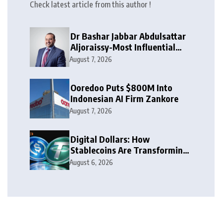
Check latest article from this author !
Dr Bashar Jabbar Abdulsattar
Aljoraissy-Most Influential
Leaders to Watch in 2026
August 7, 2026
Ooredoo Puts $800M Into
Indonesian AI Firm Zankore
August 7, 2026
Digital Dollars: How
Stablecoins Are Transforming
Money
August 6, 2026