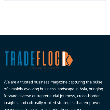
We are a trusted business magazine capturing the pulse
of a rapidly evolving business landscape in Asia, bringing
forward diverse entrepreneurial journeys, cross-border
insights, and culturally rooted strategies that empower
businesses to grow, adapt, and thrive across