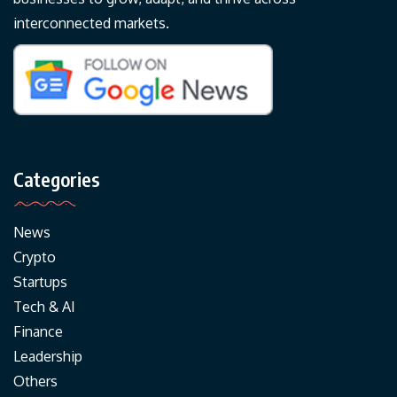
interconnected markets.
Categories
News
Crypto
Startups
Tech & AI
Finance
Leadership
Others