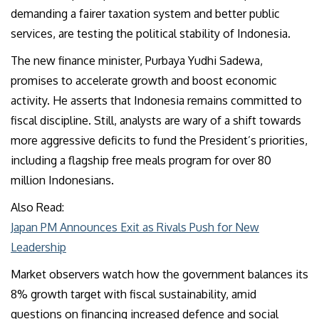
demanding a fairer taxation system and better public
services, are testing the political stability of Indonesia.
The new finance minister, Purbaya Yudhi Sadewa,
promises to accelerate growth and boost economic
activity. He asserts that Indonesia remains committed to
fiscal discipline. Still, analysts are wary of a shift towards
more aggressive deficits to fund the President’s priorities,
including a flagship free meals program for over 80
million Indonesians.
Also Read:
Japan PM Announces Exit as Rivals Push for New
Leadership
Market observers watch how the government balances its
8% growth target with fiscal sustainability, amid
questions on financing increased defence and social