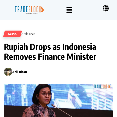
NEWS
2 min read
246
Rupiah Drops as Indonesia
Removes Finance Minister
Azli Khan
0