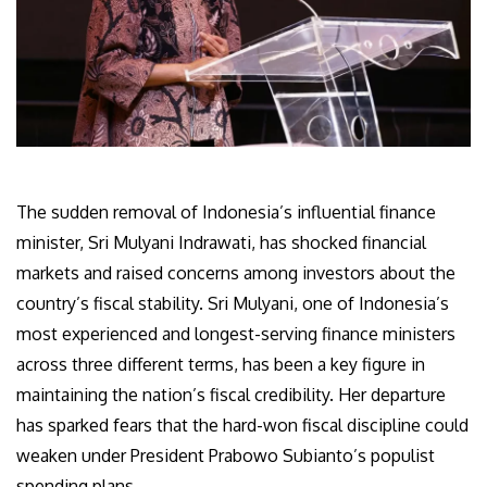
The sudden removal of Indonesia’s influential finance
minister, Sri Mulyani Indrawati, has shocked financial
markets and raised concerns among investors about the
country’s fiscal stability. Sri Mulyani, one of Indonesia’s
most experienced and longest-serving finance ministers
across three different terms, has been a key figure in
maintaining the nation’s fiscal credibility. Her departure
has sparked fears that the hard-won fiscal discipline could
weaken under President Prabowo Subianto’s populist
spending plans.