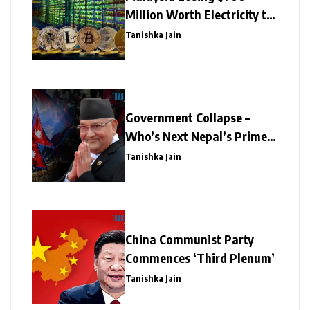
Million Worth Electricity to
Illegal Crypto Mining
Tanishka Jain
Government Collapse –
Who’s Next Nepal’s Prime
Minister?
Tanishka Jain
China Communist Party
Commences ‘Third Plenum’
Tanishka Jain