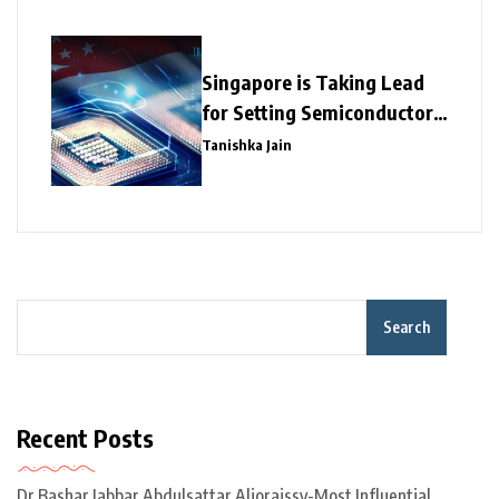
Singapore is Taking Lead
for Setting Semiconductor
Giants
Tanishka Jain
Search
Recent Posts
Dr Bashar Jabbar Abdulsattar Aljoraissy-Most Influential