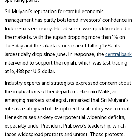
Sri Mulyani’s reputation for careful economic
management has partly bolstered investors’ confidence in
Indonesia’s economy. Her absence was quickly noticed in
the markets, with the rupiah dropping more than 1% on
Tuesday and the Jakarta stock market falling 1.6%, its
largest daily drop since June. In response, the
central bank
intervened to support the rupiah, which was last trading
at 16,488 per U.S dollar.
Industry experts and strategists expressed concern about
the implications of her departure. Hasnain Malik, an
emerging markets strategist, remarked that Sri Mulyani’s
role as a safeguard of disciplined fiscal policy was crucial.
Her exit raises anxiety over potential widening deficits,
especially under President Prabowo’s leadership, which
faces widespread protests and unrest. These protests,