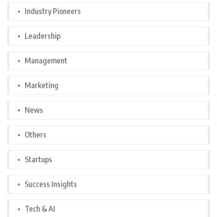
Industry Pioneers
Leadership
Management
Marketing
News
Others
Startups
Success Insights
Tech & AI