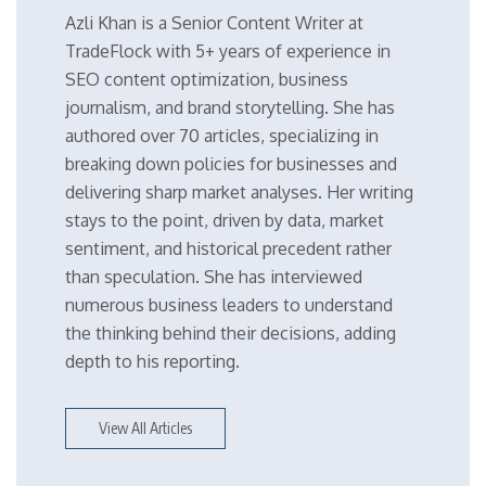
Azli Khan is a Senior Content Writer at
TradeFlock with 5+ years of experience in
SEO content optimization, business
journalism, and brand storytelling. She has
authored over 70 articles, specializing in
breaking down policies for businesses and
delivering sharp market analyses. Her writing
stays to the point, driven by data, market
sentiment, and historical precedent rather
than speculation. She has interviewed
numerous business leaders to understand
the thinking behind their decisions, adding
depth to his reporting.
View All Articles