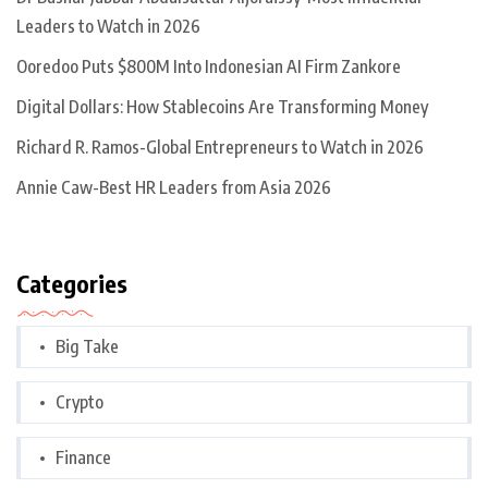
Leaders to Watch in 2026
Ooredoo Puts $800M Into Indonesian AI Firm Zankore
Digital Dollars: How Stablecoins Are Transforming Money
Richard R. Ramos-Global Entrepreneurs to Watch in 2026
Annie Caw-Best HR Leaders from Asia 2026
Categories
Big Take
Crypto
Finance