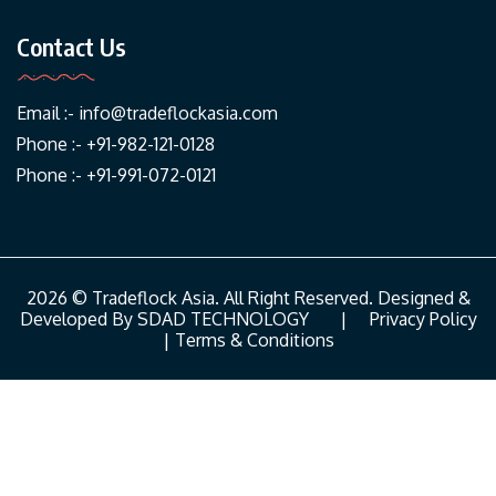
Contact Us
Email :-
info@tradeflockasia.com
Phone :- +91-982-121-0128
Phone :- +91-991-072-0121
2026 © Tradeflock Asia. All Right Reserved. Designed &
Developed By
SDAD TECHNOLOGY
|
Privacy Policy
|
Terms & Conditions