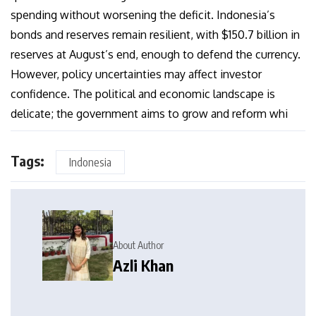
spending without worsening the deficit. Indonesia’s
bonds and reserves remain resilient, with $150.7 billion in
reserves at August’s end, enough to defend the currency.
However, policy uncertainties may affect investor
confidence. The political and economic landscape is
delicate; the government aims to grow and reform whi
Tags:
Indonesia
About Author
Azli Khan