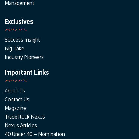
Management
Exclusives
Success Insight
Big Take
Industry Pioneers
Important Links
About Us
Contact Us
Magazine
TradeFlock Nexus
Nexus Articles
40 Under 40 – Nomination