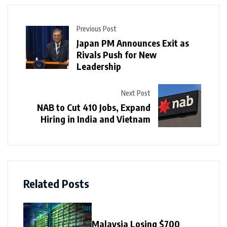
Previous Post
Japan PM Announces Exit as
Rivals Push for New
Leadership
Next Post
NAB to Cut 410 Jobs, Expand
Hiring in India and Vietnam
Related Posts
Malaysia Losing $700