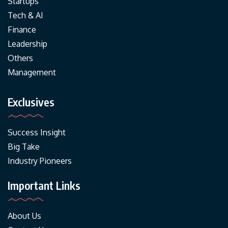
Startups
Tech & AI
Finance
Leadership
Others
Management
Exclusives
Success Insight
Big Take
Industry Pioneers
Important Links
About Us