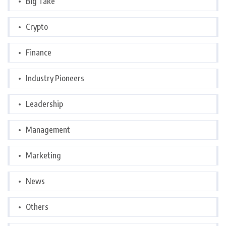
Big Take
Crypto
Finance
Industry Pioneers
Leadership
Management
Marketing
News
Others