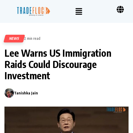
NEWS
2 min read
231
Lee Warns US Immigration
Raids Could Discourage
Investment
Tanishka Jain
0