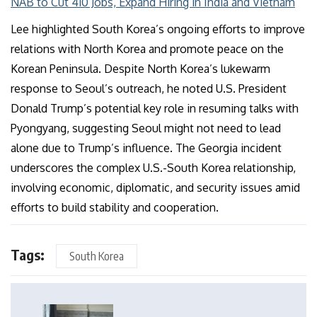
NAB to Cut 410 Jobs, Expand Hiring in India and Vietnam
Lee highlighted South Korea’s ongoing efforts to improve
relations with North Korea and promote peace on the
Korean Peninsula. Despite North Korea’s lukewarm
response to Seoul’s outreach, he noted U.S. President
Donald Trump’s potential key role in resuming talks with
Pyongyang, suggesting Seoul might not need to lead
alone due to Trump’s influence. The Georgia incident
underscores the complex U.S.-South Korea relationship,
involving economic, diplomatic, and security issues amid
efforts to build stability and cooperation.
Tags:
South Korea