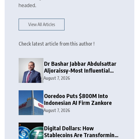
headed.
View All Articles
Check latest article from this author !
Dr Bashar Jabbar Abdulsattar
Aljoraissy-Most Influential
Leaders to Watch in 2026
August 7, 2026
Ooredoo Puts $800M Into
Indonesian AI Firm Zankore
August 7, 2026
Digital Dollars: How
Stablecoins Are Transforming