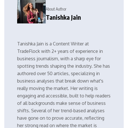
About Author
Tanishka Jain
Tanishka Jain is a Content Writer at
TradeFlock with 2+ years of experience in
business journalism, with a sharp eye for
spotting trends shaping the industry. She has
authored over 50 articles, specializing in
business analyses that break down what's
really moving the market. Her writing is
engaging and accessible, built to help readers
of all backgrounds make sense of business
shifts. Several of her trend-based analyses
have gone on to prove accurate, reflecting
her strong read on where the market is