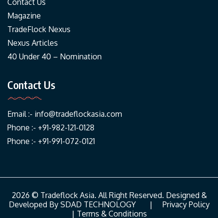
Contact Us
Magazine
TradeFlock Nexus
Nexus Articles
40 Under 40 – Nomination
Contact Us
Email :-
info@tradeflockasia.com
Phone :- +91-982-121-0128
Phone :- +91-991-072-0121
2026 © Tradeflock Asia. All Right Reserved. Designed &
Developed By
SDAD TECHNOLOGY
|
Privacy Policy
|
Terms & Conditions