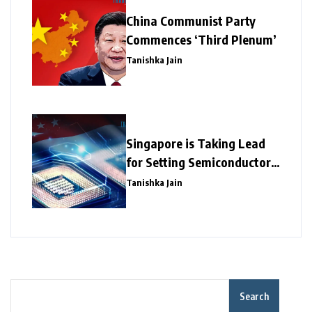
China Communist Party
Commences ‘Third Plenum’
Tanishka Jain
Singapore is Taking Lead
for Setting Semiconductor
Giants
Tanishka Jain
Search