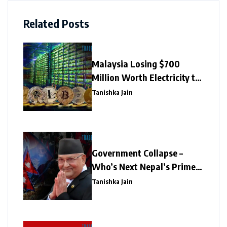
Related Posts
Malaysia Losing $700
Million Worth Electricity to
Illegal Crypto Mining
Tanishka Jain
Government Collapse –
Who’s Next Nepal’s Prime
Minister?
Tanishka Jain