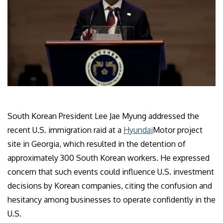
South Korean President Lee Jae Myung addressed the
recent U.S. immigration raid at a
Hyundai
Motor project
site in Georgia, which resulted in the detention of
approximately 300 South Korean workers. He expressed
concern that such events could influence U.S. investment
decisions by Korean companies, citing the confusion and
hesitancy among businesses to operate confidently in the
U.S.