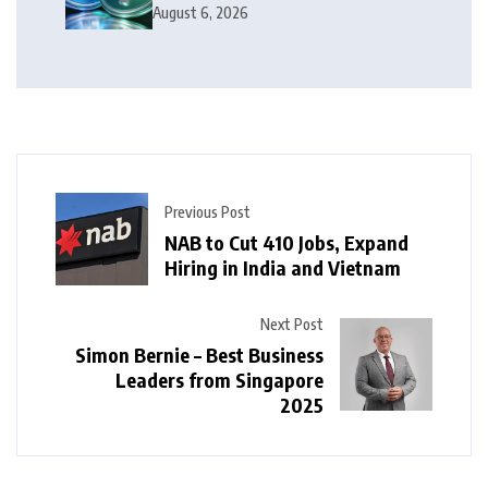
Money
August 6, 2026
Previous Post
NAB to Cut 410 Jobs, Expand
Hiring in India and Vietnam
Next Post
Simon Bernie – Best Business
Leaders from Singapore
2025