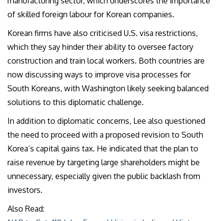
manufacturing sector, which underscores the importance
of skilled foreign labour for Korean companies.
Korean firms have also criticised U.S. visa restrictions,
which they say hinder their ability to oversee factory
construction and train local workers. Both countries are
now discussing ways to improve visa processes for
South Koreans, with Washington likely seeking balanced
solutions to this diplomatic challenge.
In addition to diplomatic concerns, Lee also questioned
the need to proceed with a proposed revision to South
Korea’s capital gains tax. He indicated that the plan to
raise revenue by targeting large shareholders might be
unnecessary, especially given the public backlash from
investors.
Also Read: