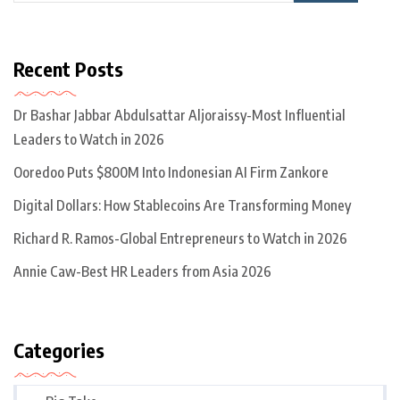
Recent Posts
Dr Bashar Jabbar Abdulsattar Aljoraissy-Most Influential
Leaders to Watch in 2026
Ooredoo Puts $800M Into Indonesian AI Firm Zankore
Digital Dollars: How Stablecoins Are Transforming Money
Richard R. Ramos-Global Entrepreneurs to Watch in 2026
Annie Caw-Best HR Leaders from Asia 2026
Categories