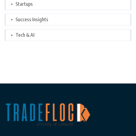
Startups
Success Insights
Tech & AI