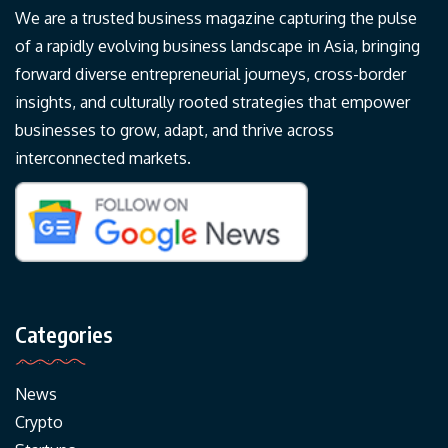
We are a trusted business magazine capturing the pulse
of a rapidly evolving business landscape in Asia, bringing
forward diverse entrepreneurial journeys, cross-border
insights, and culturally rooted strategies that empower
businesses to grow, adapt, and thrive across
interconnected markets.
Categories
News
Crypto