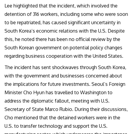
Lee highlighted that the incident, which involved the
detention of 316 workers, including some who were soon
to be repatriated, has caused significant uncertainty in
South Korea’s economic relations with the U.S. Despite
this, he noted there has been no official review by the
South Korean government on potential policy changes
regarding business cooperation with the United States.
The incident has sent shockwaves through South Korea,
with the government and businesses concerned about
the implications for future investments. Seoul’s Foreign
Minister Cho Hyun has travelled to Washington to
address the diplomatic fallout, meeting with U.S.
Secretary of State Marco Rubio. During their discussions,
Cho mentioned that the detained workers were in the
U.S. to transfer technology and support the U.S.