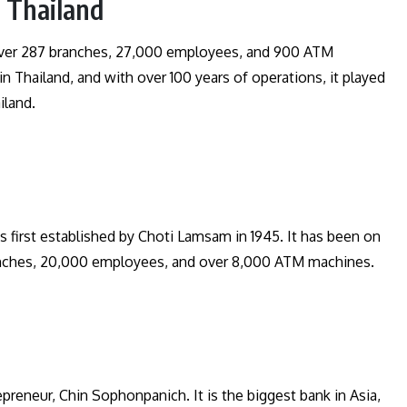
, Thailand
 over 287 branches, 27,000 employees, and 900 ATM
n Thailand, and with over 100 years of operations, it played
ailand.
s first established by Choti Lamsam in 1945. It has been on
ranches, 20,000 employees, and over 8,000 ATM machines.
eneur, Chin Sophonpanich. It is the biggest bank in Asia,