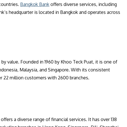
countries.
Bangkok Bank
offers diverse services, including
ank’s headquarter is located in Bangkok and operates across
a by value. Founded in 1960 by Khoo Teck Puat, it is one of
ndonesia, Malaysia, and Singapore. With its consistent
er 22 million customers with 2600 branches.
ffers a diverse range of financial services. It has over 138