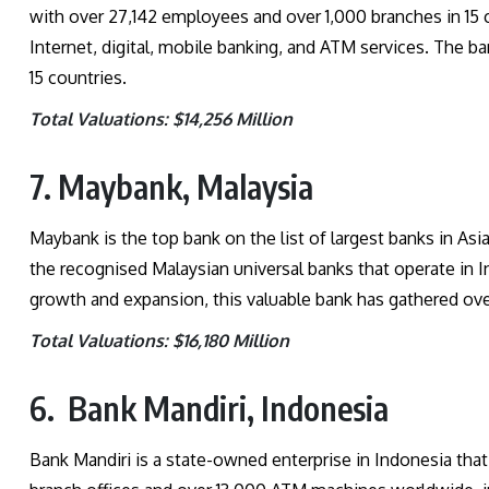
with over 27,142 employees and over 1,000 branches in 15 
Internet, digital, mobile banking, and ATM services. The b
15 countries.
Total Valuations: $14,256 Million
7. Maybank, Malaysia
Maybank is the top bank on the list of largest banks in Asi
the recognised Malaysian universal banks that operate in I
growth and expansion, this valuable bank has gathered ov
Total Valuations: $16,180 Million
6. Bank Mandiri, Indonesia
Bank Mandiri is a state-owned enterprise in Indonesia that o