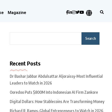
ke
Magazine
Search
Recent Posts
Dr Bashar Jabbar Abdulsattar Aljoraissy-Most Influential
Leaders to Watch in 2026
Ooredoo Puts $800M Into Indonesian AI Firm Zankore
Digital Dollars: How Stablecoins Are Transforming Money
Richard R. Ramos-Global Entrepreneurs to Watch in 2026