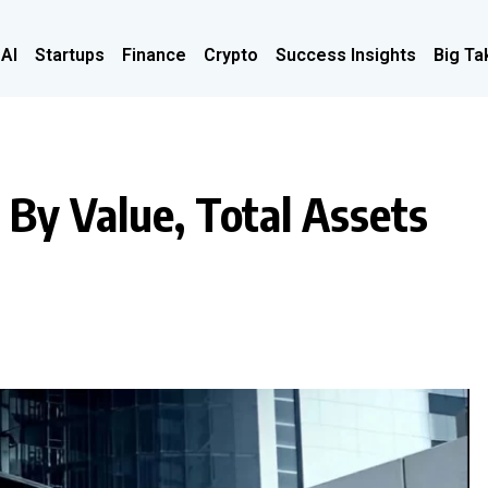
 AI
Startups
Finance
Crypto
Success Insights
Big Ta
 By Value, Total Assets