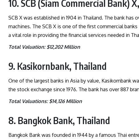
10. SCB (Siam Commercial Bank) X
SCB X was established in 1904 in Thailand. The bank has
machines. The SCB X is one of the first commercial banks i
a vital role in providing the financial services needed in Th
Total Valuation: $12,202 Million
9. Kasikornbank, Thailand
One of the largest banks in Asia by value, Kasikornbank wa
the stock exchange since 1976. The bank has over 887 b
Total Valuations: $14,126 Million
8. Bangkok Bank, Thailand
Bangkok Bank was founded in 1944 by a famous Thai entrepr