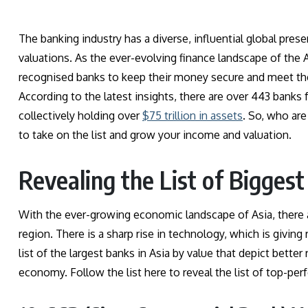
The banking industry has a diverse, influential global presen
valuations. As the ever-evolving finance landscape of the A
recognised banks to keep their money secure and meet th
According to the latest insights, there are over 443 banks f
collectively holding over
$75 trillion in assets
. So, who are
to take on the list and grow your income and valuation.
Revealing the List of Biggest
With the ever-growing economic landscape of Asia, there a
region. There is a sharp rise in technology, which is giving 
list of the largest banks in Asia by value that depict bette
economy. Follow the list here to reveal the list of top-per