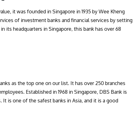
 value, it was founded in Singapore in 1935 by Wee Kheng
rvices of investment banks and financial services by setting
 in its headquarters in Singapore, this bank has over 68
anks as the top one on our list. It has over 250 branches
employees. Established in 1968 in Singapore, DBS Bank is
. It is one of the safest banks in Asia, and it is a good