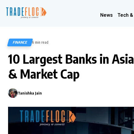
News
Tech &
FINANCE
6 min read
1016
10 Largest Banks in Asia
& Market Cap
Tanishka Jain
0