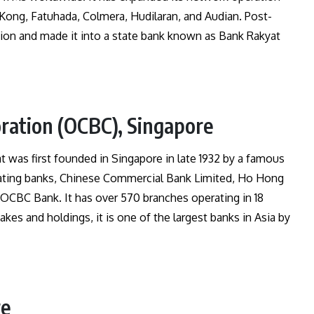
Kong, Fatuhada, Colmera, Hudilaran, and Audian. Post-
ion and made it into a state bank known as Bank Rakyat
ration (OCBC), Singapore
t was first founded in Singapore in late 1932 by a famous
ating banks, Chinese Commercial Bank Limited, Ho Hong
OCBC Bank. It has over 570 branches operating in 18
akes and holdings, it is one of the largest banks in Asia by
re