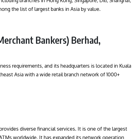
ncluding branches in Hong Kong, Singapore, Dili, Shanghai,
ong the list of largest banks in Asia by value.
Merchant Bankers) Berhad,
iness requirements, and its headquarters is located in Kuala
east Asia with a wide retail branch network of 1000+
ovides diverse financial services. It is one of the largest
0 ATMs worldwide. It has expanded its network operation