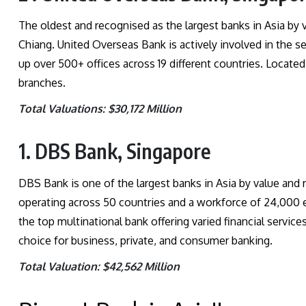
The oldest and recognised as the largest banks in Asia by
Chiang. United Overseas Bank is actively involved in the se
up over 500+ offices across 19 different countries. Located
branches.
Total Valuations: $30,172 Million
1. DBS Bank, Singapore
DBS Bank is one of the largest banks in Asia by value and r
operating across 50 countries and a workforce of 24,000 
the top multinational bank offering varied financial services
choice for business, private, and consumer banking.
Total Valuation: $42,562 Million