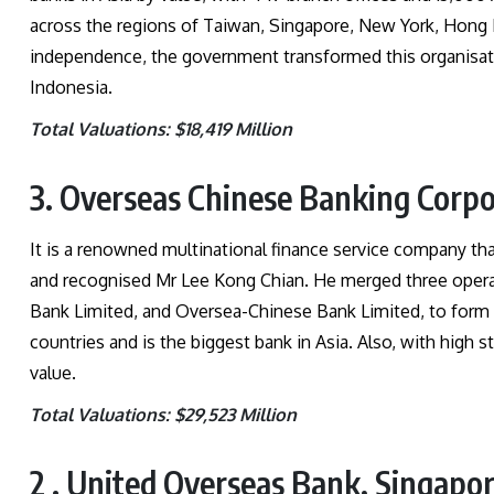
across the regions of Taiwan, Singapore, New York, Hong 
independence, the government transformed this organisat
Indonesia.
Total Valuations: $18,419 Million
3. Overseas Chinese Banking Corpo
It is a renowned multinational finance service company tha
and recognised Mr Lee Kong Chian. He merged three oper
Bank Limited, and Oversea-Chinese Bank Limited, to form 
countries and is the biggest bank in Asia. Also, with high st
value.
Total Valuations: $29,523 Million
2 . United Overseas Bank, Singapo