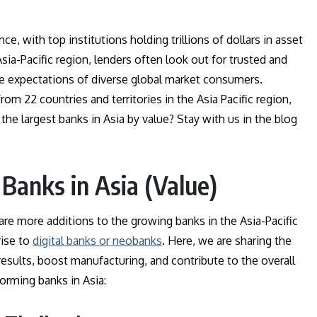
ce, with top institutions holding trillions of dollars in asset
sia-Pacific region, lenders often look out for trusted and
e expectations of diverse global market consumers.
rom 22 countries and territories in the Asia Pacific region,
 the largest banks in Asia by value? Stay with us in the blog
 Banks in Asia (Value)
re more additions to the growing banks in the Asia-Pacific
rise to
digital banks or neobanks
. Here, we are sharing the
r results, boost manufacturing, and contribute to the overall
forming banks in Asia: