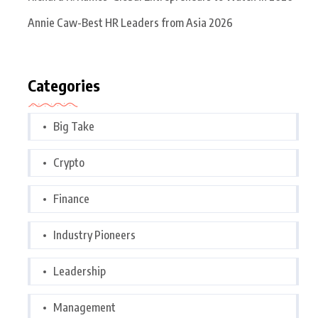
Annie Caw-Best HR Leaders from Asia 2026
Categories
Big Take
Crypto
Finance
Industry Pioneers
Leadership
Management