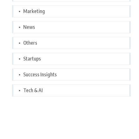
Marketing
News
Others
Startups
Success Insights
Tech & AI