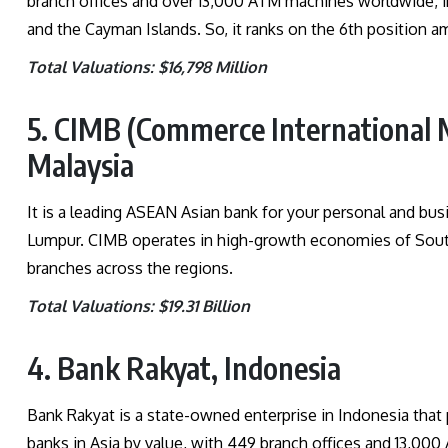
branch offices and over 13,000 ATM machines worldwide, i
and the Cayman Islands. So, it ranks on the 6th position am
Total Valuations: $16,798 Million
5. CIMB (Commerce International 
Malaysia
It is a leading ASEAN Asian bank for your personal and bus
Lumpur. CIMB operates in high-growth economies of South
branches across the regions.
Total Valuations: $19.31 Billion
4. Bank Rakyat, Indonesia
Bank Rakyat is a state-owned enterprise in Indonesia that pr
banks in Asia by value, with 449 branch offices and 13,00