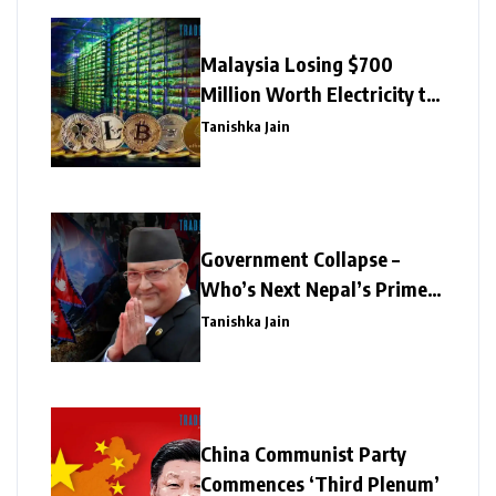
Malaysia Losing $700
Million Worth Electricity to
Illegal Crypto Mining
Tanishka Jain
Government Collapse –
Who’s Next Nepal’s Prime
Minister?
Tanishka Jain
China Communist Party
Commences ‘Third Plenum’