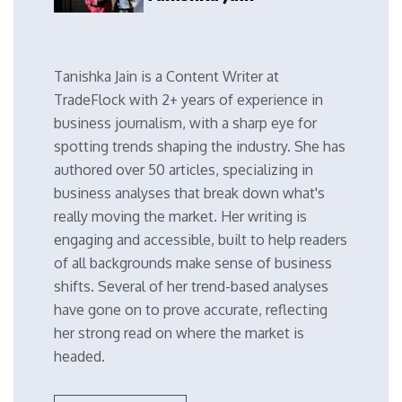
Tanishka Jain is a Content Writer at
TradeFlock with 2+ years of experience in
business journalism, with a sharp eye for
spotting trends shaping the industry. She has
authored over 50 articles, specializing in
business analyses that break down what's
really moving the market. Her writing is
engaging and accessible, built to help readers
of all backgrounds make sense of business
shifts. Several of her trend-based analyses
have gone on to prove accurate, reflecting
her strong read on where the market is
headed.