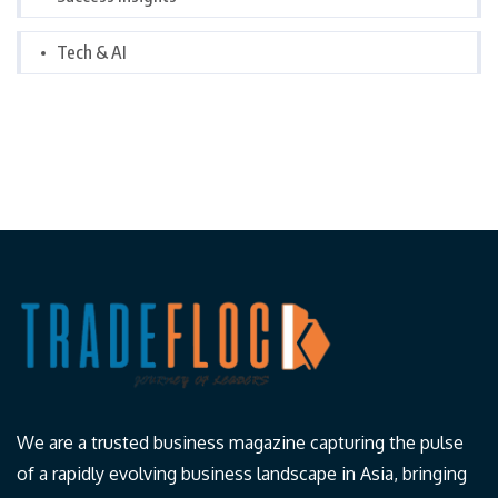
Tech & AI
We are a trusted business magazine capturing the pulse
of a rapidly evolving business landscape in Asia, bringing