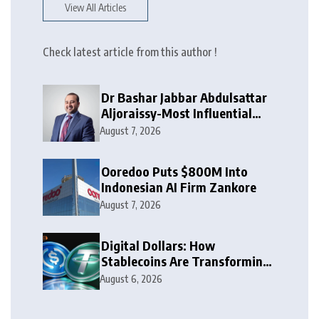
View All Articles
Check latest article from this author !
Dr Bashar Jabbar Abdulsattar
Aljoraissy-Most Influential
Leaders to Watch in 2026
August 7, 2026
Ooredoo Puts $800M Into
Indonesian AI Firm Zankore
August 7, 2026
Digital Dollars: How
Stablecoins Are Transforming
Money
August 6, 2026