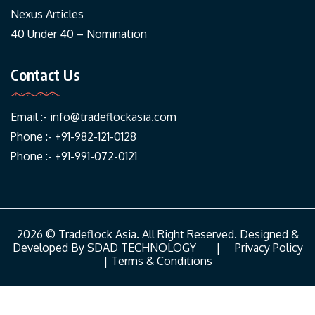
Nexus Articles
40 Under 40 – Nomination
Contact Us
Email :-
info@tradeflockasia.com
Phone :- +91-982-121-0128
Phone :- +91-991-072-0121
2026 © Tradeflock Asia. All Right Reserved. Designed &
Developed By
SDAD TECHNOLOGY
|
Privacy Policy
|
Terms & Conditions