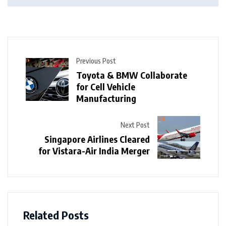
Previous Post
Toyota & BMW Collaborate
for Cell Vehicle
Manufacturing
Next Post
Singapore Airlines Cleared
for Vistara-Air India Merger
Related Posts