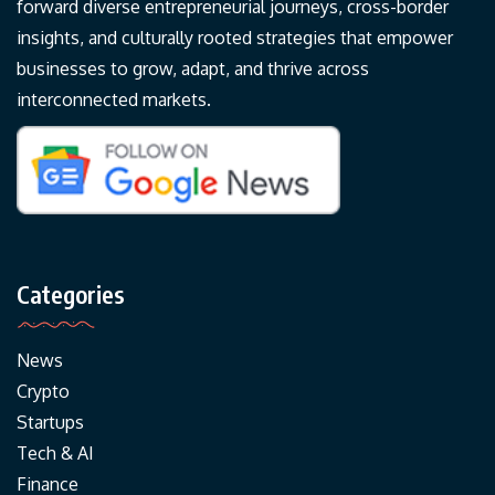
forward diverse entrepreneurial journeys, cross-border
insights, and culturally rooted strategies that empower
businesses to grow, adapt, and thrive across
interconnected markets.
Categories
News
Crypto
Startups
Tech & AI
Finance