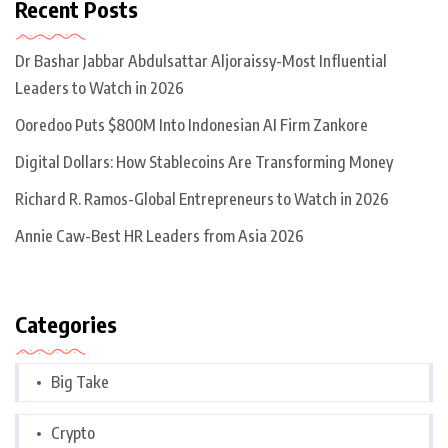
Recent Posts
Dr Bashar Jabbar Abdulsattar Aljoraissy-Most Influential
Leaders to Watch in 2026
Ooredoo Puts $800M Into Indonesian AI Firm Zankore
Digital Dollars: How Stablecoins Are Transforming Money
Richard R. Ramos-Global Entrepreneurs to Watch in 2026
Annie Caw-Best HR Leaders from Asia 2026
Categories
Big Take
Crypto