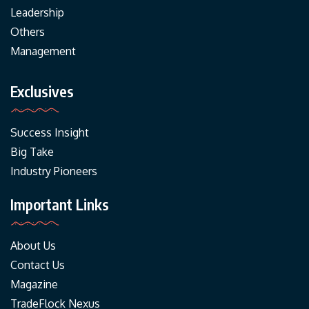
Leadership
Others
Management
Exclusives
Success Insight
Big Take
Industry Pioneers
Important Links
About Us
Contact Us
Magazine
TradeFlock Nexus