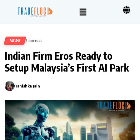
NEWS
2 min read
501
Indian Firm Eros Ready to
Setup Malaysia’s First AI Park
Tanishka Jain
0