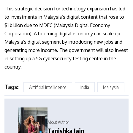
This strategic decision for technology expansion has led
to investments in Malaysia’s digital content that rose to
$1 billion due to MDEC (Malaysia Digital Economy
Corporation). A booming digital economy can scale up
Malaysia’s digital segment by introducing new jobs and
generating more income. The government will also invest
in setting up a 5G cybersecurity testing centre in the
country.
Tags:
Artificial Intelligence
India
Malaysia
About Author
Tanishka Jain