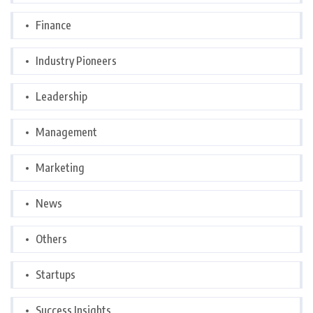
Finance
Industry Pioneers
Leadership
Management
Marketing
News
Others
Startups
Success Insights