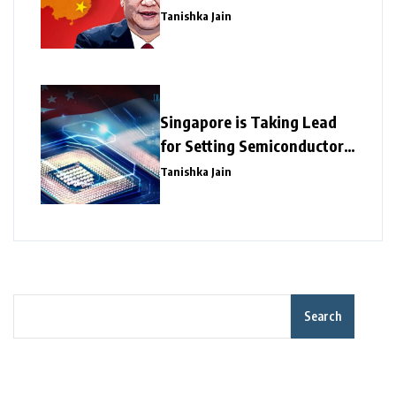
Tanishka Jain
Singapore is Taking Lead
for Setting Semiconductor
Giants
Tanishka Jain
Search