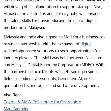
will drive global collaboration to support startups. Also,
AI-based movie studios and film city hubs will enhance
the talent skills for transmedia and the rise of digital
production in Malaysia.
Malaysia and India also signed an MoU for a business-to-
business partnership with the exchange of
digital
technology-based solutions to seek opportunities for
industry players. This MoU was held between Nasscom
and Malaysia Digital Economy Corporation (MDEC). With
the partnership, local talents will get training in specific
fields, including cybersecurity, Generative AI, next-
generation technologies, and software development.
Also Read:
Toyota & BMW Collaborate for Cell Vehicle
Manufacturing