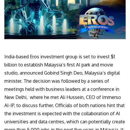
India-based Eros investment group is set to invest $1
billion to establish Malaysia’s first AI park and movie
studio, announced Gobind Singh Deo, Malaysia’s digital
minister. The decision was followed by a series of
meetings held with business leaders at a conference in
New Delhi, where he met Ali Hussein, CEO of
Immerso
AI-IP, to discuss further
.
Officials of both nations hint that
the investment is expected with the collaboration of AI
universities and data centres, which can potentially create
more than 5,000 jobs in the next five years in Malaysia. It