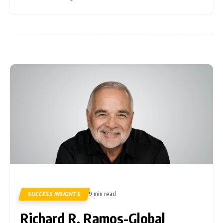
volatility is
SUCCESS INSIGHTS
9 min read
8
Richard R. Ramos-Global