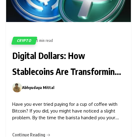
CRYPTO
5 min read
5
Digital Dollars: How
Stablecoins Are Transforming
Money
Abhyudaya Mittal
0
Have you ever tried paying for a cup of coffee with
Bitcoin? If you did, you might have noticed a slight
problem. By the time the barista handed you your
latte, the price of your crypto asset might have
jumped or crashed by 5%, or more. That intense
Continue Reading