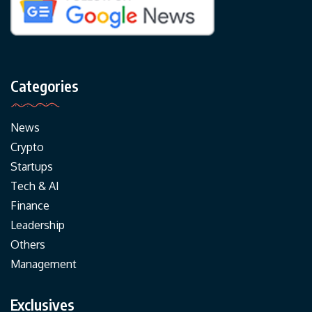
Categories
News
Crypto
Startups
Tech & AI
Finance
Leadership
Others
Management
Exclusives