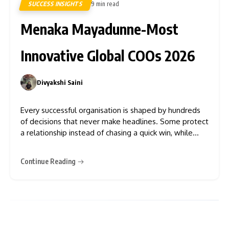
SUCCESS INSIGHTS
9 min read
8
Menaka Mayadunne-Most
Innovative Global COOs 2026
Divyakshi Saini
0
Every successful organisation is shaped by hundreds
of decisions that never make headlines. Some protect
a relationship instead of chasing a quick win, while
others reject opportunities that no longer serve a
larger vision.
Continue Reading