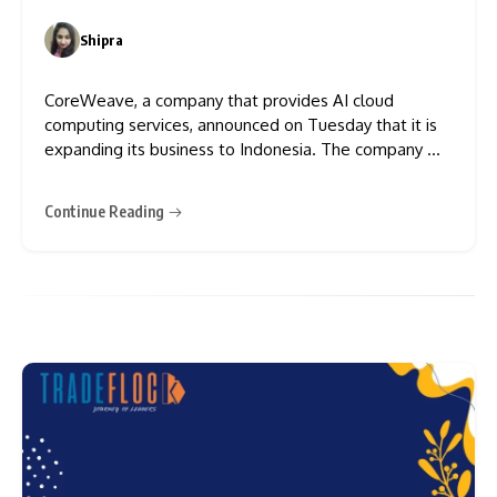
Centre
Shipra
0
CoreWeave, a company that provides AI cloud
computing services, announced on Tuesday that it is
expanding its business to Indonesia. The company will
build three new data centres in the country. This is
CoreWeave’s first data centre project in the Asia-
Continue Reading
Pacific region. The three new data centres will have a