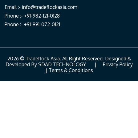
Email :-
info@tradeflockasia.com
Phone :- +91-982-121-0128
Phone :- +91-991-072-0121
2026 © Tradeflock Asia. All Right Reserved. Designed &
Developed By
SDAD TECHNOLOGY
|
Privacy Policy
|
Terms & Conditions