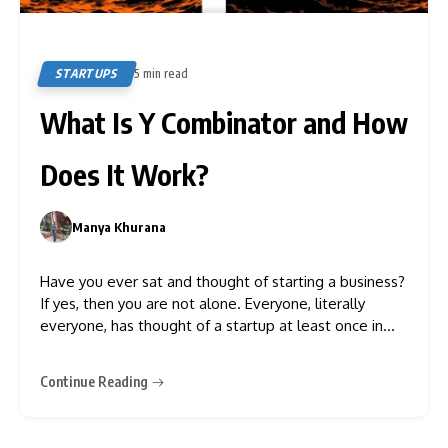
STARTUPS
5 min read
9
What Is Y Combinator and How
Does It Work?
Manya Khurana
0
Have you ever sat and thought of starting a business?
If yes, then you are not alone. Everyone, literally
everyone, has thought of a startup at least once in
their life. And you know what? There are actually
some companies that invest in startups and
Continue Reading
businesses that are in their