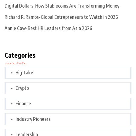
Digital Dollars: How Stablecoins Are Transforming Money
Richard R. Ramos-Global Entrepreneurs to Watch in 2026
Annie Caw-Best HR Leaders from Asia 2026
Categories
Big Take
Crypto
Finance
Industry Pioneers
Leadership