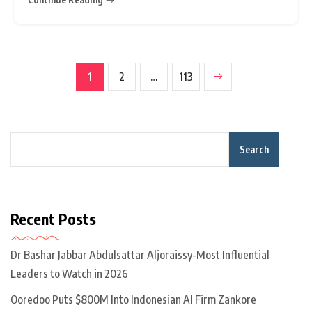
background. That is why we need to protect and
respect our human
1
2
…
113
Search
Recent Posts
Dr Bashar Jabbar Abdulsattar Aljoraissy-Most Influential
Leaders to Watch in 2026
Ooredoo Puts $800M Into Indonesian AI Firm Zankore