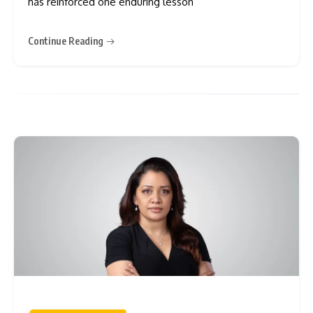
has reinforced one enduring lesson
Continue Reading