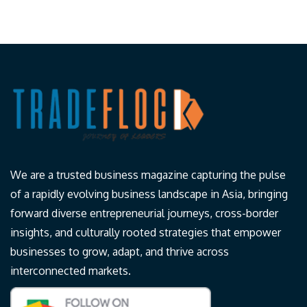
We are a trusted business magazine capturing the pulse
of a rapidly evolving business landscape in Asia, bringing
forward diverse entrepreneurial journeys, cross-border
insights, and culturally rooted strategies that empower
businesses to grow, adapt, and thrive across
interconnected markets.