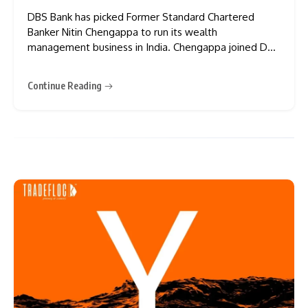
DBS Bank has picked Former Standard Chartered
Banker Nitin Chengappa to run its wealth
management business in India. Chengappa joined DBS
this July as Managing Director and Head of Treasures
Business and Wealth Management, working out of
Continue Reading
Mumbai. He now reports to Ambuj Chandna, who runs
consumer banking for DBS