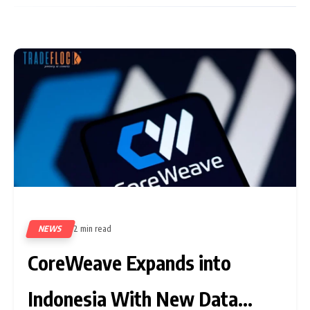
NEWS
2 min read
9
CoreWeave Expands into
Indonesia With New Data