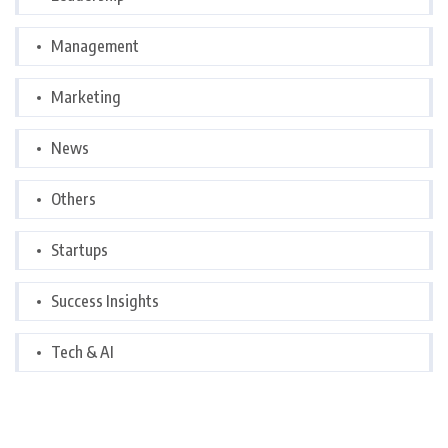
Management
Marketing
News
Others
Startups
Success Insights
Tech & AI