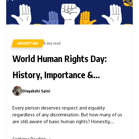
MARKETING
6 min read
14
World Human Rights Day:
History, Importance &
Challenges
Divyakshi Saini
0
Every person deserves respect and equality
regardless of any discrimination. But how many of us
are still aware of basic human rights? Honestly,
everyone deserves to live with freedom and dignity
irrespective of nationality, gender, religion, race, or
Continue Reading