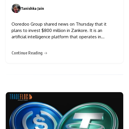
Tanishka Jain
0
Ooredoo Group shared news on Thursday that it
plans to invest $800 million in Zankore. It is an
artificial intelligence platform that operates in
Indonesia. According to the agreement, Ooredoo will
own 49% of the company. This makes Ooredoo a
Continue Reading
founding shareholder and the biggest supporter of
the platform. The