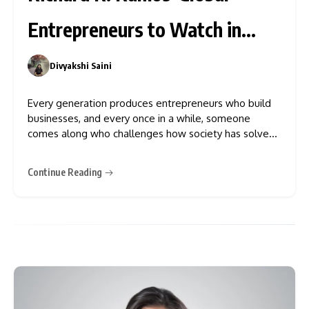
Entrepreneurs to Watch in
2026
Divyakshi Saini
0
Every generation produces entrepreneurs who build
businesses, and every once in a while, someone
comes along who challenges how society has solved
a problem for decades
Continue Reading