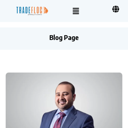
Blog Page