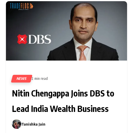
NEWS
2 min read
8
Nitin Chengappa Joins DBS to
Lead India Wealth Business
Tanishka Jain
0