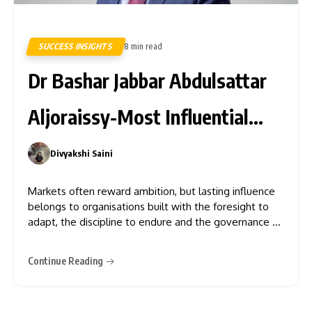
SUCCESS INSIGHTS
8 min read
8
Dr Bashar Jabbar Abdulsattar
Aljoraissy-Most Influential
Leaders to Watch in 2026
Divyakshi Saini
0
Markets often reward ambition, but lasting influence
belongs to organisations built with the foresight to
adapt, the discipline to endure and the governance to
earn trust across
Continue Reading