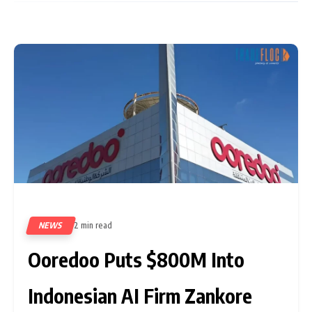
NEWS
2 min read
6
Ooredoo Puts $800M Into
Indonesian AI Firm Zankore