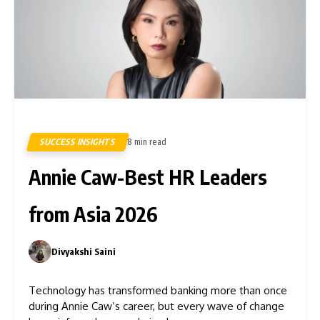
SUCCESS INSIGHTS
8 min read
8
Annie Caw-Best HR Leaders
from Asia 2026
Divyakshi Saini
0
Technology has transformed banking more than once
during Annie Caw’s career, but every wave of change