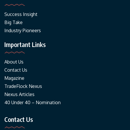
Success Insight
Big Take
Industry Pioneers
Important Links
About Us
Contact Us
Magazine
TradeFlock Nexus
Nexus Articles
40 Under 40 – Nomination
Contact Us