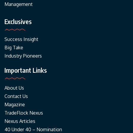
Management
Exclusives
Success Insight
Big Take
Industry Pioneers
Important Links
About Us
Contact Us
Magazine
TradeFlock Nexus
Nexus Articles
40 Under 40 – Nomination