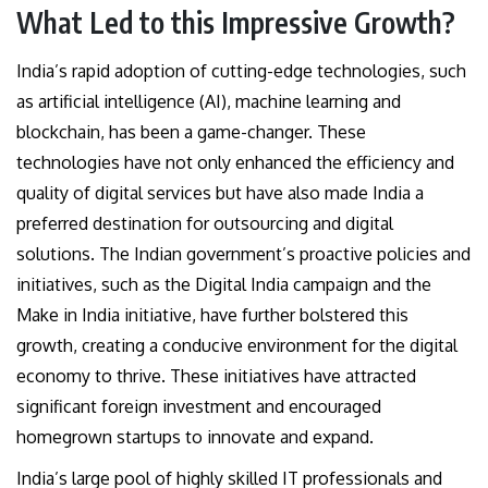
What Led to this Impressive Growth?
India’s rapid adoption of cutting-edge technologies, such
as artificial intelligence (AI), machine learning and
blockchain, has been a game-changer. These
technologies have not only enhanced the efficiency and
quality of digital services but have also made India a
preferred destination for outsourcing and digital
solutions. The Indian government’s proactive policies and
initiatives, such as the Digital India campaign and the
Make in India initiative, have further bolstered this
growth, creating a conducive environment for the digital
economy to thrive. These initiatives have attracted
significant foreign investment and encouraged
homegrown startups to innovate and expand.
India’s large pool of highly skilled IT professionals and