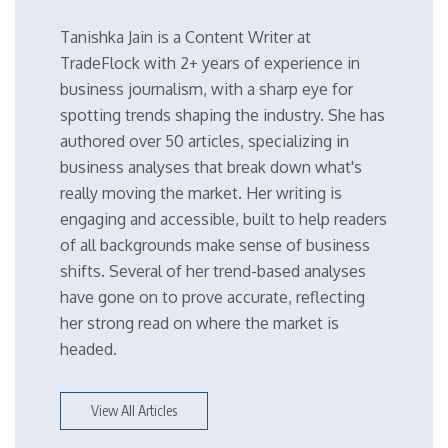
Tanishka Jain is a Content Writer at
TradeFlock with 2+ years of experience in
business journalism, with a sharp eye for
spotting trends shaping the industry. She has
authored over 50 articles, specializing in
business analyses that break down what's
really moving the market. Her writing is
engaging and accessible, built to help readers
of all backgrounds make sense of business
shifts. Several of her trend-based analyses
have gone on to prove accurate, reflecting
her strong read on where the market is
headed.
View All Articles