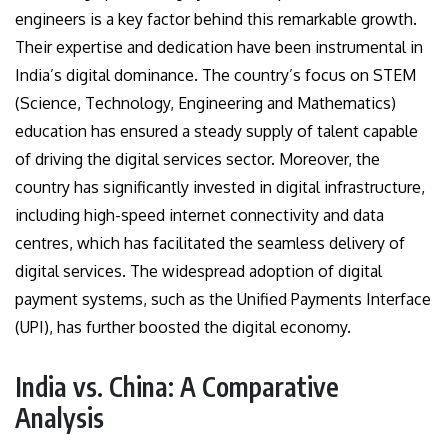
engineers is a key factor behind this remarkable growth.
Their expertise and dedication have been instrumental in
India’s digital dominance. The country’s focus on STEM
(Science, Technology, Engineering and Mathematics)
education has ensured a steady supply of talent capable
of driving the digital services sector. Moreover, the
country has significantly invested in digital infrastructure,
including high-speed internet connectivity and data
centres, which has facilitated the seamless delivery of
digital services. The widespread adoption of digital
payment systems, such as the Unified Payments Interface
(UPI), has further boosted the digital economy.
India vs. China: A Comparative
Analysis