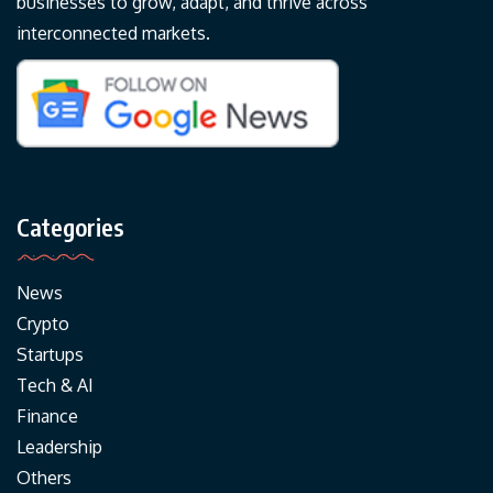
businesses to grow, adapt, and thrive across
interconnected markets.
Categories
News
Crypto
Startups
Tech & AI
Finance
Leadership
Others