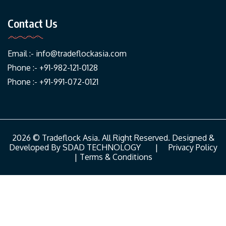
Contact Us
Email :-
info@tradeflockasia.com
Phone :- +91-982-121-0128
Phone :- +91-991-072-0121
2026 © Tradeflock Asia. All Right Reserved. Designed &
Developed By
SDAD TECHNOLOGY
|
Privacy Policy
|
Terms & Conditions