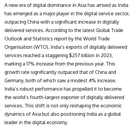
A new era of digital dominance in Asia has arrived as India
has emerged as a major player in the digital service sector,
outpacing China with a significant increase in digitally
delivered services. According to the latest Global Trade
Outlook and Statistics report by the World Trade
Organisation (WTO), India’s exports of digitally delivered
services reached a staggering $257 billion in 2023,
marking a 17% increase from the previous year. This
growth rate significantly outpaced that of China and
Germany, both of which saw a modest 4% increase.
India’s robust performance has propelled it to become
the world’s fourth-largest exporter of digitally delivered
services. This shift is not only reshaping the economic
dynamics of Asia but also positioning India as a global
leader in the digital economy.