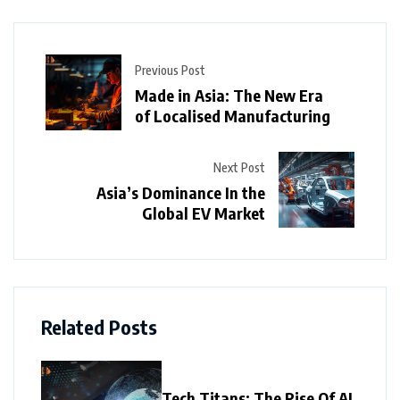
Previous Post
Made in Asia: The New Era
of Localised Manufacturing
Next Post
Asia’s Dominance In the
Global EV Market
Related Posts
Tech Titans: The Rise Of AI