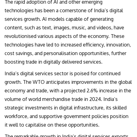
The rapid adoption of AI and other emerging
technologies has been a cornerstone of India’s digital
services growth. AI models capable of generating
content, such as text, images, music, and videos, have
revolutionised various aspects of the economy. These
technologies have led to increased efficiency, innovation,
cost savings, and personalisation opportunities, further
boosting trade in digitally delivered services.
India’s digital services sector is poised for continued
growth. The WTO anticipates improvements in the global
economy and trade, with a projected 2.6% increase in the
volume of world merchandise trade in 2024. India’s
strategic investments in digital infrastructure, its skilled
workforce, and supportive government policies position
it well to capitalise on these opportunities.
The remarkable growth in India’s digital services exports