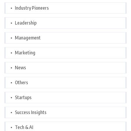
Industry Pioneers
Leadership
Management
Marketing
News
Others
Startups
Success Insights
Tech & AI