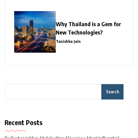
Why Thailand is a Gem for
New Technologies?
Tanishka Jain
Search
Recent Posts