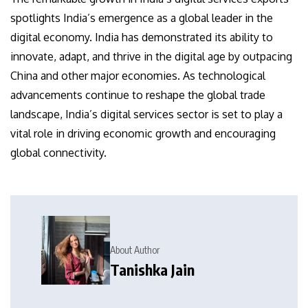
spotlights India’s emergence as a global leader in the
digital economy. India has demonstrated its ability to
innovate, adapt, and thrive in the digital age by outpacing
China and other major economies. As technological
advancements continue to reshape the global trade
landscape, India’s digital services sector is set to play a
vital role in driving economic growth and encouraging
global connectivity.
About Author
Tanishka Jain