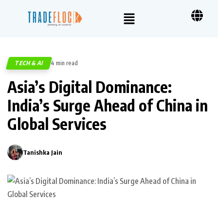
TECH & AI
4 min read
441
Asia’s Digital Dominance:
India’s Surge Ahead of China in
Global Services
Tanishka Jain
0