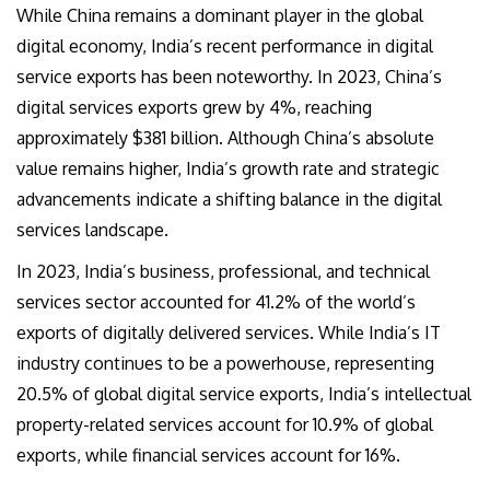
While China remains a dominant player in the global
digital economy, India’s recent performance in digital
service exports has been noteworthy. In 2023, China’s
digital services exports grew by 4%, reaching
approximately $381 billion. Although China’s absolute
value remains higher, India’s growth rate and strategic
advancements indicate a shifting balance in the digital
services landscape.
In 2023, India’s business, professional, and technical
services sector accounted for 41.2% of the world’s
exports of digitally delivered services. While India’s IT
industry continues to be a powerhouse, representing
20.5% of global digital service exports, India’s intellectual
property-related services account for 10.9% of global
exports, while financial services account for 16%.