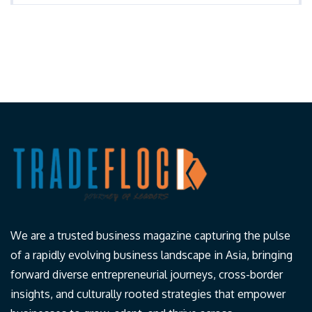
We are a trusted business magazine capturing the pulse
of a rapidly evolving business landscape in Asia, bringing
forward diverse entrepreneurial journeys, cross-border
insights, and culturally rooted strategies that empower