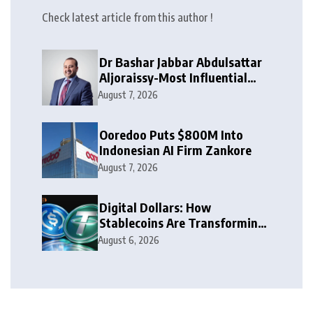
Check latest article from this author !
Dr Bashar Jabbar Abdulsattar
Aljoraissy-Most Influential
Leaders to Watch in 2026
August 7, 2026
Ooredoo Puts $800M Into
Indonesian AI Firm Zankore
August 7, 2026
Digital Dollars: How
Stablecoins Are Transforming
Money
August 6, 2026