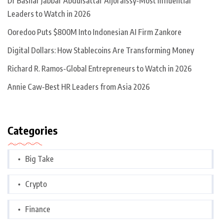
Dr Bashar Jabbar Abdulsattar Aljoraissy-Most Influential
Leaders to Watch in 2026
Ooredoo Puts $800M Into Indonesian AI Firm Zankore
Digital Dollars: How Stablecoins Are Transforming Money
Richard R. Ramos-Global Entrepreneurs to Watch in 2026
Annie Caw-Best HR Leaders from Asia 2026
Categories
Big Take
Crypto
Finance