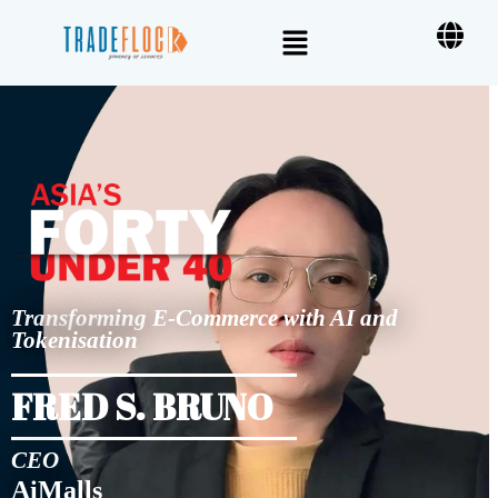
Transforming E-Commerce with AI and
Tokenisation
FRED S. BRUNO
CEO
AiMalls