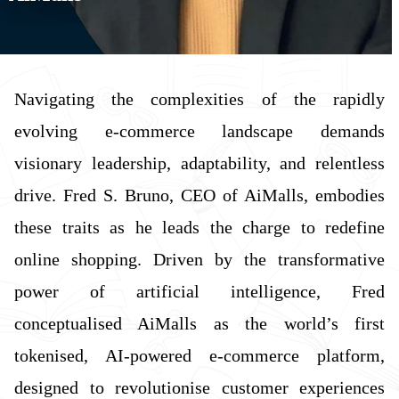
Navigating the complexities of the rapidly
evolving e-commerce landscape demands
visionary leadership, adaptability, and relentless
drive. Fred S. Bruno, CEO of AiMalls, embodies
these traits as he leads the charge to redefine
online shopping. Driven by the transformative
power of artificial intelligence, Fred
conceptualised AiMalls as the world’s first
tokenised, AI-powered e-commerce platform,
designed to revolutionise customer experiences