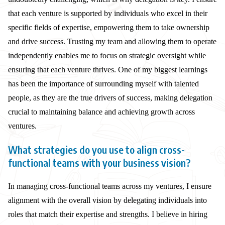
that each venture is supported by individuals who excel in their
specific fields of expertise, empowering them to take ownership
and drive success. Trusting my team and allowing them to operate
independently enables me to focus on strategic oversight while
ensuring that each venture thrives. One of my biggest learnings
has been the importance of surrounding myself with talented
people, as they are the true drivers of success, making delegation
crucial to maintaining balance and achieving growth across
ventures.
What strategies do you use to align cross-
functional teams with your business vision?
In managing cross-functional teams across my ventures, I ensure
alignment with the overall vision by delegating individuals into
roles that match their expertise and strengths. I believe in hiring