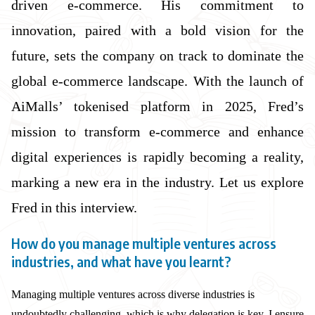
driven e-commerce. His commitment to
innovation, paired with a bold vision for the
future, sets the company on track to dominate the
global e-commerce landscape. With the launch of
AiMalls’ tokenised platform in 2025, Fred’s
mission to transform e-commerce and enhance
digital experiences is rapidly becoming a reality,
marking a new era in the industry. Let us explore
Fred in this interview.
How do you manage multiple ventures across
industries, and what have you learnt?
Managing multiple ventures across diverse industries is
undoubtedly challenging, which is why delegation is key. I ensure