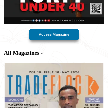
Access Magazine
All Magazines -