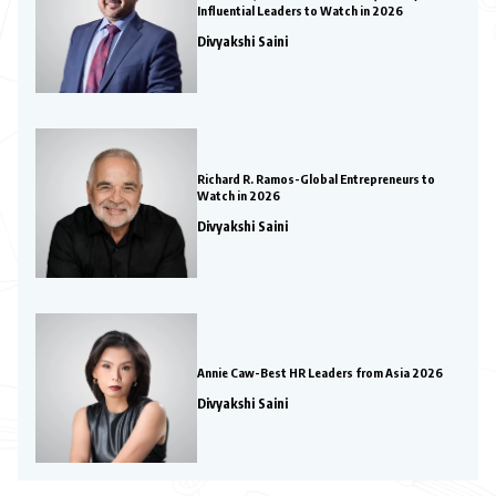
Influential Leaders to Watch in 2026
Divyakshi Saini
Richard R. Ramos-Global Entrepreneurs to
Watch in 2026
Divyakshi Saini
Annie Caw-Best HR Leaders from Asia 2026
Divyakshi Saini