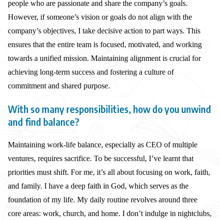
people who are passionate and share the company’s goals.
However, if someone’s vision or goals do not align with the
company’s objectives, I take decisive action to part ways. This
ensures that the entire team is focused, motivated, and working
towards a unified mission. Maintaining alignment is crucial for
achieving long-term success and fostering a culture of
commitment and shared purpose.
With so many responsibilities, how do you unwind
and find balance?
Maintaining work-life balance, especially as CEO of multiple
ventures, requires sacrifice. To be successful, I’ve learnt that
priorities must shift. For me, it’s all about focusing on work, faith,
and family. I have a deep faith in God, which serves as the
foundation of my life. My daily routine revolves around three
core areas: work, church, and home. I don’t indulge in nightclubs,