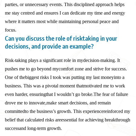
parties, or unnecessary events. This disciplined approach helps
me stay centred and ensures I can dedicate my time and energy
where it matters most while maintaining personal peace and
focus.
Can you discuss the role of risktaking in your
decisions, and provide an example?
Risk-taking plays a significant role in my
decision-making. It
pushes me to go beyond my
comfort zone and strive for success.
One of the
biggest risks I took was putting my last money
into a
business. This was a pivotal moment that
motivated me to work
even harder, ensuring
that I wouldn’t go broke.
The fear of failure
drove me to innovate,
make smart decisions, and remain
committed
to the business’s growth. This experience
reinforced my
belief that calculated risks are
essential for achieving breakthrough
success
and long-term growth.